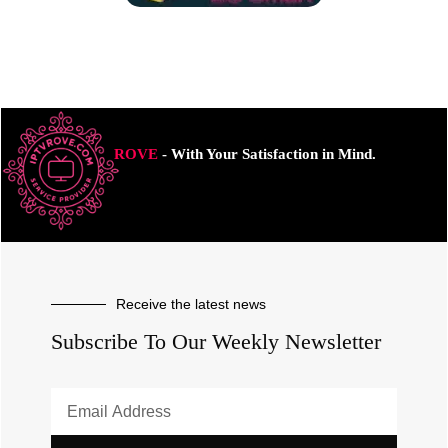
ROVE
- With Your Satisfaction in Mind.
Receive the latest news
Subscribe To Our Weekly Newsletter