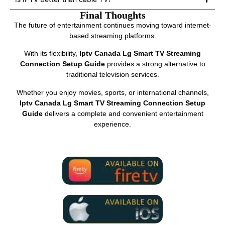
Final Thoughts
The future of entertainment continues moving toward internet-
based streaming platforms.
With its flexibility,
Iptv Canada Lg Smart TV Streaming
Connection Setup Guide
provides a strong alternative to
traditional television services.
Whether you enjoy movies, sports, or international channels,
Iptv Canada Lg Smart TV Streaming Connection Setup
Guide
delivers a complete and convenient entertainment
experience.