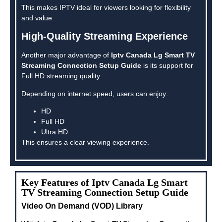
This makes IPTV ideal for viewers looking for flexibility
and value.
High-Quality Streaming Experience
Another major advantage of
Iptv Canada Lg Smart TV
Streaming Connection Setup Guide
is its support for
Full HD streaming quality.
Depending on internet speed, users can enjoy:
HD
Full HD
Ultra HD
This ensures a clear viewing experience.
Key Features of Iptv Canada Lg Smart
TV Streaming Connection Setup Guide
Video On Demand (VOD) Library