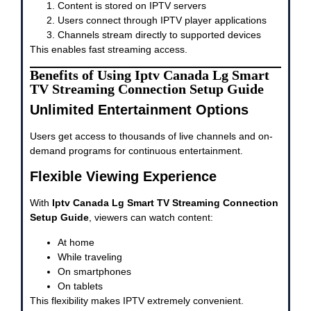
Content is stored on IPTV servers
Users connect through IPTV player applications
Channels stream directly to supported devices
This enables fast streaming access.
Benefits of Using Iptv Canada Lg Smart
TV Streaming Connection Setup Guide
Unlimited Entertainment Options
Users get access to thousands of live channels and on-
demand programs for continuous entertainment.
Flexible Viewing Experience
With
Iptv Canada Lg Smart TV Streaming Connection
Setup Guide
, viewers can watch content:
At home
While traveling
On smartphones
On tablets
This flexibility makes IPTV extremely convenient.