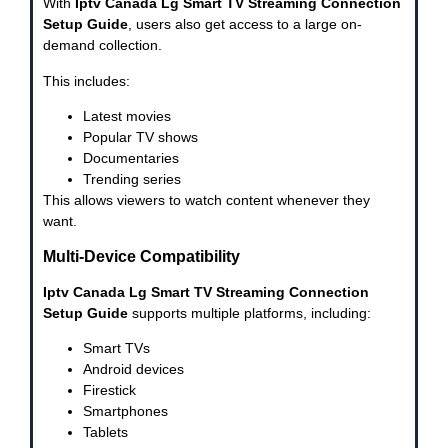
With
Iptv Canada Lg Smart TV Streaming Connection
Setup Guide
, users also get access to a large on-
demand collection.
This includes:
Latest movies
Popular TV shows
Documentaries
Trending series
This allows viewers to watch content whenever they
want.
Multi-Device Compatibility
Iptv Canada Lg Smart TV Streaming Connection
Setup Guide
supports multiple platforms, including:
Smart TVs
Android devices
Firestick
Smartphones
Tablets