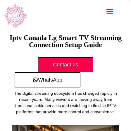
Multi-Devices
Channels List
Installation Guide
Iptv Canada Lg Smart TV Streaming
Connection Setup Guide
Contact us
WhatsApp
The digital streaming ecosystem has changed rapidly in
recent years. Many viewers are moving away from
traditional cable services and switching to flexible IPTV
platforms that provide more control and convenience.