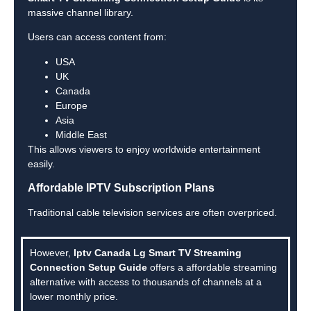
massive channel library.
Users can access content from:
USA
UK
Canada
Europe
Asia
Middle East
This allows viewers to enjoy worldwide entertainment
easily.
Affordable IPTV Subscription Plans
Traditional cable television services are often overpriced.
However,
Iptv Canada Lg Smart TV Streaming
Connection Setup Guide
offers a affordable streaming
alternative with access to thousands of channels at a
lower monthly price.