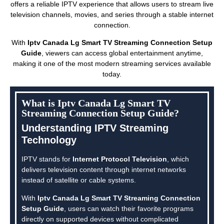
offers a reliable IPTV experience that allows users to stream live
television channels, movies, and series through a stable internet
connection.
With
Iptv Canada Lg Smart TV Streaming Connection Setup
Guide
, viewers can access global entertainment anytime,
making it one of the most modern streaming services available
today.
What is Iptv Canada Lg Smart TV
Streaming Connection Setup Guide?
Understanding IPTV Streaming
Technology
IPTV stands for
Internet Protocol Television
, which
delivers television content through internet networks
instead of satellite or cable systems.
With
Iptv Canada Lg Smart TV Streaming Connection
Setup Guide
, users can watch their favorite programs
directly on supported devices without complicated