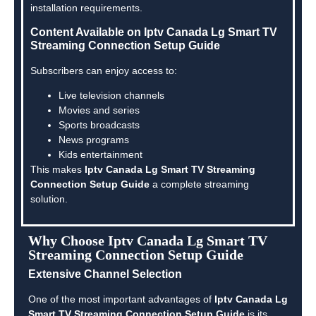
installation requirements.
Content Available on Iptv Canada Lg Smart TV
Streaming Connection Setup Guide
Subscribers can enjoy access to:
Live television channels
Movies and series
Sports broadcasts
News programs
Kids entertainment
This makes
Iptv Canada Lg Smart TV Streaming
Connection Setup Guide
a complete streaming
solution.
Why Choose Iptv Canada Lg Smart TV
Streaming Connection Setup Guide
Extensive Channel Selection
One of the most important advantages of
Iptv Canada Lg
Smart TV Streaming Connection Setup Guide
is its