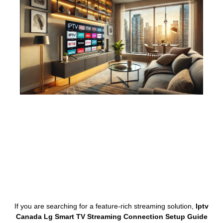
If you are searching for a feature-rich streaming solution,
Iptv
Canada Lg Smart TV Streaming Connection Setup Guide