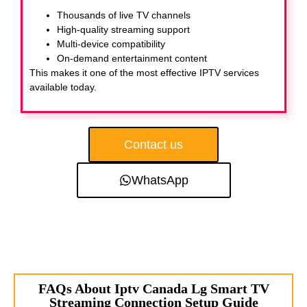
Thousands of live TV channels
High-quality streaming support
Multi-device compatibility
On-demand entertainment content
This makes it one of the most effective IPTV services
available today.
Contact us
WhatsApp
FAQs About Iptv Canada Lg Smart TV
Streaming Connection Setup Guide