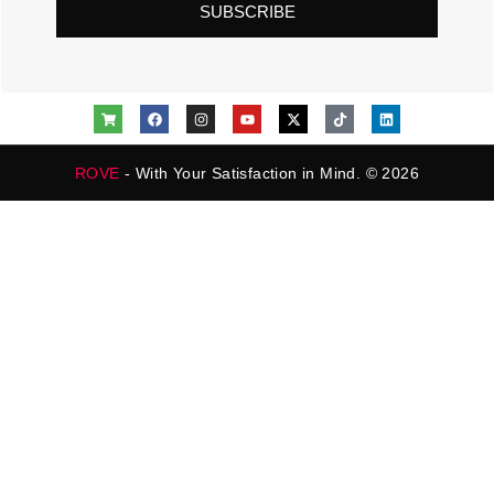
SUBSCRIBE
ROVE
- With Your Satisfaction in Mind. © 2026