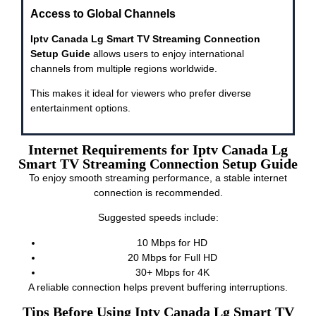
Access to Global Channels
Iptv Canada Lg Smart TV Streaming Connection
Setup Guide
allows users to enjoy international
channels from multiple regions worldwide.
This makes it ideal for viewers who prefer diverse
entertainment options.
Internet Requirements for Iptv Canada Lg
Smart TV Streaming Connection Setup Guide
To enjoy smooth streaming performance, a stable internet
connection is recommended.
Suggested speeds include:
10 Mbps for HD
20 Mbps for Full HD
30+ Mbps for 4K
A reliable connection helps prevent buffering interruptions.
Tips Before Using Iptv Canada Lg Smart TV