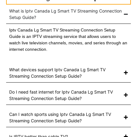
What is Iptv Canada Lg Smart TV Streaming Connection
Setup Guide?
Iptv Canada Lg Smart TV Streaming Connection Setup
Guide is an IPTV streaming service that allows users to
watch live television channels, movies, and series through an
internet connection.
What devices support Iptv Canada Lg Smart TV
Streaming Connection Setup Guide?
Do I need fast internet for Iptv Canada Lg Smart TV
Streaming Connection Setup Guide?
Can I watch sports using Iptv Canada Lg Smart TV
Streaming Connection Setup Guide?
Is IPTV better than cable TV?