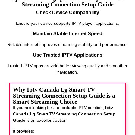
Streaming Connection Setup Guide
Check Device Compatibility
Ensure your device supports IPTV player applications.
Maintain Stable Internet Speed
Reliable internet improves streaming stability and performance.
Use Trusted IPTV Applications
Trusted IPTV apps provide better viewing quality and smoother
navigation.
Why Iptv Canada Lg Smart TV
Streaming Connection Setup Guide is a
Smart Streaming Choice
If you are looking for a affordable IPTV solution,
Iptv
Canada Lg Smart TV Streaming Connection Setup
Guide
is an excellent option.
It provides: