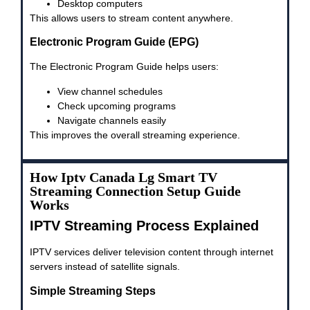
Desktop computers
This allows users to stream content anywhere.
Electronic Program Guide (EPG)
The Electronic Program Guide helps users:
View channel schedules
Check upcoming programs
Navigate channels easily
This improves the overall streaming experience.
How Iptv Canada Lg Smart TV
Streaming Connection Setup Guide
Works
IPTV Streaming Process Explained
IPTV services deliver television content through internet
servers instead of satellite signals.
Simple Streaming Steps