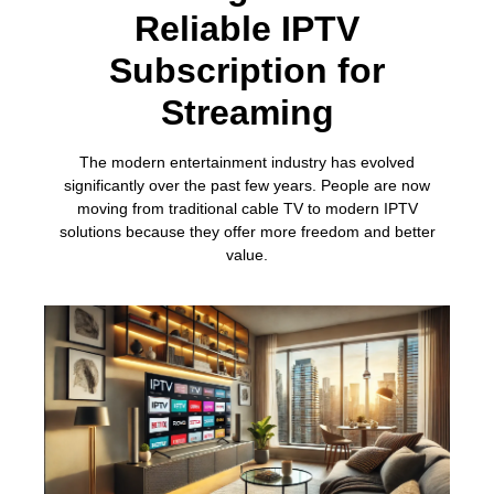
Reliable IPTV
Subscription for
Streaming
The modern entertainment industry has evolved
significantly over the past few years. People are now
moving from traditional cable TV to modern IPTV
solutions because they offer more freedom and better
value.