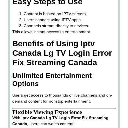
Easy Steps to Use
Content is hosted on IPTV servers
Users connect using IPTV apps
Channels stream directly to devices
This allows instant access to entertainment.
Benefits of Using Iptv
Canada Lg TV Login Error
Fix Streaming Canada
Unlimited Entertainment
Options
Users get access to thousands of live channels and on-
demand content for nonstop entertainment.
Flexible Viewing Experience
With
Iptv Canada Lg TV Login Error Fix Streaming
Canada
, users can watch content: