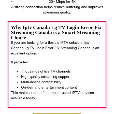
30+ Mbps for 4K
A strong connection helps reduce buffering and improves
streaming quality.
Why Iptv Canada Lg TV Login Error Fix
Streaming Canada is a Smart Streaming
Choice
If you are looking for a flexible IPTV solution, Iptv
Canada Lg TV Login Error Fix Streaming Canada
is an
excellent option.
It provides:
Thousands of live TV channels
High-quality streaming support
Multi-device compatibility
On-demand entertainment content
This makes it one of the most trusted IPTV services
available today.