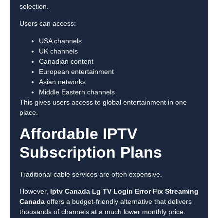
selection.
Users can access:
USA channels
UK channels
Canadian content
European entertainment
Asian networks
Middle Eastern channels
This gives users access to global entertainment in one
place.
Affordable IPTV
Subscription Plans
Traditional cable services are often expensive.
However,
Iptv Canada Lg TV Login Error Fix Streaming
Canada
offers a budget-friendly alternative that delivers
thousands of channels at a much lower monthly price.