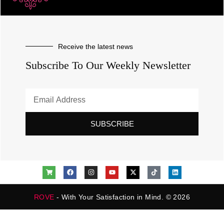
Receive the latest news
Subscribe To Our Weekly Newsletter
SUBSCRIBE
ROVE
- With Your Satisfaction in Mind. © 2026