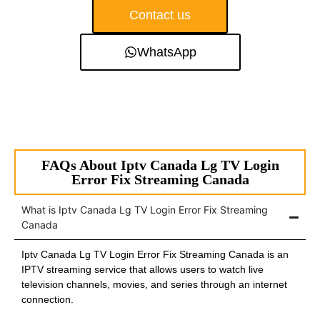
Contact us
WhatsApp
FAQs About Iptv Canada Lg TV Login
Error Fix Streaming Canada
What is Iptv Canada Lg TV Login Error Fix Streaming
Canada
Iptv Canada Lg TV Login Error Fix Streaming Canada is an
IPTV streaming service that allows users to watch live
television channels, movies, and series through an internet
connection.