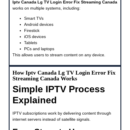
Iptv Canada Lg TV Login Error Fix Streaming Canada
works on multiple systems, including:
Smart TVs
Android devices
Firestick
iOS devices
Tablets
PCs and laptops
This allows users to stream content on any device.
How Iptv Canada Lg TV Login Error Fix
Streaming Canada Works
Simple IPTV Process
Explained
IPTV subscriptions work by delivering content through
internet servers instead of satellite signals.