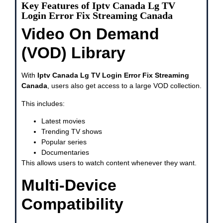
Key Features of Iptv Canada Lg TV
Login Error Fix Streaming Canada
Video On Demand
(VOD) Library
With
Iptv Canada Lg TV Login Error Fix Streaming
Canada
, users also get access to a large VOD collection.
This includes:
Latest movies
Trending TV shows
Popular series
Documentaries
This allows users to watch content whenever they want.
Multi-Device
Compatibility