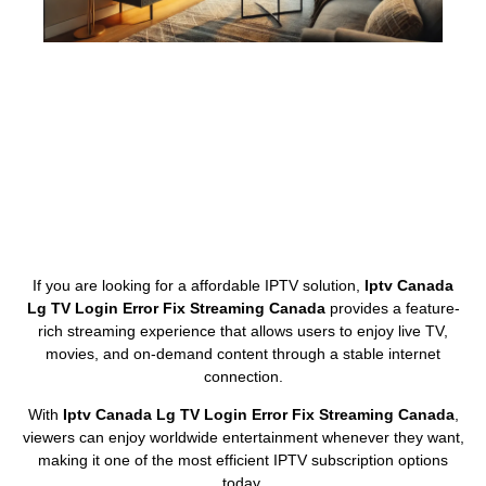
If you are looking for a affordable IPTV solution,
Iptv Canada
Lg TV Login Error Fix Streaming Canada
provides a feature-
rich streaming experience that allows users to enjoy live TV,
movies, and on-demand content through a stable internet
connection.
With
Iptv Canada Lg TV Login Error Fix Streaming Canada
,
viewers can enjoy worldwide entertainment whenever they want,
making it one of the most efficient IPTV subscription options
today.