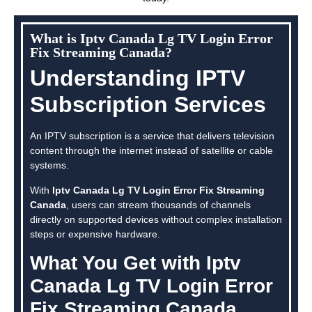
What is Iptv Canada Lg TV Login Error
Fix Streaming Canada?
Understanding IPTV
Subscription Services
An IPTV subscription is a service that delivers television
content through the internet instead of satellite or cable
systems.
With
Iptv Canada Lg TV Login Error Fix Streaming
Canada
, users can stream thousands of channels
directly on supported devices without complex installation
steps or expensive hardware.
What You Get with Iptv
Canada Lg TV Login Error
Fix Streaming Canada