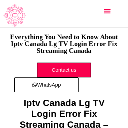
Multi-Devices
Channels List
Installation Guide
Everything You Need to Know About
Iptv Canada Lg TV Login Error Fix
Streaming Canada
Contact us
WhatsApp
Iptv Canada Lg TV
Login Error Fix
Streaming Canada –