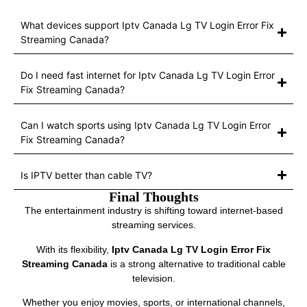
What devices support Iptv Canada Lg TV Login Error Fix
Streaming Canada?
Do I need fast internet for Iptv Canada Lg TV Login Error
Fix Streaming Canada?
Can I watch sports using Iptv Canada Lg TV Login Error
Fix Streaming Canada?
Is IPTV better than cable TV?
Final Thoughts
The entertainment industry is shifting toward internet-based
streaming services.
With its flexibility,
Iptv Canada Lg TV Login Error Fix
Streaming Canada
is a strong alternative to traditional cable
television.
Whether you enjoy movies, sports, or international channels,