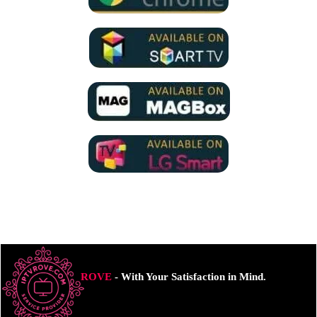
ROVE
- With Your Satisfaction in Mind.