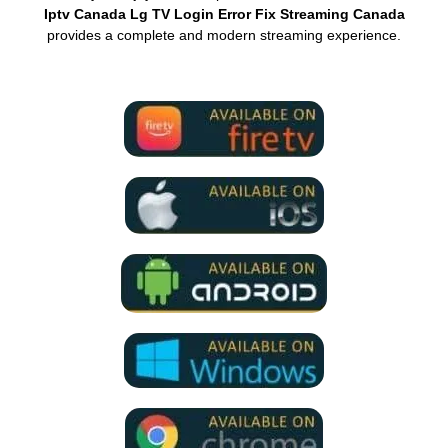
Iptv Canada Lg TV Login Error Fix Streaming Canada
provides a complete and modern streaming experience.