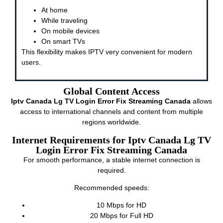
At home
While traveling
On mobile devices
On smart TVs
This flexibility makes IPTV very convenient for modern
users.
Global Content Access
Iptv Canada Lg TV Login Error Fix Streaming Canada
allows
access to international channels and content from multiple
regions worldwide.
Internet Requirements for Iptv Canada Lg TV
Login Error Fix Streaming Canada
For smooth performance, a stable internet connection is
required.
Recommended speeds:
10 Mbps for HD
20 Mbps for Full HD