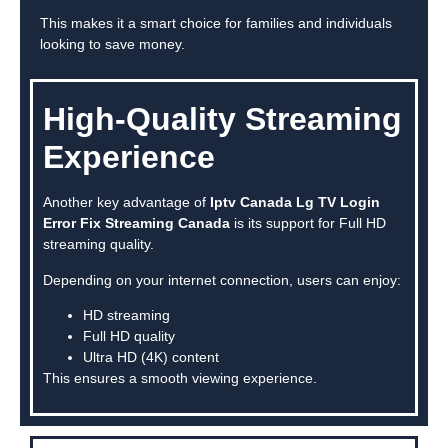
This makes it a smart choice for families and individuals
looking to save money.
High-Quality Streaming
Experience
Another key advantage of
Iptv Canada Lg TV Login
Error Fix Streaming Canada
is its support for Full HD
streaming quality.
Depending on your internet connection, users can enjoy:
HD streaming
Full HD quality
Ultra HD (4K) content
This ensures a smooth viewing experience.