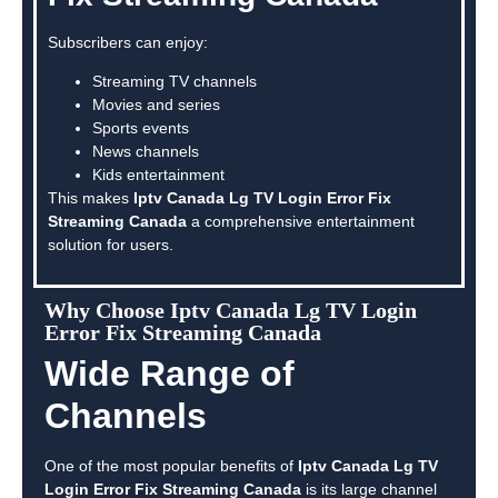
Subscribers can enjoy:
Streaming TV channels
Movies and series
Sports events
News channels
Kids entertainment
This makes
Iptv Canada Lg TV Login Error Fix
Streaming Canada
a comprehensive entertainment
solution for users.
Why Choose Iptv Canada Lg TV Login
Error Fix Streaming Canada
Wide Range of
Channels
One of the most popular benefits of
Iptv Canada Lg TV
Login Error Fix Streaming Canada
is its large channel