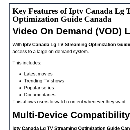
Key Features of Iptv Canada Lg 
Optimization Guide Canada
Video On Demand (VOD) L
With
Iptv Canada Lg TV Streaming Optimization Guid
access to a large on-demand system.
This includes:
Latest movies
Trending TV shows
Popular series
Documentaries
This allows users to watch content whenever they want.
Multi-Device Compatibility
Iptv Canada Lg TV Streaming Optimization Guide Ca