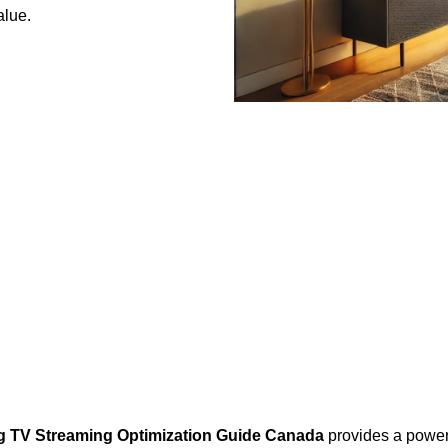
alue.
g TV Streaming Optimization Guide Canada
provides a powerf