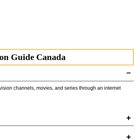
ion Guide Canada
ision channels, movies, and series through an internet