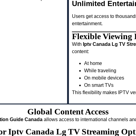
Unlimited Enterta
Users get access to thousand
entertainment.
Flexible Viewing
With
Iptv Canada Lg TV Str
content:
At home
While traveling
On mobile devices
On smart TVs
This flexibility makes IPTV v
Global Content Access
ation Guide Canada
allows access to international channels and
for Iptv Canada Lg TV Streaming Op