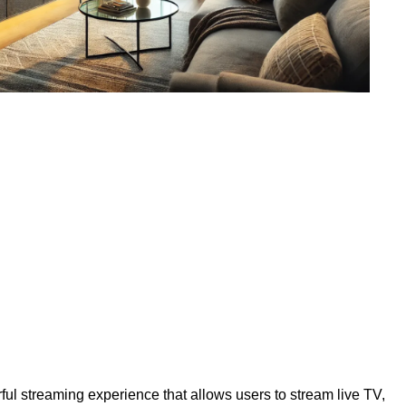
ul streaming experience that allows users to stream live TV,