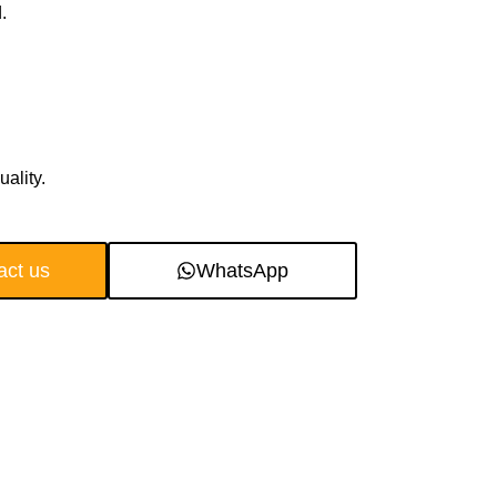
.
ality.
act us
WhatsApp