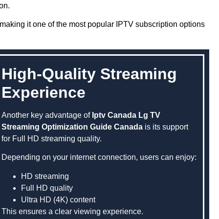
on.
aking it one of the most popular IPTV subscription options
High-Quality Streaming
Experience
Another key advantage of
Iptv Canada Lg TV
Streaming Optimization Guide Canada
is its support
for Full HD streaming quality.
Depending on your internet connection, users can enjoy:
HD streaming
Full HD quality
Ultra HD (4K) content
This ensures a clear viewing experience.