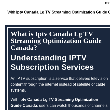
mo
With
Iptv Canada Lg TV Streaming Optimization Guide
What is Iptv Canada Lg TV
Streaming Optimization Guide
Canada?
Understanding IPTV
Subscription Services
An IPTV subscription is a service that delivers television
content through the internet instead of satellite or cable
systems.
With
Iptv Canada Lg TV Streaming Optimization
Guide Canada
, users can watch thousands of channels