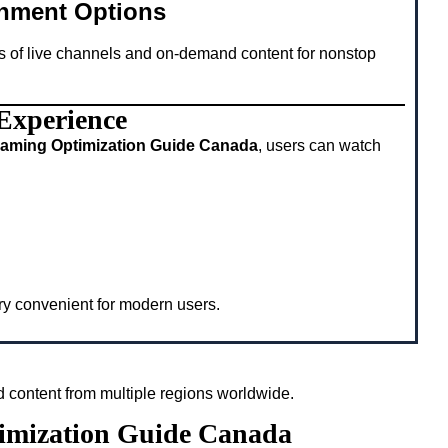
inment Options
s of live channels and on-demand content for nonstop
 Experience
eaming Optimization Guide Canada
, users can watch
ery convenient for modern users.
 content from multiple regions worldwide.
timization Guide Canada