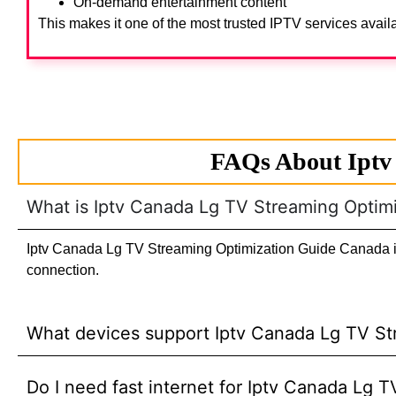
On-demand entertainment content
This makes it one of the most trusted IPTV services avail
FAQs About Iptv
What is Iptv Canada Lg TV Streaming Optim
Iptv Canada Lg TV Streaming Optimization Guide Canada is a
connection.
What devices support Iptv Canada Lg TV S
Do I need fast internet for Iptv Canada Lg