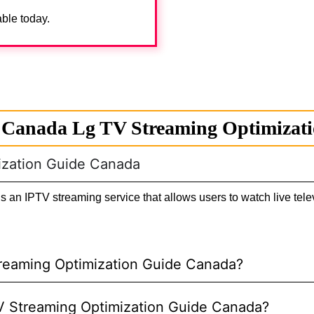
able today.
 Canada Lg TV Streaming Optimizat
ization Guide Canada
n IPTV streaming service that allows users to watch live telev
treaming Optimization Guide Canada?
 TV Streaming Optimization Guide Canada?