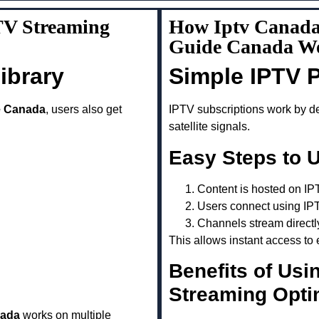
TV Streaming
How Iptv Canada
Guide Canada W
ibrary
Simple IPTV 
e Canada
, users also get
IPTV subscriptions work by del
satellite signals.
Easy Steps to 
Content is hosted on IP
Users connect using IP
Channels stream directl
This allows instant access to 
Benefits of Usi
Streaming Opti
nada
works on multiple