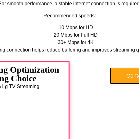
For smooth performance, a stable internet connection is required
Recommended speeds:
10 Mbps for HD
20 Mbps for Full HD
30+ Mbps for 4K
ong connection helps reduce buffering and improves streaming qu
ng Optimization
Cont
ng Choice
da Lg TV Streaming