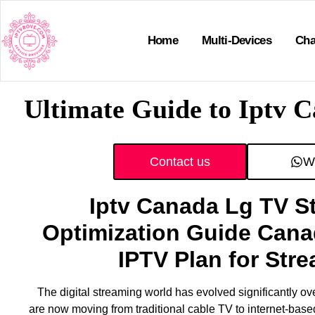
Home
Multi-Devices
Cha
Ultimate Guide to Iptv 
Contact us
W
Iptv Canada Lg TV S
Optimization Guide Cana
IPTV Plan for Str
The digital streaming world has evolved significantly ov
are now moving from traditional cable TV to internet-bas