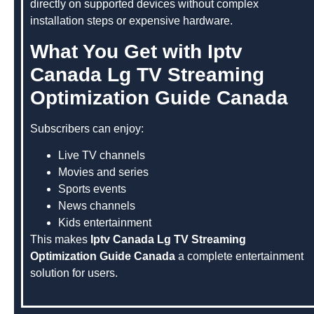
directly on supported devices without complex
installation steps or expensive hardware.
What You Get with Iptv
Canada Lg TV Streaming
Optimization Guide Canada
Subscribers can enjoy:
Live TV channels
Movies and series
Sports events
News channels
Kids entertainment
This makes
Iptv Canada Lg TV Streaming
Optimization Guide Canada
a complete entertainment
solution for users.