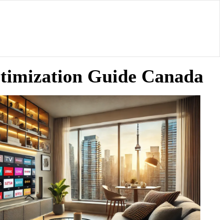
ptimization Guide Canada