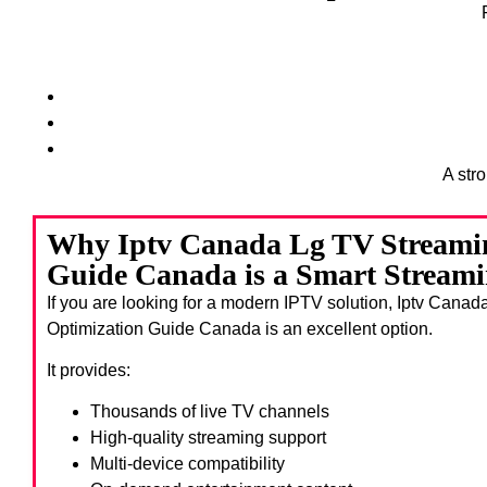
A str
Why Iptv Canada Lg TV Streami
Guide Canada is a Smart Streami
If you are looking for a modern IPTV solution, Iptv Cana
Optimization Guide Canada
is an excellent option.
It provides:
Thousands of live TV channels
High-quality streaming support
Multi-device compatibility