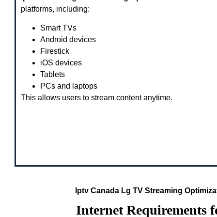
platforms, including:
Smart TVs
Android devices
Firestick
iOS devices
Tablets
PCs and laptops
This allows users to stream content anytime.
Iptv Canada Lg TV Streaming Optimiz
Internet Requirements 