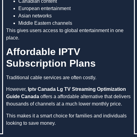
Canadian content
European entertainment
Asian networks
Middle Eastern channels
This gives users access to global entertainment in one
place.
Affordable IPTV
Subscription Plans
Traditional cable services are often costly.
However,
Iptv Canada Lg TV Streaming Optimization
Guide Canada
offers a affordable alternative that delivers
thousands of channels at a much lower monthly price.
This makes it a smart choice for families and individuals
looking to save money.