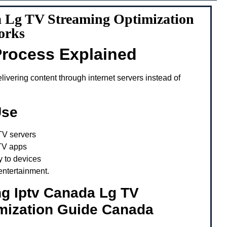
 Lg TV Streaming Optimization
orks
Process Explained
ivering content through internet servers instead of
Use
TV servers
TV apps
y to devices
entertainment.
ng Iptv Canada Lg TV
mization Guide Canada