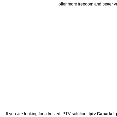
offer more freedom and better v
If you are looking for a trusted IPTV solution,
Iptv Canada L