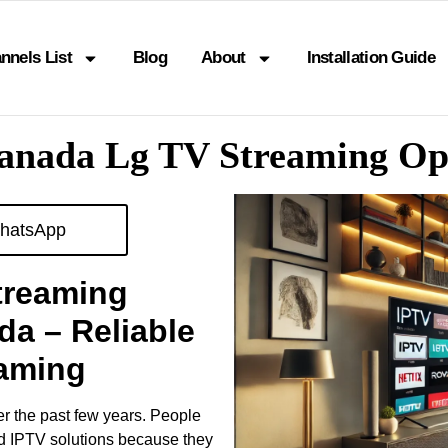
nnels List
Blog
About
Installation Guide
Canada Lg TV Streaming O
hatsApp
treaming
da – Reliable
eaming
er the past few years. People
ed IPTV solutions because they