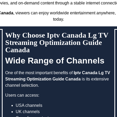
vies, and on-demand content through a stable internet connecti
 Canada
, viewers can enjoy worldwide entertainment anywhere, m
today.
Why Choose Iptv Canada Lg TV
Streaming Optimization Guide
Canada
Wide Range of Channels
One of the most important benefits of
Iptv Canada Lg TV
Streaming Optimization Guide Canada
is its extensive
channel selection.
Users can access:
USA channels
UK channels