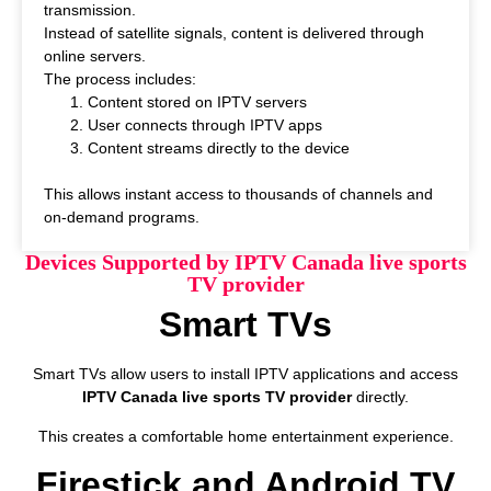
transmission.
Instead of satellite signals, content is delivered through
online servers.
The process includes:
Content stored on IPTV servers
User connects through IPTV apps
Content streams directly to the device
This allows instant access to thousands of channels and
on-demand programs.
Devices Supported by IPTV Canada live sports
TV provider
Smart TVs
Smart TVs allow users to install IPTV applications and access
IPTV Canada live sports TV provider
directly.
This creates a comfortable home entertainment experience.
Firestick and Android TV