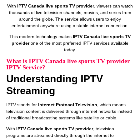
With
IPTV Canada live sports TV provider
, viewers can watch
thousands of live television channels, movies, and series from
around the globe. The service allows users to enjoy
entertainment anywhere using a stable internet connection.
This modern technology makes
IPTV Canada live sports TV
provider
one of the most preferred IPTV services available
today.
What is IPTV Canada live sports TV provider
IPTV Service?
Understanding IPTV
Streaming
IPTV stands for
Internet Protocol Television
, which means
television content is delivered through internet networks instead
of traditional broadcasting systems like satellite or cable.
With
IPTV Canada live sports TV provider
, television
programs are streamed directly through the internet to