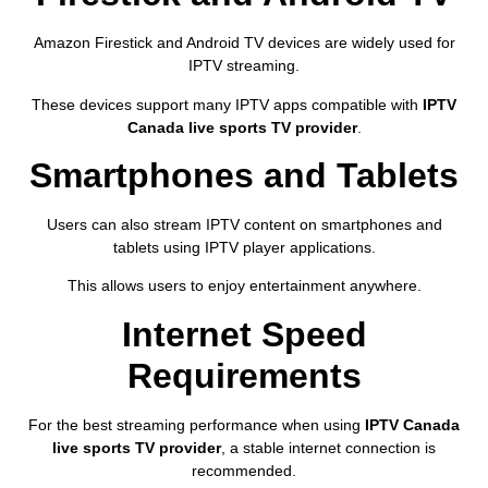
Amazon Firestick and Android TV devices are widely used for
IPTV streaming.
These devices support many IPTV apps compatible with
IPTV
Canada live sports TV provider
.
Smartphones and Tablets
Users can also stream IPTV content on smartphones and
tablets using IPTV player applications.
This allows users to enjoy entertainment anywhere.
Internet Speed
Requirements
For the best streaming performance when using
IPTV Canada
live sports TV provider
, a stable internet connection is
recommended.