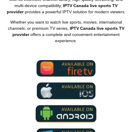
multi-device compatibility,
IPTV Canada live sports TV
provider
provides a powerful IPTV solution for modern viewers.
Whether you want to watch live sports, movies, international
channels, or premium TV series,
IPTV Canada live sports TV
provider
offers a complete and convenient entertainment
experience.