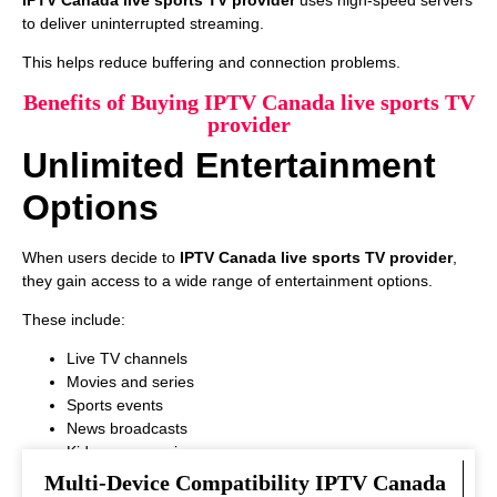
to deliver uninterrupted streaming.
This helps reduce buffering and connection problems.
Benefits of Buying IPTV Canada live sports TV
provider
Unlimited Entertainment
Options
When users decide to
IPTV Canada live sports TV provider
,
they gain access to a wide range of entertainment options.
These include:
Live TV channels
Movies and series
Sports events
News broadcasts
Kids programming
This variety ensures that every viewer can find something
Multi-Device Compatibility IPTV Canada