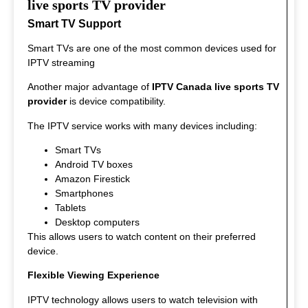
interesting to watch.
live sports TV provider
Smart TV Support
Smart TVs are one of the most common devices used for
IPTV streaming
Another major advantage of
IPTV Canada live sports TV
provider
is device compatibility.
The IPTV service works with many devices including:
Smart TVs
Android TV boxes
Amazon Firestick
Smartphones
Tablets
Desktop computers
This allows users to watch content on their preferred
device.
Flexible Viewing Experience
IPTV technology allows users to watch television with