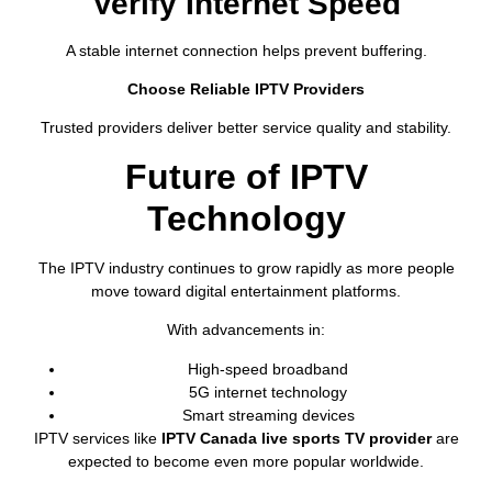
Verify Internet Speed
A stable internet connection helps prevent buffering.
Choose Reliable IPTV Providers
Trusted providers deliver better service quality and stability.
Future of IPTV
Technology
The IPTV industry continues to grow rapidly as more people
move toward digital entertainment platforms.
With advancements in:
High-speed broadband
5G internet technology
Smart streaming devices
IPTV services like
IPTV Canada live sports TV provider
are
expected to become even more popular worldwide.