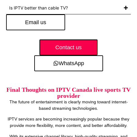
Is IPTV better than cable TV?
Email us
Contact us
WhatsApp
Final Thoughts on IPTV Canada live sports TV
provider
The future of entertainment is clearly moving toward internet-
based streaming technologies.
IPTV services are becoming increasingly popular because they
provide more flexibility, more content, and better affordability.
With its extensive channel library, high-quality streaming, and