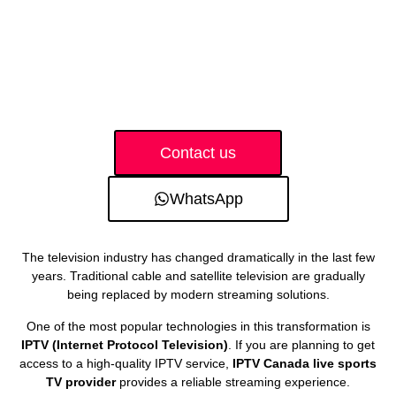
Contact us
WhatsApp
The television industry has changed dramatically in the last few
years. Traditional cable and satellite television are gradually
being replaced by modern streaming solutions.
One of the most popular technologies in this transformation is
IPTV (Internet Protocol Television)
. If you are planning to get
access to a high-quality IPTV service,
IPTV Canada live sports
TV provider
provides a reliable streaming experience.