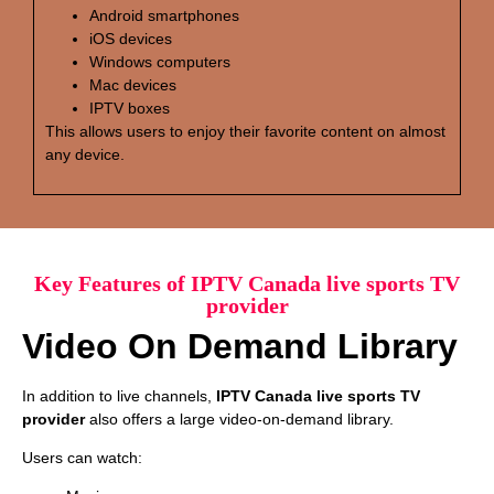
Android smartphones
iOS devices
Windows computers
Mac devices
IPTV boxes
This allows users to enjoy their favorite content on almost
any device.
Key Features of IPTV Canada live sports TV
provider
Video On Demand Library
In addition to live channels,
IPTV Canada live sports TV
provider
also offers a large video-on-demand library.
Users can watch: