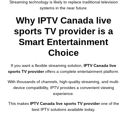
Streaming technology is likely to replace traditional television
systems in the near future.
Why IPTV Canada live
sports TV provider is a
Smart Entertainment
Choice
If you want a flexible streaming solution,
IPTV Canada live
sports TV provider
offers a complete entertainment platform.
With thousands of channels, high-quality streaming, and multi-
device compatibility, IPTV provides a convenient viewing
experience.
This makes
IPTV Canada live sports TV provider
one of the
best IPTV solutions available today.