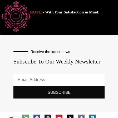
ROVE
- With Your Satisfaction in Mind.
Receive the latest news
Subscribe To Our Weekly Newsletter
SUBSCRIBE