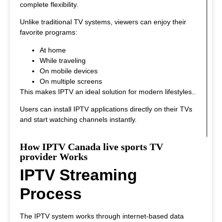
complete flexibility.
Unlike traditional TV systems, viewers can enjoy their
favorite programs:
At home
While traveling
On mobile devices
On multiple screens
This makes IPTV an ideal solution for modern lifestyles.
.
Users can install IPTV applications directly on their TVs
and start watching channels instantly.
How IPTV Canada live sports TV
provider Works
IPTV Streaming
Process
The IPTV system works through internet-based data