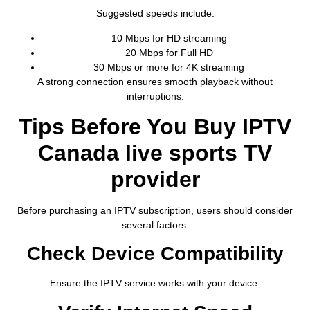
Suggested speeds include:
10 Mbps for HD streaming
20 Mbps for Full HD
30 Mbps or more for 4K streaming
A strong connection ensures smooth playback without
interruptions.
Tips Before You Buy IPTV
Canada live sports TV
provider
Before purchasing an IPTV subscription, users should consider
several factors.
Check Device Compatibility
Ensure the IPTV service works with your device.