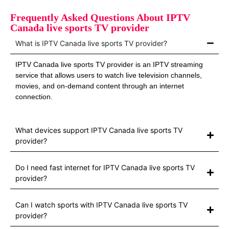
Frequently Asked Questions About IPTV
Canada live sports TV provider
What is IPTV Canada live sports TV provider?
IPTV Canada live sports TV provider is an IPTV streaming
service that allows users to watch live television channels,
movies, and on-demand content through an internet
connection.
What devices support IPTV Canada live sports TV
provider?
Do I need fast internet for IPTV Canada live sports TV
provider?
Can I watch sports with IPTV Canada live sports TV
provider?