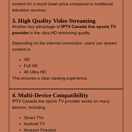
content for a much lower price compared to traditional
television services.
3. High Quality Video Streaming
Another key advantage of
IPTV Canada live sports TV
provider
is the ultra-HD streaming quality.
Depending on the internet connection, users can stream
content in:
HD
Full HD
4K Ultra HD
This ensures a clear viewing experience.
4. Multi‑Device Compatibility
IPTV Canada live sports TV provider works on many
devices, including:
Smart TVs
Android TV
Amazon Firestick