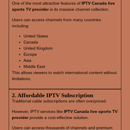
One of the most attractive features of
IPTV Canada live
sports TV provider
is its massive channel collection.
Users can access channels from many countries
including:
United States
Canada
United Kingdom
Europe
Asia
Middle East
This allows viewers to watch international content without
limitations.
2. Affordable IPTV Subscription
Traditional cable subscriptions are often overpriced.
However, IPTV services like
IPTV Canada live sports TV
provider
provide a cost-effective solution.
Users can access thousands of channels and premium