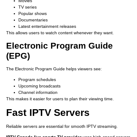
Movies
TV series
Popular shows
Documentaries
Latest entertainment releases
This allows users to watch content whenever they want.
Electronic Program Guide
(EPG)
The Electronic Program Guide helps viewers see:
Program schedules
Upcoming broadcasts
Channel information
This makes it easier for users to plan their viewing time.
Fast IPTV Servers
Reliable servers are essential for smooth IPTV streaming.
IPTV Canada live sports TV provider
uses high-speed servers