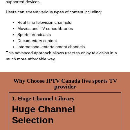
supported devices.
Users can stream various types of content including:
Real-time television channels
Movies and TV series libraries
Sports broadcasts
Documentary content
International entertainment channels
This advanced approach allows users to enjoy television in a
much more affordable way.
Why Choose IPTV Canada live sports TV
provider
1. Huge Channel Library
Huge Channel
Selection