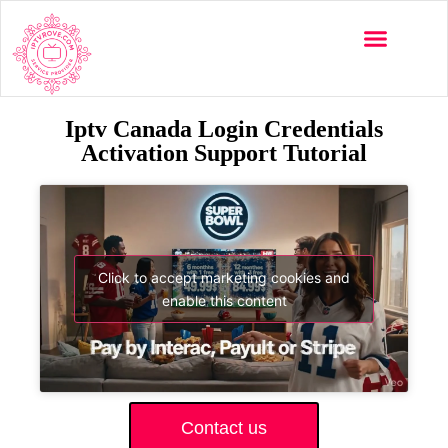
Iptv Canada Login Credentials
Activation Support Tutorial
Click to accept marketing cookies and
enable this content
Contact us