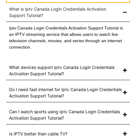
What is Iptv Canada Login Credentials Activation
Support Tutorial?
Iptv Canada Login Credentials Activation Support Tutorial is
an IPTV streaming service that allows users to watch live
television channels, movies, and series through an internet
connection.
What devices support Iptv Canada Login Credentials
Activation Support Tutorial?
Do I need fast internet for Iptv Canada Login Credentials
Activation Support Tutorial?
Can I watch sports using Iptv Canada Login Credentials
Activation Support Tutorial?
Is IPTV better than cable TV?