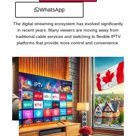
WhatsApp
The digital streaming ecosystem has evolved significantly
in recent years. Many viewers are moving away from
traditional cable services and switching to flexible IPTV
platforms that provide more control and convenience.