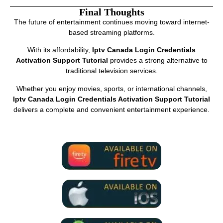
Final Thoughts
The future of entertainment continues moving toward internet-
based streaming platforms.
With its affordability,
Iptv Canada Login Credentials
Activation Support Tutorial
provides a strong alternative to
traditional television services.
Whether you enjoy movies, sports, or international channels,
Iptv Canada Login Credentials Activation Support Tutorial
delivers a complete and convenient entertainment experience.