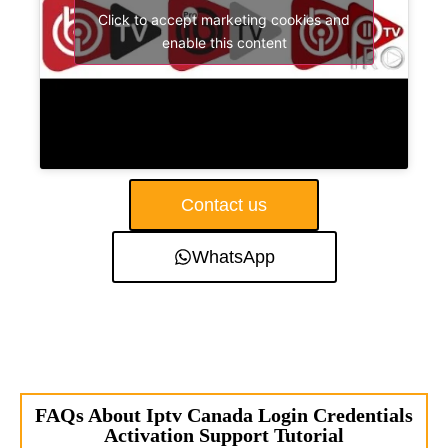
Click to accept marketing cookies and
enable this content
Contact us
WhatsApp
FAQs About Iptv Canada Login Credentials
Activation Support Tutorial