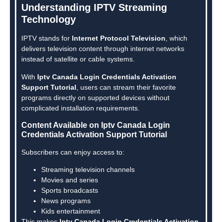
Understanding IPTV Streaming
Technology
IPTV stands for
Internet Protocol Television
, which
delivers television content through internet networks
instead of satellite or cable systems.
With
Iptv Canada Login Credentials Activation
Support Tutorial
, users can stream their favorite
programs directly on supported devices without
complicated installation requirements.
Content Available on Iptv Canada Login
Credentials Activation Support Tutorial
Subscribers can enjoy access to:
Streaming television channels
Movies and series
Sports broadcasts
News programs
Kids entertainment
This makes
Iptv Canada Login Credentials Activation