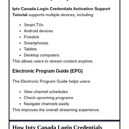
Iptv Canada Login Credentials Activation Support
Tutorial
supports multiple devices, including:
Smart TVs
Android devices
Firestick
Smartphones
Tablets
Desktop computers
This allows users to stream content anytime.
Electronic Program Guide (EPG)
The Electronic Program Guide helps users:
View channel schedules
Check upcoming programs
Navigate channels easily
This improves the overall streaming experience.
How Iptv Canada Login Credentials