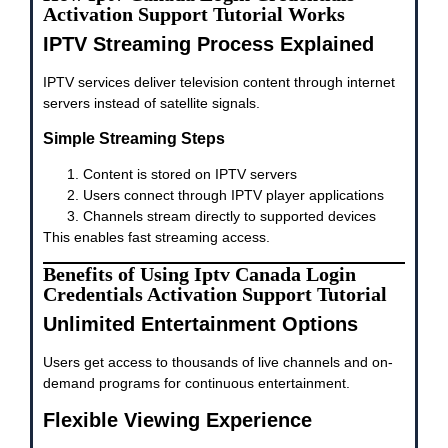
Activation Support Tutorial Works
IPTV Streaming Process Explained
IPTV services deliver television content through internet
servers instead of satellite signals.
Simple Streaming Steps
Content is stored on IPTV servers
Users connect through IPTV player applications
Channels stream directly to supported devices
This enables fast streaming access.
Benefits of Using Iptv Canada Login
Credentials Activation Support Tutorial
Unlimited Entertainment Options
Users get access to thousands of live channels and on-
demand programs for continuous entertainment.
Flexible Viewing Experience