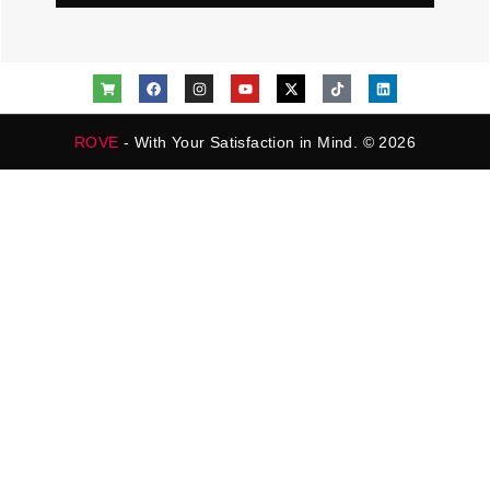
ROVE
- With Your Satisfaction in Mind. © 2026