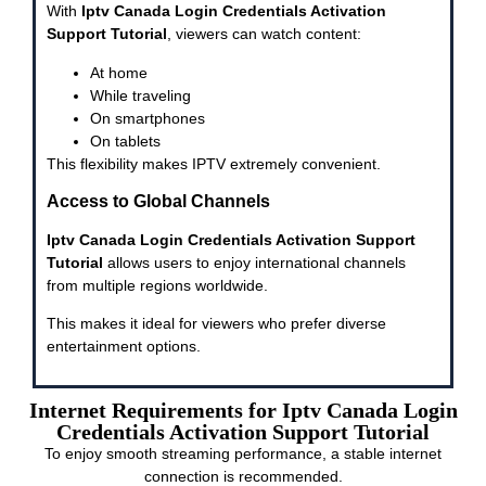
With
Iptv Canada Login Credentials Activation
Support Tutorial
, viewers can watch content:
At home
While traveling
On smartphones
On tablets
This flexibility makes IPTV extremely convenient.
Access to Global Channels
Iptv Canada Login Credentials Activation Support
Tutorial
allows users to enjoy international channels
from multiple regions worldwide.
This makes it ideal for viewers who prefer diverse
entertainment options.
Internet Requirements for Iptv Canada Login
Credentials Activation Support Tutorial
To enjoy smooth streaming performance, a stable internet
connection is recommended.