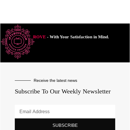
ROVE
- With Your Satisfaction in Mind.
Receive the latest news
Subscribe To Our Weekly Newsletter
SUBSCRIBE