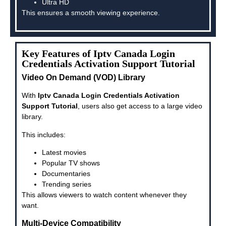
Ultra HD
This ensures a smooth viewing experience.
Key Features of Iptv Canada Login
Credentials Activation Support Tutorial
Video On Demand (VOD) Library
With
Iptv Canada Login Credentials Activation
Support Tutorial
, users also get access to a large video
library.
This includes:
Latest movies
Popular TV shows
Documentaries
Trending series
This allows viewers to watch content whenever they
want.
Multi-Device Compatibility