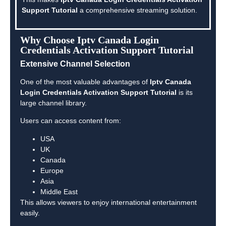
Support Tutorial
a comprehensive streaming solution.
Why Choose Iptv Canada Login
Credentials Activation Support Tutorial
Extensive Channel Selection
One of the most valuable advantages of
Iptv Canada
Login Credentials Activation Support Tutorial
is its
large channel library.
Users can access content from:
USA
UK
Canada
Europe
Asia
Middle East
This allows viewers to enjoy international entertainment
easily.