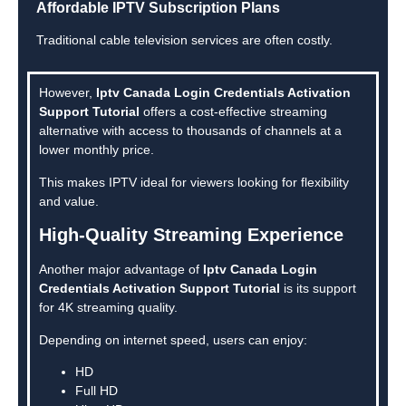
Affordable IPTV Subscription Plans
Traditional cable television services are often costly.
However,
Iptv Canada Login Credentials Activation
Support Tutorial
offers a cost-effective streaming
alternative with access to thousands of channels at a
lower monthly price.
This makes IPTV ideal for viewers looking for flexibility
and value.
High-Quality Streaming Experience
Another major advantage of
Iptv Canada Login
Credentials Activation Support Tutorial
is its support
for 4K streaming quality.
Depending on internet speed, users can enjoy:
HD
Full HD