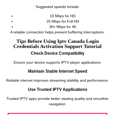
Suggested speeds include:
10 Mbps for HD
20 Mbps for Full HD
30+ Mbps for 4K
A reliable connection helps prevent buffering interruptions.
Tips Before Using Iptv Canada Login
Credentials Activation Support Tutorial
Check Device Compatibility
Ensure your device supports IPTV player applications.
Maintain Stable Internet Speed
Reliable internet improves streaming stability and performance.
Use Trusted IPTV Applications
Trusted IPTV apps provide better viewing quality and smoother
navigation.