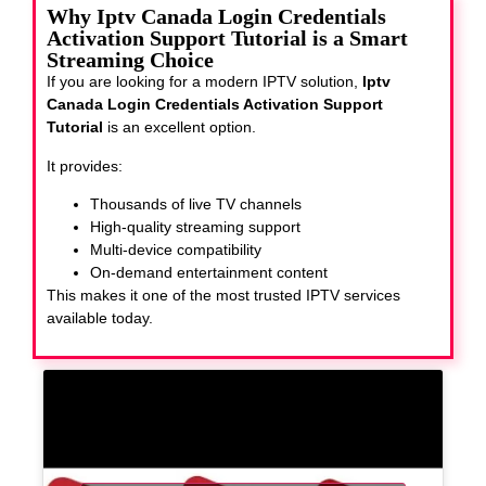
Why Iptv Canada Login Credentials
Activation Support Tutorial is a Smart
Streaming Choice
If you are looking for a modern IPTV solution,
Iptv
Canada Login Credentials Activation Support
Tutorial
is an excellent option.
It provides:
Thousands of live TV channels
High-quality streaming support
Multi-device compatibility
On-demand entertainment content
This makes it one of the most trusted IPTV services
available today.