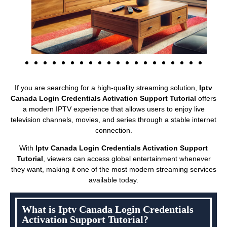
If you are searching for a high-quality streaming solution,
Iptv
Canada Login Credentials Activation Support Tutorial
offers
a modern IPTV experience that allows users to enjoy live
television channels, movies, and series through a stable internet
connection.
With
Iptv Canada Login Credentials Activation Support
Tutorial
, viewers can access global entertainment whenever
they want, making it one of the most modern streaming services
available today.
What is Iptv Canada Login Credentials
Activation Support Tutorial?