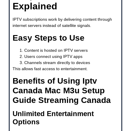
Explained
IPTV subscriptions work by delivering content through
internet servers instead of satellite signals.
Easy Steps to Use
Content is hosted on IPTV servers
Users connect using IPTV apps
Channels stream directly to devices
This allows fast access to entertainment.
Benefits of Using Iptv
Canada Mac M3u Setup
Guide Streaming Canada
Unlimited Entertainment
Options