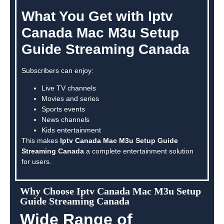
What You Get with Iptv
Canada Mac M3u Setup
Guide Streaming Canada
Subscribers can enjoy:
Live TV channels
Movies and series
Sports events
News channels
Kids entertainment
This makes
Iptv Canada Mac M3u Setup Guide
Streaming Canada
a complete entertainment solution
for users.
Why Choose Iptv Canada Mac M3u Setup
Guide Streaming Canada
Wide Range of