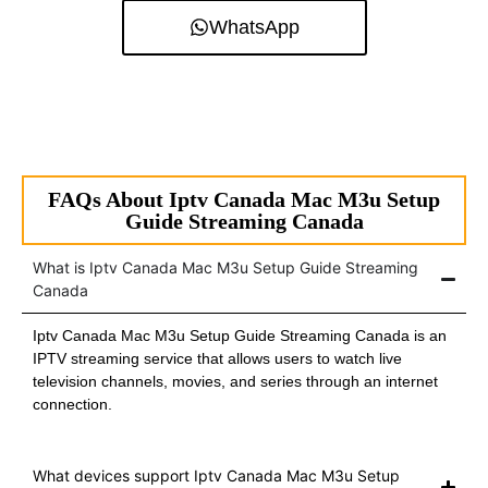
WhatsApp
FAQs About Iptv Canada Mac M3u Setup
Guide Streaming Canada
What is Iptv Canada Mac M3u Setup Guide Streaming
Canada
Iptv Canada Mac M3u Setup Guide Streaming Canada is an
IPTV streaming service that allows users to watch live
television channels, movies, and series through an internet
connection.
What devices support Iptv Canada Mac M3u Setup