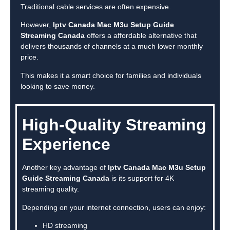
Traditional cable services are often expensive.
However,
Iptv Canada Mac M3u Setup Guide
Streaming Canada
offers a affordable alternative that
delivers thousands of channels at a much lower monthly
price.
This makes it a smart choice for families and individuals
looking to save money.
High-Quality Streaming
Experience
Another key advantage of
Iptv Canada Mac M3u Setup
Guide Streaming Canada
is its support for 4K
streaming quality.
Depending on your internet connection, users can enjoy:
HD streaming