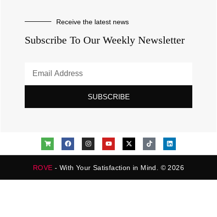
Receive the latest news
Subscribe To Our Weekly Newsletter
SUBSCRIBE
ROVE
- With Your Satisfaction in Mind. © 2026