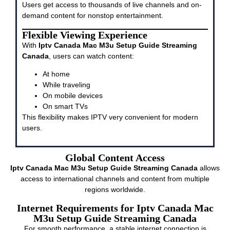
Users get access to thousands of live channels and on-
demand content for nonstop entertainment.
Flexible Viewing Experience
With
Iptv Canada Mac M3u Setup Guide Streaming
Canada
, users can watch content:
At home
While traveling
On mobile devices
On smart TVs
This flexibility makes IPTV very convenient for modern
users.
Global Content Access
Iptv Canada Mac M3u Setup Guide Streaming Canada
allows
access to international channels and content from multiple
regions worldwide.
Internet Requirements for Iptv Canada Mac
M3u Setup Guide Streaming Canada
For smooth performance, a stable internet connection is