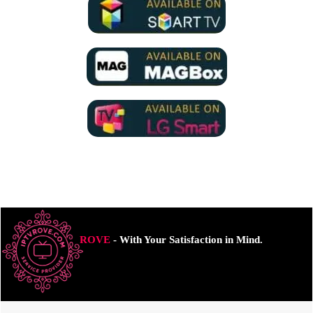
ROVE
- With Your Satisfaction in Mind.