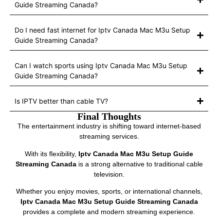
Guide Streaming Canada?
Do I need fast internet for Iptv Canada Mac M3u Setup
Guide Streaming Canada?
Can I watch sports using Iptv Canada Mac M3u Setup
Guide Streaming Canada?
Is IPTV better than cable TV?
Final Thoughts
The entertainment industry is shifting toward internet-based
streaming services.
With its flexibility,
Iptv Canada Mac M3u Setup Guide
Streaming Canada
is a strong alternative to traditional cable
television.
Whether you enjoy movies, sports, or international channels,
Iptv Canada Mac M3u Setup Guide Streaming Canada
provides a complete and modern streaming experience.