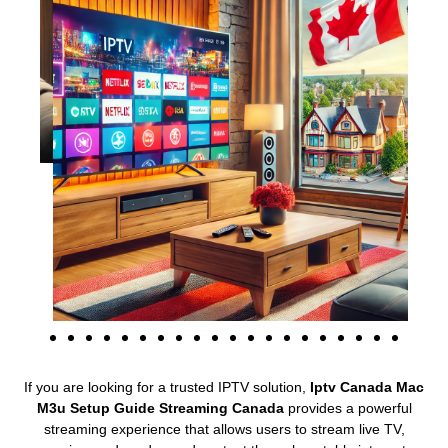
If you are looking for a trusted IPTV solution,
Iptv Canada Mac
M3u Setup Guide Streaming Canada
provides a powerful
streaming experience that allows users to stream live TV,