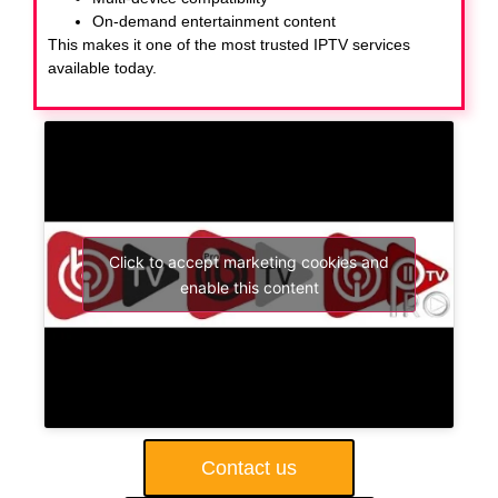
On-demand entertainment content
This makes it one of the most trusted IPTV services
available today.
Click to accept marketing cookies and
enable this content
Contact us