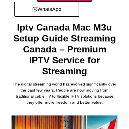
WhatsApp
Iptv Canada Mac M3u
Setup Guide Streaming
Canada – Premium
IPTV Service for
Streaming
The digital streaming world has evolved significantly over
the past few years. People are now moving from
traditional cable TV to flexible IPTV solutions because
they offer more freedom and better value.