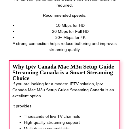
required.
Recommended speeds:
10 Mbps for HD
20 Mbps for Full HD
30+ Mbps for 4K
A strong connection helps reduce buffering and improves
streaming quality.
Why Iptv Canada Mac M3u Setup Guide
Streaming Canada is a Smart Streaming
Choice
If you are looking for a modern IPTV solution, Iptv
Canada Mac M3u Setup Guide Streaming Canada
is an
excellent option.
It provides:
Thousands of live TV channels
High-quality streaming support
Multi-device compatibility