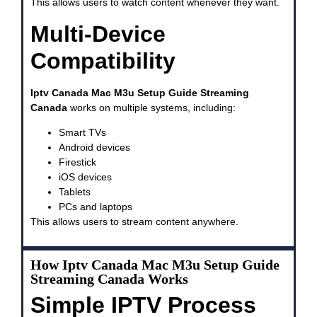
This allows users to watch content whenever they want.
Multi-Device
Compatibility
Iptv Canada Mac M3u Setup Guide Streaming
Canada
works on multiple systems, including:
Smart TVs
Android devices
Firestick
iOS devices
Tablets
PCs and laptops
This allows users to stream content anywhere.
How Iptv Canada Mac M3u Setup Guide
Streaming Canada Works
Simple IPTV Process