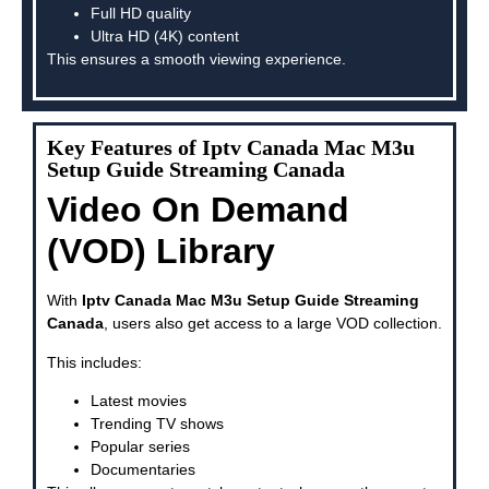
Full HD quality
Ultra HD (4K) content
This ensures a smooth viewing experience.
Key Features of Iptv Canada Mac M3u
Setup Guide Streaming Canada
Video On Demand
(VOD) Library
With
Iptv Canada Mac M3u Setup Guide Streaming
Canada
, users also get access to a large VOD collection.
This includes:
Latest movies
Trending TV shows
Popular series
Documentaries