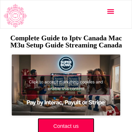
Complete Guide to Iptv Canada Mac
M3u Setup Guide Streaming Canada
Click to accept marketing cookies and
enable this content
Contact us