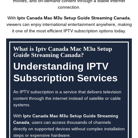
movies, and on-demand content through a stable internet
connection.
With
Iptv Canada Mac M3u Setup Guide Streaming Canada
,
viewers can enjoy international entertainment anywhere, making
it one of the most efficient IPTV subscription options today.
What is Iptv Canada Mac M3u Setup
Guide Streaming Canada?
Understanding IPTV
Subscription Services
An IPTV subscription is a service that delivers television
content through the internet instead of satellite or cable
systems.
With
Iptv Canada Mac M3u Setup Guide Streaming
Canada
, users can access thousands of channels
directly on supported devices without complex installation
steps or expensive hardware.