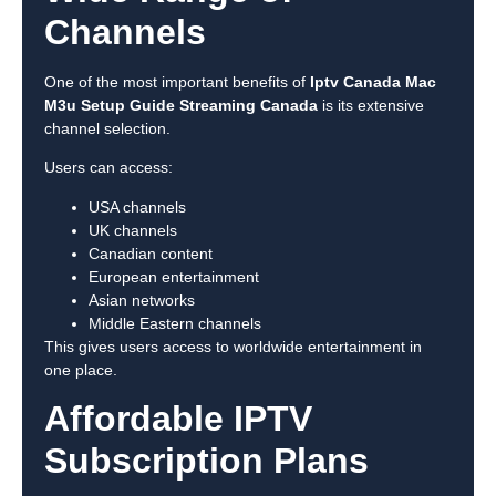
Channels
One of the most important benefits of
Iptv Canada Mac
M3u Setup Guide Streaming Canada
is its extensive
channel selection.
Users can access:
USA channels
UK channels
Canadian content
European entertainment
Asian networks
Middle Eastern channels
This gives users access to worldwide entertainment in
one place.
Affordable IPTV
Subscription Plans