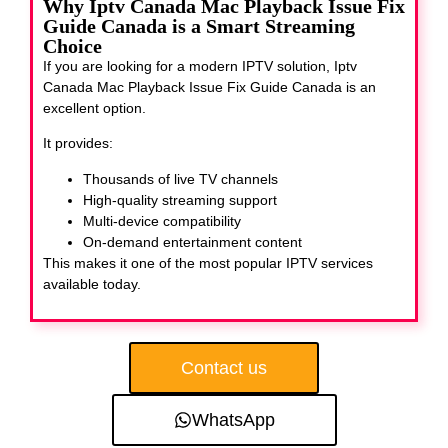
Why Iptv Canada Mac Playback Issue Fix
Guide Canada is a Smart Streaming
Choice
If you are looking for a modern IPTV solution, Iptv
Canada Mac Playback Issue Fix Guide Canada
is an
excellent option.
It provides:
Thousands of live TV channels
High-quality streaming support
Multi-device compatibility
On-demand entertainment content
This makes it one of the most popular IPTV services
available today.
Contact us
WhatsApp