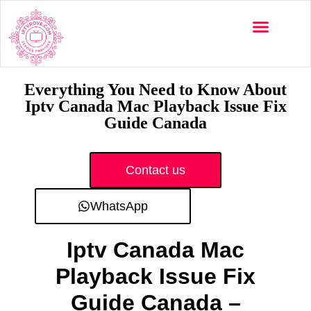
Multi-Devices
Channels List
Installation Guide
Everything You Need to Know About
Iptv Canada Mac Playback Issue Fix
Guide Canada
Contact us
WhatsApp
Iptv Canada Mac
Playback Issue Fix
Guide Canada –