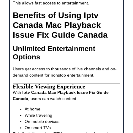
This allows fast access to entertainment.
Benefits of Using Iptv
Canada Mac Playback
Issue Fix Guide Canada
Unlimited Entertainment
Options
Users get access to thousands of live channels and on-
demand content for nonstop entertainment.
Flexible Viewing Experience
With
Iptv Canada Mac Playback Issue Fix Guide
Canada
, users can watch content:
At home
While traveling
On mobile devices
On smart TVs