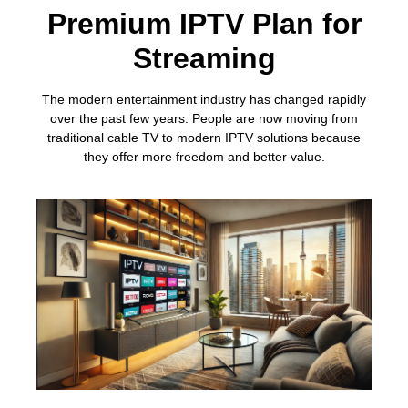
Premium IPTV Plan for
Streaming
The modern entertainment industry has changed rapidly
over the past few years. People are now moving from
traditional cable TV to modern IPTV solutions because
they offer more freedom and better value.