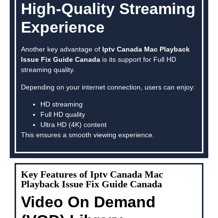
High-Quality Streaming
Experience
Another key advantage of
Iptv Canada Mac Playback
Issue Fix Guide Canada
is its support for Full HD
streaming quality.
Depending on your internet connection, users can enjoy:
HD streaming
Full HD quality
Ultra HD (4K) content
This ensures a smooth viewing experience.
Key Features of Iptv Canada Mac
Playback Issue Fix Guide Canada
Video On Demand