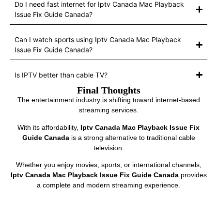
Do I need fast internet for Iptv Canada Mac Playback
Issue Fix Guide Canada?
Can I watch sports using Iptv Canada Mac Playback
Issue Fix Guide Canada?
Is IPTV better than cable TV?
Final Thoughts
The entertainment industry is shifting toward internet-based
streaming services.
With its affordability,
Iptv Canada Mac Playback Issue Fix
Guide Canada
is a strong alternative to traditional cable
television.
Whether you enjoy movies, sports, or international channels,
Iptv Canada Mac Playback Issue Fix Guide Canada
provides
a complete and modern streaming experience.