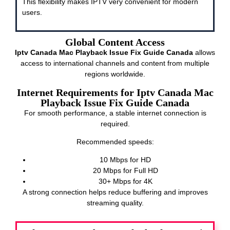
This flexibility makes IPTV very convenient for modern
users.
Global Content Access
Iptv Canada Mac Playback Issue Fix Guide Canada
allows
access to international channels and content from multiple
regions worldwide.
Internet Requirements for Iptv Canada Mac
Playback Issue Fix Guide Canada
For smooth performance, a stable internet connection is
required.
Recommended speeds:
10 Mbps for HD
20 Mbps for Full HD
30+ Mbps for 4K
A strong connection helps reduce buffering and improves
streaming quality.