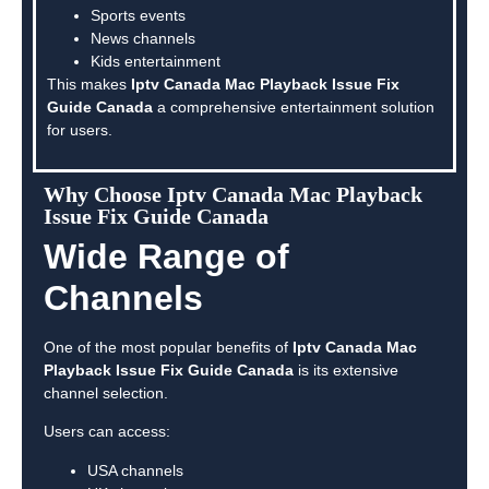
Sports events
News channels
Kids entertainment
This makes
Iptv Canada Mac Playback Issue Fix
Guide Canada
a comprehensive entertainment solution
for users.
Why Choose Iptv Canada Mac Playback
Issue Fix Guide Canada
Wide Range of
Channels
One of the most popular benefits of
Iptv Canada Mac
Playback Issue Fix Guide Canada
is its extensive
channel selection.
Users can access:
USA channels