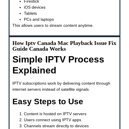
Firestick
iOS devices
Tablets
PCs and laptops
This allows users to stream content anytime.
How Iptv Canada Mac Playback Issue Fix
Guide Canada Works
Simple IPTV Process
Explained
IPTV subscriptions work by delivering content through
internet servers instead of satellite signals.
Easy Steps to Use
Content is hosted on IPTV servers
Users connect using IPTV apps
Channels stream directly to devices