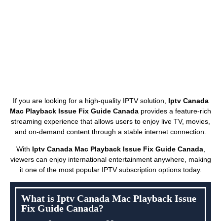
If you are looking for a high-quality IPTV solution,
Iptv Canada
Mac Playback Issue Fix Guide Canada
provides a feature-rich
streaming experience that allows users to enjoy live TV, movies,
and on-demand content through a stable internet connection.
With
Iptv Canada Mac Playback Issue Fix Guide Canada
,
viewers can enjoy international entertainment anywhere, making
it one of the most popular IPTV subscription options today.
What is Iptv Canada Mac Playback Issue
Fix Guide Canada?