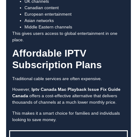
UK channels
Canadian content
European entertainment
Asian networks
Middle Eastern channels
This gives users access to global entertainment in one
place.
Affordable IPTV
Subscription Plans
Traditional cable services are often expensive.
However,
Iptv Canada Mac Playback Issue Fix Guide
Canada
offers a cost-effective alternative that delivers
thousands of channels at a much lower monthly price.
This makes it a smart choice for families and individuals
looking to save money.