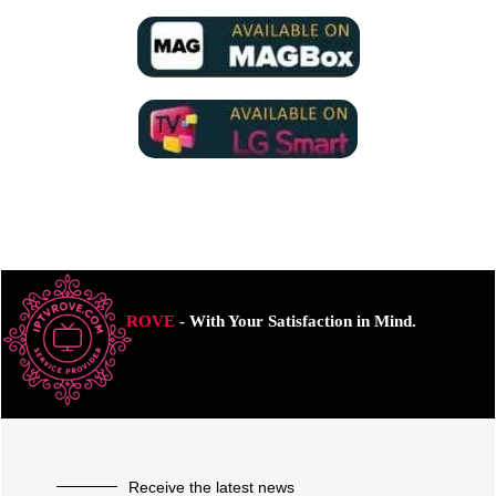
ROVE
- With Your Satisfaction in Mind.
Receive the latest news