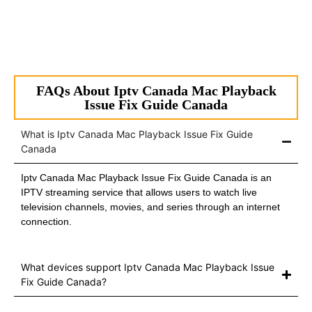
FAQs About Iptv Canada Mac Playback
Issue Fix Guide Canada
What is Iptv Canada Mac Playback Issue Fix Guide
Canada
Iptv Canada Mac Playback Issue Fix Guide Canada is an
IPTV streaming service that allows users to watch live
television channels, movies, and series through an internet
connection.
What devices support Iptv Canada Mac Playback Issue
Fix Guide Canada?