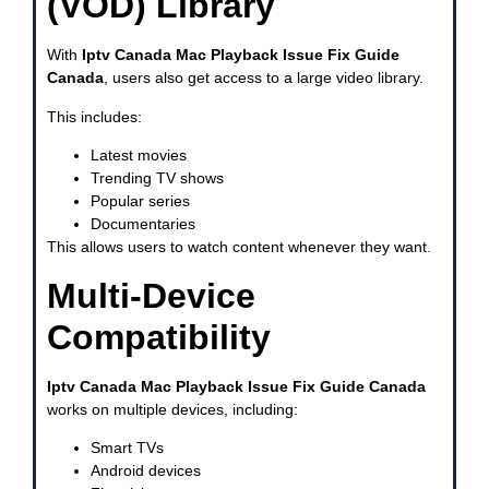
(VOD) Library
With
Iptv Canada Mac Playback Issue Fix Guide
Canada
, users also get access to a large video library.
This includes:
Latest movies
Trending TV shows
Popular series
Documentaries
This allows users to watch content whenever they want.
Multi-Device
Compatibility
Iptv Canada Mac Playback Issue Fix Guide Canada
works on multiple devices, including:
Smart TVs
Android devices