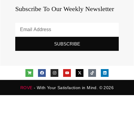
Subscribe To Our Weekly Newsletter
SUBSCRIBE
ROVE
- With Your Satisfaction in Mind. © 2026