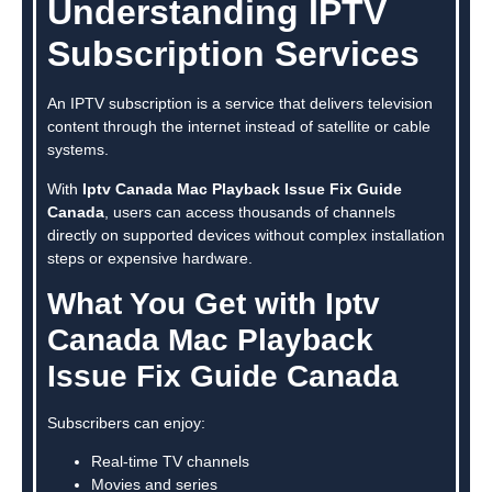
Understanding IPTV
Subscription Services
An IPTV subscription is a service that delivers television
content through the internet instead of satellite or cable
systems.
With
Iptv Canada Mac Playback Issue Fix Guide
Canada
, users can access thousands of channels
directly on supported devices without complex installation
steps or expensive hardware.
What You Get with Iptv
Canada Mac Playback
Issue Fix Guide Canada
Subscribers can enjoy:
Real-time TV channels
Movies and series