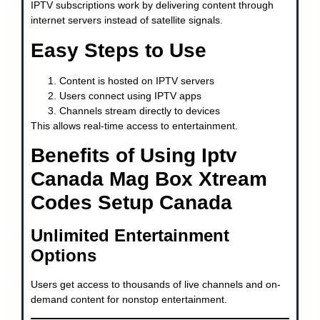
IPTV subscriptions work by delivering content through
internet servers instead of satellite signals.
Easy Steps to Use
Content is hosted on IPTV servers
Users connect using IPTV apps
Channels stream directly to devices
This allows real-time access to entertainment.
Benefits of Using Iptv
Canada Mag Box Xtream
Codes Setup Canada
Unlimited Entertainment
Options
Users get access to thousands of live channels and on-
demand content for nonstop entertainment.