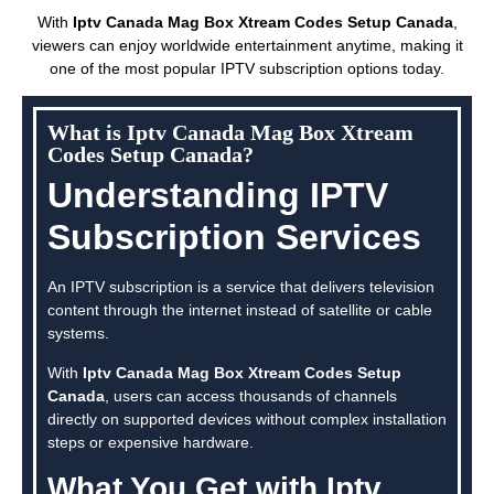
With
Iptv Canada Mag Box Xtream Codes Setup Canada
,
viewers can enjoy worldwide entertainment anytime, making it
one of the most popular IPTV subscription options today.
What is Iptv Canada Mag Box Xtream
Codes Setup Canada?
Understanding IPTV
Subscription Services
An IPTV subscription is a service that delivers television
content through the internet instead of satellite or cable
systems.
With
Iptv Canada Mag Box Xtream Codes Setup
Canada
, users can access thousands of channels
directly on supported devices without complex installation
steps or expensive hardware.
What You Get with Iptv