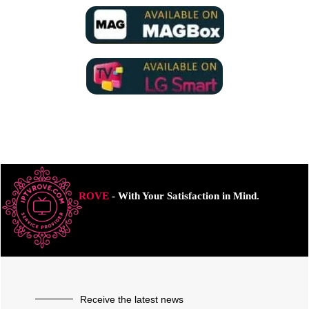
ROVE
- With Your Satisfaction in Mind.
Receive the latest news