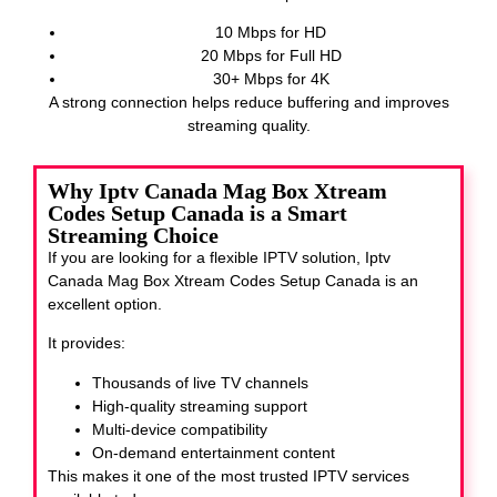
10 Mbps for HD
20 Mbps for Full HD
30+ Mbps for 4K
A strong connection helps reduce buffering and improves
streaming quality.
Why Iptv Canada Mag Box Xtream
Codes Setup Canada is a Smart
Streaming Choice
If you are looking for a flexible IPTV solution, Iptv
Canada Mag Box Xtream Codes Setup Canada
is an
excellent option.
It provides:
Thousands of live TV channels
High-quality streaming support
Multi-device compatibility
On-demand entertainment content
This makes it one of the most trusted IPTV services