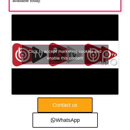
available today.
Click to accept marketing cookies and
enable this content
Contact us
WhatsApp