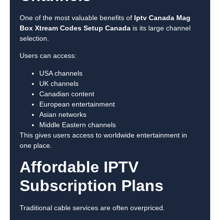
One of the most valuable benefits of
Iptv Canada Mag
Box Xtream Codes Setup Canada
is its large channel
selection.
Users can access:
USA channels
UK channels
Canadian content
European entertainment
Asian networks
Middle Eastern channels
This gives users access to worldwide entertainment in
one place.
Affordable IPTV
Subscription Plans
Traditional cable services are often overpriced.