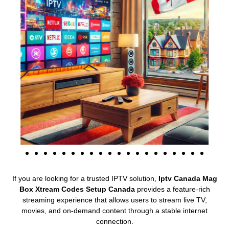
If you are looking for a trusted IPTV solution,
Iptv Canada Mag
Box Xtream Codes Setup Canada
provides a feature-rich
streaming experience that allows users to stream live TV,
movies, and on-demand content through a stable internet
connection.