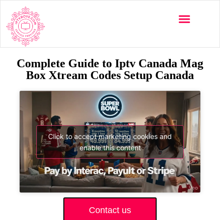
Complete Guide to Iptv Canada Mag
Box Xtream Codes Setup Canada
Click to accept marketing cookies and
enable this content
Contact us