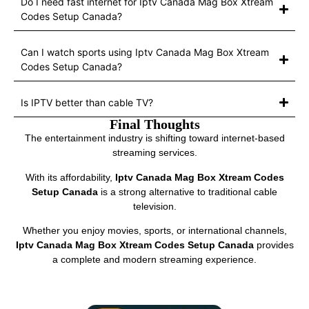
Do I need fast internet for Iptv Canada Mag Box Xtream
Codes Setup Canada?
Can I watch sports using Iptv Canada Mag Box Xtream
Codes Setup Canada?
Is IPTV better than cable TV?
Final Thoughts
The entertainment industry is shifting toward internet-based
streaming services.
With its affordability,
Iptv Canada Mag Box Xtream Codes
Setup Canada
is a strong alternative to traditional cable
television.
Whether you enjoy movies, sports, or international channels,
Iptv Canada Mag Box Xtream Codes Setup Canada
provides
a complete and modern streaming experience.