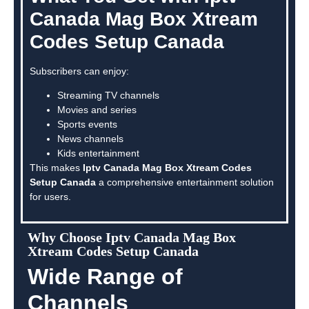
Canada Mag Box Xtream
Codes Setup Canada
Subscribers can enjoy:
Streaming TV channels
Movies and series
Sports events
News channels
Kids entertainment
This makes
Iptv Canada Mag Box Xtream Codes
Setup Canada
a comprehensive entertainment solution
for users.
Why Choose Iptv Canada Mag Box
Xtream Codes Setup Canada
Wide Range of
Channels