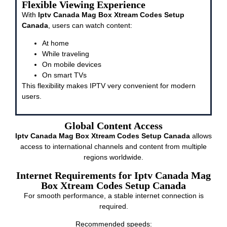
Flexible Viewing Experience
With
Iptv Canada Mag Box Xtream Codes Setup
Canada
, users can watch content:
At home
While traveling
On mobile devices
On smart TVs
This flexibility makes IPTV very convenient for modern
users.
Global Content Access
Iptv Canada Mag Box Xtream Codes Setup Canada
allows
access to international channels and content from multiple
regions worldwide.
Internet Requirements for Iptv Canada Mag
Box Xtream Codes Setup Canada
For smooth performance, a stable internet connection is
required.
Recommended speeds: