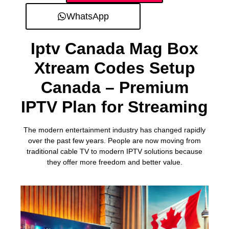
WhatsApp
Iptv Canada Mag Box
Xtream Codes Setup
Canada – Premium
IPTV Plan for Streaming
The modern entertainment industry has changed rapidly
over the past few years. People are now moving from
traditional cable TV to modern IPTV solutions because
they offer more freedom and better value.