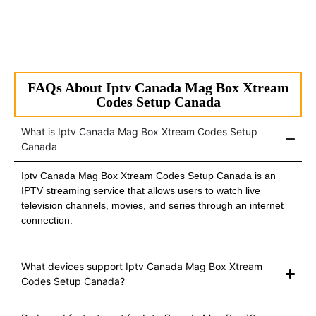
FAQs About Iptv Canada Mag Box Xtream
Codes Setup Canada
What is Iptv Canada Mag Box Xtream Codes Setup
Canada
Iptv Canada Mag Box Xtream Codes Setup Canada is an
IPTV streaming service that allows users to watch live
television channels, movies, and series through an internet
connection.
What devices support Iptv Canada Mag Box Xtream
Codes Setup Canada?