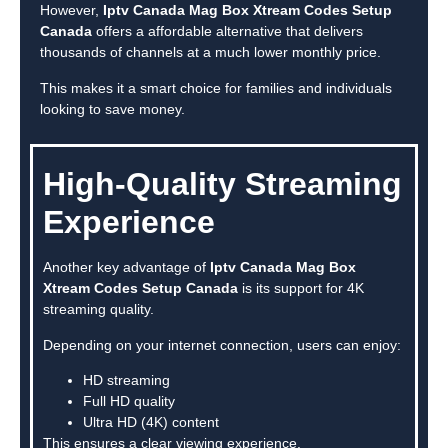
However,
Iptv Canada Mag Box Xtream Codes Setup
Canada
offers a affordable alternative that delivers
thousands of channels at a much lower monthly price.
This makes it a smart choice for families and individuals
looking to save money.
High-Quality Streaming
Experience
Another key advantage of
Iptv Canada Mag Box
Xtream Codes Setup Canada
is its support for 4K
streaming quality.
Depending on your internet connection, users can enjoy:
HD streaming
Full HD quality
Ultra HD (4K) content
This ensures a clear viewing experience.