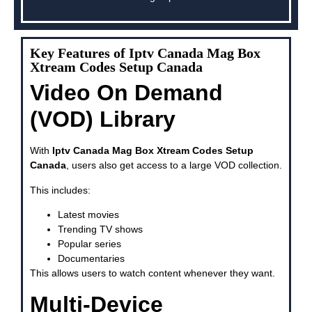
Key Features of Iptv Canada Mag Box
Xtream Codes Setup Canada
Video On Demand
(VOD) Library
With
Iptv Canada Mag Box Xtream Codes Setup
Canada
, users also get access to a large VOD collection.
This includes:
Latest movies
Trending TV shows
Popular series
Documentaries
This allows users to watch content whenever they want.
Multi-Device