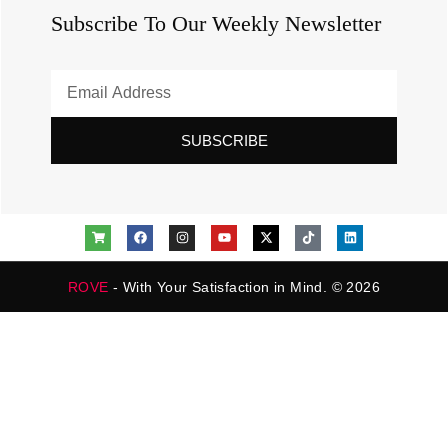
Subscribe To Our Weekly Newsletter
SUBSCRIBE
ROVE
- With Your Satisfaction in Mind. © 2026