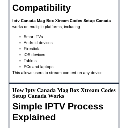
Compatibility
Iptv Canada Mag Box Xtream Codes Setup Canada
works on multiple platforms, including:
Smart TVs
Android devices
Firestick
iOS devices
Tablets
PCs and laptops
This allows users to stream content on any device.
How Iptv Canada Mag Box Xtream Codes
Setup Canada Works
Simple IPTV Process
Explained