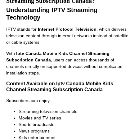
Streaming Subscription Canada?
Understanding IPTV Streaming
Technology
IPTV stands for
Internet Protocol Television
, which delivers
television content through internet networks instead of satellite
or cable systems.
With
Iptv Canada Mobile Kids Channel Streaming
Subscription Canada
, users can access thousands of
channels directly on supported devices without complicated
installation steps.
Content Available on Iptv Canada Mobile Kids
Channel Streaming Subscription Canada
Subscribers can enjoy:
Streaming television channels
Movies and TV series
Sports broadcasts
News programs
Kids entertainment