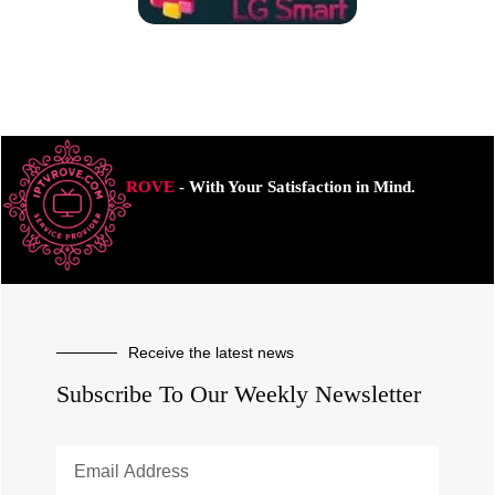
ROVE
- With Your Satisfaction in Mind.
Receive the latest news
Subscribe To Our Weekly Newsletter