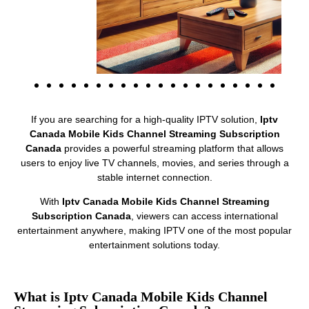
If you are searching for a high-quality IPTV solution,
Iptv
Canada Mobile Kids Channel Streaming Subscription
Canada
provides a powerful streaming platform that allows
users to enjoy live TV channels, movies, and series through a
stable internet connection.
With
Iptv Canada Mobile Kids Channel Streaming
Subscription Canada
, viewers can access international
entertainment anywhere, making IPTV one of the most popular
entertainment solutions today.
What is Iptv Canada Mobile Kids Channel