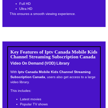
Full HD
Ultra HD
This ensures a smooth viewing experience.
Key Features of Iptv Canada Mobile Kids
Channel Streaming Subscription Canada
Video On Demand (VOD) Library
With
Iptv Canada Mobile Kids Channel Streaming
Subscription Canada
, users also get access to a large
video library.
This includes:
Latest movies
Popular TV shows