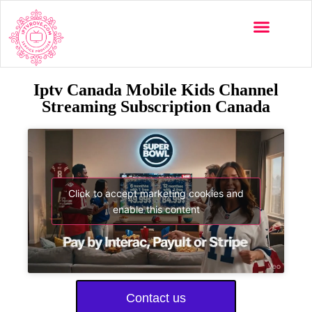
Iptv Canada Mobile Kids Channel
Streaming Subscription Canada
Click to accept marketing cookies and
enable this content
Contact us