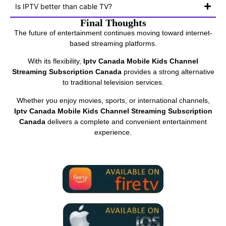
Is IPTV better than cable TV?
Final Thoughts
The future of entertainment continues moving toward internet-
based streaming platforms.
With its flexibility,
Iptv Canada Mobile Kids Channel
Streaming Subscription Canada
provides a strong alternative
to traditional television services.
Whether you enjoy movies, sports, or international channels,
Iptv Canada Mobile Kids Channel Streaming Subscription
Canada
delivers a complete and convenient entertainment
experience.