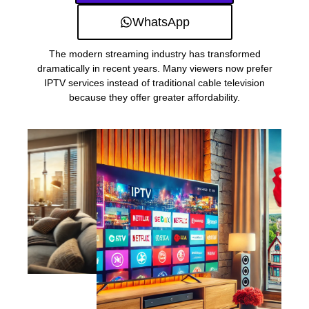
WhatsApp
The modern streaming industry has transformed
dramatically in recent years. Many viewers now prefer
IPTV services instead of traditional cable television
because they offer greater affordability.