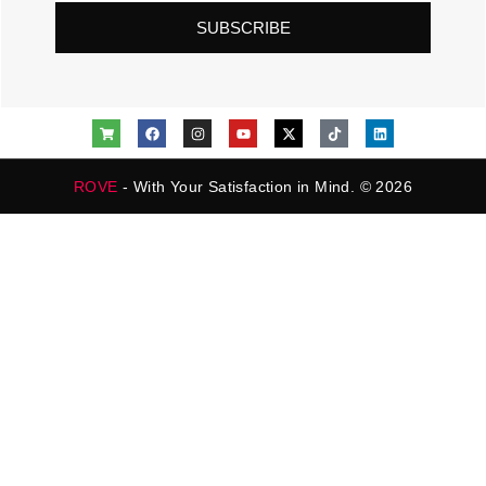
SUBSCRIBE
ROVE
- With Your Satisfaction in Mind. © 2026