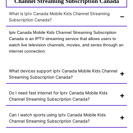
Channel Streaming Subscription Canada
What is Iptv Canada Mobile Kids Channel Streaming
Subscription Canada?
Iptv Canada Mobile Kids Channel Streaming Subscription
Canada is an IPTV streaming service that allows users to
watch live television channels, movies, and series through an
internet connection.
What devices support Iptv Canada Mobile Kids Channel
Streaming Subscription Canada?
Do I need fast internet for Iptv Canada Mobile Kids
Channel Streaming Subscription Canada?
Can I watch sports using Iptv Canada Mobile Kids
Channel Streaming Subscription Canada?