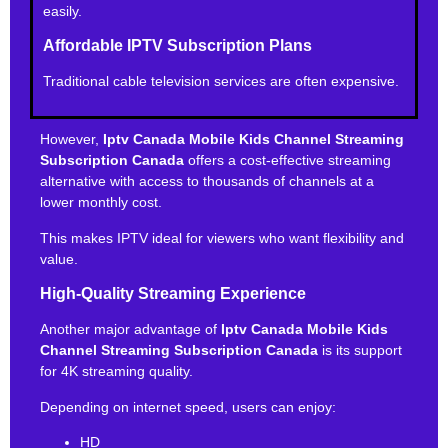
easily.
Affordable IPTV Subscription Plans
Traditional cable television services are often expensive.
However,
Iptv Canada Mobile Kids Channel Streaming
Subscription Canada
offers a cost-effective streaming
alternative with access to thousands of channels at a
lower monthly cost.
This makes IPTV ideal for viewers who want flexibility and
value.
High-Quality Streaming Experience
Another major advantage of
Iptv Canada Mobile Kids
Channel Streaming Subscription Canada
is its support
for 4K streaming quality.
Depending on internet speed, users can enjoy:
HD