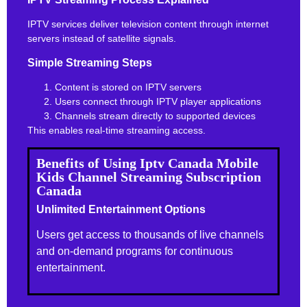
IPTV services deliver television content through internet
servers instead of satellite signals.
Simple Streaming Steps
Content is stored on IPTV servers
Users connect through IPTV player applications
Channels stream directly to supported devices
This enables real-time streaming access.
Benefits of Using Iptv Canada Mobile
Kids Channel Streaming Subscription
Canada
Unlimited Entertainment Options
Users get access to thousands of live channels
and on-demand programs for continuous
entertainment.