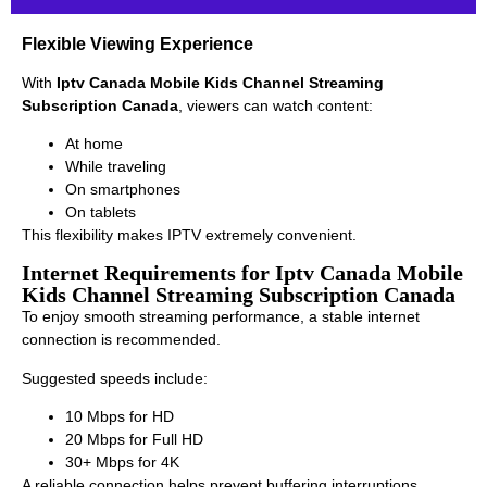
Flexible Viewing Experience
With
Iptv Canada Mobile Kids Channel Streaming
Subscription Canada
, viewers can watch content:
At home
While traveling
On smartphones
On tablets
This flexibility makes IPTV extremely convenient.
Internet Requirements for Iptv Canada Mobile
Kids Channel Streaming Subscription Canada
To enjoy smooth streaming performance, a stable internet
connection is recommended.
Suggested speeds include:
10 Mbps for HD
20 Mbps for Full HD
30+ Mbps for 4K
A reliable connection helps prevent buffering interruptions.