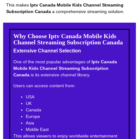
This makes
Iptv Canada Mobile Kids Channel Streaming
Subscription Canada
a comprehensive streaming solution.
Why Choose Iptv Canada Mobile Kids
Channel Streaming Subscription Canada
Extensive Channel Selection
One of the most popular advantages of
Iptv Canada
Mobile Kids Channel Streaming Subscription
Canada
is its extensive channel library.
Users can access content from:
USA
UK
Canada
Europe
Asia
Middle East
This allows viewers to enjoy worldwide entertainment