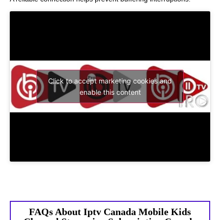
Click to accept marketing cookies and
enable this content
FAQs About Iptv Canada Mobile Kids