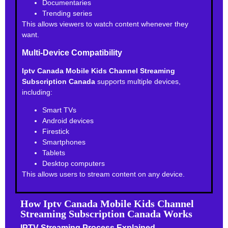
Documentaries
Trending series
This allows viewers to watch content whenever they
want.
Multi-Device Compatibility
Iptv Canada Mobile Kids Channel Streaming
Subscription Canada
supports multiple devices,
including:
Smart TVs
Android devices
Firestick
Smartphones
Tablets
Desktop computers
This allows users to stream content on any device.
How Iptv Canada Mobile Kids Channel
Streaming Subscription Canada Works
IPTV Streaming Process Explained