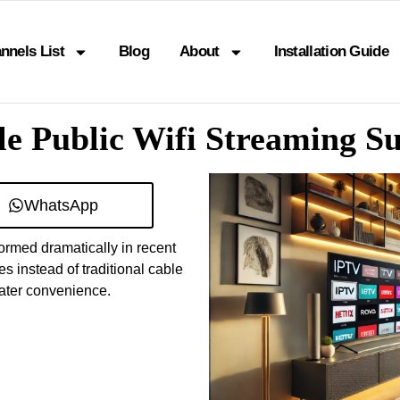
nnels List
Blog
About
Installation Guide
e Public Wifi Streaming S
WhatsApp
ormed dramatically in recent
 instead of traditional cable
eater convenience.