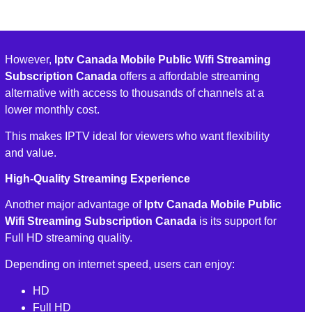
However,
Iptv Canada Mobile Public Wifi Streaming
Subscription Canada
offers a affordable streaming
alternative with access to thousands of channels at a
lower monthly cost.
This makes IPTV ideal for viewers who want flexibility
and value.
High-Quality Streaming Experience
Another major advantage of
Iptv Canada Mobile Public
Wifi Streaming Subscription Canada
is its support for
Full HD streaming quality.
Depending on internet speed, users can enjoy:
HD
Full HD