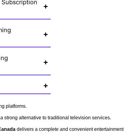
 Subscription
ming
ing
ng platforms.
 strong alternative to traditional television services.
 Canada
delivers a complete and convenient entertainment