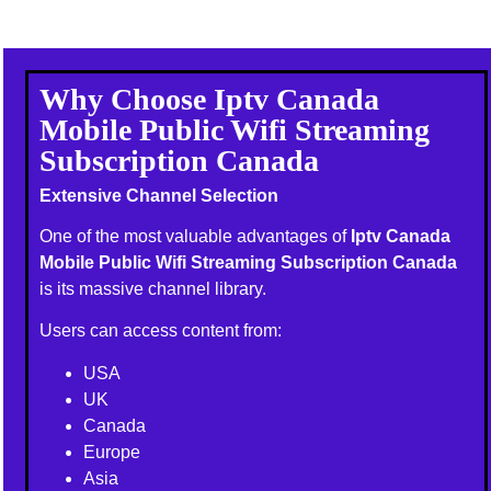
Why Choose Iptv Canada
Mobile Public Wifi Streaming
Subscription Canada
Extensive Channel Selection
One of the most valuable advantages of
Iptv Canada
Mobile Public Wifi Streaming Subscription Canada
is its massive channel library.
Users can access content from:
USA
UK
Canada
Europe
Asia