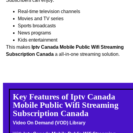
Subscribers can enjoy:
Real-time television channels
Movies and TV series
Sports broadcasts
News programs
Kids entertainment
This makes
Iptv Canada Mobile Public Wifi Streaming
Subscription Canada
a all-in-one streaming solution.
Key Features of Iptv Canada
Mobile Public Wifi Streaming
Subscription Canada
Video On Demand (VOD) Library