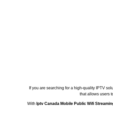
If you are searching for a high-quality IPTV sol
that allows users 
With
Iptv Canada Mobile Public Wifi Streami