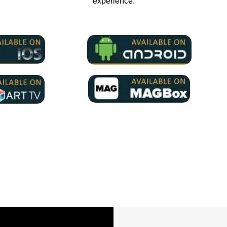
experience.