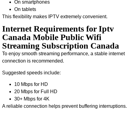
On smartphones
On tablets
This flexibility makes IPTV extremely convenient.
Internet Requirements for Iptv
Canada Mobile Public Wifi
Streaming Subscription Canada
To enjoy smooth streaming performance, a stable internet
connection is recommended.
Suggested speeds include:
10 Mbps for HD
20 Mbps for Full HD
30+ Mbps for 4K
A reliable connection helps prevent buffering interruptions.