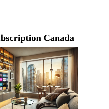
ubscription Canada