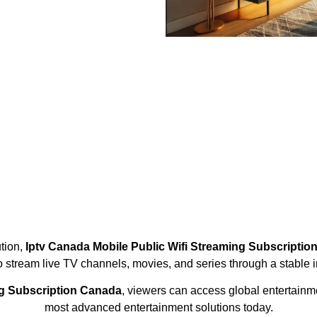
ution,
Iptv Canada Mobile Public Wifi Streaming Subscripti
to stream live TV channels, movies, and series through a stable i
ng Subscription Canada
, viewers can access global entertain
most advanced entertainment solutions today.