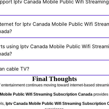
pport Iptv Canada Mobile Public Wifi Streaming
nternet for Iptv Canada Mobile Public Wifi Strea
nada?
ts using Iptv Canada Mobile Public Wifi Stream
nada?
han cable TV?
Final Thoughts
f entertainment continues moving toward internet-based streami
Mobile Public Wifi Streaming Subscription Canada
provides a
els,
Iptv Canada Mobile Public Wifi Streaming Subscription