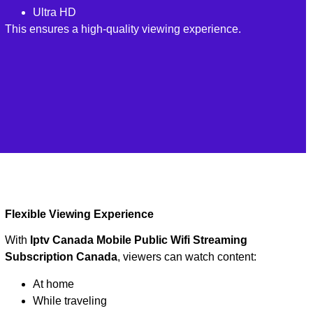
Ultra HD
This ensures a high-quality viewing experience.
Flexible Viewing Experience
With
Iptv Canada Mobile Public Wifi Streaming
Subscription Canada
, viewers can watch content:
At home
While traveling