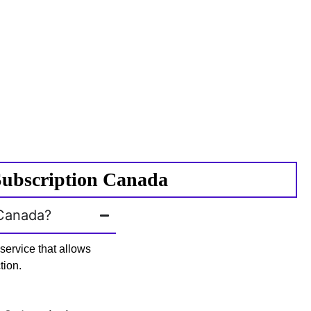
Subscription Canada
 Canada?
ervice that allows
tion.