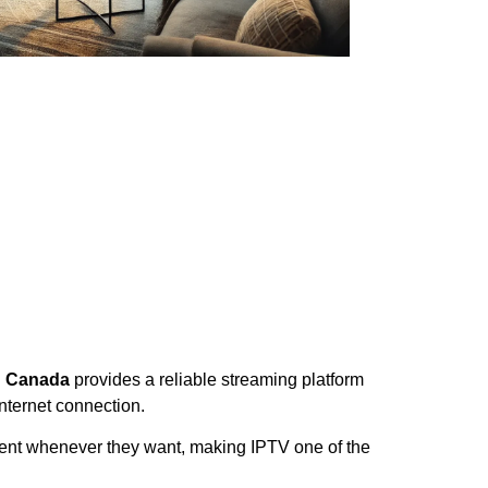
on Canada
provides a reliable streaming platform
nternet connection.
ment whenever they want, making IPTV one of the