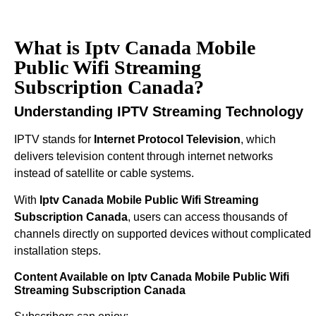
What is Iptv Canada Mobile
Public Wifi Streaming
Subscription Canada?
Understanding IPTV Streaming Technology
IPTV stands for
Internet Protocol Television
, which
delivers television content through internet networks
instead of satellite or cable systems.
With
Iptv Canada Mobile Public Wifi Streaming
Subscription Canada
, users can access thousands of
channels directly on supported devices without complicated
installation steps.
Content Available on Iptv Canada Mobile Public Wifi
Streaming Subscription Canada