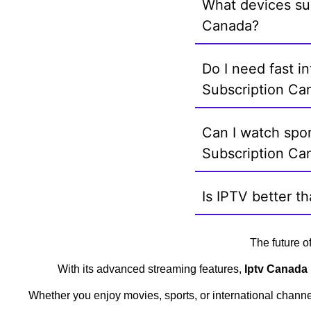
What devices su
Canada?
Do I need fast i
Subscription Ca
Can I watch spor
Subscription Ca
Is IPTV better t
The future o
With its advanced streaming features,
Iptv Canada 
Whether you enjoy movies, sports, or international chann