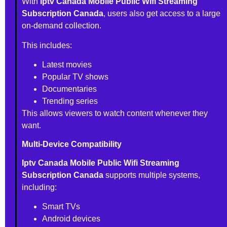
With
Iptv Canada Mobile Public Wifi Streaming
Subscription Canada
, users also get access to a large
on-demand collection.
This includes:
Latest movies
Popular TV shows
Documentaries
Trending series
This allows viewers to watch content whenever they
want.
Multi-Device Compatibility
Iptv Canada Mobile Public Wifi Streaming
Subscription Canada
supports multiple systems,
including:
Smart TVs
Android devices