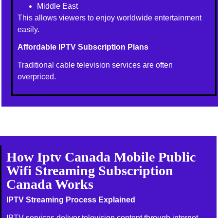
Middle East
This allows viewers to enjoy worldwide entertainment
easily.
Affordable IPTV Subscription Plans
Traditional cable television services are often
overpriced.
How Iptv Canada Mobile Public
Wifi Streaming Subscription
Canada Works
IPTV Streaming Process Explained
IPTV services deliver television content through internet