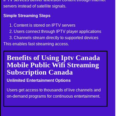
servers instead of satellite signals.
Simple Streaming Steps
Content is stored on IPTV servers
Users connect through IPTV player applications
Channels stream directly to supported devices
This enables fast streaming access.
Benefits of Using Iptv Canada
Mobile Public Wifi Streaming
Subscription Canada
Unlimited Entertainment Options
Users get access to thousands of live channels and
on-demand programs for continuous entertainment.