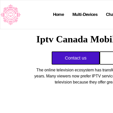
Home
Multi-Devices
Cha
Iptv Canada Mobil
Contact us
The online television ecosystem has transf
years. Many viewers now prefer IPTV services
television because they offer gr