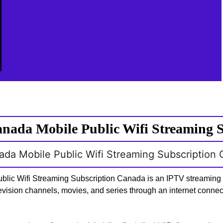
nada Mobile Public Wifi Streaming 
nada Mobile Public Wifi Streaming Subscription
blic Wifi Streaming Subscription Canada is an IPTV streaming s
levision channels, movies, and series through an internet connec