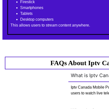
Firestick
Smartphones
Tablets
Desktop computers
This allows users to stream content anywhere.
FAQs About Iptv Ca
What is Iptv Ca
Iptv Canada Mobile Pu
users to watch live te