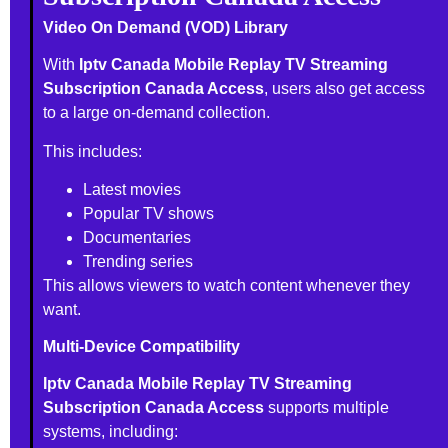
Video On Demand (VOD) Library
With
Iptv Canada Mobile Replay TV Streaming
Subscription Canada Access
, users also get access
to a large on-demand collection.
This includes:
Latest movies
Popular TV shows
Documentaries
Trending series
This allows viewers to watch content whenever they
want.
Multi-Device Compatibility
Iptv Canada Mobile Replay TV Streaming
Subscription Canada Access
supports multiple
systems, including: