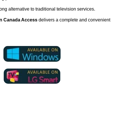
ng alternative to traditional television services.
on Canada Access
delivers a complete and convenient