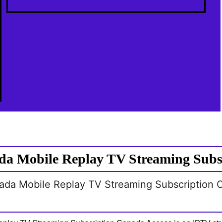
a Mobile Replay TV Streaming Subs
nada Mobile Replay TV Streaming Subscription