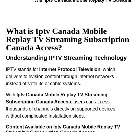
With
Iptv Canada Mobile Replay TV Streami
What is Iptv Canada Mobile
Replay TV Streaming Subscription
Canada Access?
Understanding IPTV Streaming Technology
IPTV stands for
Internet Protocol Television
, which
delivers television content through internet networks
instead of satellite or cable systems.
With
Iptv Canada Mobile Replay TV Streaming
Subscription Canada Access
, users can access
thousands of channels directly on supported devices
without complicated installation steps.
Content Available on Iptv Canada Mobile Replay TV