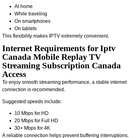
At home
While traveling
On smartphones
On tablets
This flexibility makes IPTV extremely convenient.
Internet Requirements for Iptv
Canada Mobile Replay TV
Streaming Subscription Canada
Access
To enjoy smooth streaming performance, a stable internet
connection is recommended.
Suggested speeds include:
10 Mbps for HD
20 Mbps for Full HD
30+ Mbps for 4K
A reliable connection helps prevent buffering interruptions.