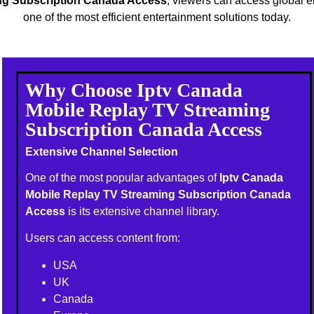
ng Subscription Canada Access
, viewers can access global 
one of the most efficient entertainment solutions today.
Why Choose Iptv Canada
Mobile Replay TV Streaming
Subscription Canada Access
Extensive Channel Selection
One of the most popular advantages of
Iptv Canada
Mobile Replay TV Streaming Subscription Canada
Access
is its extensive channel library.
Users can access content from:
USA
UK
Canada