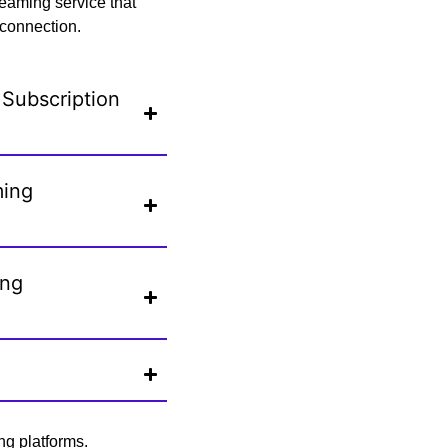
eaming service that
 connection.
Subscription
ming
ing
ng platforms.