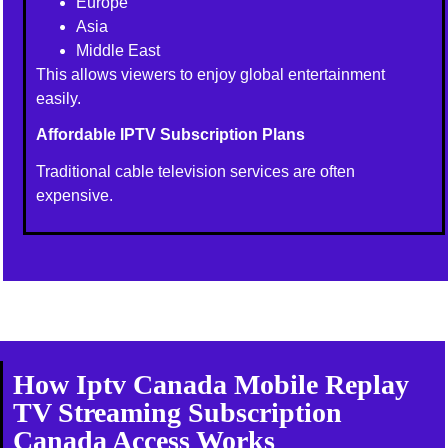
Europe
Asia
Middle East
This allows viewers to enjoy global entertainment
easily.
Affordable IPTV Subscription Plans
Traditional cable television services are often
expensive.
How Iptv Canada Mobile Replay
TV Streaming Subscription
Canada Access Works