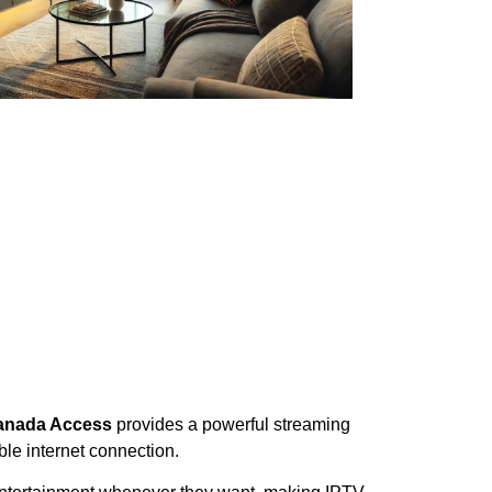
Canada Access
provides a powerful streaming
ble internet connection.