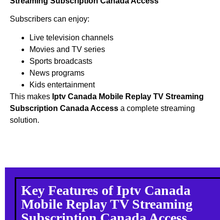
Streaming Subscription Canada Access
Subscribers can enjoy:
Live television channels
Movies and TV series
Sports broadcasts
News programs
Kids entertainment
This makes
Iptv Canada Mobile Replay TV Streaming
Subscription Canada Access
a complete streaming
solution.
Key Features of Iptv Canada
Mobile Replay TV Streaming
Subscription Canada Access