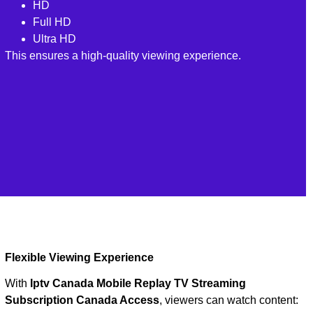
HD
Full HD
Ultra HD
This ensures a high-quality viewing experience.
Flexible Viewing Experience
With
Iptv Canada Mobile Replay TV Streaming
Subscription Canada Access
, viewers can watch content: