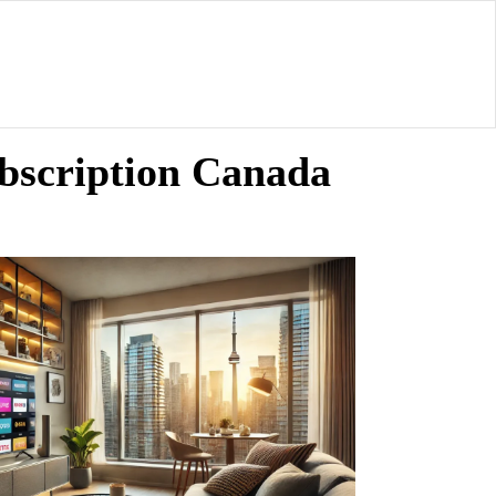
bscription Canada