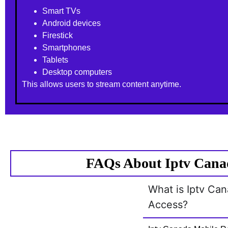
Smart TVs
Android devices
Firestick
Smartphones
Tablets
Desktop computers
This allows users to stream content anytime.
FAQs About Iptv Canad
What is Iptv Ca
Access?