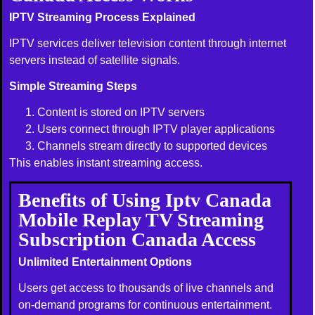
IPTV Streaming Process Explained
IPTV services deliver television content through internet
servers instead of satellite signals.
Simple Streaming Steps
Content is stored on IPTV servers
Users connect through IPTV player applications
Channels stream directly to supported devices
This enables instant streaming access.
Benefits of Using Iptv Canada
Mobile Replay TV Streaming
Subscription Canada Access
Unlimited Entertainment Options
Users get access to thousands of live channels and
on-demand programs for continuous entertainment.