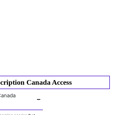
cription Canada Access
 Canada