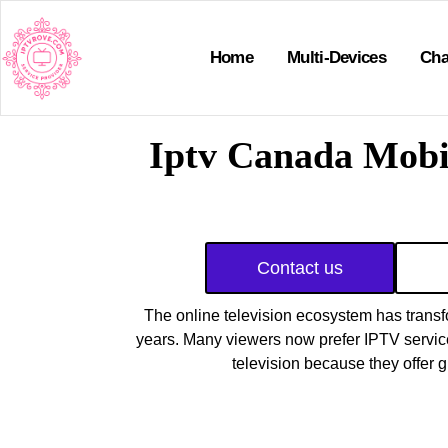
Home
Multi-Devices
Cha
Iptv Canada Mobi
Contact us
The online television ecosystem has transf
years. Many viewers now prefer IPTV services
television because they offer gre