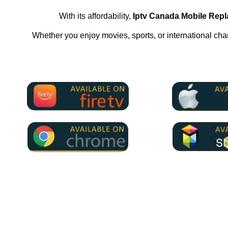
With its affordability,
Iptv Canada Mobile Rep
Whether you enjoy movies, sports, or international ch