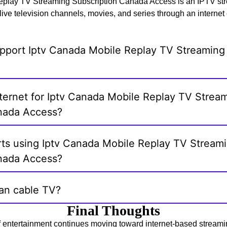
play TV Streaming Subscription Canada Access is an IPTV str
live television channels, movies, and series through an internet
pport Iptv Canada Mobile Replay TV Streaming 
nternet for Iptv Canada Mobile Replay TV Strea
nada Access?
rts using Iptv Canada Mobile Replay TV Stream
nada Access?
han cable TV?
Final Thoughts
f entertainment continues moving toward internet-based streami