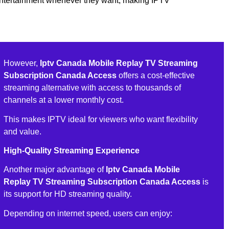
entertainment whenever they want, making IPTV
However,
Iptv Canada Mobile Replay TV Streaming
Subscription Canada Access
offers a cost-effective
streaming alternative with access to thousands of
channels at a lower monthly cost.
This makes IPTV ideal for viewers who want flexibility
and value.
High-Quality Streaming Experience
Another major advantage of
Iptv Canada Mobile
Replay TV Streaming Subscription Canada Access
is
its support for HD streaming quality.
Depending on internet speed, users can enjoy: