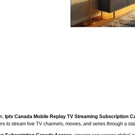
on,
Iptv Canada Mobile Replay TV Streaming Subscription 
ers to stream live TV channels, movies, and series through a sta