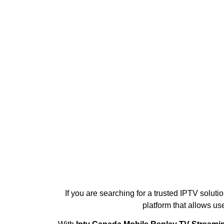
If you are searching for a trusted IPTV soluti
platform that allows us