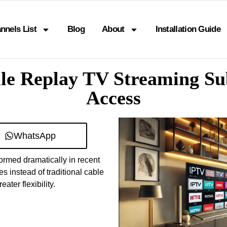
nnels List
Blog
About
Installation Guide
le Replay TV Streaming Su
Access
WhatsApp
ormed dramatically in recent
 instead of traditional cable
ater flexibility.