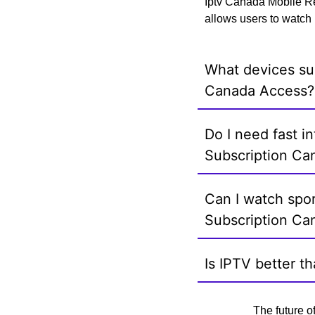
Iptv Canada Mobile Re
allows users to watch 
What devices su
Canada Access?
Do I need fast i
Subscription Ca
Can I watch spo
Subscription Ca
Is IPTV better t
The future o