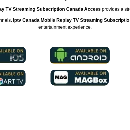
lay TV Streaming Subscription Canada Access
provides a stro
annels,
Iptv Canada Mobile Replay TV Streaming Subscripti
entertainment experience.