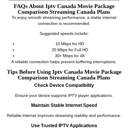
FAQs About Iptv Canada Movie Package
Comparison Streaming Canada Plans
To enjoy smooth streaming performance, a stable internet
connection is recommended.
Suggested speeds include:
10 Mbps for HD
20 Mbps for Full HD
30+ Mbps for 4K
A reliable connection helps prevent buffering interruptions.
Tips Before Using Iptv Canada Movie Package
Comparison Streaming Canada Plans
Check Device Compatibility
Ensure your device supports IPTV player applications.
Maintain Stable Internet Speed
Reliable internet improves streaming stability and performance.
Use Trusted IPTV Applications