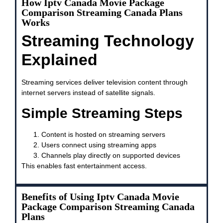
How Iptv Canada Movie Package
Comparison Streaming Canada Plans
Works
Streaming Technology
Explained
Streaming services deliver television content through
internet servers instead of satellite signals.
Simple Streaming Steps
Content is hosted on streaming servers
Users connect using streaming apps
Channels play directly on supported devices
This enables fast entertainment access.
Benefits of Using Iptv Canada Movie
Package Comparison Streaming Canada
Plans