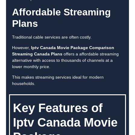
Affordable Streaming
Plans
Traditional cable services are often costly.
However,
Iptv Canada Movie Package Comparison
Streaming Canada Plans
offers a affordable streaming
alternative with access to thousands of channels at a
lower monthly price.
This makes streaming services ideal for modern
households.
Key Features of
Iptv Canada Movie