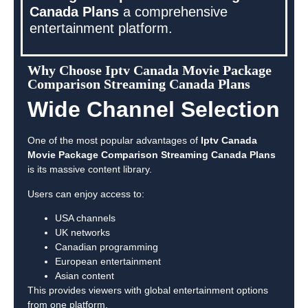
Canada Plans
a comprehensive
entertainment platform.
Why Choose Iptv Canada Movie Package
Comparison Streaming Canada Plans
Wide Channel Selection
One of the most popular advantages of
Iptv Canada
Movie Package Comparison Streaming Canada Plans
is its massive content library.
Users can enjoy access to:
USA channels
UK networks
Canadian programming
European entertainment
Asian content
This provides viewers with global entertainment options
from one platform.