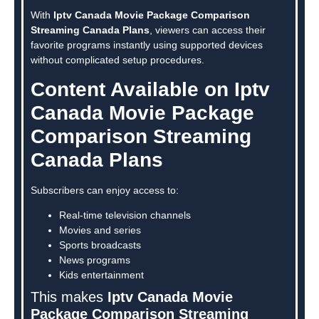
With
Iptv Canada Movie Package Comparison
Streaming Canada Plans
, viewers can access their
favorite programs instantly using supported devices
without complicated setup procedures.
Content Available on Iptv
Canada Movie Package
Comparison Streaming
Canada Plans
Subscribers can enjoy access to:
Real-time television channels
Movies and series
Sports broadcasts
News programs
Kids entertainment
This makes
Iptv Canada Movie
Package Comparison Streaming