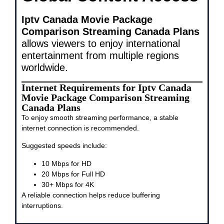
Iptv Canada Movie Package
Comparison Streaming Canada Plans
allows viewers to enjoy international
entertainment from multiple regions
worldwide.
Internet Requirements for Iptv Canada
Movie Package Comparison Streaming
Canada Plans
To enjoy smooth streaming performance, a stable
internet connection is recommended.
Suggested speeds include:
10 Mbps for HD
20 Mbps for Full HD
30+ Mbps for 4K
A reliable connection helps reduce buffering
interruptions.