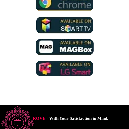
ROVE
- With Your Satisfaction in Mind.