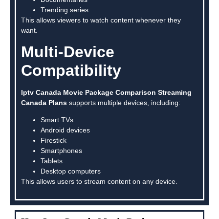
Trending series
This allows viewers to watch content whenever they
want.
Multi-Device
Compatibility
Iptv Canada Movie Package Comparison Streaming
Canada Plans
supports multiple devices, including:
Smart TVs
Android devices
Firestick
Smartphones
Tablets
Desktop computers
This allows users to stream content on any device.