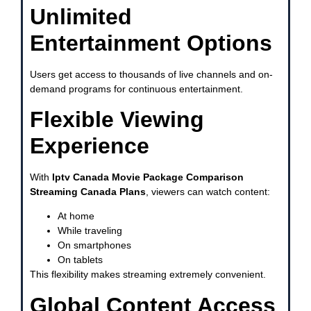
Unlimited
Entertainment Options
Users get access to thousands of live channels and on-
demand programs for continuous entertainment.
Flexible Viewing
Experience
With
Iptv Canada Movie Package Comparison
Streaming Canada Plans
, viewers can watch content:
At home
While traveling
On smartphones
On tablets
This flexibility makes streaming extremely convenient.
Global Content Access