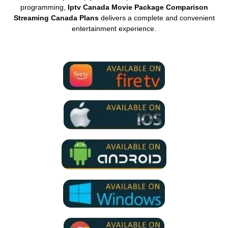
programming,
Iptv Canada Movie Package Comparison
Streaming Canada Plans
delivers a complete and convenient
entertainment experience.