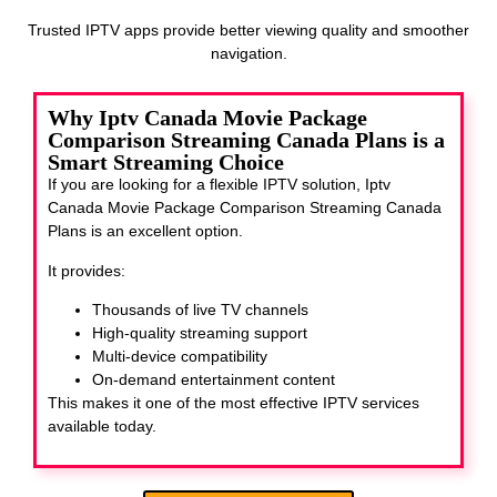
Trusted IPTV apps provide better viewing quality and smoother
navigation.
Why Iptv Canada Movie Package
Comparison Streaming Canada Plans is a
Smart Streaming Choice
If you are looking for a flexible IPTV solution, Iptv
Canada Movie Package Comparison Streaming Canada
Plans
is an excellent option.
It provides:
Thousands of live TV channels
High-quality streaming support
Multi-device compatibility
On-demand entertainment content
This makes it one of the most effective IPTV services
available today.