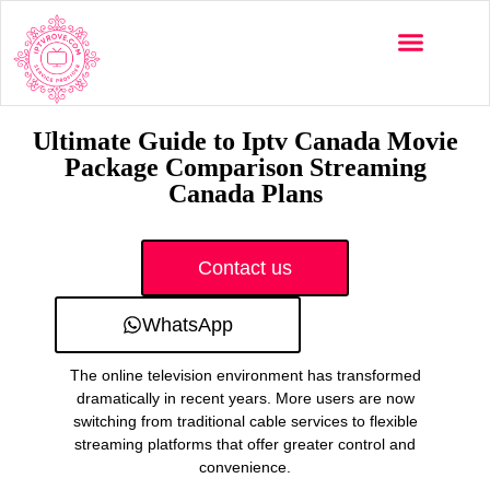
Multi-Devices
Channels List
Installation Guide
Ultimate Guide to Iptv Canada Movie
Package Comparison Streaming
Canada Plans
Contact us
WhatsApp
The online television environment has transformed
dramatically in recent years. More users are now
switching from traditional cable services to flexible
streaming platforms that offer greater control and
convenience.