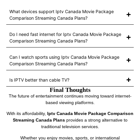
What devices support Iptv Canada Movie Package
Comparison Streaming Canada Plans?
Do I need fast internet for Iptv Canada Movie Package
Comparison Streaming Canada Plans?
Can I watch sports using Iptv Canada Movie Package
Comparison Streaming Canada Plans?
Is IPTV better than cable TV?
Final Thoughts
The future of entertainment continues moving toward internet-
based viewing platforms.
With its affordability,
Iptv Canada Movie Package Comparison
Streaming Canada Plans
provides a strong alternative to
traditional television services.
Whether you enjoy movies, sports, or international