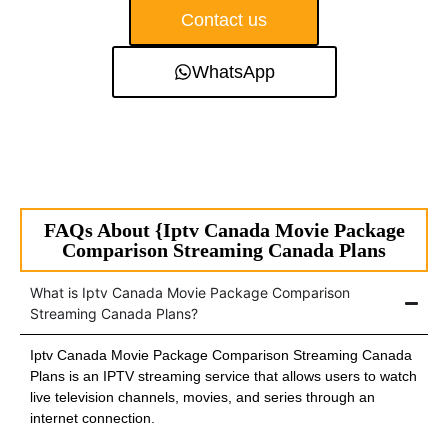
Contact us
WhatsApp
FAQs About {Iptv Canada Movie Package
Comparison Streaming Canada Plans
What is Iptv Canada Movie Package Comparison
Streaming Canada Plans?
Iptv Canada Movie Package Comparison Streaming Canada
Plans is an IPTV streaming service that allows users to watch
live television channels, movies, and series through an
internet connection.