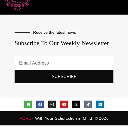
Receive the latest news
Subscribe To Our Weekly Newsletter
SUBSCRIBE
ROVE
- With Your Satisfaction in Mind. © 2026