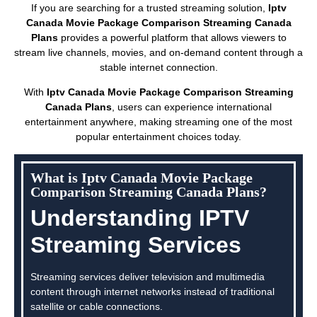
If you are searching for a trusted streaming solution,
Iptv
Canada Movie Package Comparison Streaming Canada
Plans
provides a powerful platform that allows viewers to
stream live channels, movies, and on-demand content through a
stable internet connection.
With
Iptv Canada Movie Package Comparison Streaming
Canada Plans
, users can experience international
entertainment anywhere, making streaming one of the most
popular entertainment choices today.
What is Iptv Canada Movie Package
Comparison Streaming Canada Plans?
Understanding IPTV
Streaming Services
Streaming services deliver television and multimedia
content through internet networks instead of traditional
satellite or cable connections.