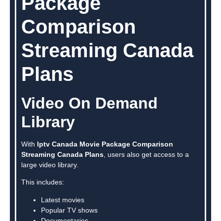
Package
Comparison
Streaming Canada
Plans
Video On Demand
Library
With
Iptv Canada Movie Package Comparison
Streaming Canada Plans
, users also get access to a
large video library.
This includes:
Latest movies
Popular TV shows
Documentaries