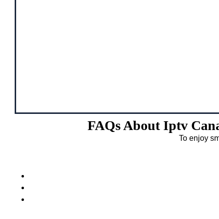
FAQs About Iptv Cana
To enjoy sm