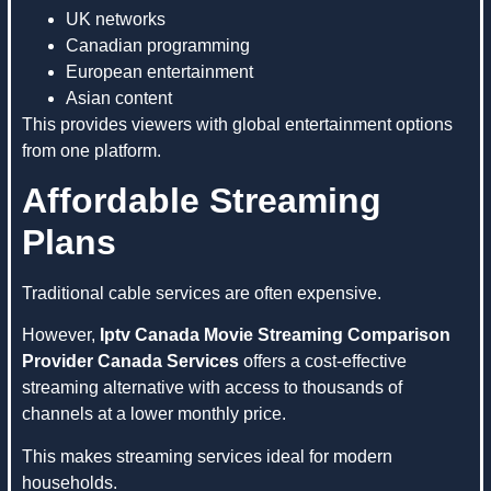
UK networks
Canadian programming
European entertainment
Asian content
This provides viewers with global entertainment options
from one platform.
Affordable Streaming
Plans
Traditional cable services are often expensive.
However,
Iptv Canada Movie Streaming Comparison
Provider Canada Services
offers a cost-effective
streaming alternative with access to thousands of
channels at a lower monthly price.
This makes streaming services ideal for modern
households.