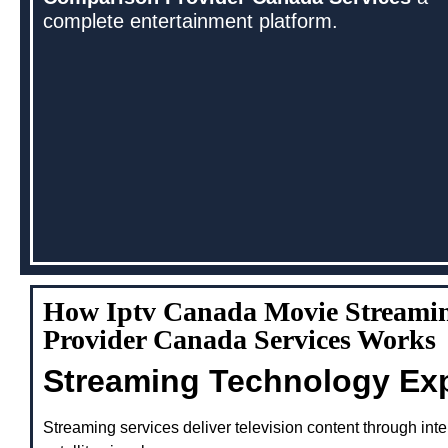
complete entertainment platform.
How Iptv Canada Movie Streami
Provider Canada Services Works
Streaming Technology Ex
Streaming services deliver television content through inte