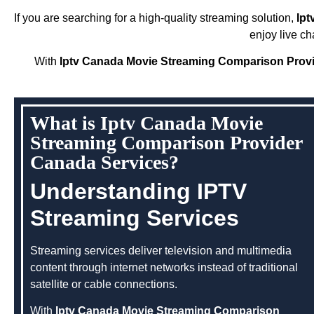
If you are searching for a high-quality streaming solution,
Ipt
enjoy live c
With
Iptv Canada Movie Streaming Comparison Prov
What is Iptv Canada Movie
Streaming Comparison Provider
Canada Services?
Understanding IPTV
Streaming Services
Streaming services deliver television and multimedia
content through internet networks instead of traditional
satellite or cable connections.
With
Iptv Canada Movie Streaming Comparison