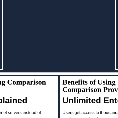
ng Comparison
Benefits of Usin
Comparison Prov
plained
Unlimited En
rnet servers instead of
Users get access to thousand