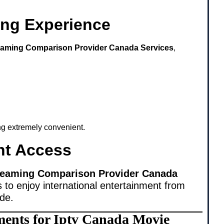
ing Experience
eaming Comparison Provider Canada Services
,
ing extremely convenient.
nt Access
reaming Comparison Provider Canada
 to enjoy international entertainment from
ide.
ments for Iptv Canada Movie