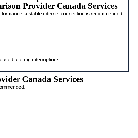
ison Provider Canada Services
rformance, a stable internet connection is recommended.
duce buffering interruptions.
vider Canada Services
recommended.