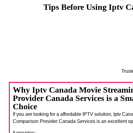
Tips Before Using Iptv 
Trust
Why Iptv Canada Movie Streami
Provider Canada Services is a Sm
Choice
If you are looking for a affordable IPTV solution, Iptv C
Comparison Provider Canada Services
is an excellent op
It provides: