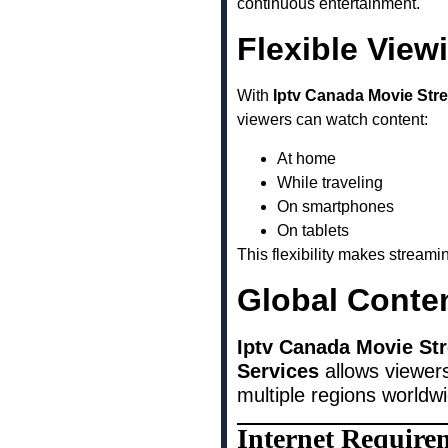
continuous entertainment.
Flexible View
With
Iptv Canada Movie Str
viewers can watch content:
At home
While traveling
On smartphones
On tablets
This flexibility makes stream
Global Conte
Iptv Canada Movie St
Services
allows viewers
multiple regions worldw
Internet Require