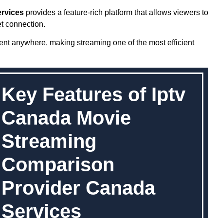
rvices
provides a feature-rich platform that allows viewers to
t connection.
ent anywhere, making streaming one of the most efficient
Key Features of Iptv
Canada Movie
Streaming
Comparison
Provider Canada
Services