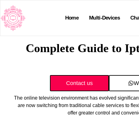
Home
Multi-Devices
Cha
Complete Guide to Ip
Contact us
W
The online television environment has evolved significant
are now switching from traditional cable services to flex
offer greater control and conven