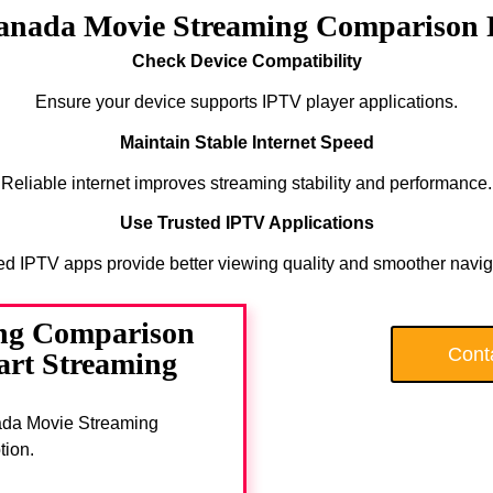
Canada Movie Streaming Comparison 
Check Device Compatibility
Ensure your device supports IPTV player applications.
Maintain Stable Internet Speed
Reliable internet improves streaming stability and performance.
Use Trusted IPTV Applications
ed IPTV apps provide better viewing quality and smoother navig
ng Comparison
Cont
art Streaming
anada Movie Streaming
tion.