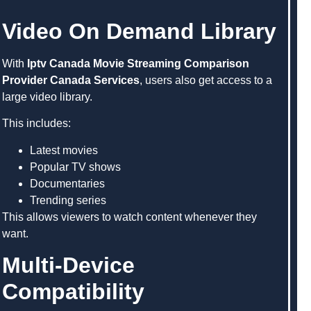
Video On Demand Library
With
Iptv Canada Movie Streaming Comparison
Provider Canada Services
, users also get access to a
large video library.
This includes:
Latest movies
Popular TV shows
Documentaries
Trending series
This allows viewers to watch content whenever they
want.
Multi-Device
Compatibility