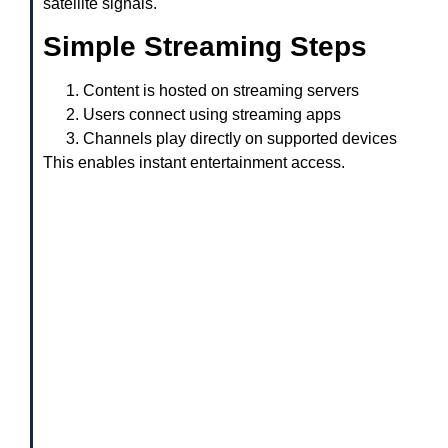
satellite signals.
Simple Streaming Steps
Content is hosted on streaming servers
Users connect using streaming apps
Channels play directly on supported devices
This enables instant entertainment access.