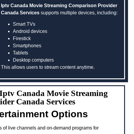
Iptv Canada Movie Streaming Comparison Provider
Canada Services
supports multiple devices, including:
Smart TVs
Android devices
Firestick
Smartphones
Tablets
Desktop computers
This allows users to stream content anytime.
g Iptv Canada Movie Streaming
ider Canada Services
tertainment Options
s of live channels and on-demand programs for