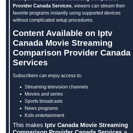
Provider Canada Services
, viewers can stream their
favorite programs instantly using supported devices
without complicated setup procedures.
Content Available on Iptv
Canada Movie Streaming
Comparison Provider Canada
Services
Subscribers can enjoy access to:
Streaming television channels
Movies and series
Sports broadcasts
News programs
Kids entertainment
This makes
Iptv Canada Movie Streaming
Comparison Provider Canada Services
a