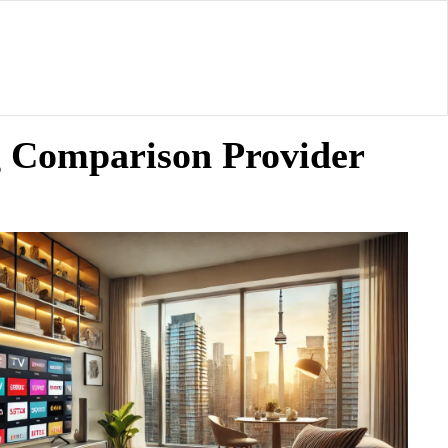
g Comparison Provider