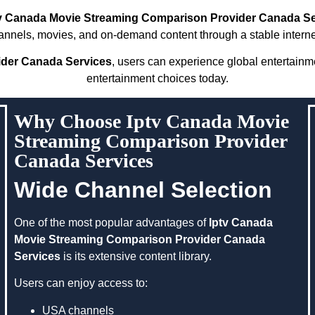
v Canada Movie Streaming Comparison Provider Canada Se
hannels, movies, and on-demand content through a stable interne
ider Canada Services
, users can experience global entertainm
entertainment choices today.
Why Choose Iptv Canada Movie
Streaming Comparison Provider
Canada Services
Wide Channel Selection
One of the most popular advantages of
Iptv Canada
Movie Streaming Comparison Provider Canada
Services
is its extensive content library.
Users can enjoy access to:
USA channels