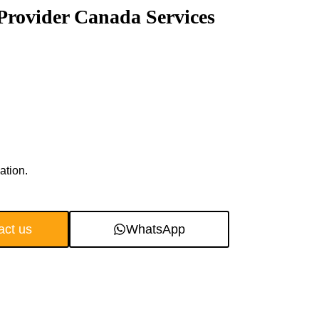
Provider Canada Services
ation.
act us
WhatsApp