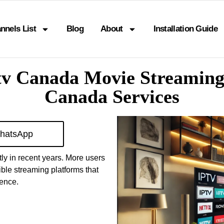
nnels List
Blog
About
Installation Guide
tv Canada Movie Streamin
Canada Services
hatsApp
ly in recent years. More users
ible streaming platforms that
ience.