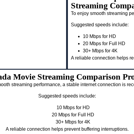
Streaming Compar
To enjoy smooth streaming pe
Suggested speeds include:
10 Mbps for HD
20 Mbps for Full HD
30+ Mbps for 4K
A reliable connection helps re
da Movie Streaming Comparison Pro
ooth streaming performance, a stable internet connection is 
Suggested speeds include:
10 Mbps for HD
20 Mbps for Full HD
30+ Mbps for 4K
A reliable connection helps prevent buffering interruptions.