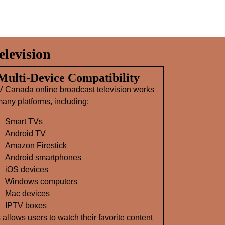
levision
 Multi‑Device Compatibility
V Canada online broadcast television works
any platforms, including:
Smart TVs
Android TV
Amazon Firestick
Android smartphones
iOS devices
Windows computers
Mac devices
IPTV boxes
 allows users to watch their favorite content