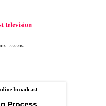
 television
inment options.
line broadcast
ng Process