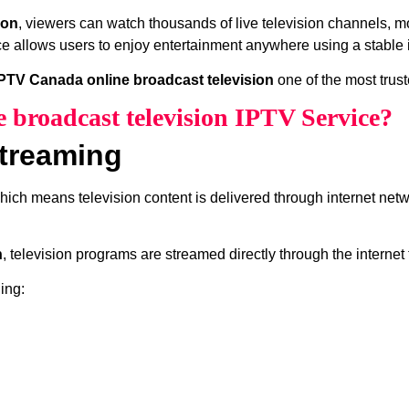
ion
, viewers can watch thousands of live television channels, m
e allows users to enjoy entertainment anywhere using a stable 
PTV Canada online broadcast television
one of the most trus
 broadcast television IPTV Service?
treaming
which means television content is delivered through internet net
n
, television programs are streamed directly through the internet
ing: