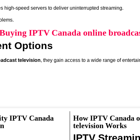
s high-speed servers to deliver uninterrupted streaming.
oblems.
f Buying IPTV Canada online broadcast
ent Options
adcast television
, they gain access to a wide range of enterta
lity IPTV Canada
How IPTV Canada on
something interesting to watch.
on
television Works
IPTV Streami