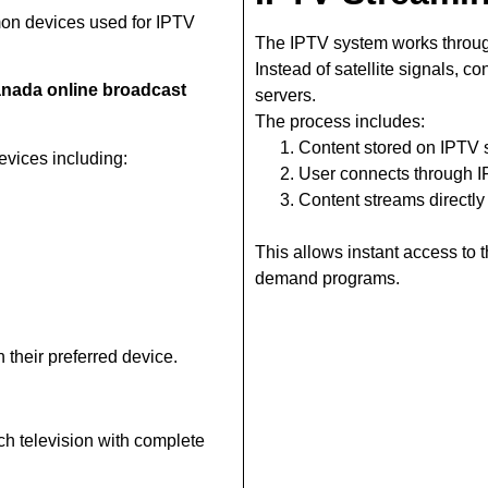
on devices used for IPTV
The IPTV system works throug
Instead of satellite signals, c
nada online broadcast
servers.
The process includes:
Content stored on IPTV 
vices including:
User connects through 
Content streams directly
This allows instant access to
demand programs.
 their preferred device.
ch television with complete