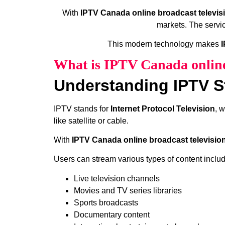
With
IPTV Canada online broadcast televis
markets. The servic
This modern technology makes
I
What is IPTV Canada online
Understanding IPTV S
IPTV stands for
Internet Protocol Television
, 
like satellite or cable.
With
IPTV Canada online broadcast televisio
Users can stream various types of content includ
Live television channels
Movies and TV series libraries
Sports broadcasts
Documentary content