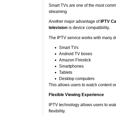
Smart TVs are one of the most comm
streaming
Another major advantage of
IPTV Ca
television
is device compatibility.
The IPTV service works with many de
Smart TVs
Android TV boxes
Amazon Firestick
Smartphones
Tablets
Desktop computers
This allows users to watch content on
Flexible Viewing Experience
IPTV technology allows users to wat
flexibility.