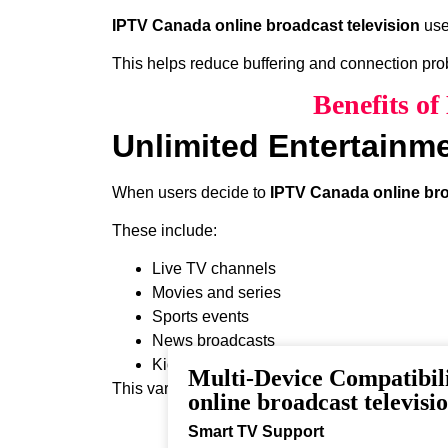
IPTV Canada online broadcast television
use
This helps reduce buffering and connection pr
Benefits o
Unlimited Entertainm
When users decide to
IPTV Canada online bro
These include:
Live TV channels
Movies and series
Sports events
News broadcasts
Kids programming
Multi-Device Compatibi
This variety ensures that every viewer can find 
online broadcast televisi
Smart TV Support