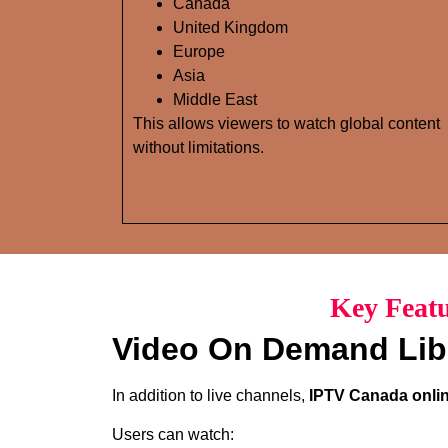
Canada
United Kingdom
Europe
Asia
Middle East
This allows viewers to watch global content
without limitations.
Key Featu
Video On Demand Lib
In addition to live channels,
IPTV Canada onlin
Users can watch: