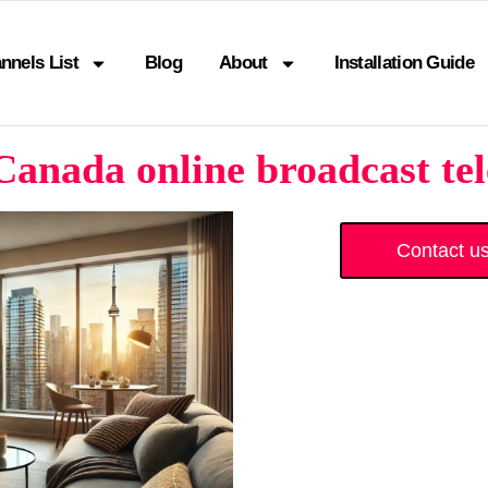
nnels List
Blog
About
Installation Guide
anada online broadcast tel
Contact u