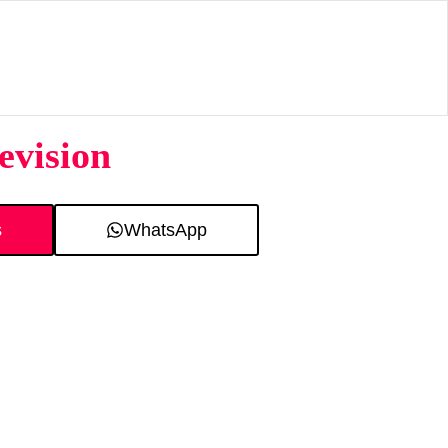
evision
s
WhatsApp