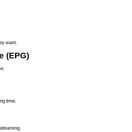
ey want.
e (EPG)
ee:
ing time.
streaming.