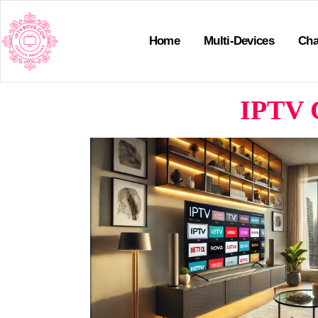
Home
Multi-Devices
Cha
IPTV C