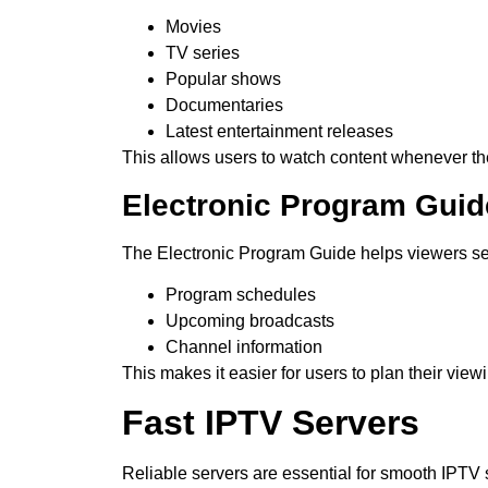
Movies
TV series
Popular shows
Documentaries
Latest entertainment releases
This allows users to watch content whenever th
Electronic Program Guid
The Electronic Program Guide helps viewers s
Program schedules
Upcoming broadcasts
Channel information
This makes it easier for users to plan their view
Fast IPTV Servers
Reliable servers are essential for smooth IPTV 