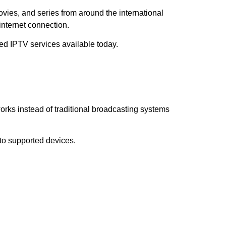
ovies, and series from around the international
internet connection.
ted IPTV services available today.
works instead of traditional broadcasting systems
 to supported devices.