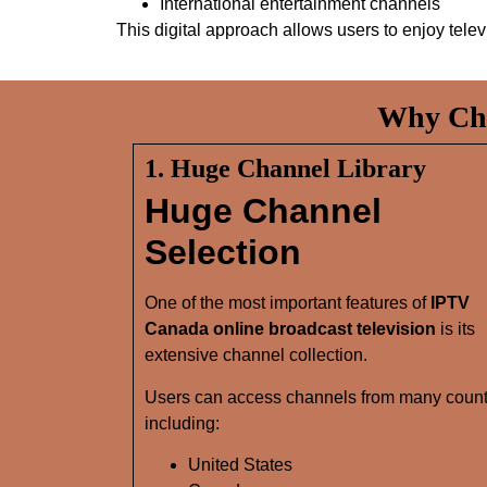
International entertainment channels
This digital approach allows users to enjoy tele
Why Cho
1. Huge Channel Library
Huge Channel
Selection
One of the most important features of
IPTV
Canada online broadcast television
is its
extensive channel collection.
Users can access channels from many count
including:
United States