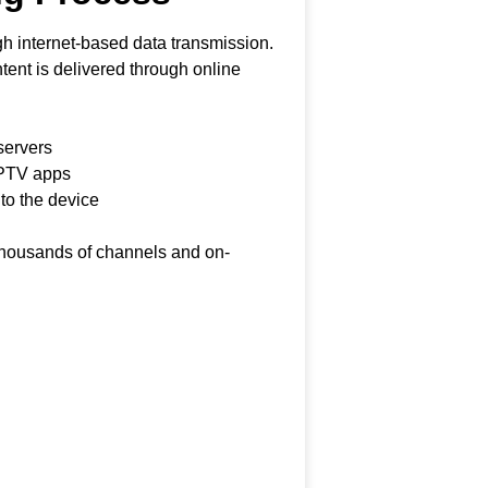
h internet-based data transmission.
ontent is delivered through online
servers
IPTV apps
 to the device
 thousands of channels and on-