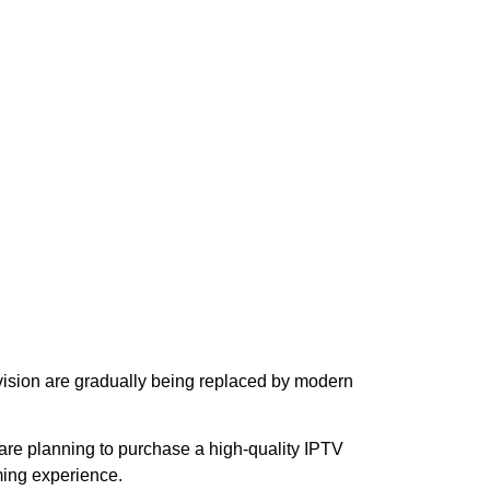
levision are gradually being replaced by modern
u are planning to purchase a high-quality IPTV
ming experience.