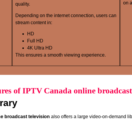
on a
quality.
Depending on the internet connection, users can
stream content in:
HD
Full HD
4K Ultra HD
This ensures a smooth viewing experience.
res of IPTV Canada online broadcast 
rary
e broadcast television
also offers a large video-on-demand lib