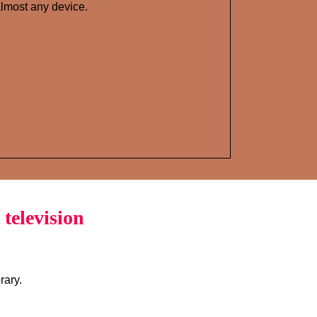
lmost any device.
television
rary.