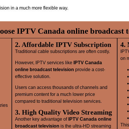
vision in a much more flexible way.
ose IPTV Canada online broadcast te
2. Affordable IPTV Subscription
4.
Traditional cable subscriptions are often costly.
IPT
on m
However, IPTV services like
IPTV Canada
online broadcast television
provide a cost-
effective solution.
Users can access thousands of channels and
premium content for a much lower price
compared to traditional television services.
ries
3. High Quality Video Streaming
Another key advantage of
IPTV Canada online
This
broadcast television
is the ultra-HD streaming