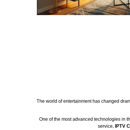
The world of entertainment has changed dramati
One of the most advanced technologies in th
service,
IPTV C