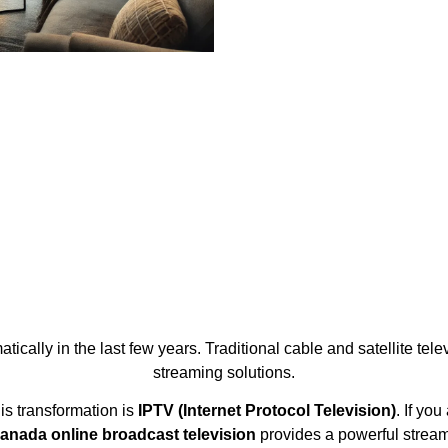
cally in the last few years. Traditional cable and satellite te
streaming solutions.
is transformation is
IPTV (Internet Protocol Television)
. If yo
anada online broadcast television
provides a powerful strea