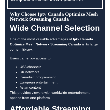
Why Choose Iptv Canada Optimize Mesh
Network Streaming Canada
Wide Channel Selection
One of the most valuable advantages of
Iptv Canada
Optimize Mesh Network Streaming Canada
is its large
content library.
Users can enjoy access to:
USA channels
UK networks
Canadian programming
European entertainment
Asian content
This provides viewers with worldwide entertainment
options from one platform.
Affordable Streaming