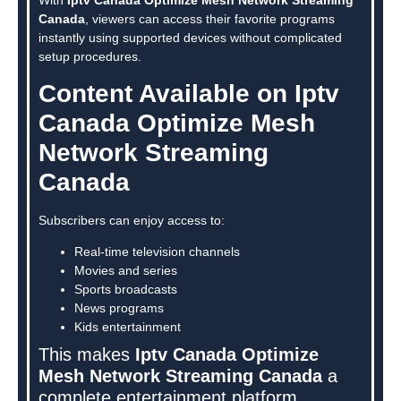
Canada
, viewers can access their favorite programs
instantly using supported devices without complicated
setup procedures.
Content Available on Iptv
Canada Optimize Mesh
Network Streaming
Canada
Subscribers can enjoy access to:
Real-time television channels
Movies and series
Sports broadcasts
News programs
Kids entertainment
This makes
Iptv Canada Optimize
Mesh Network Streaming Canada
a
complete entertainment platform.