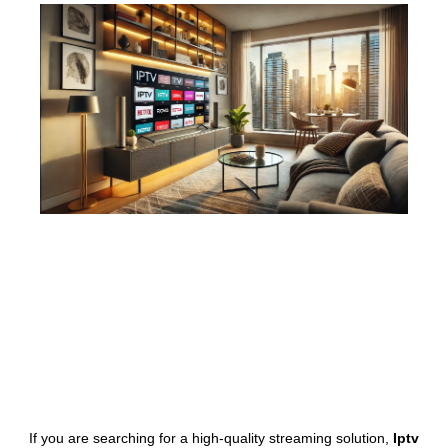
If you are searching for a high-quality streaming solution,
Iptv