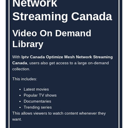
Network
Streaming Canada
Video On Demand
Library
With
Iptv Canada Optimize Mesh Network Streaming
Canada
, users also get access to a large on-demand
collection.
This includes:
Latest movies
Popular TV shows
Documentaries
Trending series
This allows viewers to watch content whenever they
want.