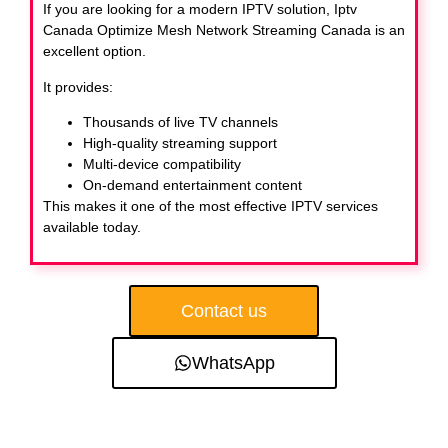
If you are looking for a modern IPTV solution, Iptv
Canada Optimize Mesh Network Streaming Canada
is an
excellent option.
It provides:
Thousands of live TV channels
High-quality streaming support
Multi-device compatibility
On-demand entertainment content
This makes it one of the most effective IPTV services
available today.
Contact us
WhatsApp