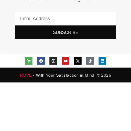
SUBSCRIBE
ROVE
- With Your Satisfaction in Mind. © 2026