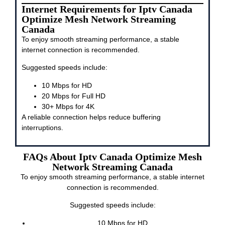
Internet Requirements for Iptv Canada
Optimize Mesh Network Streaming
Canada
To enjoy smooth streaming performance, a stable
internet connection is recommended.
Suggested speeds include:
10 Mbps for HD
20 Mbps for Full HD
30+ Mbps for 4K
A reliable connection helps reduce buffering
interruptions.
FAQs About Iptv Canada Optimize Mesh
Network Streaming Canada
To enjoy smooth streaming performance, a stable internet
connection is recommended.
Suggested speeds include:
10 Mbps for HD