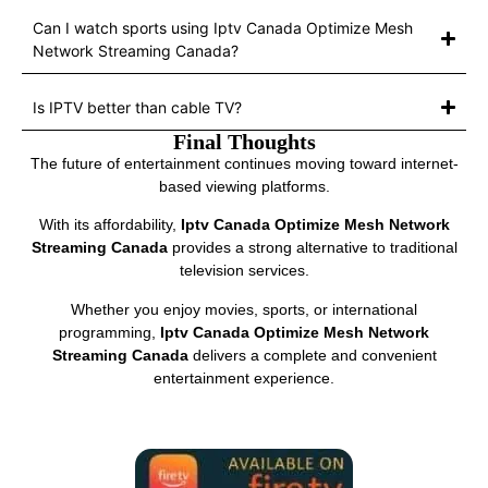
Can I watch sports using Iptv Canada Optimize Mesh
Network Streaming Canada?
Is IPTV better than cable TV?
Final Thoughts
The future of entertainment continues moving toward internet-
based viewing platforms.
With its affordability,
Iptv Canada Optimize Mesh Network
Streaming Canada
provides a strong alternative to traditional
television services.
Whether you enjoy movies, sports, or international
programming,
Iptv Canada Optimize Mesh Network
Streaming Canada
delivers a complete and convenient
entertainment experience.