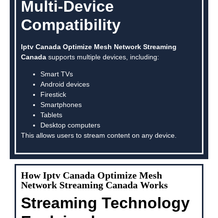
Multi-Device
Compatibility
Iptv Canada Optimize Mesh Network Streaming
Canada
supports multiple devices, including:
Smart TVs
Android devices
Firestick
Smartphones
Tablets
Desktop computers
This allows users to stream content on any device.
How Iptv Canada Optimize Mesh
Network Streaming Canada Works
Streaming Technology