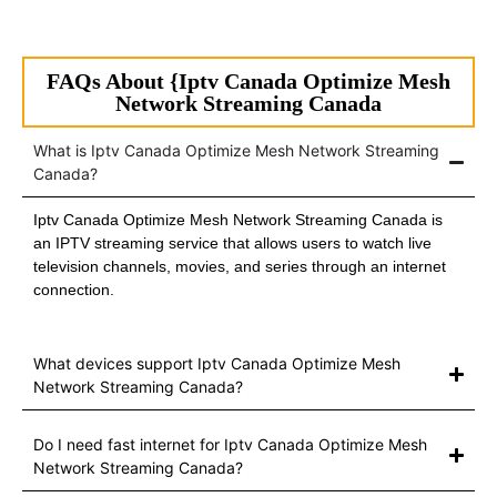
FAQs About {Iptv Canada Optimize Mesh
Network Streaming Canada
What is Iptv Canada Optimize Mesh Network Streaming
Canada?
Iptv Canada Optimize Mesh Network Streaming Canada is
an IPTV streaming service that allows users to watch live
television channels, movies, and series through an internet
connection.
What devices support Iptv Canada Optimize Mesh
Network Streaming Canada?
Do I need fast internet for Iptv Canada Optimize Mesh
Network Streaming Canada?