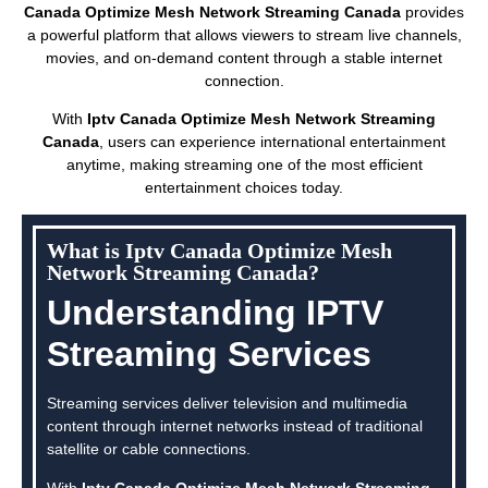
Canada Optimize Mesh Network Streaming Canada
provides
a powerful platform that allows viewers to stream live channels,
movies, and on-demand content through a stable internet
connection.
With
Iptv Canada Optimize Mesh Network Streaming
Canada
, users can experience international entertainment
anytime, making streaming one of the most efficient
entertainment choices today.
What is Iptv Canada Optimize Mesh
Network Streaming Canada?
Understanding IPTV
Streaming Services
Streaming services deliver television and multimedia
content through internet networks instead of traditional
satellite or cable connections.
With
Iptv Canada Optimize Mesh Network Streaming