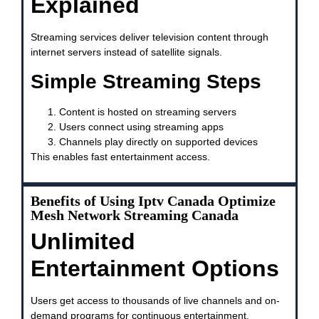
Explained
Streaming services deliver television content through
internet servers instead of satellite signals.
Simple Streaming Steps
Content is hosted on streaming servers
Users connect using streaming apps
Channels play directly on supported devices
This enables fast entertainment access.
Benefits of Using Iptv Canada Optimize
Mesh Network Streaming Canada
Unlimited
Entertainment Options
Users get access to thousands of live channels and on-
demand programs for continuous entertainment.