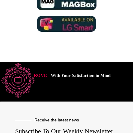
ROVE
- With Your Satisfaction in Mind.
Receive the latest news
Subscribe To Our Weekly Newsletter