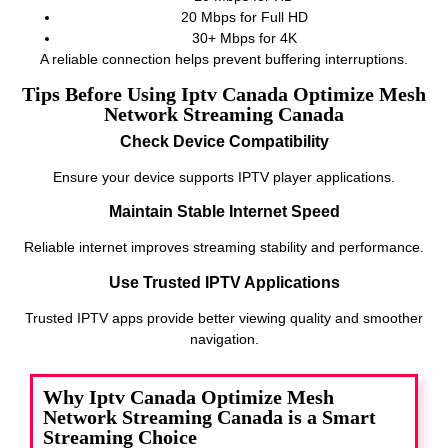
20 Mbps for Full HD
30+ Mbps for 4K
A reliable connection helps prevent buffering interruptions.
Tips Before Using Iptv Canada Optimize Mesh
Network Streaming Canada
Check Device Compatibility
Ensure your device supports IPTV player applications.
Maintain Stable Internet Speed
Reliable internet improves streaming stability and performance.
Use Trusted IPTV Applications
Trusted IPTV apps provide better viewing quality and smoother
navigation.
Why Iptv Canada Optimize Mesh
Network Streaming Canada is a Smart
Streaming Choice