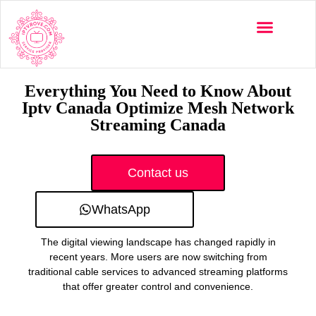
Multi-Devices
Channels List
Installation Guide
Everything You Need to Know About
Iptv Canada Optimize Mesh Network
Streaming Canada
Contact us
WhatsApp
The digital viewing landscape has changed rapidly in
recent years. More users are now switching from
traditional cable services to advanced streaming platforms
that offer greater control and convenience.