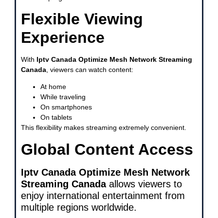
Flexible Viewing
Experience
With
Iptv Canada Optimize Mesh Network Streaming
Canada
, viewers can watch content:
At home
While traveling
On smartphones
On tablets
This flexibility makes streaming extremely convenient.
Global Content Access
Iptv Canada Optimize Mesh Network
Streaming Canada
allows viewers to
enjoy international entertainment from
multiple regions worldwide.