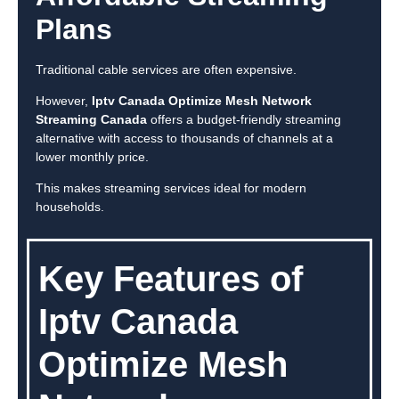
Plans
Traditional cable services are often expensive.
However,
Iptv Canada Optimize Mesh Network
Streaming Canada
offers a budget-friendly streaming
alternative with access to thousands of channels at a
lower monthly price.
This makes streaming services ideal for modern
households.
Key Features of
Iptv Canada
Optimize Mesh