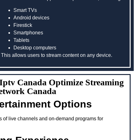
Smart TVs
Android devices
Firestick
Smartphones
Tablets
Desktop computers
This allows users to stream content on any device.
g Iptv Canada Optimize Streaming
Network Canada
tertainment Options
s of live channels and on-demand programs for