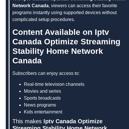
Network Canada
, viewers can access their favorite
programs instantly using supported devices without
complicated setup procedures.
Content Available on Iptv
Canada Optimize Streaming
Stability Home Network
Canada
Subscribers can enjoy access to:
Real-time television channels
Movies and series
Sports broadcasts
News programs
Kids entertainment
This makes
Iptv Canada Optimize
Streaming Stability Home Network