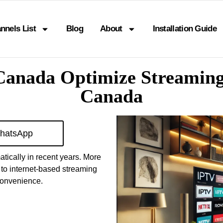
nnels List
Blog
About
Installation Guide
 Canada Optimize Streaming
Canada
hatsApp
tically in recent years. More
 to internet-based streaming
 convenience.