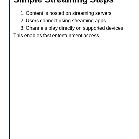
Content is hosted on streaming servers
Users connect using streaming apps
Channels play directly on supported devices
This enables fast entertainment access.