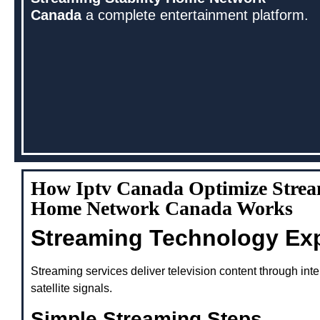
Canada
a complete entertainment platform.
How Iptv Canada Optimize Stream
Home Network Canada Works
Streaming Technology Ex
Streaming services deliver television content through inte
satellite signals.
Simple Streaming Steps