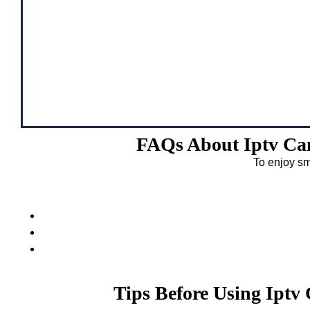
FAQs About Iptv Ca
To enjoy sm
Tips Before Using Ipt