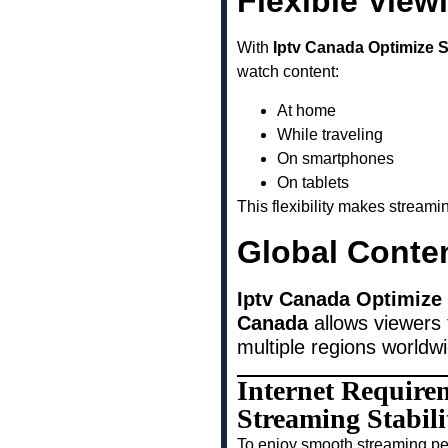
Flexible View
With
Iptv Canada Optimize 
watch content:
At home
While traveling
On smartphones
On tablets
This flexibility makes stream
Global Conte
Iptv Canada Optimize
Canada
allows viewers 
multiple regions worldw
Internet Require
Streaming Stabi
To enjoy smooth streaming pe