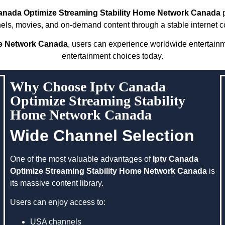
Canada Optimize Streaming Stability Home Network Canada
p
nels, movies, and on-demand content through a stable internet c
me Network Canada
, users can experience worldwide entertain
entertainment choices today.
Why Choose Iptv Canada
Optimize Streaming Stability
Home Network Canada
Wide Channel Selection
One of the most valuable advantages of
Iptv Canada
Optimize Streaming Stability Home Network Canada
is
its massive content library.
Users can enjoy access to:
USA channels