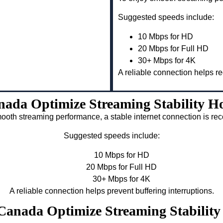
Suggested speeds include:
10 Mbps for HD
20 Mbps for Full HD
30+ Mbps for 4K
A reliable connection helps re
nada Optimize Streaming Stability 
ooth streaming performance, a stable internet connection is 
Suggested speeds include:
10 Mbps for HD
20 Mbps for Full HD
30+ Mbps for 4K
A reliable connection helps prevent buffering interruptions.
v Canada Optimize Streaming Stabili