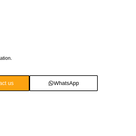
ation.
act us
WhatsApp