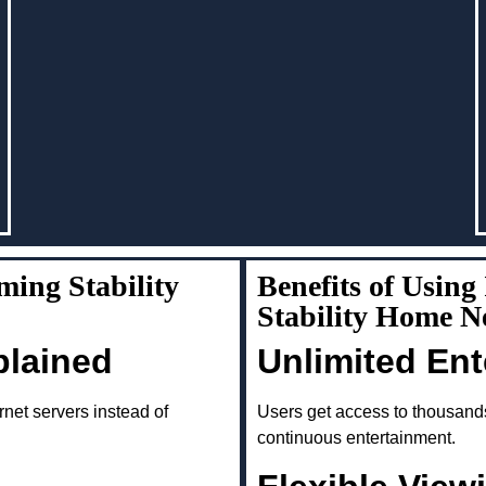
ing Stability
Benefits of Usin
Stability Home 
plained
Unlimited En
rnet servers instead of
Users get access to thousand
continuous entertainment.