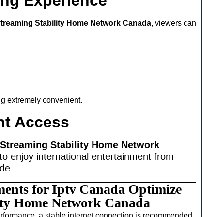
ing Experience
Streaming Stability Home Network Canada
, viewers can
ing extremely convenient.
nt Access
 Streaming Stability Home Network
to enjoy international entertainment from
ide.
ments for Iptv Canada Optimize
lity Home Network Canada
rformance, a stable internet connection is recommended.