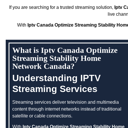
If you are searching for a trusted streaming solution,
Iptv 
live chan
With
Iptv Canada Optimize Streaming Stability Ho
What is Iptv Canada Optimize
Streaming Stability Home
Network Canada?
Understanding IPTV
Streaming Services
Streaming services deliver television and multimedia
content through internet networks instead of traditional
satellite or cable connections.
With
Iptv Canada Optimize Streaming Stability Home