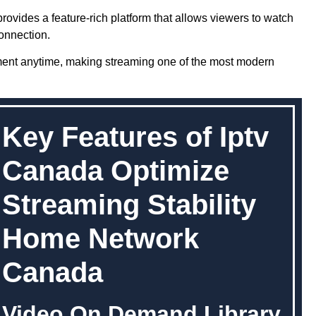
rovides a feature-rich platform that allows viewers to watch
onnection.
ment anytime, making streaming one of the most modern
Key Features of Iptv
Canada Optimize
Streaming Stability
Home Network
Canada
Video On Demand Library