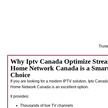
Trust
Why Iptv Canada Optimize Stream
Home Network Canada is a Smart
Choice
If you are looking for a modern IPTV solution, Iptv Canad
Home Network Canada
is an excellent option.
It provides:
Thousands of live TV channels