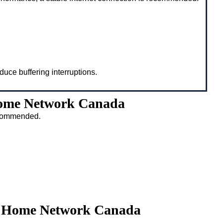
duce buffering interruptions.
Home Network Canada
recommended.
ty Home Network Canada