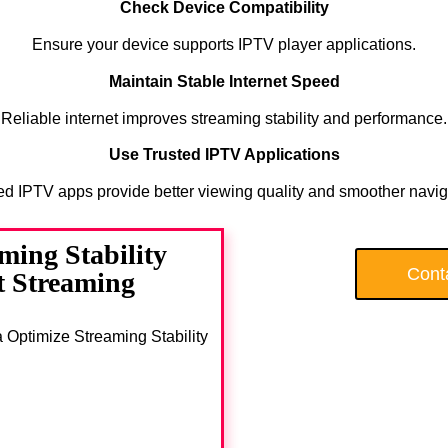
Check Device Compatibility
Ensure your device supports IPTV player applications.
Maintain Stable Internet Speed
Reliable internet improves streaming stability and performance.
Use Trusted IPTV Applications
ed IPTV apps provide better viewing quality and smoother navig
ing Stability
Cont
 Streaming
a Optimize Streaming Stability