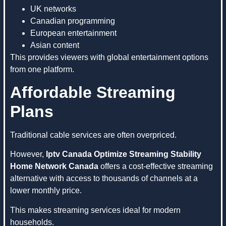
UK networks
Canadian programming
European entertainment
Asian content
This provides viewers with global entertainment options
from one platform.
Affordable Streaming
Plans
Traditional cable services are often overpriced.
However,
Iptv Canada Optimize Streaming Stability
Home Network Canada
offers a cost-effective streaming
alternative with access to thousands of channels at a
lower monthly price.
This makes streaming services ideal for modern
households.