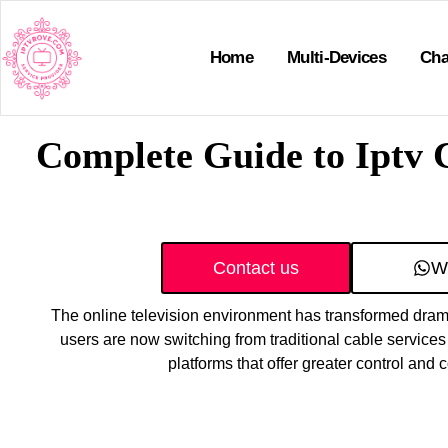
Home
Multi-Devices
Cha
Complete Guide to Iptv
Contact us
W
The online television environment has transformed drama
users are now switching from traditional cable services
platforms that offer greater control and