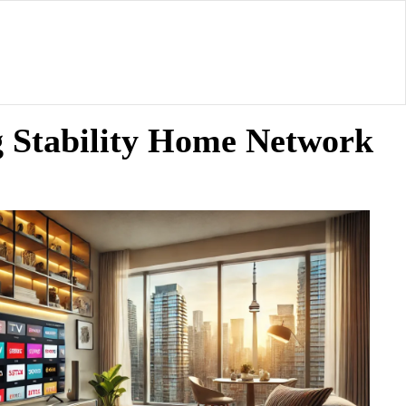
 Stability Home Network