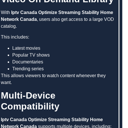
With
Iptv Canada Optimize Streaming Stability Home
Network Canada
, users also get access to a large VOD
catalog.
This includes:
Latest movies
Popular TV shows
Documentaries
Trending series
This allows viewers to watch content whenever they
want.
Multi-Device
Compatibility
Iptv Canada Optimize Streaming Stability Home
Network Canada
supports multiple devices, including: