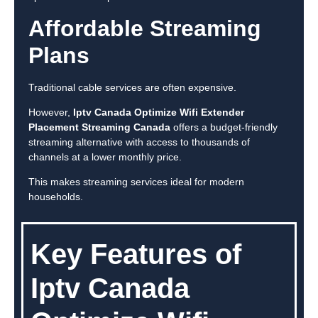
Affordable Streaming
Plans
Traditional cable services are often expensive.
However,
Iptv Canada Optimize Wifi Extender
Placement Streaming Canada
offers a budget-friendly
streaming alternative with access to thousands of
channels at a lower monthly price.
This makes streaming services ideal for modern
households.
Key Features of
Iptv Canada