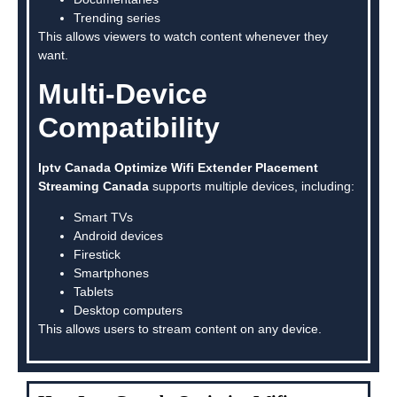
Trending series
This allows viewers to watch content whenever they
want.
Multi-Device
Compatibility
Iptv Canada Optimize Wifi Extender Placement
Streaming Canada
supports multiple devices, including:
Smart TVs
Android devices
Firestick
Smartphones
Tablets
Desktop computers
This allows users to stream content on any device.