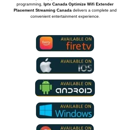
programming,
Iptv Canada Optimize Wifi Extender
Placement Streaming Canada
delivers a complete and
convenient entertainment experience.