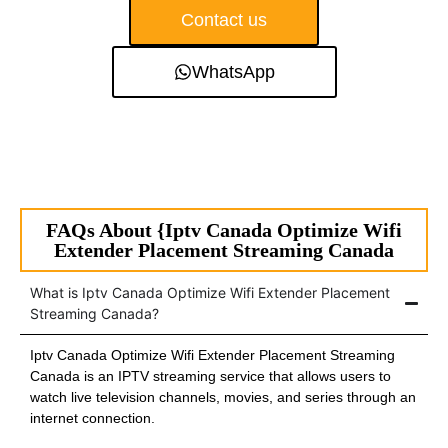
Contact us
WhatsApp
FAQs About {Iptv Canada Optimize Wifi
Extender Placement Streaming Canada
What is Iptv Canada Optimize Wifi Extender Placement
Streaming Canada?
Iptv Canada Optimize Wifi Extender Placement Streaming
Canada is an IPTV streaming service that allows users to
watch live television channels, movies, and series through an
internet connection.