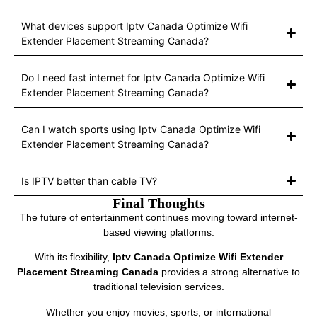
What devices support Iptv Canada Optimize Wifi
Extender Placement Streaming Canada?
Do I need fast internet for Iptv Canada Optimize Wifi
Extender Placement Streaming Canada?
Can I watch sports using Iptv Canada Optimize Wifi
Extender Placement Streaming Canada?
Is IPTV better than cable TV?
Final Thoughts
The future of entertainment continues moving toward internet-
based viewing platforms.
With its flexibility,
Iptv Canada Optimize Wifi Extender
Placement Streaming Canada
provides a strong alternative to
traditional television services.
Whether you enjoy movies, sports, or international