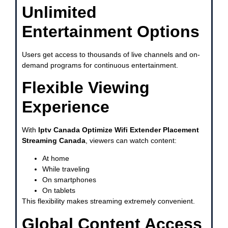
Unlimited
Entertainment Options
Users get access to thousands of live channels and on-
demand programs for continuous entertainment.
Flexible Viewing
Experience
With
Iptv Canada Optimize Wifi Extender Placement
Streaming Canada
, viewers can watch content:
At home
While traveling
On smartphones
On tablets
This flexibility makes streaming extremely convenient.
Global Content Access