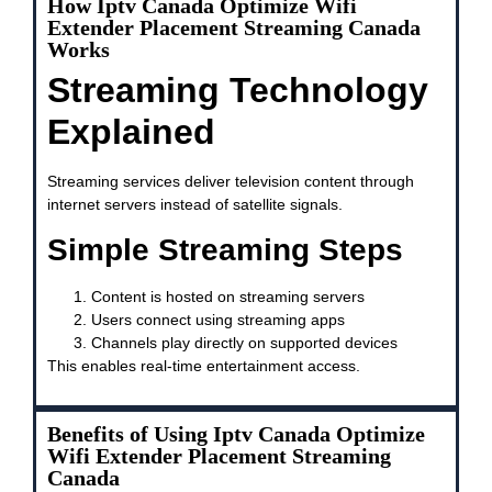
How Iptv Canada Optimize Wifi
Extender Placement Streaming Canada
Works
Streaming Technology
Explained
Streaming services deliver television content through
internet servers instead of satellite signals.
Simple Streaming Steps
Content is hosted on streaming servers
Users connect using streaming apps
Channels play directly on supported devices
This enables real-time entertainment access.
Benefits of Using Iptv Canada Optimize
Wifi Extender Placement Streaming
Canada