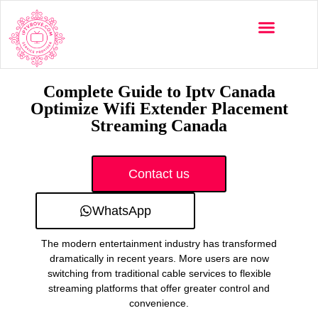
Multi-Devices
Channels List
Installation Guide
Complete Guide to Iptv Canada
Optimize Wifi Extender Placement
Streaming Canada
Contact us
WhatsApp
The modern entertainment industry has transformed
dramatically in recent years. More users are now
switching from traditional cable services to flexible
streaming platforms that offer greater control and
convenience.