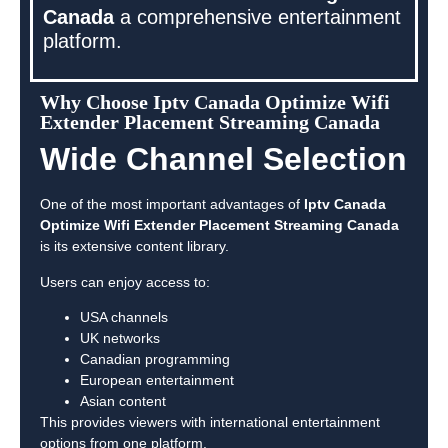
Canada
a comprehensive entertainment
platform.
Why Choose Iptv Canada Optimize Wifi
Extender Placement Streaming Canada
Wide Channel Selection
One of the most important advantages of
Iptv Canada
Optimize Wifi Extender Placement Streaming Canada
is its extensive content library.
Users can enjoy access to:
USA channels
UK networks
Canadian programming
European entertainment
Asian content
This provides viewers with international entertainment
options from one platform.