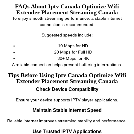
FAQs About Iptv Canada Optimize Wifi
Extender Placement Streaming Canada
To enjoy smooth streaming performance, a stable internet
connection is recommended.
Suggested speeds include:
10 Mbps for HD
20 Mbps for Full HD
30+ Mbps for 4K
A reliable connection helps prevent buffering interruptions.
Tips Before Using Iptv Canada Optimize Wifi
Extender Placement Streaming Canada
Check Device Compatibility
Ensure your device supports IPTV player applications.
Maintain Stable Internet Speed
Reliable internet improves streaming stability and performance.
Use Trusted IPTV Applications