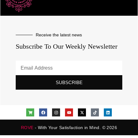
Receive the latest news
Subscribe To Our Weekly Newsletter
SUBSCRIBE
ROVE
- With Your Satisfaction in Mind. © 2026