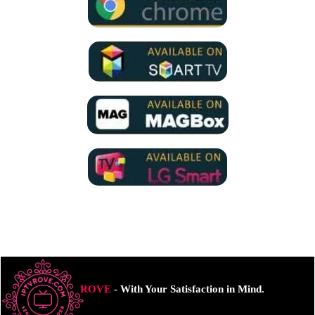
ROVE
- With Your Satisfaction in Mind.