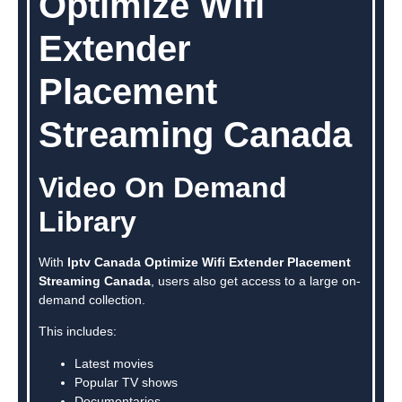
Optimize Wifi
Extender
Placement
Streaming Canada
Video On Demand
Library
With
Iptv Canada Optimize Wifi Extender Placement
Streaming Canada
, users also get access to a large on-
demand collection.
This includes:
Latest movies
Popular TV shows
Documentaries