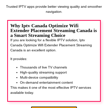
Trusted IPTV apps provide better viewing quality and smoother
navigation.
Why Iptv Canada Optimize Wifi
Extender Placement Streaming Canada is
a Smart Streaming Choice
If you are looking for a flexible IPTV solution, Iptv
Canada Optimize Wifi Extender Placement Streaming
Canada
is an excellent option.
It provides:
Thousands of live TV channels
High-quality streaming support
Multi-device compatibility
On-demand entertainment content
This makes it one of the most effective IPTV services
available today.