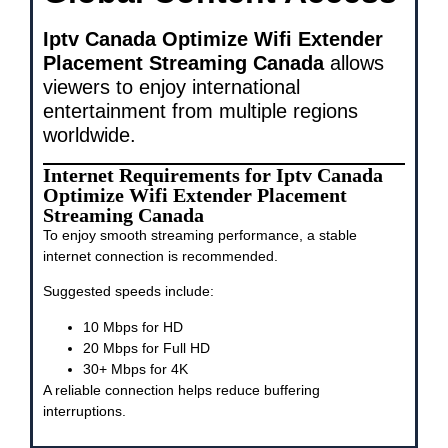
Iptv Canada Optimize Wifi Extender
Placement Streaming Canada
allows
viewers to enjoy international
entertainment from multiple regions
worldwide.
Internet Requirements for Iptv Canada
Optimize Wifi Extender Placement
Streaming Canada
To enjoy smooth streaming performance, a stable
internet connection is recommended.
Suggested speeds include:
10 Mbps for HD
20 Mbps for Full HD
30+ Mbps for 4K
A reliable connection helps reduce buffering
interruptions.