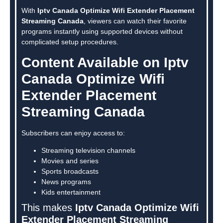
With
Iptv Canada Optimize Wifi Extender Placement
Streaming Canada
, viewers can watch their favorite
programs instantly using supported devices without
complicated setup procedures.
Content Available on Iptv
Canada Optimize Wifi
Extender Placement
Streaming Canada
Subscribers can enjoy access to:
Streaming television channels
Movies and series
Sports broadcasts
News programs
Kids entertainment
This makes
Iptv Canada Optimize Wifi
Extender Placement Streaming