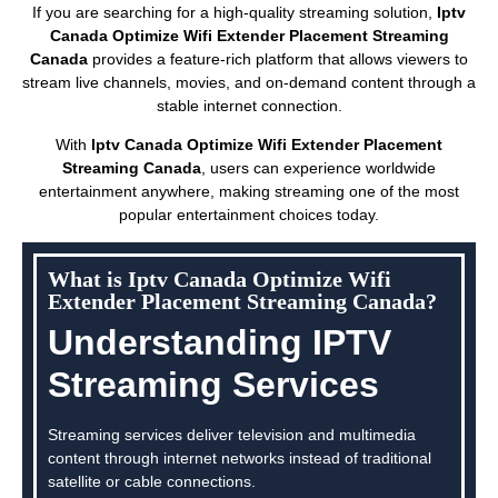
If you are searching for a high-quality streaming solution,
Iptv
Canada Optimize Wifi Extender Placement Streaming
Canada
provides a feature-rich platform that allows viewers to
stream live channels, movies, and on-demand content through a
stable internet connection.
With
Iptv Canada Optimize Wifi Extender Placement
Streaming Canada
, users can experience worldwide
entertainment anywhere, making streaming one of the most
popular entertainment choices today.
What is Iptv Canada Optimize Wifi
Extender Placement Streaming Canada?
Understanding IPTV
Streaming Services
Streaming services deliver television and multimedia
content through internet networks instead of traditional
satellite or cable connections.