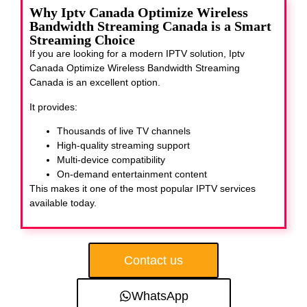
Why Iptv Canada Optimize Wireless
Bandwidth Streaming Canada is a Smart
Streaming Choice
If you are looking for a modern IPTV solution, Iptv
Canada Optimize Wireless Bandwidth Streaming
Canada
is an excellent option.
It provides:
Thousands of live TV channels
High-quality streaming support
Multi-device compatibility
On-demand entertainment content
This makes it one of the most popular IPTV services
available today.
Contact us
WhatsApp