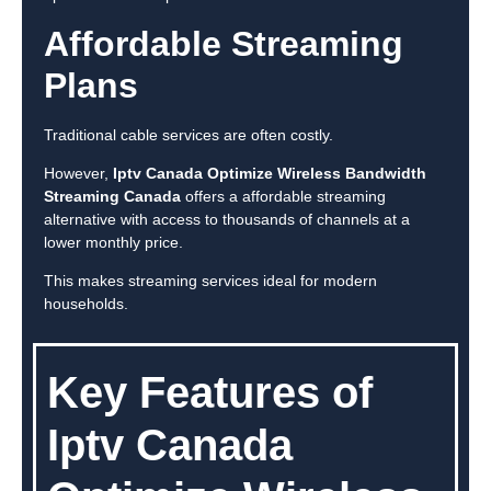
Affordable Streaming
Plans
Traditional cable services are often costly.
However,
Iptv Canada Optimize Wireless Bandwidth
Streaming Canada
offers a affordable streaming
alternative with access to thousands of channels at a
lower monthly price.
This makes streaming services ideal for modern
households.
Key Features of
Iptv Canada