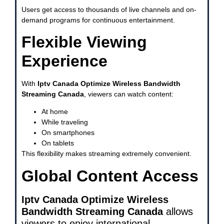
Users get access to thousands of live channels and on-
demand programs for continuous entertainment.
Flexible Viewing
Experience
With
Iptv Canada Optimize Wireless Bandwidth
Streaming Canada
, viewers can watch content:
At home
While traveling
On smartphones
On tablets
This flexibility makes streaming extremely convenient.
Global Content Access
Iptv Canada Optimize Wireless
Bandwidth Streaming Canada
allows
viewers to enjoy international