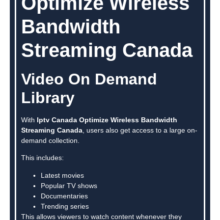
Optimize Wireless
Bandwidth
Streaming Canada
Video On Demand
Library
With
Iptv Canada Optimize Wireless Bandwidth
Streaming Canada
, users also get access to a large on-
demand collection.
This includes:
Latest movies
Popular TV shows
Documentaries
Trending series
This allows viewers to watch content whenever they