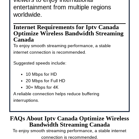
entertainment from multiple regions
worldwide.
Internet Requirements for Iptv Canada
Optimize Wireless Bandwidth Streaming
Canada
To enjoy smooth streaming performance, a stable
internet connection is recommended.
Suggested speeds include:
10 Mbps for HD
20 Mbps for Full HD
30+ Mbps for 4K
A reliable connection helps reduce buffering
interruptions.
FAQs About Iptv Canada Optimize Wireless
Bandwidth Streaming Canada
To enjoy smooth streaming performance, a stable internet
connection is recommended.