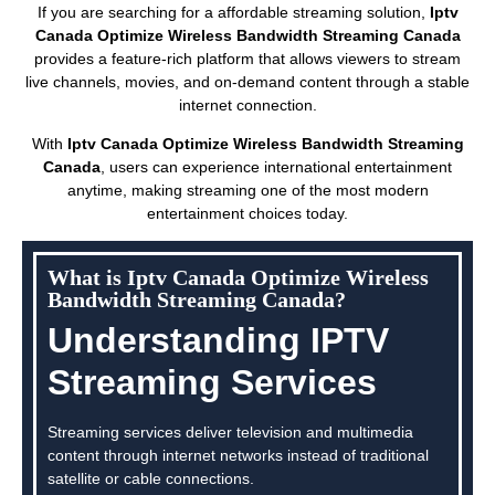
If you are searching for a affordable streaming solution,
Iptv
Canada Optimize Wireless Bandwidth Streaming Canada
provides a feature-rich platform that allows viewers to stream
live channels, movies, and on-demand content through a stable
internet connection.
With
Iptv Canada Optimize Wireless Bandwidth Streaming
Canada
, users can experience international entertainment
anytime, making streaming one of the most modern
entertainment choices today.
What is Iptv Canada Optimize Wireless
Bandwidth Streaming Canada?
Understanding IPTV
Streaming Services
Streaming services deliver television and multimedia
content through internet networks instead of traditional
satellite or cable connections.