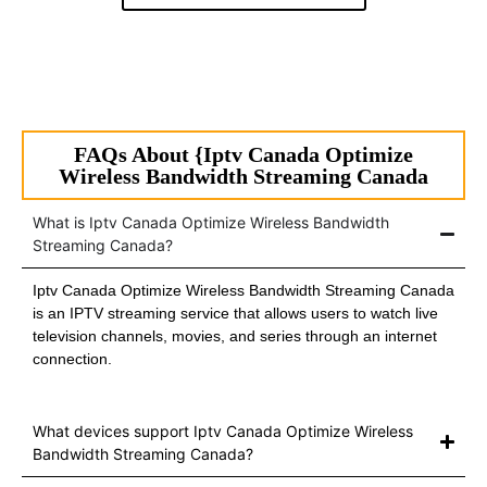
FAQs About {Iptv Canada Optimize
Wireless Bandwidth Streaming Canada
What is Iptv Canada Optimize Wireless Bandwidth
Streaming Canada?
Iptv Canada Optimize Wireless Bandwidth Streaming Canada
is an IPTV streaming service that allows users to watch live
television channels, movies, and series through an internet
connection.
What devices support Iptv Canada Optimize Wireless
Bandwidth Streaming Canada?