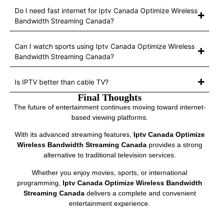
Do I need fast internet for Iptv Canada Optimize Wireless
Bandwidth Streaming Canada?
Can I watch sports using Iptv Canada Optimize Wireless
Bandwidth Streaming Canada?
Is IPTV better than cable TV?
Final Thoughts
The future of entertainment continues moving toward internet-
based viewing platforms.
With its advanced streaming features,
Iptv Canada Optimize
Wireless Bandwidth Streaming Canada
provides a strong
alternative to traditional television services.
Whether you enjoy movies, sports, or international
programming,
Iptv Canada Optimize Wireless Bandwidth
Streaming Canada
delivers a complete and convenient
entertainment experience.