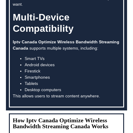
want.
Multi-Device
Compatibility
Iptv Canada Optimize Wireless Bandwidth Streaming
Canada
supports multiple systems, including:
Smart TVs
Android devices
Firestick
Smartphones
Tablets
Desktop computers
This allows users to stream content anywhere.
How Iptv Canada Optimize Wireless
Bandwidth Streaming Canada Works