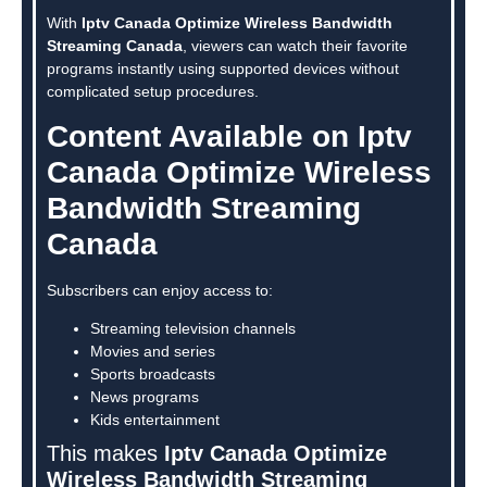
With
Iptv Canada Optimize Wireless Bandwidth
Streaming Canada
, viewers can watch their favorite
programs instantly using supported devices without
complicated setup procedures.
Content Available on Iptv
Canada Optimize Wireless
Bandwidth Streaming
Canada
Subscribers can enjoy access to:
Streaming television channels
Movies and series
Sports broadcasts
News programs
Kids entertainment
This makes
Iptv Canada Optimize
Wireless Bandwidth Streaming