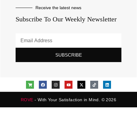
Receive the latest news
Subscribe To Our Weekly Newsletter
SUBSCRIBE
ROVE
- With Your Satisfaction in Mind. © 2026