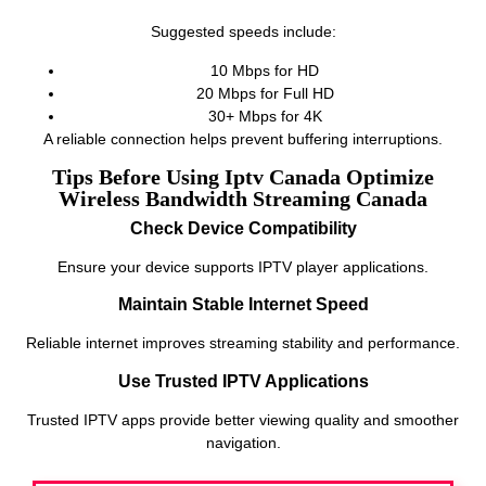
Suggested speeds include:
10 Mbps for HD
20 Mbps for Full HD
30+ Mbps for 4K
A reliable connection helps prevent buffering interruptions.
Tips Before Using Iptv Canada Optimize
Wireless Bandwidth Streaming Canada
Check Device Compatibility
Ensure your device supports IPTV player applications.
Maintain Stable Internet Speed
Reliable internet improves streaming stability and performance.
Use Trusted IPTV Applications
Trusted IPTV apps provide better viewing quality and smoother
navigation.