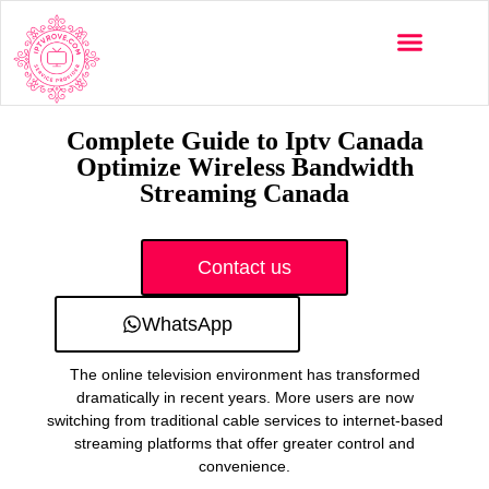
Multi-Devices
Channels List
Installation Guide
Complete Guide to Iptv Canada
Optimize Wireless Bandwidth
Streaming Canada
Contact us
WhatsApp
The online television environment has transformed
dramatically in recent years. More users are now
switching from traditional cable services to internet-based
streaming platforms that offer greater control and
convenience.