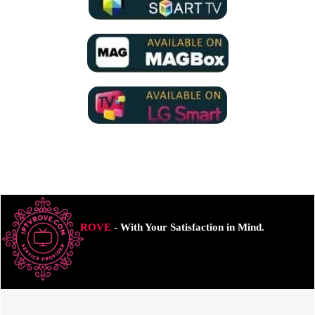
ROVE
- With Your Satisfaction in Mind.