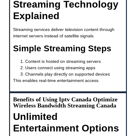
Streaming Technology
Explained
Streaming services deliver television content through
internet servers instead of satellite signals.
Simple Streaming Steps
Content is hosted on streaming servers
Users connect using streaming apps
Channels play directly on supported devices
This enables real-time entertainment access.
Benefits of Using Iptv Canada Optimize
Wireless Bandwidth Streaming Canada
Unlimited
Entertainment Options