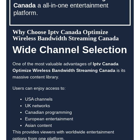
Canada
a all-in-one entertainment
platform.
Why Choose Iptv Canada Optimize
Wireless Bandwidth Streaming Canada
Wide Channel Selection
One of the most valuable advantages of
Iptv Canada
Optimize Wireless Bandwidth Streaming Canada
is its
massive content library.
Users can enjoy access to:
USA channels
UK networks
Canadian programming
European entertainment
Asian content
This provides viewers with worldwide entertainment
options from one platform.