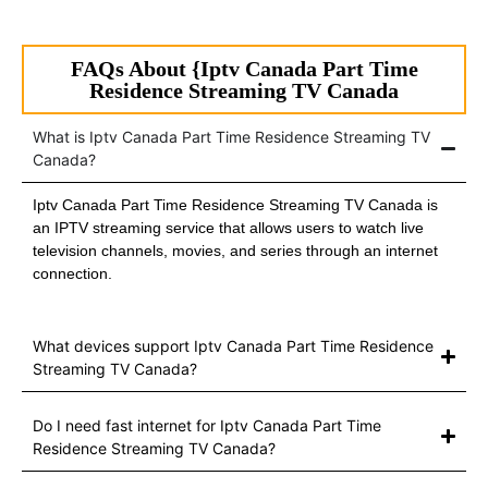
FAQs About {Iptv Canada Part Time
Residence Streaming TV Canada
What is Iptv Canada Part Time Residence Streaming TV
Canada?
Iptv Canada Part Time Residence Streaming TV Canada is
an IPTV streaming service that allows users to watch live
television channels, movies, and series through an internet
connection.
What devices support Iptv Canada Part Time Residence
Streaming TV Canada?
Do I need fast internet for Iptv Canada Part Time
Residence Streaming TV Canada?