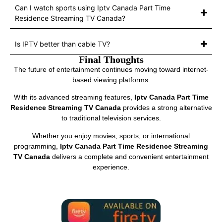
Can I watch sports using Iptv Canada Part Time
Residence Streaming TV Canada?
Is IPTV better than cable TV?
Final Thoughts
The future of entertainment continues moving toward internet-
based viewing platforms.
With its advanced streaming features,
Iptv Canada Part Time
Residence Streaming TV Canada
provides a strong alternative
to traditional television services.
Whether you enjoy movies, sports, or international
programming,
Iptv Canada Part Time Residence Streaming
TV Canada
delivers a complete and convenient entertainment
experience.