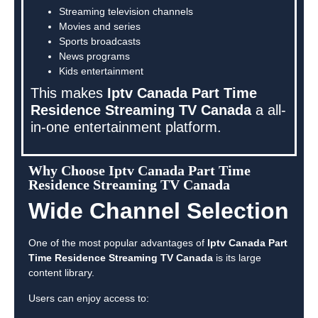
Streaming television channels
Movies and series
Sports broadcasts
News programs
Kids entertainment
This makes
Iptv Canada Part Time
Residence Streaming TV Canada
a all-
in-one entertainment platform.
Why Choose Iptv Canada Part Time
Residence Streaming TV Canada
Wide Channel Selection
One of the most popular advantages of
Iptv Canada Part
Time Residence Streaming TV Canada
is its large
content library.
Users can enjoy access to: