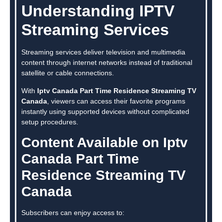
Understanding IPTV
Streaming Services
Streaming services deliver television and multimedia
content through internet networks instead of traditional
satellite or cable connections.
With
Iptv Canada Part Time Residence Streaming TV
Canada
, viewers can access their favorite programs
instantly using supported devices without complicated
setup procedures.
Content Available on Iptv
Canada Part Time
Residence Streaming TV
Canada
Subscribers can enjoy access to: