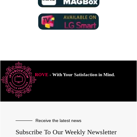
ROVE
- With Your Satisfaction in Mind.
Receive the latest news
Subscribe To Our Weekly Newsletter