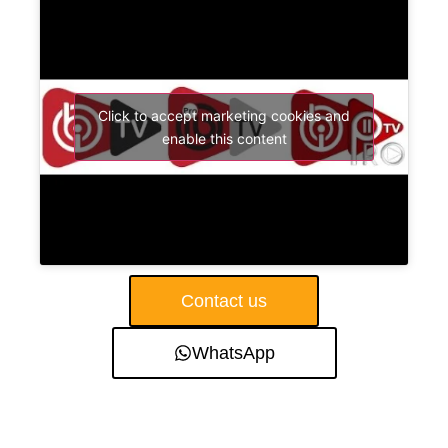
Click to accept marketing cookies and
enable this content
Contact us
WhatsApp