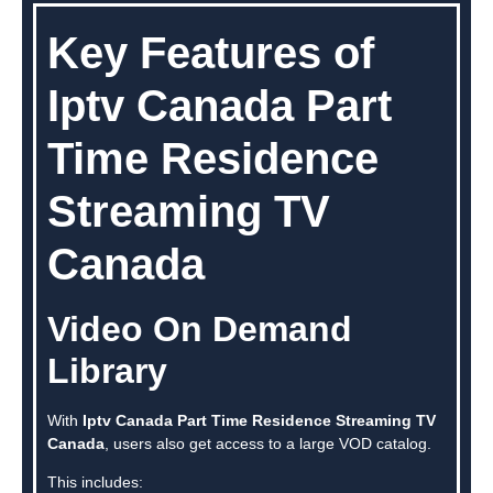
Key Features of
Iptv Canada Part
Time Residence
Streaming TV
Canada
Video On Demand
Library
With
Iptv Canada Part Time Residence Streaming TV
Canada
, users also get access to a large VOD catalog.
This includes: