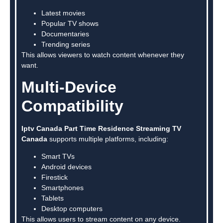
Latest movies
Popular TV shows
Documentaries
Trending series
This allows viewers to watch content whenever they
want.
Multi-Device
Compatibility
Iptv Canada Part Time Residence Streaming TV
Canada
supports multiple platforms, including:
Smart TVs
Android devices
Firestick
Smartphones
Tablets
Desktop computers
This allows users to stream content on any device.