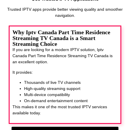
Trusted IPTV apps provide better viewing quality and smoother
navigation.
Why Iptv Canada Part Time Residence
Streaming TV Canada is a Smart
Streaming Choice
If you are looking for a modern IPTV solution, Iptv
Canada Part Time Residence Streaming TV Canada
is
an excellent option.
It provides:
Thousands of live TV channels
High-quality streaming support
Multi-device compatibility
On-demand entertainment content
This makes it one of the most trusted IPTV services
available today.