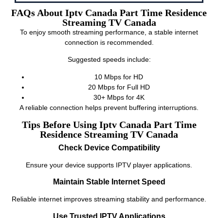
FAQs About Iptv Canada Part Time Residence
Streaming TV Canada
To enjoy smooth streaming performance, a stable internet
connection is recommended.
Suggested speeds include:
10 Mbps for HD
20 Mbps for Full HD
30+ Mbps for 4K
A reliable connection helps prevent buffering interruptions.
Tips Before Using Iptv Canada Part Time
Residence Streaming TV Canada
Check Device Compatibility
Ensure your device supports IPTV player applications.
Maintain Stable Internet Speed
Reliable internet improves streaming stability and performance.
Use Trusted IPTV Applications