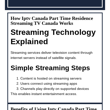
How Iptv Canada Part Time Residence
Streaming TV Canada Works
Streaming Technology
Explained
Streaming services deliver television content through
internet servers instead of satellite signals.
Simple Streaming Steps
Content is hosted on streaming servers
Users connect using streaming apps
Channels play directly on supported devices
This enables instant entertainment access.
Benefits of Using Iptv Canada Part Time