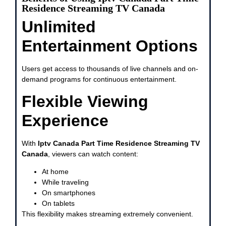
Residence Streaming TV Canada
Unlimited
Entertainment Options
Users get access to thousands of live channels and on-
demand programs for continuous entertainment.
Flexible Viewing
Experience
With
Iptv Canada Part Time Residence Streaming TV
Canada
, viewers can watch content:
At home
While traveling
On smartphones
On tablets
This flexibility makes streaming extremely convenient.