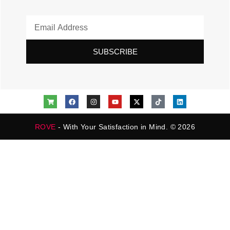
SUBSCRIBE
ROVE
- With Your Satisfaction in Mind. © 2026