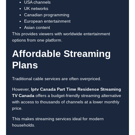
USA channels
UK networks
Canadian programming
European entertainment
Asian content
This provides viewers with worldwide entertainment
options from one platform.
Affordable Streaming
Plans
Traditional cable services are often overpriced.
However,
Iptv Canada Part Time Residence Streaming
TV Canada
offers a budget-friendly streaming alternative
with access to thousands of channels at a lower monthly
price.
This makes streaming services ideal for modern
households.