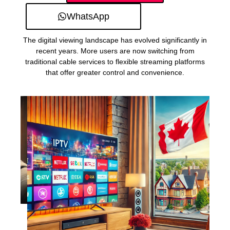
WhatsApp
The digital viewing landscape has evolved significantly in
recent years. More users are now switching from
traditional cable services to flexible streaming platforms
that offer greater control and convenience.