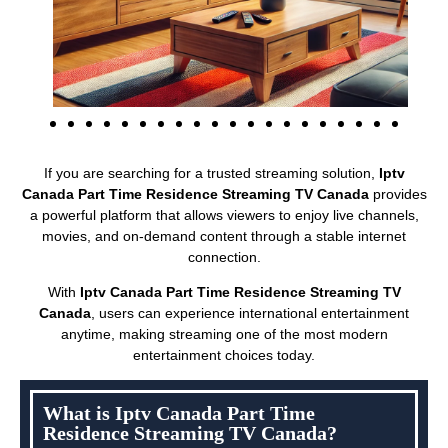
If you are searching for a trusted streaming solution,
Iptv
Canada Part Time Residence Streaming TV Canada
provides
a powerful platform that allows viewers to enjoy live channels,
movies, and on-demand content through a stable internet
connection.
With
Iptv Canada Part Time Residence Streaming TV
Canada
, users can experience international entertainment
anytime, making streaming one of the most modern
entertainment choices today.
What is Iptv Canada Part Time
Residence Streaming TV Canada?