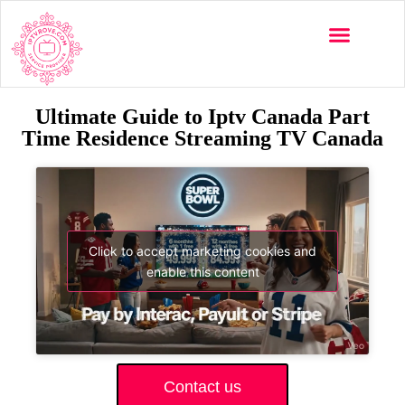
Ultimate Guide to Iptv Canada Part
Time Residence Streaming TV Canada
Click to accept marketing cookies and
enable this content
Contact us