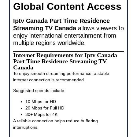
Global Content Access
Iptv Canada Part Time Residence
Streaming TV Canada
allows viewers to
enjoy international entertainment from
multiple regions worldwide.
Internet Requirements for Iptv Canada
Part Time Residence Streaming TV
Canada
To enjoy smooth streaming performance, a stable
internet connection is recommended.
Suggested speeds include:
10 Mbps for HD
20 Mbps for Full HD
30+ Mbps for 4K
A reliable connection helps reduce buffering
interruptions.