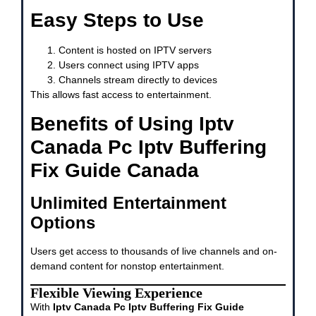
Easy Steps to Use
Content is hosted on IPTV servers
Users connect using IPTV apps
Channels stream directly to devices
This allows fast access to entertainment.
Benefits of Using Iptv
Canada Pc Iptv Buffering
Fix Guide Canada
Unlimited Entertainment
Options
Users get access to thousands of live channels and on-
demand content for nonstop entertainment.
Flexible Viewing Experience
With
Iptv Canada Pc Iptv Buffering Fix Guide