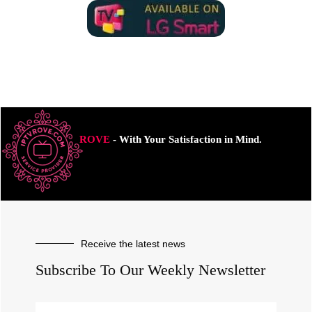
ROVE
- With Your Satisfaction in Mind.
Receive the latest news
Subscribe To Our Weekly Newsletter