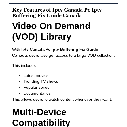
Key Features of Iptv Canada Pc Iptv
Buffering Fix Guide Canada
Video On Demand
(VOD) Library
With
Iptv Canada Pc Iptv Buffering Fix Guide
Canada
, users also get access to a large VOD collection.
This includes:
Latest movies
Trending TV shows
Popular series
Documentaries
This allows users to watch content whenever they want.
Multi-Device
Compatibility