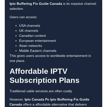
Iptv Buffering Fix Guide Canada
is its massive channel
selection.
Users can access:
USA channels
UK channels
Canadian content
European entertainment
Asian networks
Middle Eastern channels
This gives users access to worldwide entertainment in
one place.
Affordable IPTV
Subscription Plans
Traditional cable services are often costly.
However,
Iptv Canada Pc Iptv Buffering Fix Guide
Canada
offers a affordable alternative that delivers