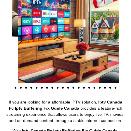
If you are looking for a affordable IPTV solution,
Iptv Canada
Pc Iptv Buffering Fix Guide Canada
provides a feature-rich
streaming experience that allows users to enjoy live TV, movies,
and on-demand content through a stable internet connection.
With
Iptv Canada Pc Iptv Buffering Fix Guide Canada
,