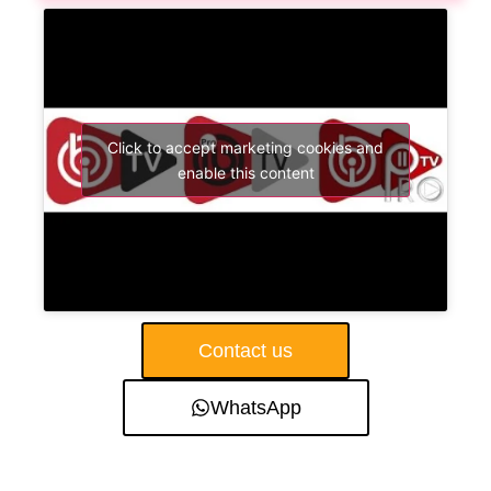
Click to accept marketing cookies and
enable this content
Contact us
WhatsApp