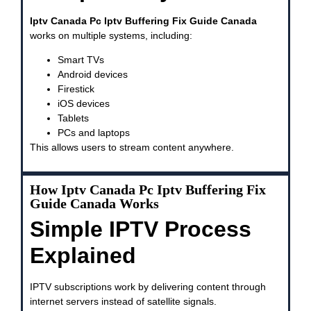
Iptv Canada Pc Iptv Buffering Fix Guide Canada
works on multiple systems, including:
Smart TVs
Android devices
Firestick
iOS devices
Tablets
PCs and laptops
This allows users to stream content anywhere.
How Iptv Canada Pc Iptv Buffering Fix
Guide Canada Works
Simple IPTV Process
Explained
IPTV subscriptions work by delivering content through
internet servers instead of satellite signals.