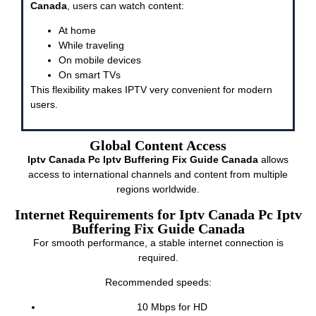
Canada
, users can watch content:
At home
While traveling
On mobile devices
On smart TVs
This flexibility makes IPTV very convenient for modern
users.
Global Content Access
Iptv Canada Pc Iptv Buffering Fix Guide Canada
allows
access to international channels and content from multiple
regions worldwide.
Internet Requirements for Iptv Canada Pc Iptv
Buffering Fix Guide Canada
For smooth performance, a stable internet connection is
required.
Recommended speeds:
10 Mbps for HD