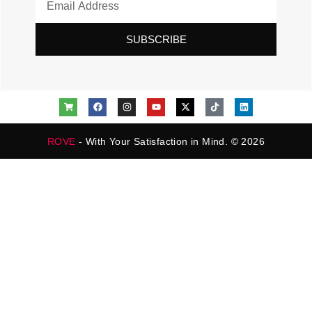
SUBSCRIBE
ROVE
- With Your Satisfaction in Mind. © 2026