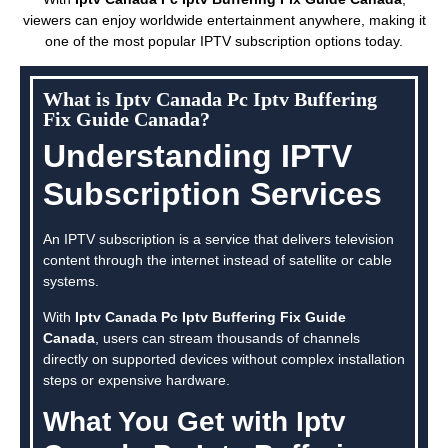
viewers can enjoy worldwide entertainment anywhere, making it
one of the most popular IPTV subscription options today.
What is Iptv Canada Pc Iptv Buffering
Fix Guide Canada?
Understanding IPTV
Subscription Services
An IPTV subscription is a service that delivers television
content through the internet instead of satellite or cable
systems.
With
Iptv Canada Pc Iptv Buffering Fix Guide
Canada
, users can stream thousands of channels
directly on supported devices without complex installation
steps or expensive hardware.
What You Get with Iptv