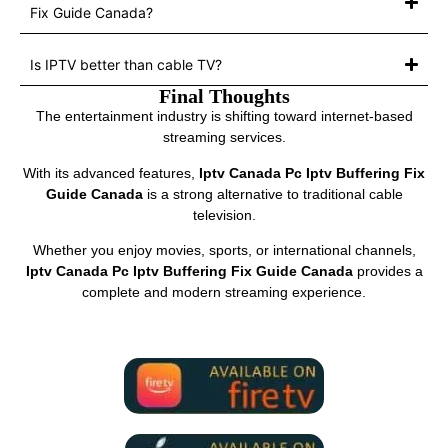
Fix Guide Canada?
Is IPTV better than cable TV?
Final Thoughts
The entertainment industry is shifting toward internet-based
streaming services.
With its advanced features,
Iptv Canada Pc Iptv Buffering Fix
Guide Canada
is a strong alternative to traditional cable
television.
Whether you enjoy movies, sports, or international channels,
Iptv Canada Pc Iptv Buffering Fix Guide Canada
provides a
complete and modern streaming experience.