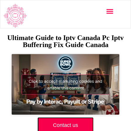
Ultimate Guide to Iptv Canada Pc Iptv
Buffering Fix Guide Canada
Click to accept marketing cookies and
enable this content
Contact us