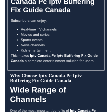
Canada Pc Iptv Buffering
Fix Guide Canada
Subscribers can enjoy:
Real-time TV channels
Movies and series
Sports events
News channels
Kids entertainment
This makes
Iptv Canada Pc Iptv Buffering Fix Guide
Canada
a complete entertainment solution for users.
Why Choose Iptv Canada Pc Iptv
Buffering Fix Guide Canada
Wide Range of
Channels
One of the most important benefits of
Iptv Canada Pc