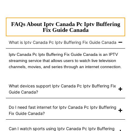
FAQs About Iptv Canada Pc Iptv Buffering
Fix Guide Canada
What is Iptv Canada Pc Iptv Buffering Fix Guide Canada
Iptv Canada Pc Iptv Buffering Fix Guide Canada is an IPTV
streaming service that allows users to watch live television
channels, movies, and series through an internet connection.
What devices support Iptv Canada Pc Iptv Buffering Fix
Guide Canada?
Do I need fast internet for Iptv Canada Pc Iptv Buffering
Fix Guide Canada?
Can I watch sports using Iptv Canada Pc Iptv Buffering