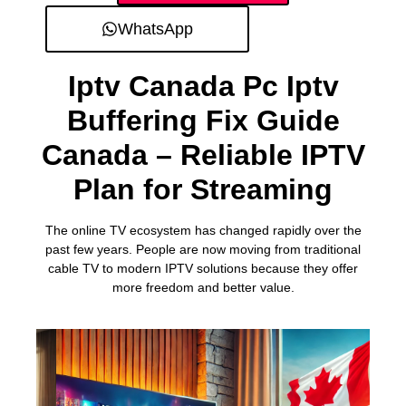
WhatsApp
Iptv Canada Pc Iptv
Buffering Fix Guide
Canada – Reliable IPTV
Plan for Streaming
The online TV ecosystem has changed rapidly over the
past few years. People are now moving from traditional
cable TV to modern IPTV solutions because they offer
more freedom and better value.