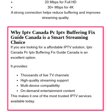
20 Mbps for Full HD
30+ Mbps for 4K
A strong connection helps reduce buffering and improves
streaming quality.
Why Iptv Canada Pc Iptv Buffering Fix
Guide Canada is a Smart Streaming
Choice
If you are looking for a affordable IPTV solution, Iptv
Canada Pc Iptv Buffering Fix Guide Canada
is an
excellent option.
It provides:
Thousands of live TV channels
High-quality streaming support
Multi-device compatibility
On-demand entertainment content
This makes it one of the most trusted IPTV services
available today.