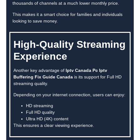
thousands of channels at a much lower monthly price.
This makes it a smart choice for families and individuals
looking to save money.
High-Quality Streaming
Experience
Another key advantage of
Iptv Canada Pc Iptv
Buffering Fix Guide Canada
is its support for Full HD
streaming quality.
Depending on your internet connection, users can enjoy:
HD streaming
Full HD quality
Ultra HD (4K) content
This ensures a clear viewing experience.