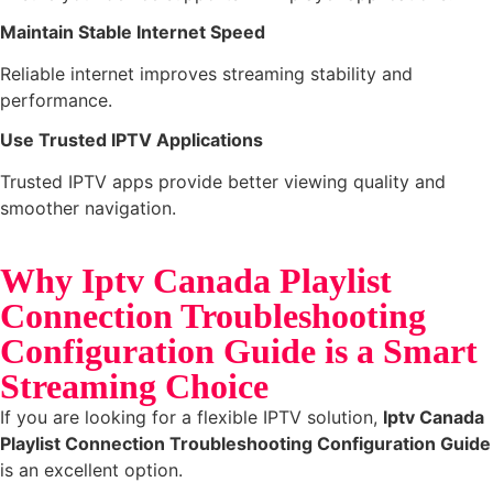
Maintain Stable Internet Speed
Reliable internet improves streaming stability and
performance.
Use Trusted IPTV Applications
Trusted IPTV apps provide better viewing quality and
smoother navigation.
Why Iptv Canada Playlist
Connection Troubleshooting
Configuration Guide is a Smart
Streaming Choice
If you are looking for a flexible IPTV solution,
Iptv Canada
Playlist Connection Troubleshooting Configuration Guide
is an excellent option.