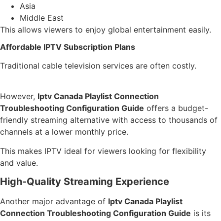
Asia
Middle East
This allows viewers to enjoy global entertainment easily.
Affordable IPTV Subscription Plans
Traditional cable television services are often costly.
However,
Iptv Canada Playlist Connection
Troubleshooting Configuration Guide
offers a budget-
friendly streaming alternative with access to thousands of
channels at a lower monthly price.
This makes IPTV ideal for viewers looking for flexibility
and value.
High-Quality Streaming Experience
Another major advantage of
Iptv Canada Playlist
Connection Troubleshooting Configuration Guide
is its