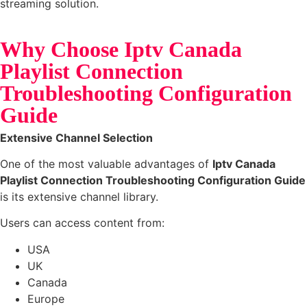
streaming solution.
Why Choose Iptv Canada
Playlist Connection
Troubleshooting Configuration
Guide
Extensive Channel Selection
One of the most valuable advantages of
Iptv Canada
Playlist Connection Troubleshooting Configuration Guide
is its extensive channel library.
Users can access content from:
USA
UK
Canada
Europe