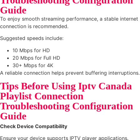
Guide
To enjoy smooth streaming performance, a stable internet
connection is recommended.
Suggested speeds include:
10 Mbps for HD
20 Mbps for Full HD
30+ Mbps for 4K
A reliable connection helps prevent buffering interruptions.
Tips Before Using Iptv Canada
Playlist Connection
Troubleshooting Configuration
Guide
Check Device Compatibility
Ensure your device supports IPTV player applications.