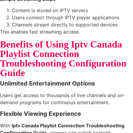
Content is stored on IPTV servers
Users connect through IPTV player applications
Channels stream directly to supported devices
This enables fast streaming access.
Benefits of Using Iptv Canada
Playlist Connection
Troubleshooting Configuration
Guide
Unlimited Entertainment Options
Users get access to thousands of live channels and on-
demand programs for continuous entertainment.
Flexible Viewing Experience
With
Iptv Canada Playlist Connection Troubleshooting
Configuration Guide
, viewers can watch content: