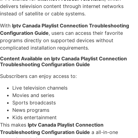
delivers television content through internet networks
instead of satellite or cable systems.
With
Iptv Canada Playlist Connection Troubleshooting
Configuration Guide
, users can access their favorite
programs directly on supported devices without
complicated installation requirements.
Content Available on Iptv Canada Playlist Connection
Troubleshooting Configuration Guide
Subscribers can enjoy access to:
Live television channels
Movies and series
Sports broadcasts
News programs
Kids entertainment
This makes
Iptv Canada Playlist Connection
Troubleshooting Configuration Guide
a all-in-one