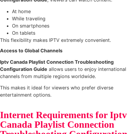
At home
While traveling
On smartphones
On tablets
This flexibility makes IPTV extremely convenient.
Access to Global Channels
Iptv Canada Playlist Connection Troubleshooting
Configuration Guide
allows users to enjoy international
channels from multiple regions worldwide.
This makes it ideal for viewers who prefer diverse
entertainment options.
Internet Requirements for Iptv
Canada Playlist Connection
Troubleshooting Configuration