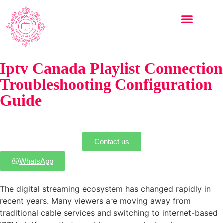
Multi-Devices
Channels List
Installation Guide
Iptv Canada Playlist Connection
Troubleshooting Configuration
Guide
Contact us
WhatsApp
The digital streaming ecosystem has changed rapidly in
recent years. Many viewers are moving away from
traditional cable services and switching to internet-based