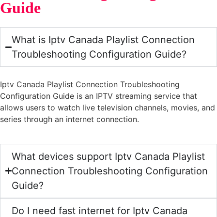
Guide
What is Iptv Canada Playlist Connection
Troubleshooting Configuration Guide?
Iptv Canada Playlist Connection Troubleshooting
Configuration Guide is an IPTV streaming service that
allows users to watch live television channels, movies, and
series through an internet connection.
What devices support Iptv Canada Playlist
Connection Troubleshooting Configuration
Guide?
Do I need fast internet for Iptv Canada