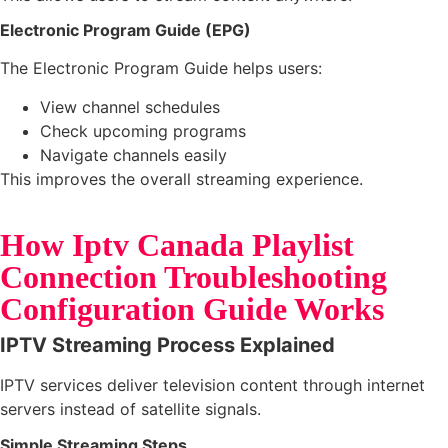
Electronic Program Guide (EPG)
The Electronic Program Guide helps users:
View channel schedules
Check upcoming programs
Navigate channels easily
This improves the overall streaming experience.
How Iptv Canada Playlist
Connection Troubleshooting
Configuration Guide Works
IPTV Streaming Process Explained
IPTV services deliver television content through internet
servers instead of satellite signals.
Simple Streaming Steps