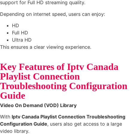
support for Full HD streaming quality.
Depending on internet speed, users can enjoy:
HD
Full HD
Ultra HD
This ensures a clear viewing experience.
Key Features of Iptv Canada
Playlist Connection
Troubleshooting Configuration
Guide
Video On Demand (VOD) Library
With
Iptv Canada Playlist Connection Troubleshooting
Configuration Guide
, users also get access to a large
video library.