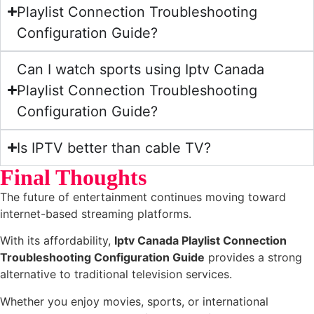
Playlist Connection Troubleshooting
Configuration Guide?
Can I watch sports using Iptv Canada
Playlist Connection Troubleshooting
Configuration Guide?
Is IPTV better than cable TV?
Final Thoughts
The future of entertainment continues moving toward
internet-based streaming platforms.
With its affordability,
Iptv Canada Playlist Connection
Troubleshooting Configuration Guide
provides a strong
alternative to traditional television services.
Whether you enjoy movies, sports, or international