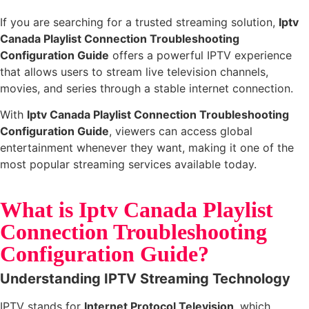
If you are searching for a trusted streaming solution,
Iptv
Canada Playlist Connection Troubleshooting
Configuration Guide
offers a powerful IPTV experience
that allows users to stream live television channels,
movies, and series through a stable internet connection.
With
Iptv Canada Playlist Connection Troubleshooting
Configuration Guide
, viewers can access global
entertainment whenever they want, making it one of the
most popular streaming services available today.
What is Iptv Canada Playlist
Connection Troubleshooting
Configuration Guide?
Understanding IPTV Streaming Technology
IPTV stands for
Internet Protocol Television
, which