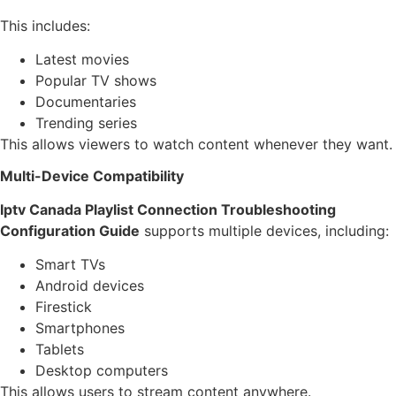
This includes:
Latest movies
Popular TV shows
Documentaries
Trending series
This allows viewers to watch content whenever they want.
Multi-Device Compatibility
Iptv Canada Playlist Connection Troubleshooting
Configuration Guide
supports multiple devices, including:
Smart TVs
Android devices
Firestick
Smartphones
Tablets
Desktop computers
This allows users to stream content anywhere.