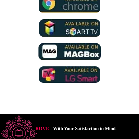
ROVE
- With Your Satisfaction in Mind.