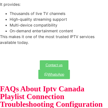
It provides:
Thousands of live TV channels
High-quality streaming support
Multi-device compatibility
On-demand entertainment content
This makes it one of the most trusted IPTV services
available today.
Contact us
WhatsApp
FAQs About Iptv Canada
Playlist Connection
Troubleshooting Configuration