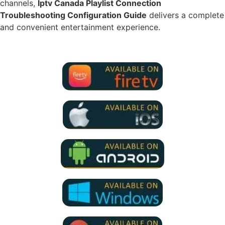
channels,
Iptv Canada Playlist Connection
Troubleshooting Configuration Guide
delivers a complete
and convenient entertainment experience.