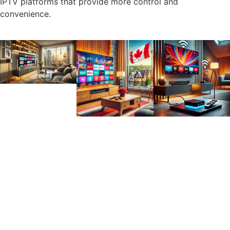
IPTV platforms that provide more control and
convenience.