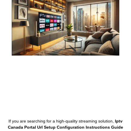
If you are searching for a high-quality streaming solution,
Iptv
Canada Portal Url Setup Configuration Instructions Guide