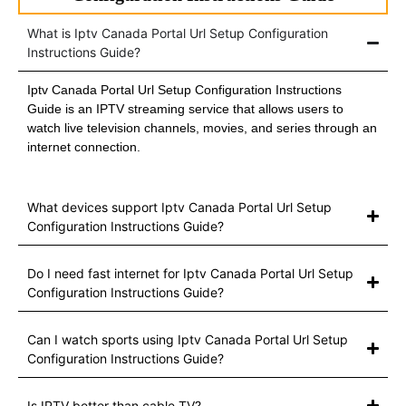
What is Iptv Canada Portal Url Setup Configuration
Instructions Guide?
Iptv Canada Portal Url Setup Configuration Instructions
Guide is an IPTV streaming service that allows users to
watch live television channels, movies, and series through an
internet connection.
What devices support Iptv Canada Portal Url Setup
Configuration Instructions Guide?
Do I need fast internet for Iptv Canada Portal Url Setup
Configuration Instructions Guide?
Can I watch sports using Iptv Canada Portal Url Setup
Configuration Instructions Guide?
Is IPTV better than cable TV?