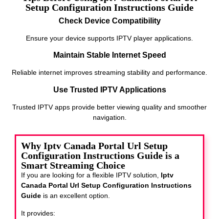
Setup Configuration Instructions Guide
Check Device Compatibility
Ensure your device supports IPTV player applications.
Maintain Stable Internet Speed
Reliable internet improves streaming stability and performance.
Use Trusted IPTV Applications
Trusted IPTV apps provide better viewing quality and smoother
navigation.
Why Iptv Canada Portal Url Setup
Configuration Instructions Guide is a
Smart Streaming Choice
If you are looking for a flexible IPTV solution,
Iptv
Canada Portal Url Setup Configuration Instructions
Guide
is an excellent option.
It provides: