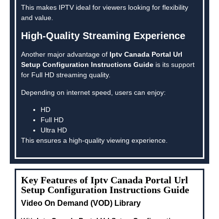
This makes IPTV ideal for viewers looking for flexibility
and value.
High-Quality Streaming Experience
Another major advantage of
Iptv Canada Portal Url
Setup Configuration Instructions Guide
is its support
for Full HD streaming quality.
Depending on internet speed, users can enjoy:
HD
Full HD
Ultra HD
This ensures a high-quality viewing experience.
Key Features of Iptv Canada Portal Url
Setup Configuration Instructions Guide
Video On Demand (VOD) Library