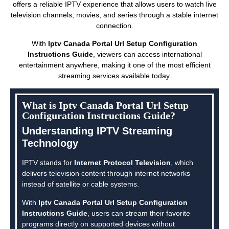
offers a reliable IPTV experience that allows users to watch live
television channels, movies, and series through a stable internet
connection.
With
Iptv Canada Portal Url Setup Configuration
Instructions Guide
, viewers can access international
entertainment anywhere, making it one of the most efficient
streaming services available today.
What is Iptv Canada Portal Url Setup
Configuration Instructions Guide?
Understanding IPTV Streaming
Technology
IPTV stands for
Internet Protocol Television
, which
delivers television content through internet networks
instead of satellite or cable systems.
With
Iptv Canada Portal Url Setup Configuration
Instructions Guide
, users can stream their favorite
programs directly on supported devices without