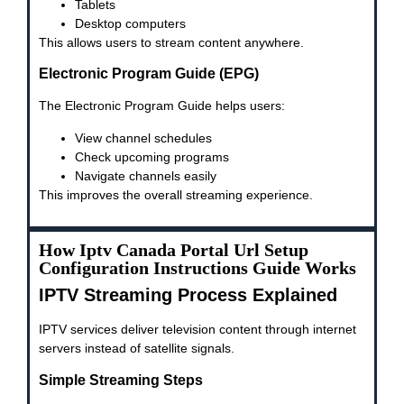
Tablets
Desktop computers
This allows users to stream content anywhere.
Electronic Program Guide (EPG)
The Electronic Program Guide helps users:
View channel schedules
Check upcoming programs
Navigate channels easily
This improves the overall streaming experience.
How Iptv Canada Portal Url Setup
Configuration Instructions Guide Works
IPTV Streaming Process Explained
IPTV services deliver television content through internet
servers instead of satellite signals.
Simple Streaming Steps