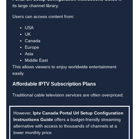
its large channel library.
Users can access content from:
USA
UK
Canada
Europe
Asia
Middle East
This allows viewers to enjoy worldwide entertainment
easily.
Affordable IPTV Subscription Plans
Traditional cable television services are often overpriced.
However,
Iptv Canada Portal Url Setup Configuration
Instructions Guide
offers a budget-friendly streaming
alternative with access to thousands of channels at a
lower monthly price.