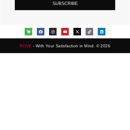
SUBSCRIBE
ROVE
- With Your Satisfaction in Mind. © 2026