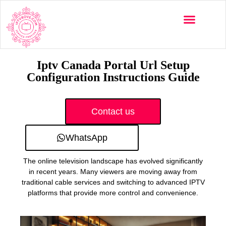
Multi-Devices
Channels List
Installation Guide
Iptv Canada Portal Url Setup
Configuration Instructions Guide
Contact us
WhatsApp
The online television landscape has evolved significantly
in recent years. Many viewers are moving away from
traditional cable services and switching to advanced IPTV
platforms that provide more control and convenience.