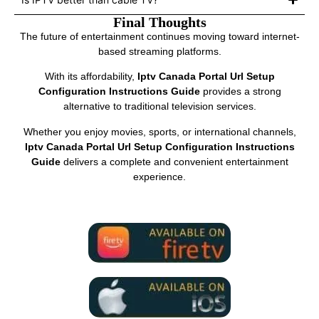
Final Thoughts
The future of entertainment continues moving toward internet-
based streaming platforms.
With its affordability,
Iptv Canada Portal Url Setup
Configuration Instructions Guide
provides a strong
alternative to traditional television services.
Whether you enjoy movies, sports, or international channels,
Iptv Canada Portal Url Setup Configuration Instructions
Guide
delivers a complete and convenient entertainment
experience.