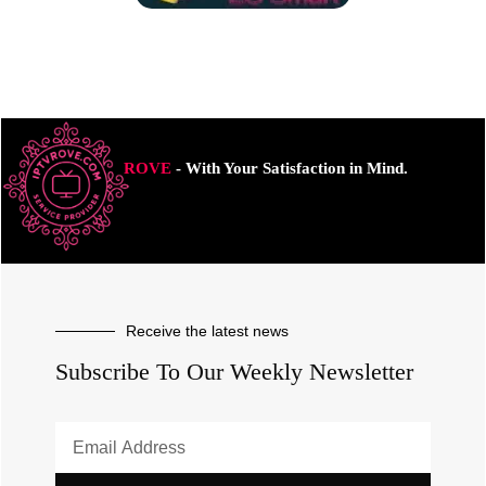
ROVE
- With Your Satisfaction in Mind.
Receive the latest news
Subscribe To Our Weekly Newsletter