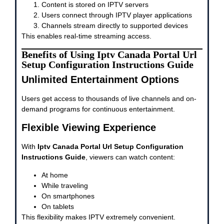
Content is stored on IPTV servers
Users connect through IPTV player applications
Channels stream directly to supported devices
This enables real-time streaming access.
Benefits of Using Iptv Canada Portal Url
Setup Configuration Instructions Guide
Unlimited Entertainment Options
Users get access to thousands of live channels and on-
demand programs for continuous entertainment.
Flexible Viewing Experience
With
Iptv Canada Portal Url Setup Configuration
Instructions Guide
, viewers can watch content:
At home
While traveling
On smartphones
On tablets
This flexibility makes IPTV extremely convenient.