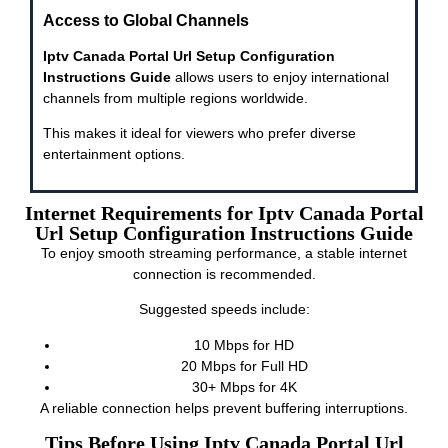
Access to Global Channels
Iptv Canada Portal Url Setup Configuration
Instructions Guide
allows users to enjoy international
channels from multiple regions worldwide.
This makes it ideal for viewers who prefer diverse
entertainment options.
Internet Requirements for Iptv Canada Portal
Url Setup Configuration Instructions Guide
To enjoy smooth streaming performance, a stable internet
connection is recommended.
Suggested speeds include:
10 Mbps for HD
20 Mbps for Full HD
30+ Mbps for 4K
A reliable connection helps prevent buffering interruptions.
Tips Before Using Iptv Canada Portal Url