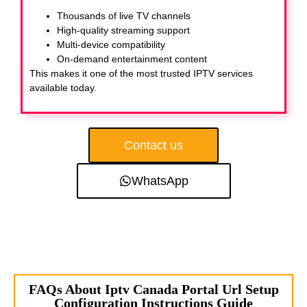
Thousands of live TV channels
High-quality streaming support
Multi-device compatibility
On-demand entertainment content
This makes it one of the most trusted IPTV services
available today.
Contact us
WhatsApp
FAQs About Iptv Canada Portal Url Setup
Configuration Instructions Guide