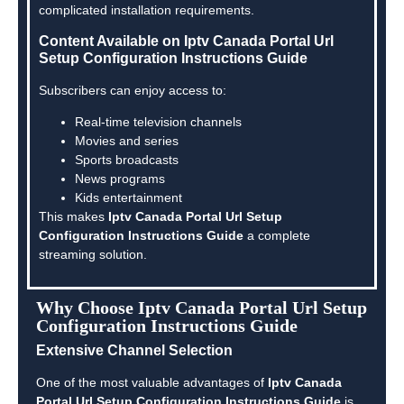
complicated installation requirements.
Content Available on Iptv Canada Portal Url
Setup Configuration Instructions Guide
Subscribers can enjoy access to:
Real-time television channels
Movies and series
Sports broadcasts
News programs
Kids entertainment
This makes
Iptv Canada Portal Url Setup
Configuration Instructions Guide
a complete
streaming solution.
Why Choose Iptv Canada Portal Url Setup
Configuration Instructions Guide
Extensive Channel Selection
One of the most valuable advantages of
Iptv Canada
Portal Url Setup Configuration Instructions Guide
is