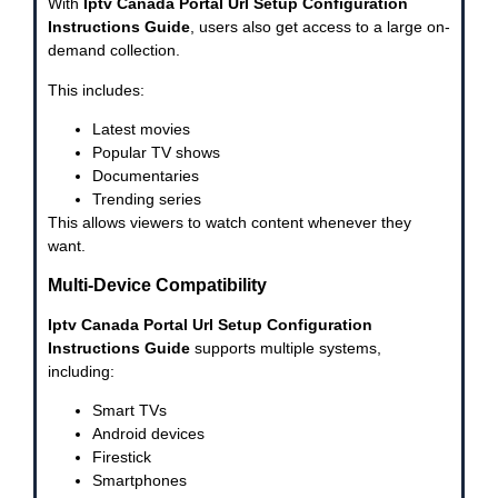
With
Iptv Canada Portal Url Setup Configuration
Instructions Guide
, users also get access to a large on-
demand collection.
This includes:
Latest movies
Popular TV shows
Documentaries
Trending series
This allows viewers to watch content whenever they
want.
Multi-Device Compatibility
Iptv Canada Portal Url Setup Configuration
Instructions Guide
supports multiple systems,
including:
Smart TVs
Android devices
Firestick
Smartphones