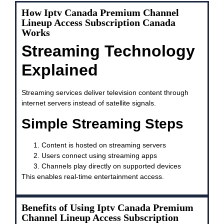
How Iptv Canada Premium Channel
Lineup Access Subscription Canada
Works
Streaming Technology
Explained
Streaming services deliver television content through
internet servers instead of satellite signals.
Simple Streaming Steps
Content is hosted on streaming servers
Users connect using streaming apps
Channels play directly on supported devices
This enables real-time entertainment access.
Benefits of Using Iptv Canada Premium
Channel Lineup Access Subscription