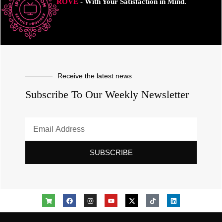
ROVE
- With Your Satisfaction in Mind.
Receive the latest news
Subscribe To Our Weekly Newsletter
SUBSCRIBE