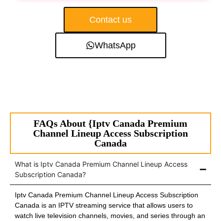
Contact us
WhatsApp
FAQs About {Iptv Canada Premium
Channel Lineup Access Subscription
Canada
What is Iptv Canada Premium Channel Lineup Access
Subscription Canada?
Iptv Canada Premium Channel Lineup Access Subscription
Canada is an IPTV streaming service that allows users to
watch live television channels, movies, and series through an