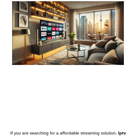
If you are searching for a affordable streaming solution,
Iptv