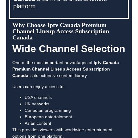
platform.
Why Choose Iptv Canada Premium
Channel Lineup Access Subscription
Canada
Wide Channel Selection
One of the most important advantages of
Iptv Canada
Premium Channel Lineup Access Subscription
Canada
is its extensive content library.
Users can enjoy access to:
USA channels
UK networks
Canadian programming
European entertainment
Asian content
This provides viewers with worldwide entertainment
options from one platform.