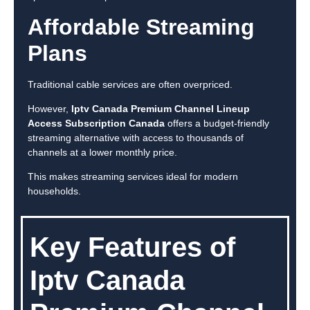
Affordable Streaming
Plans
Traditional cable services are often overpriced.
However,
Iptv Canada Premium Channel Lineup
Access Subscription Canada
offers a budget-friendly
streaming alternative with access to thousands of
channels at a lower monthly price.
This makes streaming services ideal for modern
households.
Key Features of
Iptv Canada