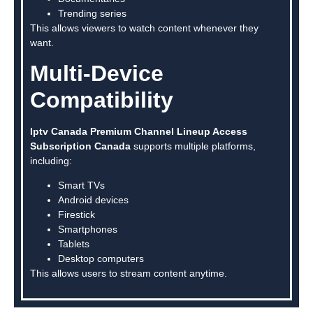
Trending series
This allows viewers to watch content whenever they
want.
Multi-Device
Compatibility
Iptv Canada Premium Channel Lineup Access
Subscription Canada
supports multiple platforms,
including:
Smart TVs
Android devices
Firestick
Smartphones
Tablets
Desktop computers
This allows users to stream content anytime.