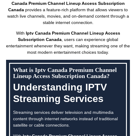
Canada Premium Channel Lineup Access Subscription
Canada
provides a feature-rich platform that allows viewers to
watch live channels, movies, and on-demand content through a
stable internet connection.
With
Iptv Canada Premium Channel Lineup Access
Subscription Canada
, users can experience global
entertainment whenever they want, making streaming one of the
most modern entertainment choices today.
What is Iptv Canada Premium Channel
Lineup Access Subscription Canada?
Understanding IPTV
Streaming Services
Streaming services deliver television and multimedia
content through internet networks instead of traditional
satellite or cable connections.
With
Iptv Canada Premium Channel Lineup Access