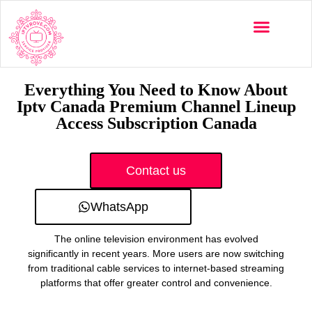
Multi-Devices
Channels List
Installation Guide
Everything You Need to Know About
Iptv Canada Premium Channel Lineup
Access Subscription Canada
Contact us
WhatsApp
The online television environment has evolved
significantly in recent years. More users are now switching
from traditional cable services to internet-based streaming
platforms that offer greater control and convenience.