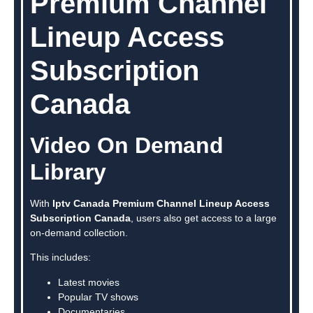
Premium Channel
Lineup Access
Subscription
Canada
Video On Demand
Library
With
Iptv Canada Premium Channel Lineup Access
Subscription Canada
, users also get access to a large
on-demand collection.
This includes:
Latest movies
Popular TV shows
Documentaries