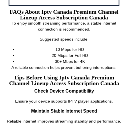
FAQs About Iptv Canada Premium Channel
Lineup Access Subscription Canada
To enjoy smooth streaming performance, a stable internet
connection is recommended.
Suggested speeds include:
10 Mbps for HD
20 Mbps for Full HD
30+ Mbps for 4K
A reliable connection helps prevent buffering interruptions.
Tips Before Using Iptv Canada Premium
Channel Lineup Access Subscription Canada
Check Device Compatibility
Ensure your device supports IPTV player applications.
Maintain Stable Internet Speed
Reliable internet improves streaming stability and performance.