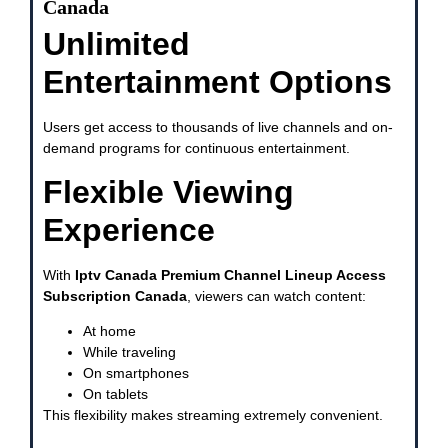
Canada
Unlimited
Entertainment Options
Users get access to thousands of live channels and on-
demand programs for continuous entertainment.
Flexible Viewing
Experience
With
Iptv Canada Premium Channel Lineup Access
Subscription Canada
, viewers can watch content:
At home
While traveling
On smartphones
On tablets
This flexibility makes streaming extremely convenient.