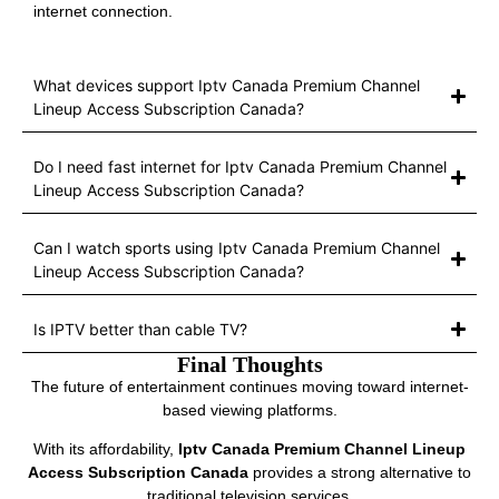
internet connection.
What devices support Iptv Canada Premium Channel
Lineup Access Subscription Canada?
Do I need fast internet for Iptv Canada Premium Channel
Lineup Access Subscription Canada?
Can I watch sports using Iptv Canada Premium Channel
Lineup Access Subscription Canada?
Is IPTV better than cable TV?
Final Thoughts
The future of entertainment continues moving toward internet-
based viewing platforms.
With its affordability,
Iptv Canada Premium Channel Lineup
Access Subscription Canada
provides a strong alternative to
traditional television services.