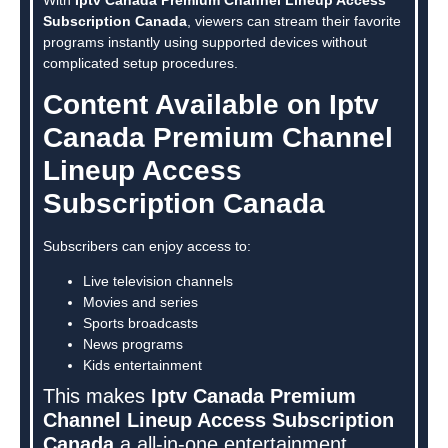
Subscription Canada
, viewers can stream their favorite
programs instantly using supported devices without
complicated setup procedures.
Content Available on Iptv
Canada Premium Channel
Lineup Access
Subscription Canada
Subscribers can enjoy access to:
Live television channels
Movies and series
Sports broadcasts
News programs
Kids entertainment
This makes
Iptv Canada Premium
Channel Lineup Access Subscription
Canada
a all-in-one entertainment