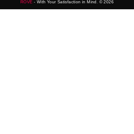
ROVE
- With Your Satisfaction in Mind. © 2026