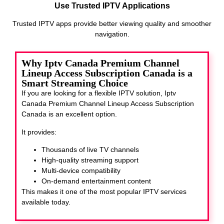
Use Trusted IPTV Applications
Trusted IPTV apps provide better viewing quality and smoother
navigation.
Why Iptv Canada Premium Channel
Lineup Access Subscription Canada is a
Smart Streaming Choice
If you are looking for a flexible IPTV solution, Iptv
Canada Premium Channel Lineup Access Subscription
Canada
is an excellent option.
It provides:
Thousands of live TV channels
High-quality streaming support
Multi-device compatibility
On-demand entertainment content
This makes it one of the most popular IPTV services
available today.