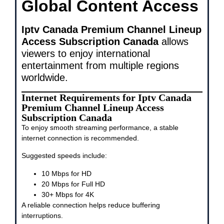
Global Content Access
Iptv Canada Premium Channel Lineup
Access Subscription Canada
allows
viewers to enjoy international
entertainment from multiple regions
worldwide.
Internet Requirements for Iptv Canada
Premium Channel Lineup Access
Subscription Canada
To enjoy smooth streaming performance, a stable
internet connection is recommended.
Suggested speeds include:
10 Mbps for HD
20 Mbps for Full HD
30+ Mbps for 4K
A reliable connection helps reduce buffering
interruptions.