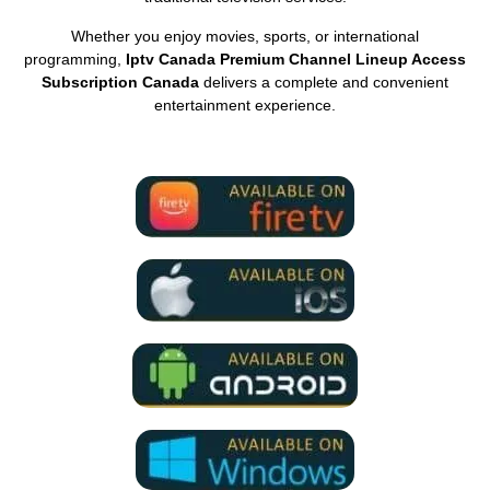
Whether you enjoy movies, sports, or international
programming,
Iptv Canada Premium Channel Lineup Access
Subscription Canada
delivers a complete and convenient
entertainment experience.