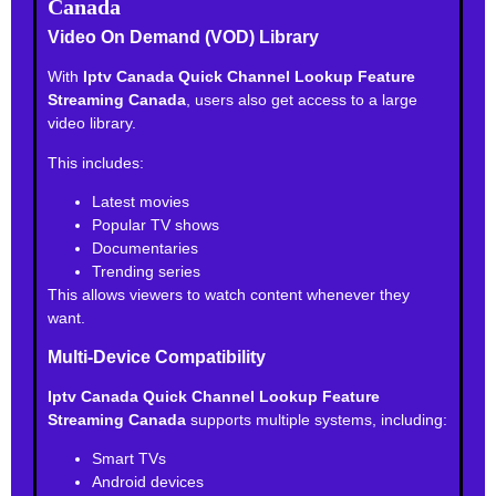
Canada
Video On Demand (VOD) Library
With
Iptv Canada Quick Channel Lookup Feature
Streaming Canada
, users also get access to a large
video library.
This includes:
Latest movies
Popular TV shows
Documentaries
Trending series
This allows viewers to watch content whenever they
want.
Multi-Device Compatibility
Iptv Canada Quick Channel Lookup Feature
Streaming Canada
supports multiple systems, including:
Smart TVs
Android devices