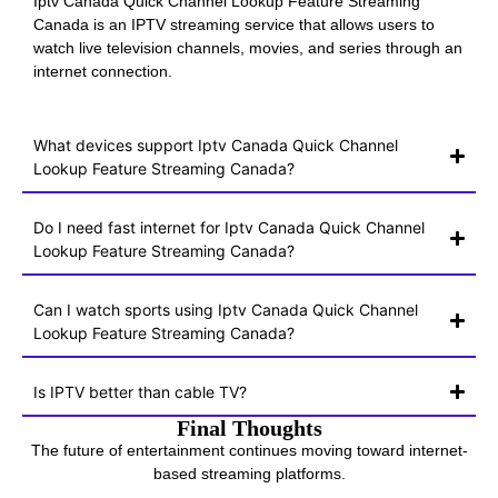
Iptv Canada Quick Channel Lookup Feature Streaming
Canada is an IPTV streaming service that allows users to
watch live television channels, movies, and series through an
internet connection.
What devices support Iptv Canada Quick Channel
Lookup Feature Streaming Canada?
Do I need fast internet for Iptv Canada Quick Channel
Lookup Feature Streaming Canada?
Can I watch sports using Iptv Canada Quick Channel
Lookup Feature Streaming Canada?
Is IPTV better than cable TV?
Final Thoughts
The future of entertainment continues moving toward internet-
based streaming platforms.