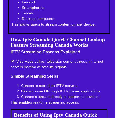
Firestick
Smartphones
Tablets
Desktop computers
This allows users to stream content on any device.
How Iptv Canada Quick Channel Lookup
Feature Streaming Canada Works
IPTV Streaming Process Explained
IPTV services deliver television content through internet
servers instead of satellite signals.
Simple Streaming Steps
Content is stored on IPTV servers
Users connect through IPTV player applications
Channels stream directly to supported devices
This enables real-time streaming access.
Benefits of Using Iptv Canada Quick