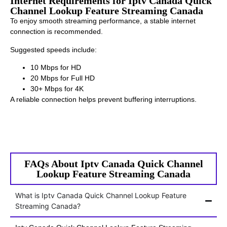
Internet Requirements for Iptv Canada Quick
Channel Lookup Feature Streaming Canada
To enjoy smooth streaming performance, a stable internet
connection is recommended.
Suggested speeds include:
10 Mbps for HD
20 Mbps for Full HD
30+ Mbps for 4K
A reliable connection helps prevent buffering interruptions.
FAQs About Iptv Canada Quick Channel
Lookup Feature Streaming Canada
What is Iptv Canada Quick Channel Lookup Feature
Streaming Canada?