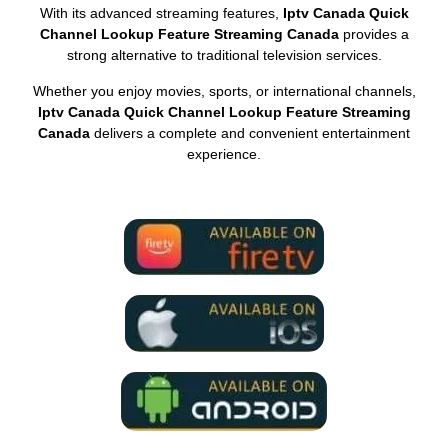
With its advanced streaming features,
Iptv Canada Quick
Channel Lookup Feature Streaming Canada
provides a
strong alternative to traditional television services.
Whether you enjoy movies, sports, or international channels,
Iptv Canada Quick Channel Lookup Feature Streaming
Canada
delivers a complete and convenient entertainment
experience.