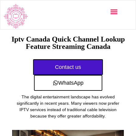
Multi-Devices
Channels List
Installation Guide
Iptv Canada Quick Channel Lookup
Feature Streaming Canada
Contact us
WhatsApp
The digital entertainment landscape has evolved
significantly in recent years. Many viewers now prefer
IPTV services instead of traditional cable television
because they offer greater affordability.