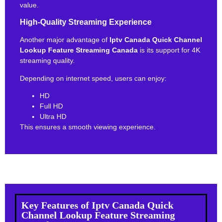
value.
High-Quality Streaming Experience
Another major advantage of
Iptv Canada Quick Channel
Lookup Feature Streaming Canada
is its support for 4K
streaming quality.
Depending on internet speed, users can enjoy:
HD
Full HD
Ultra HD
This ensures a smooth viewing experience.
Key Features of Iptv Canada Quick
Channel Lookup Feature Streaming