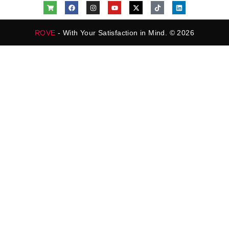
ROVE
- With Your Satisfaction in Mind. © 2026