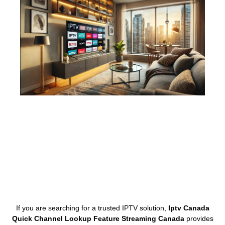
If you are searching for a trusted IPTV solution,
Iptv Canada
Quick Channel Lookup Feature Streaming Canada
provides