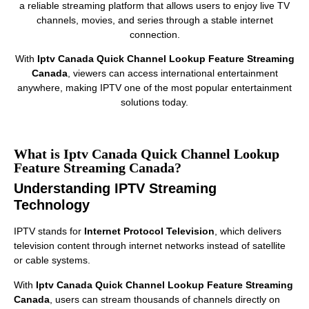
a reliable streaming platform that allows users to enjoy live TV
channels, movies, and series through a stable internet
connection.
With
Iptv Canada Quick Channel Lookup Feature Streaming
Canada
, viewers can access international entertainment
anywhere, making IPTV one of the most popular entertainment
solutions today.
What is Iptv Canada Quick Channel Lookup
Feature Streaming Canada?
Understanding IPTV Streaming
Technology
IPTV stands for
Internet Protocol Television
, which delivers
television content through internet networks instead of satellite
or cable systems.
With
Iptv Canada Quick Channel Lookup Feature Streaming
Canada
, users can stream thousands of channels directly on