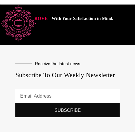
ROVE
- With Your Satisfaction in Mind.
Receive the latest news
Subscribe To Our Weekly Newsletter
SUBSCRIBE