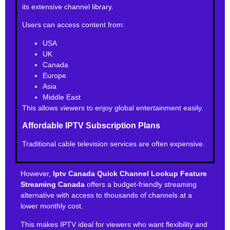
its extensive channel library.
Users can access content from:
USA
UK
Canada
Europe
Asia
Middle East
This allows viewers to enjoy global entertainment easily.
Affordable IPTV Subscription Plans
Traditional cable television services are often expensive.
However,
Iptv Canada Quick Channel Lookup Feature
Streaming Canada
offers a budget-friendly streaming
alternative with access to thousands of channels at a
lower monthly cost.
This makes IPTV ideal for viewers who want flexibility and