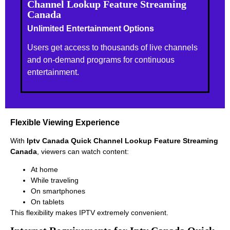
Channel Lookup Feature Streaming
Canada
Unlimited Entertainment Options
Users get access to thousands of live channels
and on-demand programs for continuous
entertainment.
Flexible Viewing Experience
With
Iptv Canada Quick Channel Lookup Feature Streaming
Canada
, viewers can watch content:
At home
While traveling
On smartphones
On tablets
This flexibility makes IPTV extremely convenient.