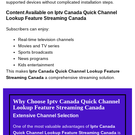
supported devices without complicated installation steps.
Content Available on Iptv Canada Quick Channel
Lookup Feature Streaming Canada
Subscribers can enjoy:
Real-time television channels
Movies and TV series
Sports broadcasts
News programs
Kids entertainment
This makes
Iptv Canada Quick Channel Lookup Feature
Streaming Canada
a comprehensive streaming solution.
Why Choose Iptv Canada Quick Channel
Lookup Feature Streaming Canada
Extensive Channel Selection
One of the most valuable advantages of
Iptv Canada
Quick Channel Lookup Feature Streaming Canada
is