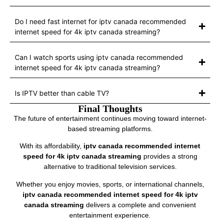
Do I need fast internet for iptv canada recommended
internet speed for 4k iptv canada streaming?
Can I watch sports using iptv canada recommended
internet speed for 4k iptv canada streaming?
Is IPTV better than cable TV?
Final Thoughts
The future of entertainment continues moving toward internet-
based streaming platforms.
With its affordability,
iptv canada recommended internet
speed for 4k iptv canada streaming
provides a strong
alternative to traditional television services.
Whether you enjoy movies, sports, or international channels,
iptv canada recommended internet speed for 4k iptv
canada streaming
delivers a complete and convenient
entertainment experience.