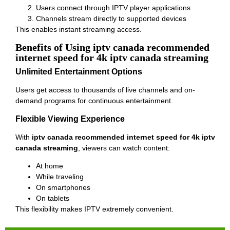
Users connect through IPTV player applications
Channels stream directly to supported devices
This enables instant streaming access.
Benefits of Using iptv canada recommended
internet speed for 4k iptv canada streaming
Unlimited Entertainment Options
Users get access to thousands of live channels and on-
demand programs for continuous entertainment.
Flexible Viewing Experience
With
iptv canada recommended internet speed for 4k iptv
canada streaming
, viewers can watch content:
At home
While traveling
On smartphones
On tablets
This flexibility makes IPTV extremely convenient.