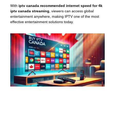
With
iptv canada recommended internet speed for 4k
iptv canada streaming
, viewers can access global
entertainment anywhere, making IPTV one of the most
effective entertainment solutions today.