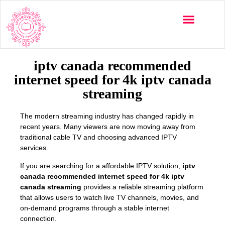
Multi-Devices
Channels List
Installation Guide
iptv canada recommended
internet speed for 4k iptv canada
streaming
The modern streaming industry has changed rapidly in
recent years. Many viewers are now moving away from
traditional cable TV and choosing advanced IPTV
services.
If you are searching for a affordable IPTV solution,
iptv
canada recommended internet speed for 4k iptv
canada streaming
provides a reliable streaming platform
that allows users to watch live TV channels, movies, and
on-demand programs through a stable internet
connection.