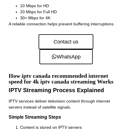
10 Mbps for HD
20 Mbps for Full HD
30+ Mbps for 4K
A reliable connection helps prevent buffering interruptions.
Contact us
WhatsApp
How iptv canada recommended internet
speed for 4k iptv canada streaming Works
IPTV Streaming Process Explained
IPTV services deliver television content through internet
servers instead of satellite signals.
Simple Streaming Steps
Content is stored on IPTV servers