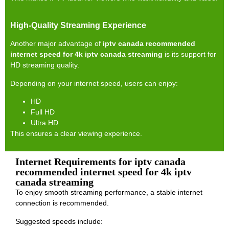
High-Quality Streaming Experience
Another major advantage of
iptv canada recommended
internet speed for 4k iptv canada streaming
is its support for
HD streaming quality.
Depending on your internet speed, users can enjoy:
HD
Full HD
Ultra HD
This ensures a clear viewing experience.
Internet Requirements for iptv canada
recommended internet speed for 4k iptv
canada streaming
To enjoy smooth streaming performance, a stable internet
connection is recommended.
Suggested speeds include: