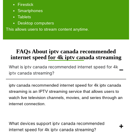
Firestick
Smartphones
Tablets
Desktop computers
This allows users to stream content anytime.
FAQs About iptv canada recommended
internet speed for 4k iptv canada streaming
What is iptv canada recommended internet speed for 4k
iptv canada streaming?
iptv canada recommended internet speed for 4k iptv canada
streaming is an IPTV streaming service that allows users to
watch live television channels, movies, and series through an
internet connection.
What devices support iptv canada recommended
internet speed for 4k iptv canada streaming?