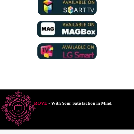
ROVE
- With Your Satisfaction in Mind.