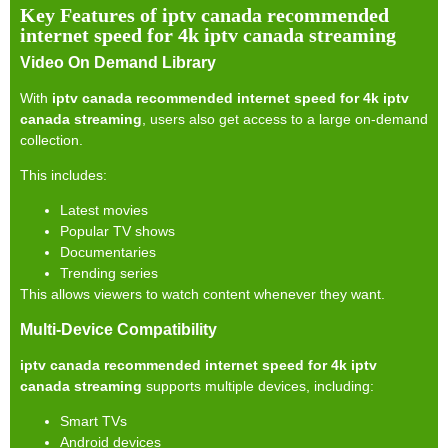
Key Features of iptv canada recommended
internet speed for 4k iptv canada streaming
Video On Demand Library
With
iptv canada recommended internet speed for 4k iptv
canada streaming
, users also get access to a large on-demand
collection.
This includes:
Latest movies
Popular TV shows
Documentaries
Trending series
This allows viewers to watch content whenever they want.
Multi-Device Compatibility
iptv canada recommended internet speed for 4k iptv
canada streaming
supports multiple devices, including:
Smart TVs
Android devices