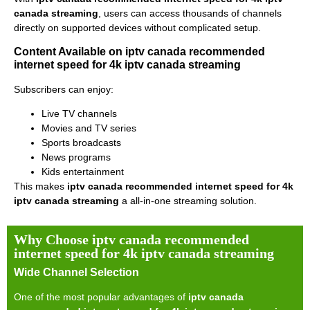
canada streaming
, users can access thousands of channels
directly on supported devices without complicated setup.
Content Available on iptv canada recommended
internet speed for 4k iptv canada streaming
Subscribers can enjoy:
Live TV channels
Movies and TV series
Sports broadcasts
News programs
Kids entertainment
This makes
iptv canada recommended internet speed for 4k
iptv canada streaming
a all-in-one streaming solution.
Why Choose iptv canada recommended
internet speed for 4k iptv canada streaming
Wide Channel Selection
One of the most popular advantages of
iptv canada