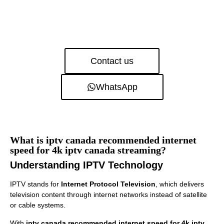
Contact us
WhatsApp
What is iptv canada recommended internet
speed for 4k iptv canada streaming?
Understanding IPTV Technology
IPTV stands for
Internet Protocol Television
, which delivers
television content through internet networks instead of satellite
or cable systems.
With
iptv canada recommended internet speed for 4k iptv