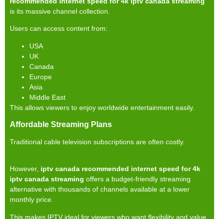
recommended internet speed for 4k iptv canada streaming
is its massive channel collection.
Users can access content from:
USA
UK
Canada
Europe
Asia
Middle East
This allows viewers to enjoy worldwide entertainment easily.
Affordable Streaming Plans
Traditional cable television subscriptions are often costly.
However,
iptv canada recommended internet speed for 4k
iptv canada streaming
offers a budget-friendly streaming
alternative with thousands of channels available at a lower
monthly price.
This makes IPTV ideal for viewers who want flexibility and value.