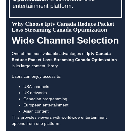
entertainment platform.
Why Choose Iptv Canada Reduce Packet
Loss Streaming Canada Optimization
Wide Channel Selection
One of the most valuable advantages of
Iptv Canada
Reduce Packet Loss Streaming Canada Optimization
is its large content library.
Users can enjoy access to:
USA channels
UK networks
Canadian programming
European entertainment
Asian content
This provides viewers with worldwide entertainment
options from one platform.