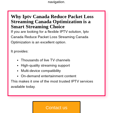
navigation.
Why Iptv Canada Reduce Packet Loss
Streaming Canada Optimization is a
Smart Streaming Choice
If you are looking for a flexible IPTV solution, Iptv
Canada Reduce Packet Loss Streaming Canada
Optimization
is an excellent option.
It provides:
Thousands of live TV channels
High-quality streaming support
Multi-device compatibility
On-demand entertainment content
This makes it one of the most trusted IPTV services
available today.
Contact us