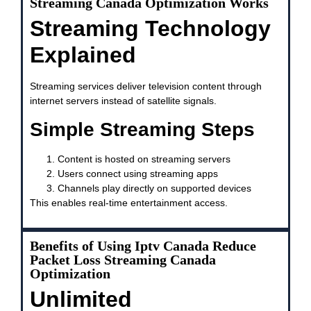
Streaming Canada Optimization Works
Streaming Technology
Explained
Streaming services deliver television content through
internet servers instead of satellite signals.
Simple Streaming Steps
Content is hosted on streaming servers
Users connect using streaming apps
Channels play directly on supported devices
This enables real-time entertainment access.
Benefits of Using Iptv Canada Reduce
Packet Loss Streaming Canada
Optimization
Unlimited