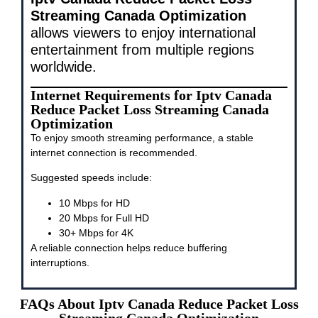
Streaming Canada Optimization
allows viewers to enjoy international
entertainment from multiple regions
worldwide.
Internet Requirements for Iptv Canada
Reduce Packet Loss Streaming Canada
Optimization
To enjoy smooth streaming performance, a stable
internet connection is recommended.
Suggested speeds include:
10 Mbps for HD
20 Mbps for Full HD
30+ Mbps for 4K
A reliable connection helps reduce buffering
interruptions.
FAQs About Iptv Canada Reduce Packet Loss
Streaming Canada Optimization