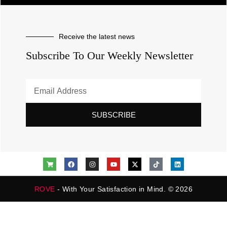
Receive the latest news
Subscribe To Our Weekly Newsletter
SUBSCRIBE
ROVE
- With Your Satisfaction in Mind. © 2026