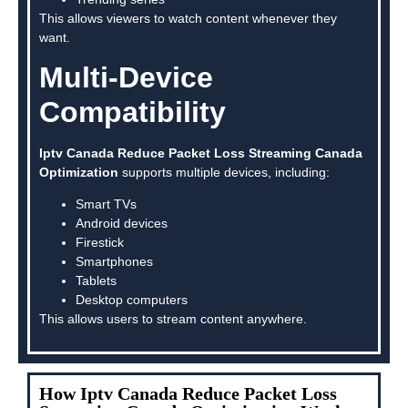
This allows viewers to watch content whenever they
want.
Multi-Device
Compatibility
Iptv Canada Reduce Packet Loss Streaming Canada
Optimization
supports multiple devices, including:
Smart TVs
Android devices
Firestick
Smartphones
Tablets
Desktop computers
This allows users to stream content anywhere.
How Iptv Canada Reduce Packet Loss