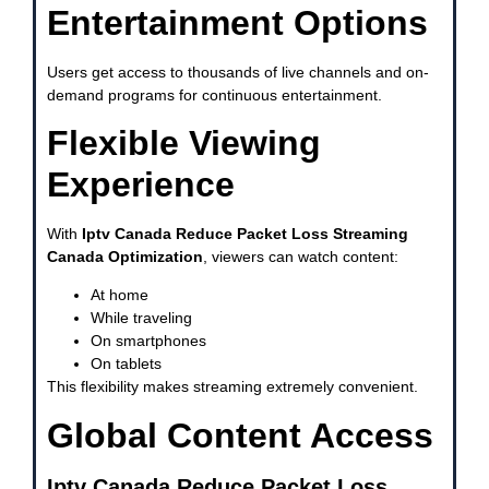
Entertainment Options
Users get access to thousands of live channels and on-
demand programs for continuous entertainment.
Flexible Viewing
Experience
With
Iptv Canada Reduce Packet Loss Streaming
Canada Optimization
, viewers can watch content:
At home
While traveling
On smartphones
On tablets
This flexibility makes streaming extremely convenient.
Global Content Access
Iptv Canada Reduce Packet Loss