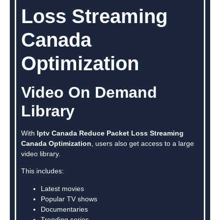
Loss Streaming
Canada
Optimization
Video On Demand
Library
With
Iptv Canada Reduce Packet Loss Streaming
Canada Optimization
, users also get access to a large
video library.
This includes:
Latest movies
Popular TV shows
Documentaries
Trending series