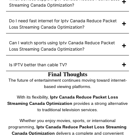
Streaming Canada Optimization?
Do I need fast internet for Iptv Canada Reduce Packet
Loss Streaming Canada Optimization?
Can I watch sports using Iptv Canada Reduce Packet
Loss Streaming Canada Optimization?
Is IPTV better than cable TV?
Final Thoughts
The future of entertainment continues moving toward internet-
based viewing platforms.
With its flexibility,
Iptv Canada Reduce Packet Loss
Streaming Canada Optimization
provides a strong alternative
to traditional television services.
Whether you enjoy movies, sports, or international
programming,
Iptv Canada Reduce Packet Loss Streaming
Canada Optimization
delivers a complete and convenient