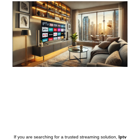
If you are searching for a trusted streaming solution,
Iptv