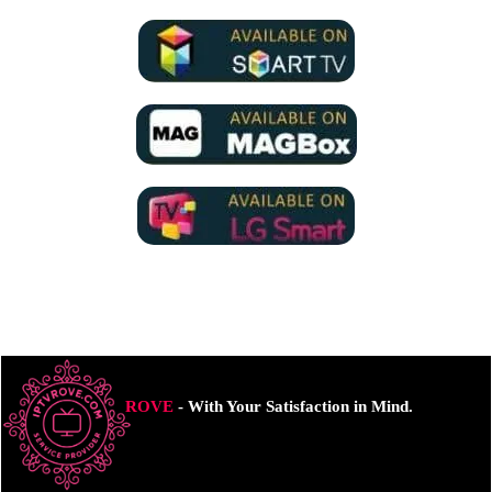
ROVE
- With Your Satisfaction in Mind.