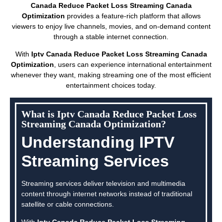
Canada Reduce Packet Loss Streaming Canada
Optimization
provides a feature-rich platform that allows
viewers to enjoy live channels, movies, and on-demand content
through a stable internet connection.
With
Iptv Canada Reduce Packet Loss Streaming Canada
Optimization
, users can experience international entertainment
whenever they want, making streaming one of the most efficient
entertainment choices today.
What is Iptv Canada Reduce Packet Loss
Streaming Canada Optimization?
Understanding IPTV
Streaming Services
Streaming services deliver television and multimedia
content through internet networks instead of traditional
satellite or cable connections.
With
Iptv Canada Reduce Packet Loss Streaming