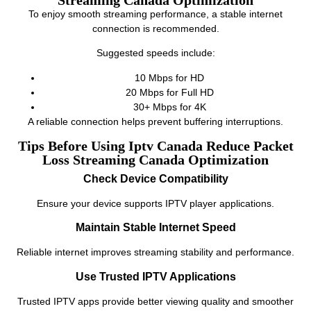
To enjoy smooth streaming performance, a stable internet
connection is recommended.
Suggested speeds include:
10 Mbps for HD
20 Mbps for Full HD
30+ Mbps for 4K
A reliable connection helps prevent buffering interruptions.
Tips Before Using Iptv Canada Reduce Packet
Loss Streaming Canada Optimization
Check Device Compatibility
Ensure your device supports IPTV player applications.
Maintain Stable Internet Speed
Reliable internet improves streaming stability and performance.
Use Trusted IPTV Applications
Trusted IPTV apps provide better viewing quality and smoother