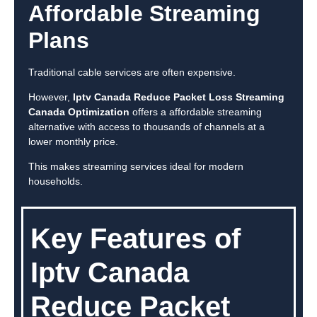
Affordable Streaming
Plans
Traditional cable services are often expensive.
However,
Iptv Canada Reduce Packet Loss Streaming
Canada Optimization
offers a affordable streaming
alternative with access to thousands of channels at a
lower monthly price.
This makes streaming services ideal for modern
households.
Key Features of
Iptv Canada
Reduce Packet