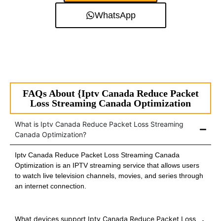
WhatsApp
FAQs About {Iptv Canada Reduce Packet
Loss Streaming Canada Optimization
What is Iptv Canada Reduce Packet Loss Streaming
Canada Optimization?
Iptv Canada Reduce Packet Loss Streaming Canada
Optimization is an IPTV streaming service that allows users
to watch live television channels, movies, and series through
an internet connection.
What devices support Iptv Canada Reduce Packet Loss