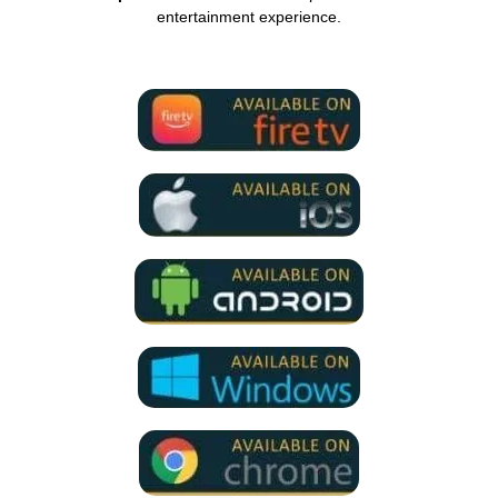
entertainment experience.