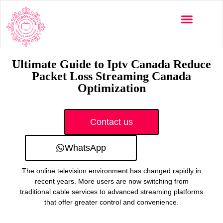
Multi-Devices
Channels List
Installation Guide
Ultimate Guide to Iptv Canada Reduce
Packet Loss Streaming Canada
Optimization
Contact us
WhatsApp
The online television environment has changed rapidly in
recent years. More users are now switching from
traditional cable services to advanced streaming platforms
that offer greater control and convenience.