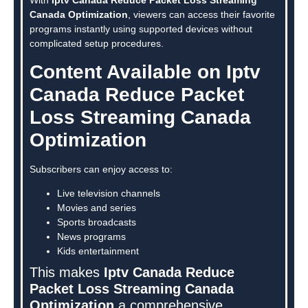
Canada Optimization
, viewers can access their favorite
programs instantly using supported devices without
complicated setup procedures.
Content Available on Iptv
Canada Reduce Packet
Loss Streaming Canada
Optimization
Subscribers can enjoy access to:
Live television channels
Movies and series
Sports broadcasts
News programs
Kids entertainment
This makes
Iptv Canada Reduce
Packet Loss Streaming Canada
Optimization
a comprehensive