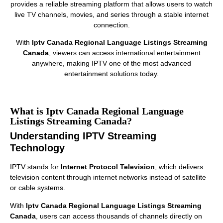
provides a reliable streaming platform that allows users to watch
live TV channels, movies, and series through a stable internet
connection.
With
Iptv Canada Regional Language Listings Streaming
Canada
, viewers can access international entertainment
anywhere, making IPTV one of the most advanced
entertainment solutions today.
What is Iptv Canada Regional Language
Listings Streaming Canada?
Understanding IPTV Streaming
Technology
IPTV stands for
Internet Protocol Television
, which delivers
television content through internet networks instead of satellite
or cable systems.
With
Iptv Canada Regional Language Listings Streaming
Canada
, users can access thousands of channels directly on