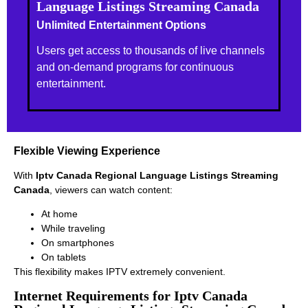
Language Listings Streaming Canada
Unlimited Entertainment Options
Users get access to thousands of live channels
and on-demand programs for continuous
entertainment.
Flexible Viewing Experience
With
Iptv Canada Regional Language Listings Streaming
Canada
, viewers can watch content:
At home
While traveling
On smartphones
On tablets
This flexibility makes IPTV extremely convenient.
Internet Requirements for Iptv Canada