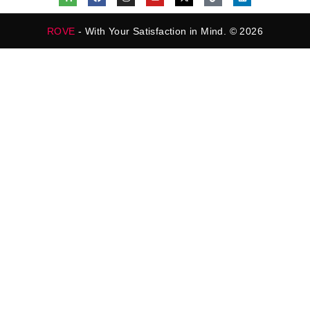
ROVE
- With Your Satisfaction in Mind. © 2026