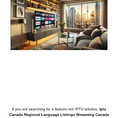
If you are searching for a feature-rich IPTV solution,
Iptv
Canada Regional Language Listings Streaming Canada