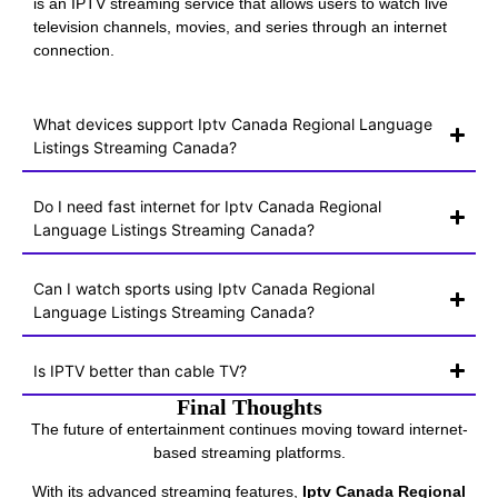
is an IPTV streaming service that allows users to watch live
television channels, movies, and series through an internet
connection.
What devices support Iptv Canada Regional Language
Listings Streaming Canada?
Do I need fast internet for Iptv Canada Regional
Language Listings Streaming Canada?
Can I watch sports using Iptv Canada Regional
Language Listings Streaming Canada?
Is IPTV better than cable TV?
Final Thoughts
The future of entertainment continues moving toward internet-
based streaming platforms.
With its advanced streaming features,
Iptv Canada Regional