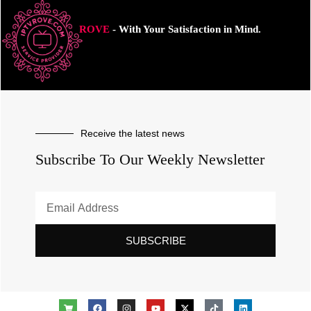
ROVE
- With Your Satisfaction in Mind.
Receive the latest news
Subscribe To Our Weekly Newsletter
SUBSCRIBE