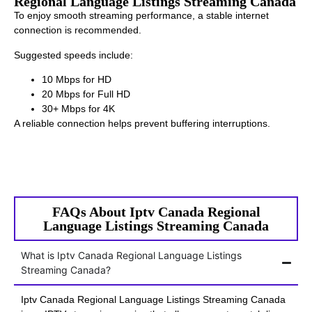
Regional Language Listings Streaming Canada
To enjoy smooth streaming performance, a stable internet
connection is recommended.
Suggested speeds include:
10 Mbps for HD
20 Mbps for Full HD
30+ Mbps for 4K
A reliable connection helps prevent buffering interruptions.
FAQs About Iptv Canada Regional
Language Listings Streaming Canada
What is Iptv Canada Regional Language Listings
Streaming Canada?
Iptv Canada Regional Language Listings Streaming Canada