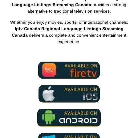
Language Listings Streaming Canada
provides a strong
alternative to traditional television services.
Whether you enjoy movies, sports, or international channels,
Iptv Canada Regional Language Listings Streaming
Canada
delivers a complete and convenient entertainment
experience.