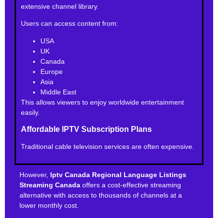
extensive channel library.
Users can access content from:
USA
UK
Canada
Europe
Asia
Middle East
This allows viewers to enjoy worldwide entertainment
easily.
Affordable IPTV Subscription Plans
Traditional cable television services are often expensive.
However,
Iptv Canada Regional Language Listings
Streaming Canada
offers a cost-effective streaming
alternative with access to thousands of channels at a
lower monthly cost.