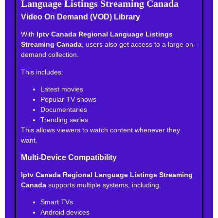
Language Listings Streaming Canada
Video On Demand (VOD) Library
With
Iptv Canada Regional Language Listings
Streaming Canada
, users also get access to a large on-
demand collection.
This includes:
Latest movies
Popular TV shows
Documentaries
Trending series
This allows viewers to watch content whenever they
want.
Multi-Device Compatibility
Iptv Canada Regional Language Listings Streaming
Canada
supports multiple systems, including:
Smart TVs
Android devices