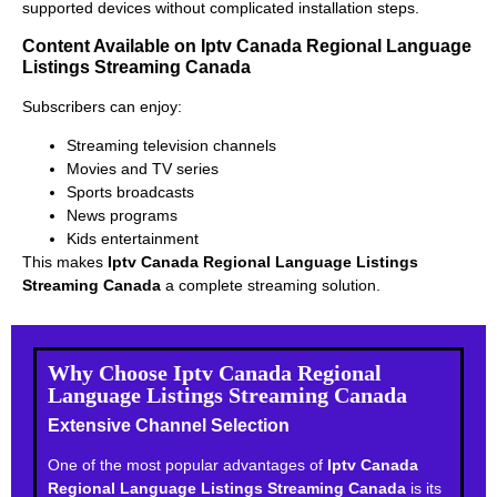
supported devices without complicated installation steps.
Content Available on Iptv Canada Regional Language
Listings Streaming Canada
Subscribers can enjoy:
Streaming television channels
Movies and TV series
Sports broadcasts
News programs
Kids entertainment
This makes
Iptv Canada Regional Language Listings
Streaming Canada
a complete streaming solution.
Why Choose Iptv Canada Regional
Language Listings Streaming Canada
Extensive Channel Selection
One of the most popular advantages of
Iptv Canada
Regional Language Listings Streaming Canada
is its