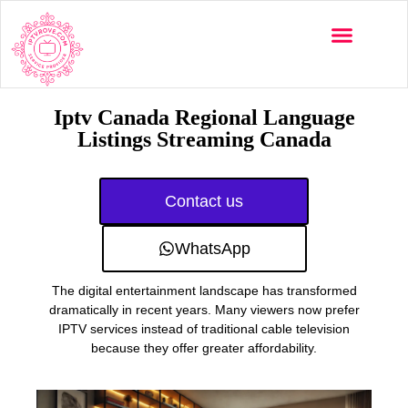
Multi-Devices
Channels List
Installation Guide
Iptv Canada Regional Language
Listings Streaming Canada
Contact us
WhatsApp
The digital entertainment landscape has transformed
dramatically in recent years. Many viewers now prefer
IPTV services instead of traditional cable television
because they offer greater affordability.