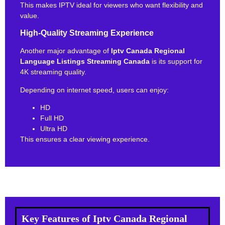
This makes IPTV ideal for viewers who want flexibility and
value.
High-Quality Streaming Experience
Another major advantage of
Iptv Canada Regional
Language Listings Streaming Canada
is its support for
4K streaming quality.
Depending on internet speed, users can enjoy:
HD
Full HD
Ultra HD
This ensures a clear viewing experience.
Key Features of Iptv Canada Regional