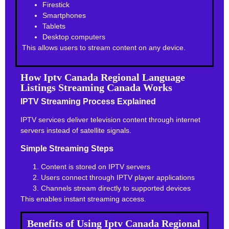
Firestick
Smartphones
Tablets
Desktop computers
This allows users to stream content on any device.
How Iptv Canada Regional Language
Listings Streaming Canada Works
IPTV Streaming Process Explained
IPTV services deliver television content through internet
servers instead of satellite signals.
Simple Streaming Steps
Content is stored on IPTV servers
Users connect through IPTV player applications
Channels stream directly to supported devices
This enables instant streaming access.
Benefits of Using Iptv Canada Regional