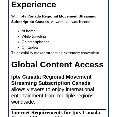
Experience
With
Iptv Canada Regional Movement Streaming
Subscription Canada
, viewers can watch content:
At home
While traveling
On smartphones
On tablets
This flexibility makes streaming extremely convenient.
Global Content Access
Iptv Canada Regional Movement
Streaming Subscription Canada
allows viewers to enjoy international
entertainment from multiple regions
worldwide.
Internet Requirements for Iptv Canada