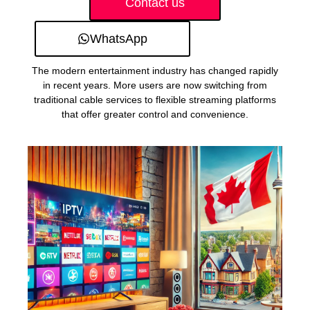
Contact us
WhatsApp
The modern entertainment industry has changed rapidly
in recent years. More users are now switching from
traditional cable services to flexible streaming platforms
that offer greater control and convenience.