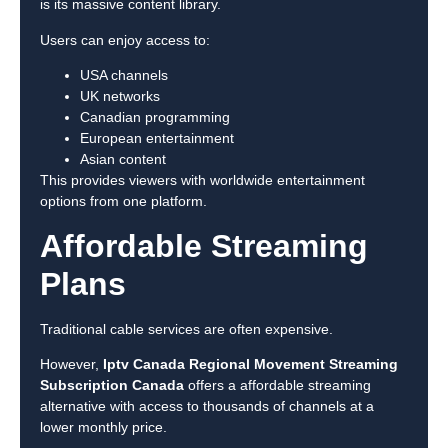
is its massive content library.
Users can enjoy access to:
USA channels
UK networks
Canadian programming
European entertainment
Asian content
This provides viewers with worldwide entertainment
options from one platform.
Affordable Streaming
Plans
Traditional cable services are often expensive.
However,
Iptv Canada Regional Movement Streaming
Subscription Canada
offers a affordable streaming
alternative with access to thousands of channels at a
lower monthly price.