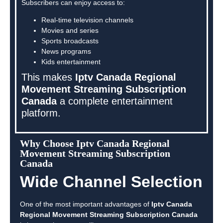
Subscribers can enjoy access to:
Real-time television channels
Movies and series
Sports broadcasts
News programs
Kids entertainment
This makes
Iptv Canada Regional
Movement Streaming Subscription
Canada
a complete entertainment
platform.
Why Choose Iptv Canada Regional
Movement Streaming Subscription
Canada
Wide Channel Selection
One of the most important advantages of
Iptv Canada
Regional Movement Streaming Subscription Canada