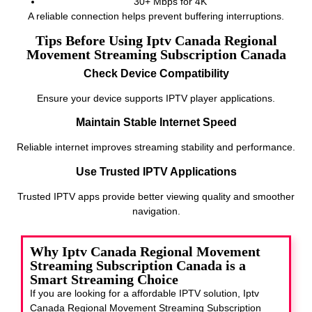
30+ Mbps for 4K
A reliable connection helps prevent buffering interruptions.
Tips Before Using Iptv Canada Regional
Movement Streaming Subscription Canada
Check Device Compatibility
Ensure your device supports IPTV player applications.
Maintain Stable Internet Speed
Reliable internet improves streaming stability and performance.
Use Trusted IPTV Applications
Trusted IPTV apps provide better viewing quality and smoother
navigation.
Why Iptv Canada Regional Movement
Streaming Subscription Canada is a
Smart Streaming Choice
If you are looking for a affordable IPTV solution, Iptv
Canada Regional Movement Streaming Subscription