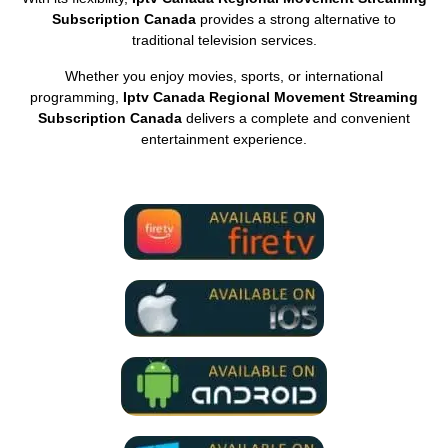
Subscription Canada
provides a strong alternative to
traditional television services.
Whether you enjoy movies, sports, or international
programming,
Iptv Canada Regional Movement Streaming
Subscription Canada
delivers a complete and convenient
entertainment experience.