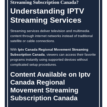
Streaming Subscription Canada?
Understanding IPTV
Streaming Services
Streaming services deliver television and multimedia
content through internet networks instead of traditional
satellite or cable connections.
With
Iptv Canada Regional Movement Streaming
Subscription Canada
, viewers can access their favorite
programs instantly using supported devices without
complicated setup procedures.
Content Available on Iptv
Canada Regional
Movement Streaming
Subscription Canada