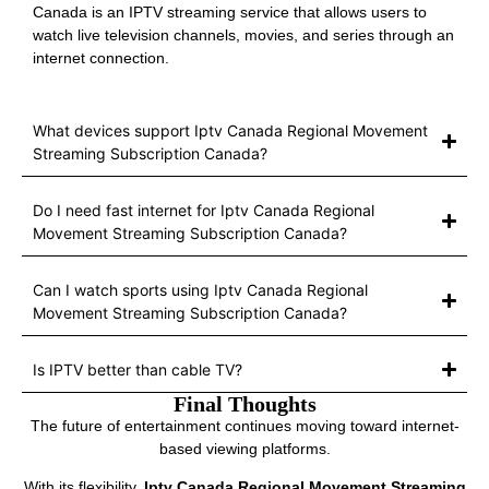
Canada is an IPTV streaming service that allows users to
watch live television channels, movies, and series through an
internet connection.
What devices support Iptv Canada Regional Movement
Streaming Subscription Canada?
Do I need fast internet for Iptv Canada Regional
Movement Streaming Subscription Canada?
Can I watch sports using Iptv Canada Regional
Movement Streaming Subscription Canada?
Is IPTV better than cable TV?
Final Thoughts
The future of entertainment continues moving toward internet-
based viewing platforms.
With its flexibility,
Iptv Canada Regional Movement Streaming