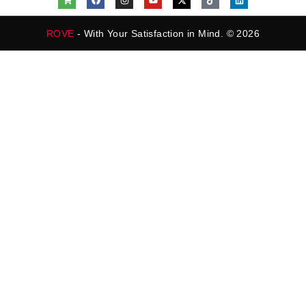
ROVE
- With Your Satisfaction in Mind. © 2026