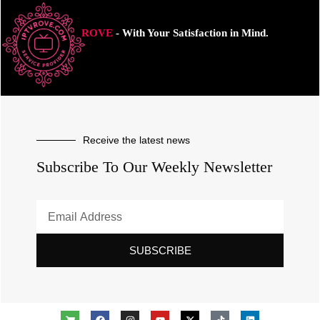
ROVE
- With Your Satisfaction in Mind.
Receive the latest news
Subscribe To Our Weekly Newsletter
SUBSCRIBE