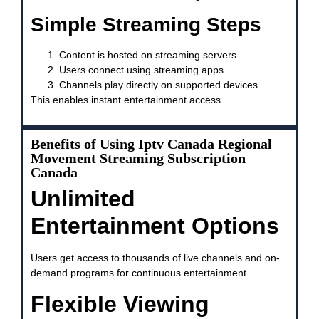
Simple Streaming Steps
Content is hosted on streaming servers
Users connect using streaming apps
Channels play directly on supported devices
This enables instant entertainment access.
Benefits of Using Iptv Canada Regional
Movement Streaming Subscription
Canada
Unlimited
Entertainment Options
Users get access to thousands of live channels and on-
demand programs for continuous entertainment.
Flexible Viewing