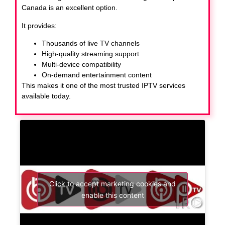
Canada
is an excellent option.
It provides:
Thousands of live TV channels
High-quality streaming support
Multi-device compatibility
On-demand entertainment content
This makes it one of the most trusted IPTV services
available today.
Click to accept marketing cookies and
enable this content