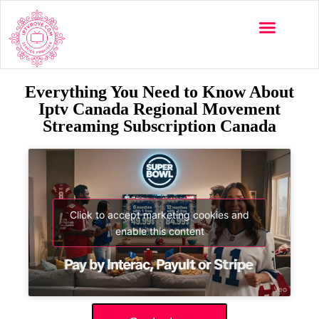
Everything You Need to Know About
Iptv Canada Regional Movement
Streaming Subscription Canada
Click to accept marketing cookies and
enable this content