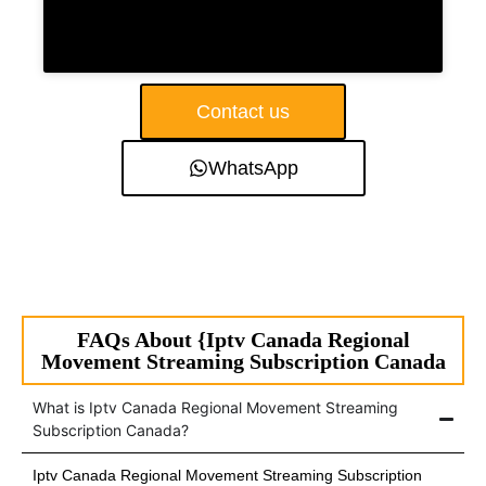
Contact us
WhatsApp
FAQs About {Iptv Canada Regional
Movement Streaming Subscription Canada
What is Iptv Canada Regional Movement Streaming
Subscription Canada?
Iptv Canada Regional Movement Streaming Subscription