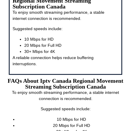
Regional Movement Streaming
Subscription Canada
To enjoy smooth streaming performance, a stable
internet connection is recommended.
Suggested speeds include:
10 Mbps for HD
20 Mbps for Full HD
30+ Mbps for 4K
A reliable connection helps reduce buffering
interruptions.
FAQs About Iptv Canada Regional Movement
Streaming Subscription Canada
To enjoy smooth streaming performance, a stable internet
connection is recommended.
Suggested speeds include:
10 Mbps for HD
20 Mbps for Full HD