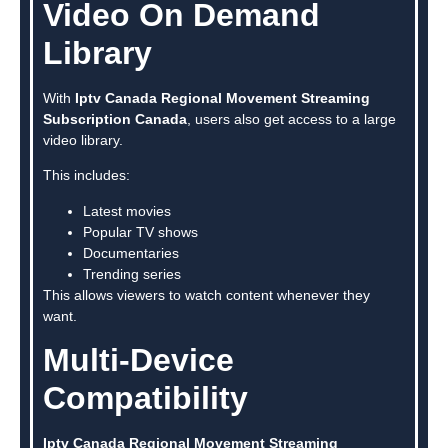
Video On Demand
Library
With
Iptv Canada Regional Movement Streaming
Subscription Canada
, users also get access to a large
video library.
This includes:
Latest movies
Popular TV shows
Documentaries
Trending series
This allows viewers to watch content whenever they
want.
Multi-Device
Compatibility
Iptv Canada Regional Movement Streaming