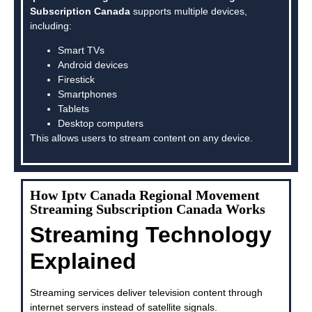
Subscription Canada
supports multiple devices,
including:
Smart TVs
Android devices
Firestick
Smartphones
Tablets
Desktop computers
This allows users to stream content on any device.
How Iptv Canada Regional Movement
Streaming Subscription Canada Works
Streaming Technology
Explained
Streaming services deliver television content through
internet servers instead of satellite signals.