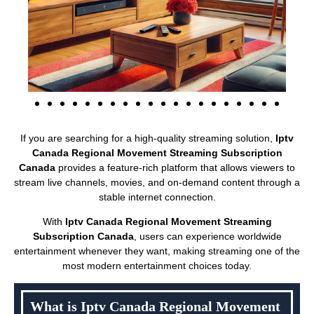
If you are searching for a high-quality streaming solution,
Iptv
Canada Regional Movement Streaming Subscription
Canada
provides a feature-rich platform that allows viewers to
stream live channels, movies, and on-demand content through a
stable internet connection.
With
Iptv Canada Regional Movement Streaming
Subscription Canada
, users can experience worldwide
entertainment whenever they want, making streaming one of the
most modern entertainment choices today.
What is Iptv Canada Regional Movement