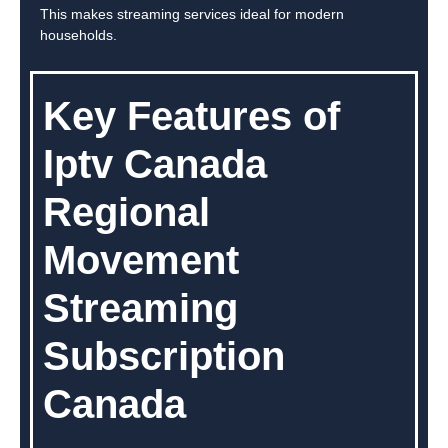
This makes streaming services ideal for modern
households.
Key Features of
Iptv Canada
Regional
Movement
Streaming
Subscription
Canada