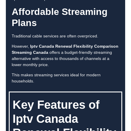
Affordable Streaming
Plans
Traditional cable services are often overpriced.
However,
Iptv Canada Renewal Flexibility Comparison
Streaming Canada
offers a budget-friendly streaming
alternative with access to thousands of channels at a
lower monthly price.
This makes streaming services ideal for modern
households.
Key Features of
Iptv Canada