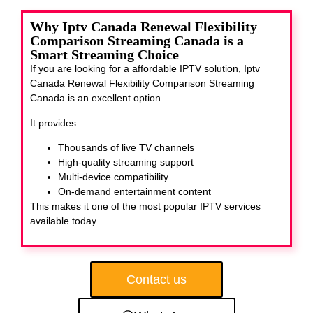
Why Iptv Canada Renewal Flexibility
Comparison Streaming Canada is a
Smart Streaming Choice
If you are looking for a affordable IPTV solution, Iptv
Canada Renewal Flexibility Comparison Streaming
Canada
is an excellent option.
It provides:
Thousands of live TV channels
High-quality streaming support
Multi-device compatibility
On-demand entertainment content
This makes it one of the most popular IPTV services
available today.
Contact us