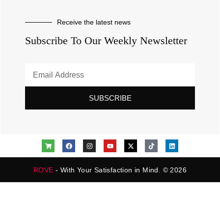
Receive the latest news
Subscribe To Our Weekly Newsletter
SUBSCRIBE
ROVE
- With Your Satisfaction in Mind. © 2026