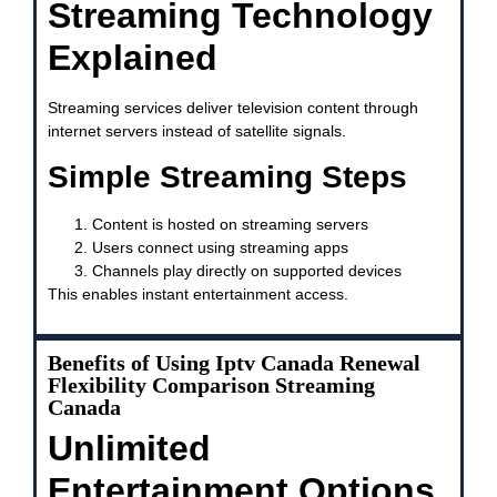
Streaming Technology
Explained
Streaming services deliver television content through
internet servers instead of satellite signals.
Simple Streaming Steps
Content is hosted on streaming servers
Users connect using streaming apps
Channels play directly on supported devices
This enables instant entertainment access.
Benefits of Using Iptv Canada Renewal
Flexibility Comparison Streaming
Canada
Unlimited
Entertainment Options