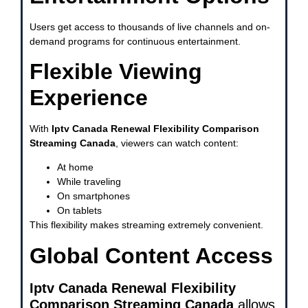
Users get access to thousands of live channels and on-
demand programs for continuous entertainment.
Flexible Viewing
Experience
With
Iptv Canada Renewal Flexibility Comparison
Streaming Canada
, viewers can watch content:
At home
While traveling
On smartphones
On tablets
This flexibility makes streaming extremely convenient.
Global Content Access
Iptv Canada Renewal Flexibility
Comparison Streaming Canada
allows