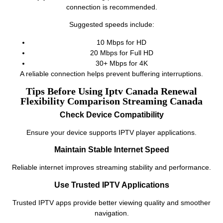
connection is recommended.
Suggested speeds include:
10 Mbps for HD
20 Mbps for Full HD
30+ Mbps for 4K
A reliable connection helps prevent buffering interruptions.
Tips Before Using Iptv Canada Renewal
Flexibility Comparison Streaming Canada
Check Device Compatibility
Ensure your device supports IPTV player applications.
Maintain Stable Internet Speed
Reliable internet improves streaming stability and performance.
Use Trusted IPTV Applications
Trusted IPTV apps provide better viewing quality and smoother
navigation.