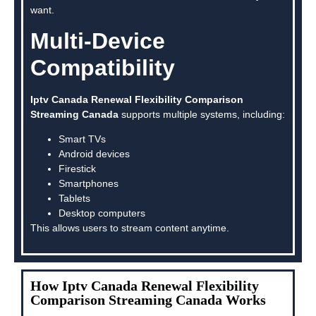
want.
Multi-Device
Compatibility
Iptv Canada Renewal Flexibility Comparison
Streaming Canada
supports multiple systems, including:
Smart TVs
Android devices
Firestick
Smartphones
Tablets
Desktop computers
This allows users to stream content anytime.
How Iptv Canada Renewal Flexibility
Comparison Streaming Canada Works