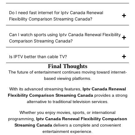
Do I need fast internet for Iptv Canada Renewal
Flexibility Comparison Streaming Canada?
Can I watch sports using Iptv Canada Renewal Flexibility
Comparison Streaming Canada?
Is IPTV better than cable TV?
Final Thoughts
The future of entertainment continues moving toward internet-
based viewing platforms.
With its advanced streaming features,
Iptv Canada Renewal
Flexibility Comparison Streaming Canada
provides a strong
alternative to traditional television services.
Whether you enjoy movies, sports, or international
programming,
Iptv Canada Renewal Flexibility Comparison
Streaming Canada
delivers a complete and convenient
entertainment experience.