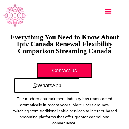
Multi-Devices
Channels List
Installation Guide
Everything You Need to Know About
Iptv Canada Renewal Flexibility
Comparison Streaming Canada
Contact us
WhatsApp
The modern entertainment industry has transformed
dramatically in recent years. More users are now
switching from traditional cable services to internet-based
streaming platforms that offer greater control and
convenience.