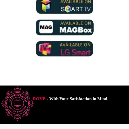
ROVE
- With Your Satisfaction in Mind.