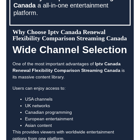
Canada
a all-in-one entertainment
platform.
Why Choose Iptv Canada Renewal
Flexibility Comparison Streaming Canada
Wide Channel Selection
One of the most important advantages of
Iptv Canada
Renewal Flexibility Comparison Streaming Canada
is
its massive content library.
Users can enjoy access to:
USA channels
UK networks
Canadian programming
European entertainment
Asian content
This provides viewers with worldwide entertainment
options from one platform.