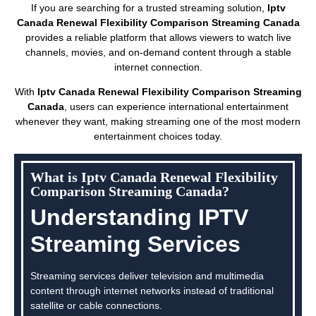
If you are searching for a trusted streaming solution,
Iptv
Canada Renewal Flexibility Comparison Streaming Canada
provides a reliable platform that allows viewers to watch live
channels, movies, and on-demand content through a stable
internet connection.
With
Iptv Canada Renewal Flexibility Comparison Streaming
Canada
, users can experience international entertainment
whenever they want, making streaming one of the most modern
entertainment choices today.
What is Iptv Canada Renewal Flexibility
Comparison Streaming Canada?
Understanding IPTV
Streaming Services
Streaming services deliver television and multimedia
content through internet networks instead of traditional
satellite or cable connections.