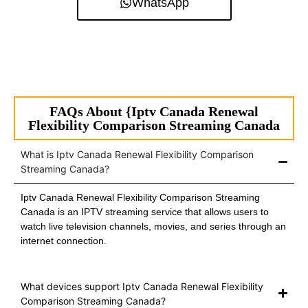
WhatsApp
FAQs About {Iptv Canada Renewal
Flexibility Comparison Streaming Canada
What is Iptv Canada Renewal Flexibility Comparison
Streaming Canada?
Iptv Canada Renewal Flexibility Comparison Streaming
Canada is an IPTV streaming service that allows users to
watch live television channels, movies, and series through an
internet connection.
What devices support Iptv Canada Renewal Flexibility
Comparison Streaming Canada?