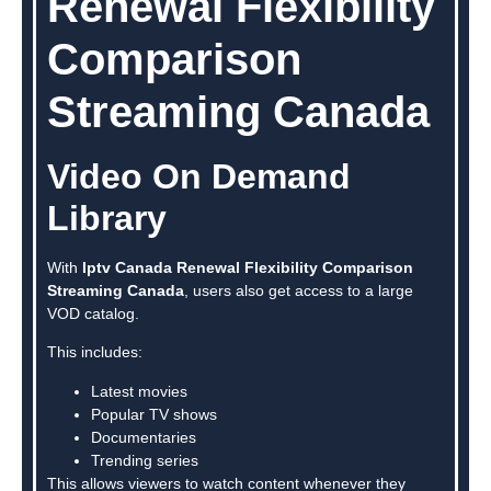
Renewal Flexibility
Comparison
Streaming Canada
Video On Demand
Library
With
Iptv Canada Renewal Flexibility Comparison
Streaming Canada
, users also get access to a large
VOD catalog.
This includes:
Latest movies
Popular TV shows
Documentaries
Trending series
This allows viewers to watch content whenever they