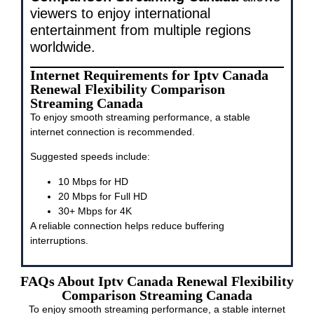
viewers to enjoy international
entertainment from multiple regions
worldwide.
Internet Requirements for Iptv Canada
Renewal Flexibility Comparison
Streaming Canada
To enjoy smooth streaming performance, a stable
internet connection is recommended.
Suggested speeds include:
10 Mbps for HD
20 Mbps for Full HD
30+ Mbps for 4K
A reliable connection helps reduce buffering
interruptions.
FAQs About Iptv Canada Renewal Flexibility
Comparison Streaming Canada
To enjoy smooth streaming performance, a stable internet