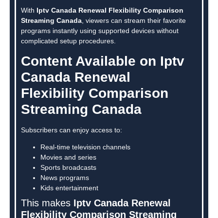
With
Iptv Canada Renewal Flexibility Comparison
Streaming Canada
, viewers can stream their favorite
programs instantly using supported devices without
complicated setup procedures.
Content Available on Iptv
Canada Renewal
Flexibility Comparison
Streaming Canada
Subscribers can enjoy access to:
Real-time television channels
Movies and series
Sports broadcasts
News programs
Kids entertainment
This makes
Iptv Canada Renewal
Flexibility Comparison Streaming