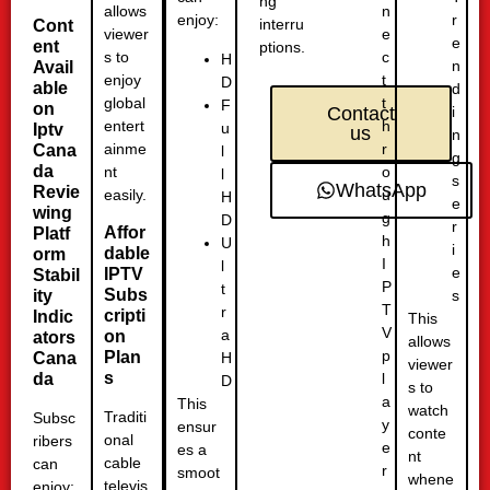
ng
n
allows
r
enjoy:
interru
Cont
e
viewer
e
ent
ptions.
c
s to
H
n
Avail
t
enjoy
D
able
d
t
global
F
on
i
Contact
h
entert
u
Iptv
us
n
r
ainme
Cana
l
g
da
o
nt
l
s
WhatsApp
Revie
u
easily.
H
e
wing
g
D
r
Affor
Platf
h
U
i
dable
orm
I
l
e
IPTV
Stabil
P
t
Subs
ity
s
T
r
cripti
Indic
This
V
a
on
ators
allows
p
Plan
H
Cana
viewer
s
l
da
D
s to
a
This
watch
Traditi
Subsc
y
ensur
conte
onal
ribers
e
es a
nt
cable
can
r
smoot
whene
televis
enjoy: