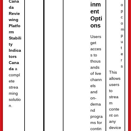
Cana
inm
o
da
ent
p
Revie
c
Opti
wing
o
ons
Platfo
m
rm
p
Users
Stabili
u
get
ty
t
acces
Indica
e
s to
tors
r
thous
Cana
s
ands
da
a
This
of live
compl
allows
chann
ete
users
els
strea
to
and
ming
strea
on-
solutio
m
dema
n.
conte
nd
nt on
progra
any
ms for
device
contin