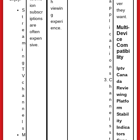
a
h
ver
ion
p
viewin
they
S
subscr
p
g
want.
t
iptions
l
experi
r
are
i
Multi-
ence.
e
often
Devi
c
a
expen
ce
a
m
sive.
Com
t
i
patibi
i
n
lity
o
g
n
Iptv
T
s
Cana
V
C
da
c
h
Revie
h
a
wing
a
n
Platfo
n
n
rm
n
e
Stabil
e
l
ity
l
s
Indica
s
s
tors
M
t