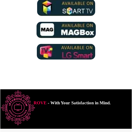
ROVE
- With Your Satisfaction in Mind.