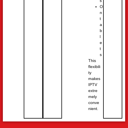
s
O
n
t
a
b
l
e
t
s
This
flexibili
ty
makes
IPTV
extre
mely
conve
nient.