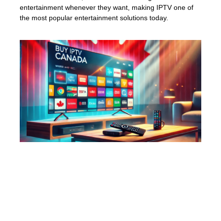
entertainment whenever they want, making IPTV one of
the most popular entertainment solutions today.