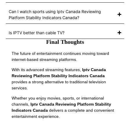
Can I watch sports using Iptv Canada Reviewing
Platform Stability Indicators Canada?
Is IPTV better than cable TV?
Final Thoughts
The future of entertainment continues moving toward
internet-based streaming platforms.
With its advanced streaming features,
Iptv Canada
Reviewing Platform Stability Indicators Canada
provides a strong alternative to traditional television
services.
Whether you enjoy movies, sports, or international
channels,
Iptv Canada Reviewing Platform Stability
Indicators Canada
delivers a complete and convenient
entertainment experience.