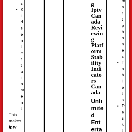
m
g
s
a
Iptv
K
r
Can
i
t
ada
d
p
Revi
s
h
ewin
e
o
g
n
n
Platf
t
e
orm
e
Stab
s
r
ility
T
t
Indi
a
a
cato
b
i
rs
l
n
Can
e
m
ada
t
e
s
Unli
n
D
mite
t
e
d
This
s
makes
Ent
k
Iptv
erta
t