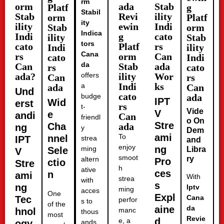
rm
orm
ada
Stab
Platf
g
Stabil
Stab
Revi
ility
orm
Platf
ity
ility
ewin
Indi
Stab
orm
Indica
Indi
g
cato
ility
Stab
tors
cato
Platf
rs
Indi
ility
Cana
rs
orm
Can
cato
Indi
da
Can
Stab
ada
rs
cato
ada?
offers
ility
Wor
Can
rs
Indi
ks
a
ada
Can
Und
cato
budge
ada
IPT
Wid
erst
rs
t-
Vide
V
e
andi
Can
friendl
o On
Stre
Cha
ada
ng
y
Dem
ami
To
nnel
IPT
strea
and
enjoy
ng
ming
Sele
Libra
V
smoot
ry
altern
Pro
ctio
Stre
h
ative
ces
n
ami
With
strea
with
s
ng
Iptv
ming
acces
One
Expl
Cana
Tec
perfor
s to
of the
aine
da
hnol
manc
thous
most
Revie
d
e, a
ogy
ands