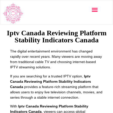
Multi-Devices
Channels List
Installation Guide
Iptv Canada Reviewing Platform
Stability Indicators Canada
The digital entertainment environment has changed
rapidly over recent years. Many viewers are moving away
from traditional cable TV and choosing internet-based
IPTV streaming solutions.
If you are searching for a trusted IPTV option,
Iptv
Canada Reviewing Platform Stability Indicators
Canada
provides a feature-rich streaming platform that
allows users to enjoy live television channels, movies, and
series through a stable internet connection.
With
Iptv Canada Reviewing Platform Stability
Indicators Canada
, viewers can access global