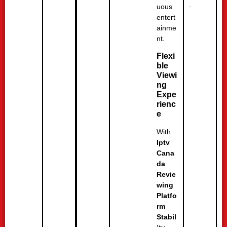
.
uous
entert
ainme
nt.
Flexi
ble
Viewi
ng
Expe
rienc
e
With
Iptv
Cana
da
Revie
wing
Platfo
rm
Stabil