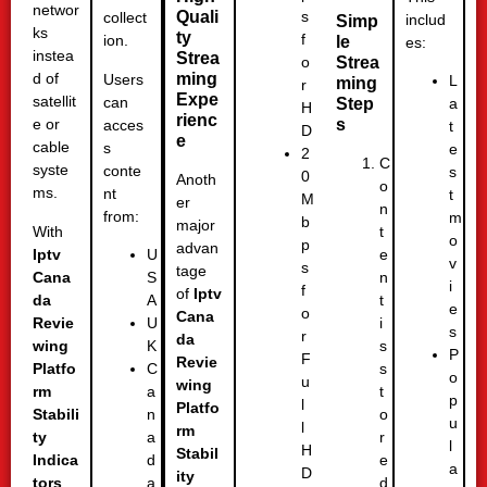
networ
Quali
s
collect
includ
Simp
ks
ty
f
ion.
le
es:
instea
Strea
Strea
o
ming
d of
Users
L
ming
r
Expe
satellit
can
Step
a
H
rienc
s
e or
acces
t
D
e
cable
s
e
2
C
syste
conte
s
0
Anoth
o
ms.
nt
t
M
er
n
from:
m
b
major
With
t
o
p
advan
Iptv
e
U
v
s
tage
Cana
n
S
i
f
of
Iptv
da
t
A
e
o
Cana
Revie
i
U
s
r
da
wing
s
K
P
F
Revie
Platfo
s
C
o
u
wing
rm
t
a
p
l
Platfo
Stabili
o
n
u
l
rm
ty
r
a
l
H
Stabil
Indica
e
d
a
D
ity
tors
d
a