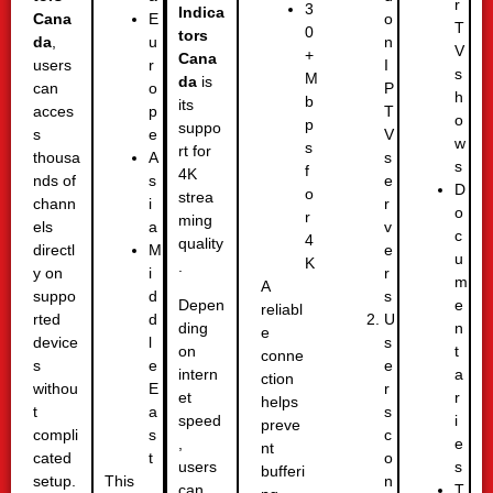
r
3
Indica
Cana
o
E
T
0
tors
da
,
n
u
V
+
Cana
users
I
r
s
M
da
is
can
P
o
h
b
its
acces
T
p
o
p
suppo
s
V
e
w
s
rt for
thousa
s
A
s
f
4K
nds of
e
s
D
o
strea
chann
r
i
o
r
ming
els
v
a
c
4
quality
directl
e
M
u
K
.
y on
r
i
m
A
suppo
s
d
e
Depen
reliabl
rted
U
d
n
ding
e
device
s
l
t
on
conne
s
e
e
a
intern
ction
withou
r
E
r
et
helps
t
s
a
i
speed
preve
compli
c
s
e
,
nt
cated
o
t
s
users
bufferi
setup.
n
This
T
can