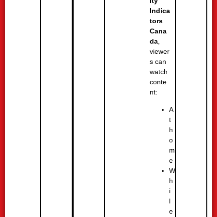
ity
Indica
tors
Cana
da
,
viewer
s can
watch
conte
nt:
A
t
h
o
m
e
W
h
i
l
e