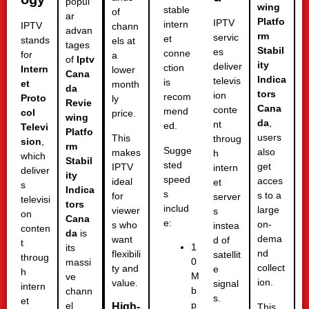
popul
wing
stable
of
ar
Platfo
IPTV
intern
IPTV
chann
advan
rm
servic
et
stands
els at
tages
Stabil
es
conne
for
a
of
Iptv
ity
deliver
ction
Intern
lower
Cana
Indica
televis
is
et
month
da
tors
ion
recom
Proto
ly
Revie
Cana
conte
mend
col
price.
wing
da
,
nt
ed.
Televi
Platfo
users
This
throug
sion
,
rm
Sugge
also
makes
h
which
Stabil
sted
get
IPTV
intern
deliver
ity
speed
acces
ideal
et
s
Indica
s
s to a
for
server
televisi
tors
includ
large
viewer
s
on
Cana
e:
on-
s who
instea
conten
da
is
dema
want
d of
t
1
its
nd
flexibili
satellit
throug
0
massi
collect
ty and
e
h
M
ve
ion.
value.
signal
intern
b
chann
s.
et
p
el
High-
This