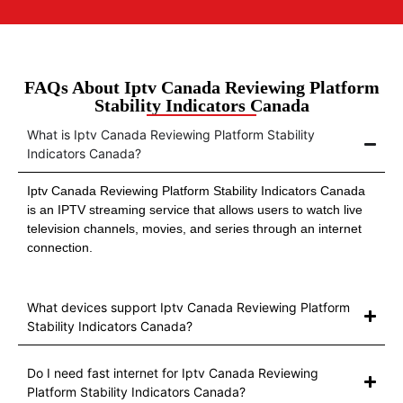
FAQs About Iptv Canada Reviewing Platform
Stability Indicators Canada
What is Iptv Canada Reviewing Platform Stability
Indicators Canada?
Iptv Canada Reviewing Platform Stability Indicators Canada
is an IPTV streaming service that allows users to watch live
television channels, movies, and series through an internet
connection.
What devices support Iptv Canada Reviewing Platform
Stability Indicators Canada?
Do I need fast internet for Iptv Canada Reviewing
Platform Stability Indicators Canada?