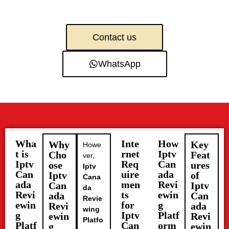
Contact us
WhatsApp
Wha
Inte
How
Why
Key
Howe
t is
rnet
Iptv
Cho
Feat
ver,
Iptv
Req
Can
ose
ures
Iptv
Can
uire
ada
Iptv
of
Cana
ada
men
Revi
Can
Iptv
da
Revi
ts
ewin
ada
Can
Revie
ewin
for
g
Revi
ada
wing
g
Iptv
Platf
ewin
Revi
Platfo
Platf
Can
orm
g
ewin