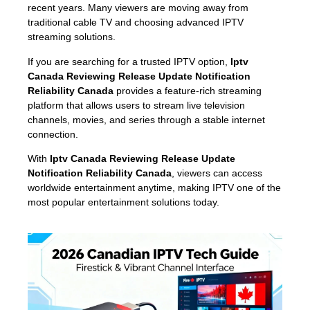
recent years. Many viewers are moving away from
traditional cable TV and choosing advanced IPTV
streaming solutions.
If you are searching for a trusted IPTV option,
Iptv
Canada Reviewing Release Update Notification
Reliability Canada
provides a feature-rich streaming
platform that allows users to stream live television
channels, movies, and series through a stable internet
connection.
With
Iptv Canada Reviewing Release Update
Notification Reliability Canada
, viewers can access
worldwide entertainment anytime, making IPTV one of the
most popular entertainment solutions today.