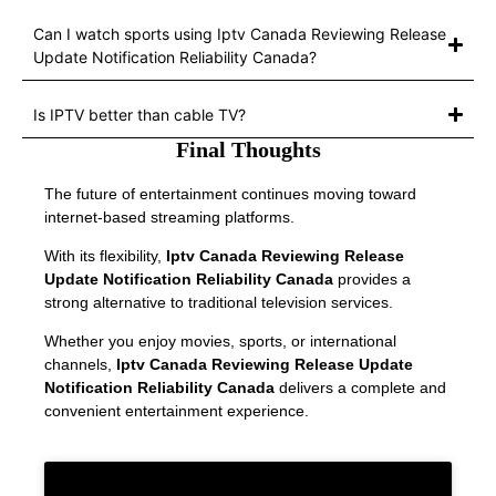
Can I watch sports using Iptv Canada Reviewing Release
Update Notification Reliability Canada?
Is IPTV better than cable TV?
Final Thoughts
The future of entertainment continues moving toward
internet-based streaming platforms.
With its flexibility,
Iptv Canada Reviewing Release
Update Notification Reliability Canada
provides a
strong alternative to traditional television services.
Whether you enjoy movies, sports, or international
channels,
Iptv Canada Reviewing Release Update
Notification Reliability Canada
delivers a complete and
convenient entertainment experience.