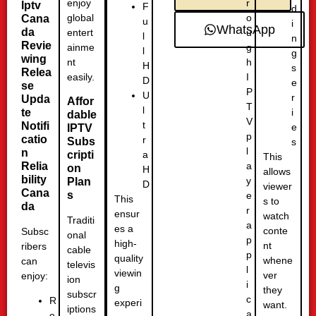
r
enjoy
Iptv
F
d
o
global
Cana
u
i
WhatsApp
da
u
entert
l
n
Revie
g
ainme
l
g
wing
h
nt
H
s
Relea
I
easily.
D
e
se
P
U
r
Upda
Affor
T
l
te
i
dable
V
t
Notifi
e
IPTV
p
catio
r
Subs
s
l
n
a
cripti
This
a
Relia
on
H
allows
bility
y
Plan
D
viewer
Cana
s
e
This
s to
da
r
ensur
watch
Traditi
a
es a
conte
Subsc
onal
p
high-
nt
ribers
cable
p
quality
whene
can
televis
l
viewin
ver
enjoy:
ion
i
g
they
subscr
c
R
experi
want.
iptions
a
e