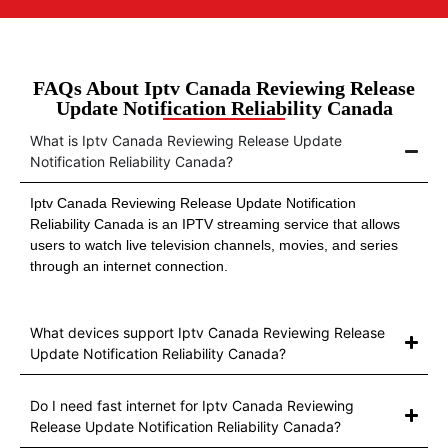
FAQs About Iptv Canada Reviewing Release
Update Notification Reliability Canada
What is Iptv Canada Reviewing Release Update
Notification Reliability Canada?
Iptv Canada Reviewing Release Update Notification
Reliability Canada is an IPTV streaming service that allows
users to watch live television channels, movies, and series
through an internet connection.
What devices support Iptv Canada Reviewing Release
Update Notification Reliability Canada?
Do I need fast internet for Iptv Canada Reviewing
Release Update Notification Reliability Canada?