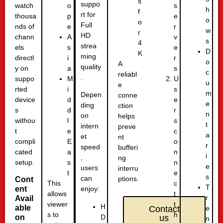
s
suppo
watch
s
o
h
f
rt for
thousa
e
p
o
o
Full
nds of
r
e
w
r
HD
chann
v
A
s
4
strea
els
e
s
D
K
ming
directl
r
i
o
A
quality
y on
s
a
c
reliabl
.
suppo
U
M
u
e
rted
s
i
m
Depen
conne
device
e
d
e
ding
ction
s
r
d
n
on
helps
withou
s
l
t
intern
preve
t
c
e
a
et
nt
compli
o
E
r
speed
bufferi
cated
n
a
i
,
ng
setup.
n
s
e
users
interru
e
t
s
can
ptions.
Cont
c
This
T
ent
enjoy:
t
allows
r
Avail
t
viewer
H
able
e
Contact
h
s to
D
on
us
n