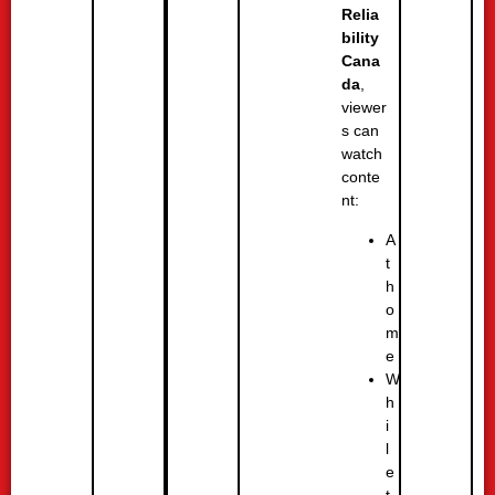
Relia
bility
Cana
da
,
viewer
s can
watch
conte
nt:
A
t
h
o
m
e
W
h
i
l
e
t