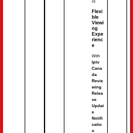
nt.
Flexi
ble
Viewi
ng
Expe
rienc
e
With
Iptv
Cana
da
Revie
wing
Relea
se
Updat
e
Notifi
catio
n