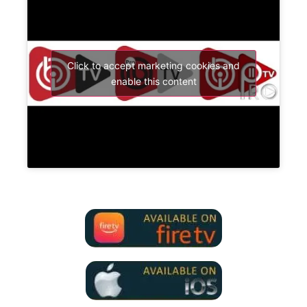
Click to accept marketing cookies and
enable this content