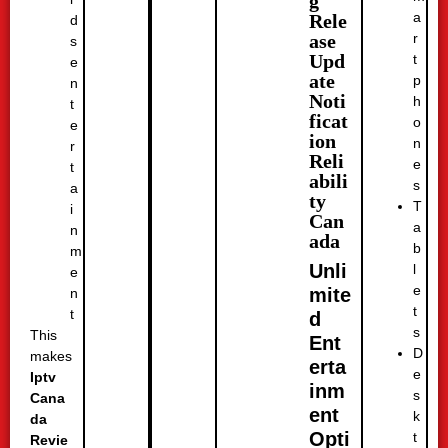
g
a
Rele
d
r
ase
s
Upd
t
e
ate
p
n
Noti
h
t
ficat
o
e
ion
n
r
Reli
e
t
abili
s
a
ty
T
i
Can
a
n
ada
b
m
Unli
l
e
e
mite
n
t
t
d
s
This
Ent
D
makes
erta
e
Iptv
inm
s
Cana
ent
k
da
Opti
t
Revie