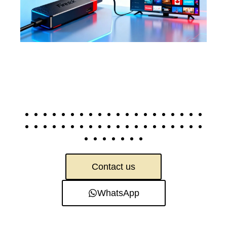
Contact us
WhatsApp