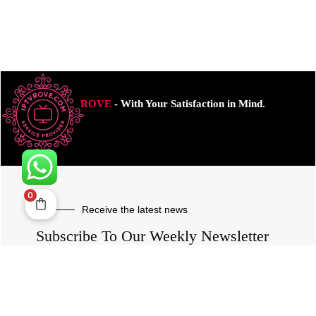
ROVE
- With Your Satisfaction in Mind.
0
Receive the latest news
Subscribe To Our Weekly Newsletter