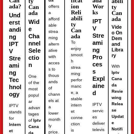
Can
ficat
ada
ty
da
abili
ada?
ion
Wor
Can
ty
offers
Reli
ks
ada
Can
a
Und
abili
ada
afford
IPT
Wid
erst
ty
able
Vide
V
e
andi
Can
strea
o On
Stre
Cha
ada
ng
ming
Dem
ami
To
nnel
IPT
altern
and
enjoy
ng
Sele
Libra
V
ative
smoot
ry
Pro
with
ctio
Stre
h
acces
ces
n
ami
With
strea
s to
s
ng
Iptv
ming
thous
One
Expl
Cana
Tec
perfor
ands
of the
aine
da
hnol
manc
of
most
Revie
d
e, a
ogy
chann
popul
wing
stable
els at
ar
Relea
IPTV
intern
IPTV
a
advan
se
servic
et
stands
lower
tages
Updat
es
conne
for
month
of
Iptv
e
deliver
ction
Intern
ly
Cana
Notifi
televis
is
et
price.
da