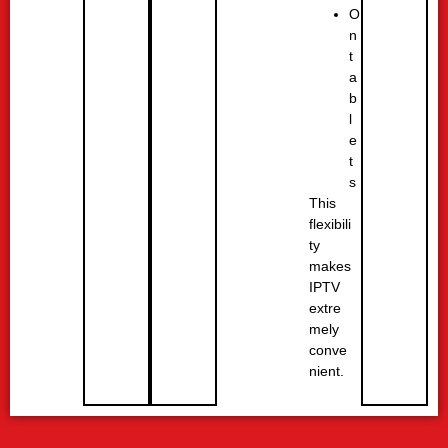
O
n
t
a
b
l
e
t
s
This
flexibili
ty
makes
IPTV
extre
mely
conve
nient.