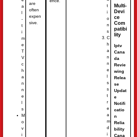
ence.
are
t
Multi-
a
often
Devi
i
l
expen
ce
o
-
sive.
Com
n
t
patibi
s
i
lity
C
m
h
e
Iptv
a
T
Cana
n
V
da
n
c
Revie
e
h
wing
l
a
Relea
s
n
se
s
n
Updat
t
e
e
r
l
Notifi
e
s
catio
a
M
n
m
o
Relia
d
v
bility
i
i
Cana