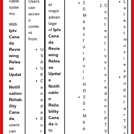
cable
Users
L
2
er
C
syste
can
a
0
major
o
ms.
acces
t
M
advan
n
s
e
b
tage
With
t
conte
s
p
of
Iptv
Iptv
e
nt
t
s
Cana
Cana
n
from:
m
f
da
da
t
o
o
Revie
Revie
i
U
v
r
wing
wing
s
S
i
F
Relea
Relea
s
A
e
u
se
se
t
U
s
l
Updat
Updat
o
K
P
l
e
e
r
C
o
H
Notifi
Notifi
e
a
p
D
catio
cation
d
n
u
3
n
Reliab
o
a
l
0
Relia
ility
n
d
a
+
bility
Cana
I
a
r
M
Cana
da
,
P
E
T
b
da
is
users
T
u
V
p
its
can
V
r
s