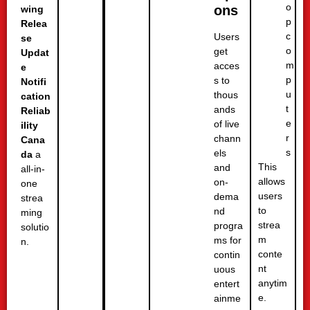
o
ons
wing
p
Relea
c
Users
se
o
get
Updat
m
acces
e
p
s to
Notifi
u
thous
cation
t
ands
Reliab
e
of live
ility
r
chann
Cana
s
els
da
a
This
and
all-in-
allows
on-
one
users
dema
strea
to
nd
ming
strea
progra
solutio
m
ms for
n.
conte
contin
nt
uous
anytim
entert
e.
ainme