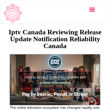
Iptv Canada Reviewing Release
Update Notification Reliability
Canada
Click to accept marketing cookies and
enable this content
The online television ecosystem has changed rapidly over