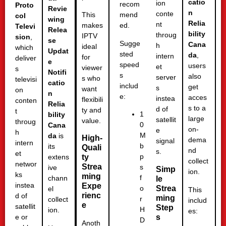
catio
ion
recom
Proto
Revie
n
conte
This
mend
col
wing
Relia
nt
makes
ed.
Televi
Relea
bility
throug
IPTV
sion
,
se
Sugge
Cana
h
ideal
which
Updat
sted
da
,
intern
for
deliver
e
speed
users
et
viewer
s
Notifi
s
also
server
s who
televisi
catio
includ
get
s
want
on
n
e:
acces
instea
flexibili
conten
Relia
s to a
d of
ty and
t
1
bility
large
satellit
value.
throug
0
Cana
on-
e
h
M
da
is
High-
dema
signal
intern
b
its
Quali
nd
s.
et
p
ty
extens
collect
networ
Strea
s
ive
Simp
ion.
ks
ming
f
chann
le
instea
Expe
Strea
o
el
This
rienc
d of
ming
r
collect
includ
e
satellit
Step
H
ion.
es:
s
e or
D
Anoth