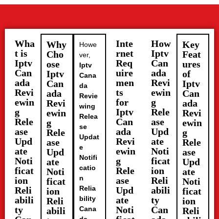
Wha
Inte
How
Why
Key
Howe
t is
rnet
Iptv
Cho
Feat
ver,
Iptv
Req
Can
ose
ures
Iptv
Can
uire
ada
Iptv
of
Cana
ada
men
Revi
Can
Iptv
da
Revi
ts
ewin
ada
Can
Revie
ewin
for
g
Revi
ada
wing
g
Iptv
Rele
ewin
Revi
Relea
Rele
Can
ase
g
ewin
se
ase
ada
Upd
Rele
g
Updat
Upd
Revi
ate
ase
Rele
e
ate
ewin
Noti
Upd
ase
Notifi
Noti
g
ficat
ate
Upd
catio
ficat
Rele
ion
Noti
ate
n
ion
ase
Reli
ficat
Noti
Relia
Reli
Upd
abili
ion
ficat
abili
bility
ate
ty
Reli
ion
ty
Noti
Can
Cana
abili
Reli