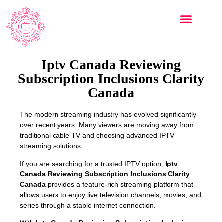
Multi-Devices
Channels List
Installation Guide
Iptv Canada Reviewing
Subscription Inclusions Clarity
Canada
The modern streaming industry has evolved significantly
over recent years. Many viewers are moving away from
traditional cable TV and choosing advanced IPTV
streaming solutions.
If you are searching for a trusted IPTV option,
Iptv
Canada Reviewing Subscription Inclusions Clarity
Canada
provides a feature-rich streaming platform that
allows users to enjoy live television channels, movies, and
series through a stable internet connection.