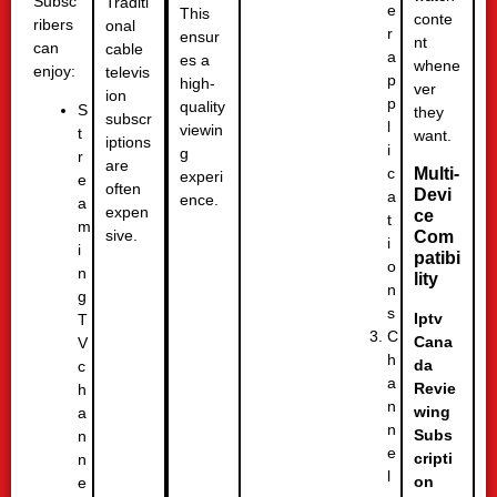
Subsc
Traditi
e
This
conte
ribers
onal
r
ensur
nt
can
cable
a
es a
whene
enjoy:
televis
p
high-
ver
ion
p
quality
S
they
subscr
l
viewin
t
want.
iptions
i
g
r
are
c
Multi-
experi
e
often
Devi
a
ence.
a
expen
ce
t
m
sive.
Com
i
i
patibi
o
n
lity
n
g
s
Iptv
T
C
Cana
V
h
da
c
a
Revie
h
n
wing
a
n
Subs
n
e
cripti
n
l
on
e