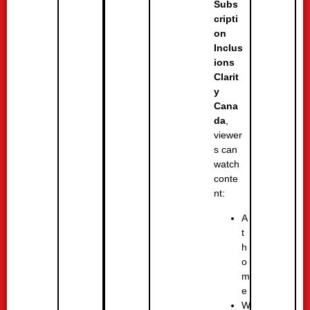
Subs
cripti
on
Inclus
ions
Clarit
y
Cana
da
,
viewer
s can
watch
conte
nt:
A
t
h
o
m
e
W