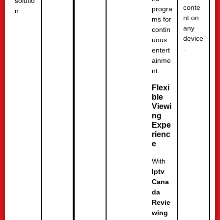
solutio
conte
progra
n.
nt on
ms for
any
contin
device
uous
.
entert
ainme
nt.
Flexi
ble
Viewi
ng
Expe
rienc
e
With
Iptv
Cana
da
Revie
wing