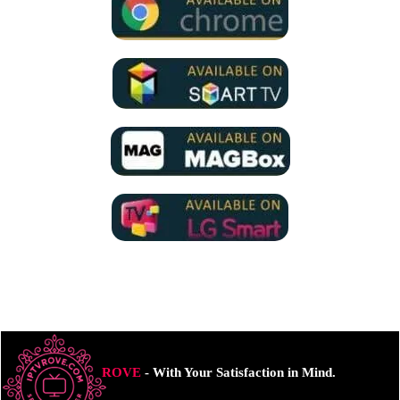
ROVE
- With Your Satisfaction in Mind.