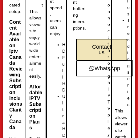
i
et
nt
cated
o
t
e
speed
bufferi
setup.
n
This
s
,
ng
n
allows
T
users
interru
Cont
e
viewer
r
can
ent
ptions.
c
s to
e
Avail
enjoy:
t
enjoy
able
n
t
world
H
on
d
Contact
h
wide
D
Iptv
us
i
r
entert
Cana
F
n
da
o
ainme
u
g
WhatsApp
Revie
u
nt
l
s
wing
g
easily.
l
e
Subs
h
H
r
cripti
Affor
I
D
i
on
dable
P
U
Inclu
e
IPTV
T
l
sions
Subs
s
V
t
Clarit
cripti
This
p
y
r
on
allows
l
Cana
Plan
a
viewer
da
s
a
H
s to
y
D
watch