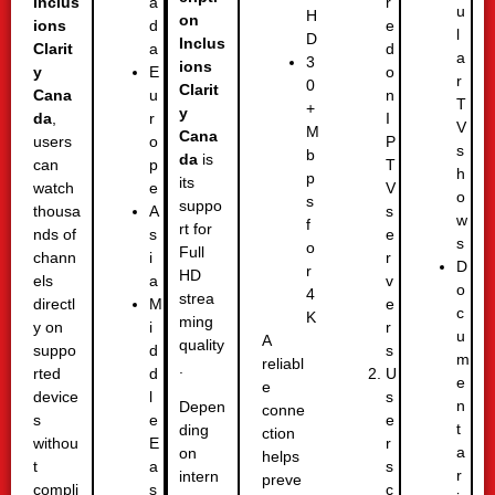
Inclus
r
a
u
H
on
ions
e
d
l
D
Inclus
Clarit
d
a
a
3
ions
y
o
E
r
0
Clarit
Cana
n
u
T
+
y
da
,
I
r
V
M
Cana
users
P
o
s
b
da
is
can
T
p
h
p
its
watch
V
e
o
s
suppo
thousa
s
A
w
f
rt for
nds of
e
s
s
o
Full
chann
r
i
D
r
HD
els
v
a
o
4
strea
directl
e
M
c
K
ming
y on
r
i
u
A
quality
suppo
s
d
m
reliabl
.
rted
U
d
e
e
device
s
l
n
Depen
conne
s
e
e
t
ding
ction
withou
r
E
a
on
helps
t
s
a
r
intern
preve
compli
c
s