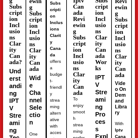
g
Iptv
Subs
ewin
Revi
Subs
Subs
Can
cript
g
ewin
cripti
cript
ada
ion
Subs
g
on
ion
Revi
Incl
cript
Subs
Inclus
Incl
ewin
usio
ion
cript
ions
usio
g
ns
Incl
ion
Clarit
ns
Subs
Clar
usio
Incl
y
Clar
cript
ity
ns
usio
Cana
ity
ion
Can
Clar
ns
Can
da
Incl
ada
ity
Clar
ada?
usio
Wor
offers
Can
ity
ns
ks
ada
a
Can
Und
Clar
ada
budge
IPT
Wid
erst
ity
t-
Vide
V
e
andi
Can
friendl
o On
Stre
Cha
ada
ng
y
Dem
ami
To
nnel
IPT
strea
and
enjoy
ng
Sele
ming
Libra
V
smoot
ry
altern
Pro
ctio
Stre
h
ative
ces
n
ami
With
strea
with
s
ng
Iptv
ming
acces
One
Expl
Cana
Tec
perfor