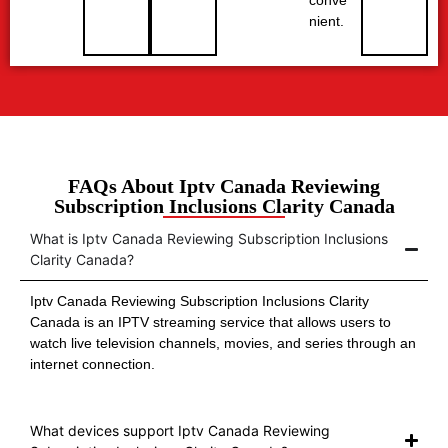
nient.
FAQs About Iptv Canada Reviewing
Subscription Inclusions Clarity Canada
What is Iptv Canada Reviewing Subscription Inclusions
Clarity Canada?
Iptv Canada Reviewing Subscription Inclusions Clarity
Canada is an IPTV streaming service that allows users to
watch live television channels, movies, and series through an
internet connection.
What devices support Iptv Canada Reviewing