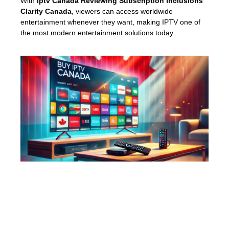
With
Iptv Canada Reviewing Subscription Inclusions
Clarity Canada
, viewers can access worldwide
entertainment whenever they want, making IPTV one of
the most modern entertainment solutions today.