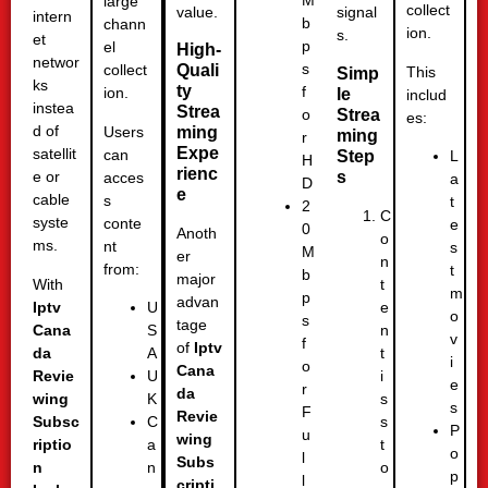
M
large
collect
value.
signal
intern
b
chann
ion.
s.
et
p
el
High-
networ
s
Quali
collect
This
Simp
ks
ty
f
ion.
le
includ
instea
Strea
Strea
o
es:
d of
Users
ming
ming
r
Expe
satellit
can
Step
L
H
rienc
s
e or
acces
a
D
e
cable
s
t
2
C
syste
conte
e
0
Anoth
o
ms.
nt
s
M
er
n
from:
t
b
major
With
t
m
p
advan
Iptv
e
U
o
s
tage
Cana
n
S
v
f
of
Iptv
da
t
A
i
o
Cana
Revie
i
U
e
r
da
wing
s
K
s
F
Revie
Subsc
s
C
P
u
wing
riptio
t
a
o
l
Subs
n
o
n
p
l
cripti