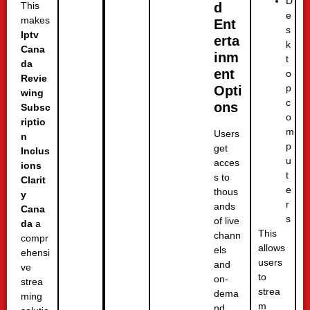
D
d
This
e
makes
Ent
s
Iptv
erta
k
Cana
inm
t
da
ent
o
Revie
p
Opti
wing
c
ons
Subsc
o
riptio
m
Users
n
p
get
Inclus
u
acces
ions
t
s to
Clarit
e
thous
y
r
ands
Cana
s
of live
da
a
This
chann
compr
allows
els
ehensi
users
and
ve
to
on-
strea
strea
dema
ming
m
nd