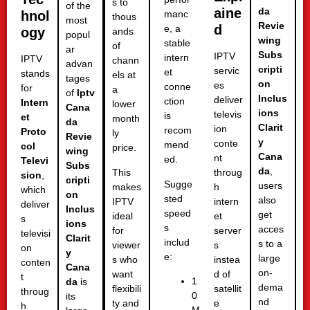
s to
of the
aine
da
hnol
manc
thous
most
Revie
d
e, a
ogy
ands
popul
wing
stable
of
ar
Subs
IPTV
intern
IPTV
chann
advan
cripti
servic
et
stands
els at
tages
on
es
conne
for
a
of
Iptv
Inclus
deliver
ction
Intern
lower
Cana
ions
televis
is
et
month
da
Clarit
ion
recom
Proto
ly
Revie
y
conte
mend
col
price.
wing
Cana
nt
ed.
Televi
Subs
da
,
This
throug
sion
,
cripti
Sugge
users
makes
h
which
on
sted
also
IPTV
intern
deliver
Inclus
speed
get
ideal
et
s
ions
s
acces
for
server
televisi
Clarit
includ
s to a
viewer
s
on
y
e:
large
s who
instea
conten
Cana
on-
want
d of
t
1
da
is
dema
flexibili
satellit
throug
0
its
nd
ty and
e
h