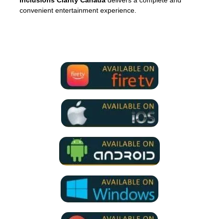
Inclusions Clarity Canada
delivers a complete and
convenient entertainment experience.