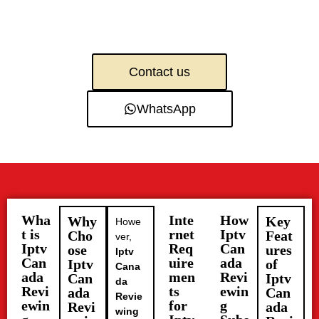
Contact us
WhatsApp
Wha
Inte
How
Why
Key
Howe
t is
rnet
Iptv
Cho
Feat
ver,
Iptv
Req
Can
ose
ures
Iptv
Can
uire
ada
Iptv
of
Cana
ada
men
Revi
Can
Iptv
da
Revi
ts
ewin
ada
Can
Revie
ewin
for
g
Revi
ada
wing