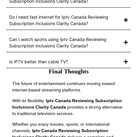
Subscription Inclusions Clarity Canada?
Do I need fast internet for Iptv Canada Reviewing
Subscription Inclusions Clarity Canada?
Can I watch sports using Iptv Canada Reviewing
Subscription Inclusions Clarity Canada?
Is IPTV better than cable TV?
Final Thoughts
The future of entertainment continues moving toward
internet-based streaming platforms.
With its flexibility,
Iptv Canada Reviewing Subscription
Inclusions Clarity Canada
provides a strong alternative
to traditional television services.
Whether you enjoy movies, sports, or international
channels,
Iptv Canada Reviewing Subscription