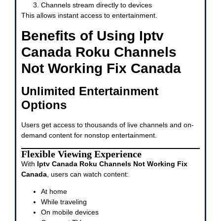
Channels stream directly to devices
This allows instant access to entertainment.
Benefits of Using Iptv
Canada Roku Channels
Not Working Fix Canada
Unlimited Entertainment
Options
Users get access to thousands of live channels and on-
demand content for nonstop entertainment.
Flexible Viewing Experience
With
Iptv Canada Roku Channels Not Working Fix
Canada
, users can watch content:
At home
While traveling
On mobile devices