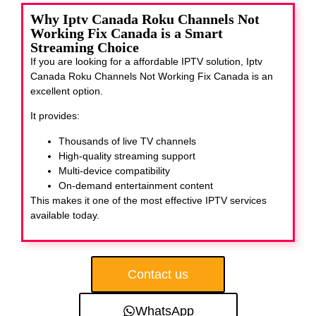
Why Iptv Canada Roku Channels Not
Working Fix Canada is a Smart
Streaming Choice
If you are looking for a affordable IPTV solution, Iptv
Canada Roku Channels Not Working Fix Canada
is an
excellent option.
It provides:
Thousands of live TV channels
High-quality streaming support
Multi-device compatibility
On-demand entertainment content
This makes it one of the most effective IPTV services
available today.
Contact us
WhatsApp