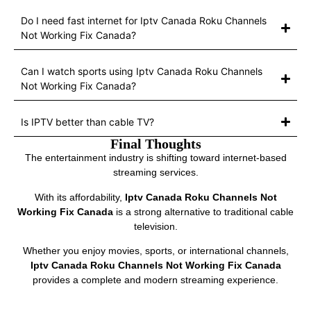
Do I need fast internet for Iptv Canada Roku Channels
Not Working Fix Canada?
Can I watch sports using Iptv Canada Roku Channels
Not Working Fix Canada?
Is IPTV better than cable TV?
Final Thoughts
The entertainment industry is shifting toward internet-based
streaming services.
With its affordability,
Iptv Canada Roku Channels Not
Working Fix Canada
is a strong alternative to traditional cable
television.
Whether you enjoy movies, sports, or international channels,
Iptv Canada Roku Channels Not Working Fix Canada
provides a complete and modern streaming experience.