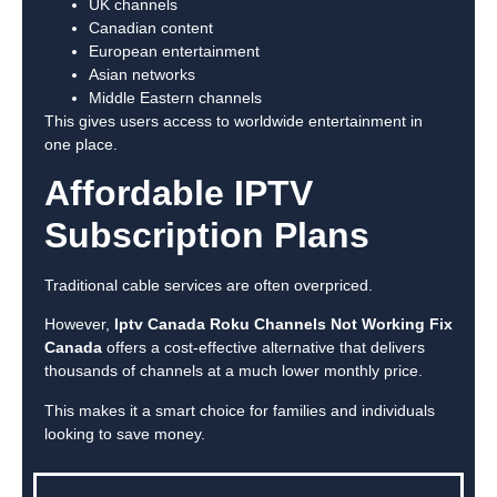
UK channels
Canadian content
European entertainment
Asian networks
Middle Eastern channels
This gives users access to worldwide entertainment in
one place.
Affordable IPTV
Subscription Plans
Traditional cable services are often overpriced.
However,
Iptv Canada Roku Channels Not Working Fix
Canada
offers a cost-effective alternative that delivers
thousands of channels at a much lower monthly price.
This makes it a smart choice for families and individuals
looking to save money.