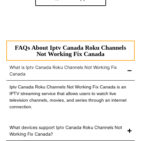
FAQs About Iptv Canada Roku Channels
Not Working Fix Canada
What is Iptv Canada Roku Channels Not Working Fix
Canada
Iptv Canada Roku Channels Not Working Fix Canada is an
IPTV streaming service that allows users to watch live
television channels, movies, and series through an internet
connection.
What devices support Iptv Canada Roku Channels Not
Working Fix Canada?