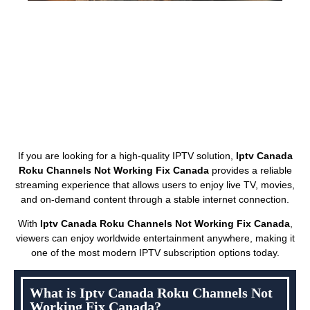
If you are looking for a high-quality IPTV solution,
Iptv Canada
Roku Channels Not Working Fix Canada
provides a reliable
streaming experience that allows users to enjoy live TV, movies,
and on-demand content through a stable internet connection.
With
Iptv Canada Roku Channels Not Working Fix Canada
,
viewers can enjoy worldwide entertainment anywhere, making it
one of the most modern IPTV subscription options today.
What is Iptv Canada Roku Channels Not
Working Fix Canada?