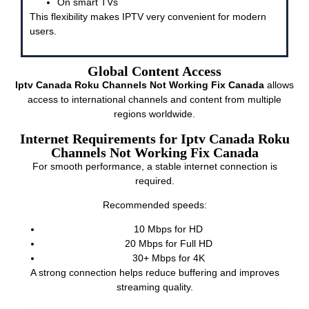
On smart TVs
This flexibility makes IPTV very convenient for modern
users.
Global Content Access
Iptv Canada Roku Channels Not Working Fix Canada
allows
access to international channels and content from multiple
regions worldwide.
Internet Requirements for Iptv Canada Roku
Channels Not Working Fix Canada
For smooth performance, a stable internet connection is
required.
Recommended speeds:
10 Mbps for HD
20 Mbps for Full HD
30+ Mbps for 4K
A strong connection helps reduce buffering and improves
streaming quality.