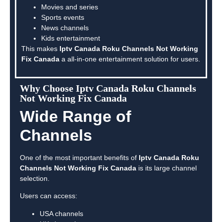
Movies and series
Sports events
News channels
Kids entertainment
This makes
Iptv Canada Roku Channels Not Working
Fix Canada
a all-in-one entertainment solution for users.
Why Choose Iptv Canada Roku Channels
Not Working Fix Canada
Wide Range of
Channels
One of the most important benefits of
Iptv Canada Roku
Channels Not Working Fix Canada
is its large channel
selection.
Users can access:
USA channels