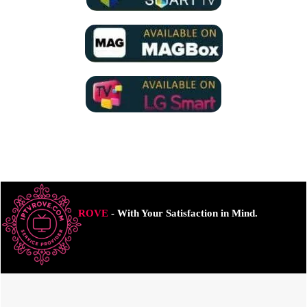
ROVE
- With Your Satisfaction in Mind.