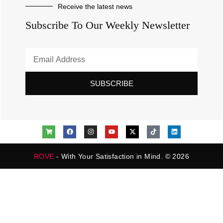
Receive the latest news
Subscribe To Our Weekly Newsletter
SUBSCRIBE
ROVE
- With Your Satisfaction in Mind. © 2026