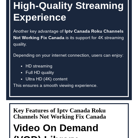
High-Quality Streaming
Experience
Another key advantage of
Iptv Canada Roku Channels
Not Working Fix Canada
is its support for 4K streaming
quality.
Depending on your internet connection, users can enjoy:
HD streaming
Full HD quality
Ultra HD (4K) content
This ensures a smooth viewing experience.
Key Features of Iptv Canada Roku
Channels Not Working Fix Canada
Video On Demand