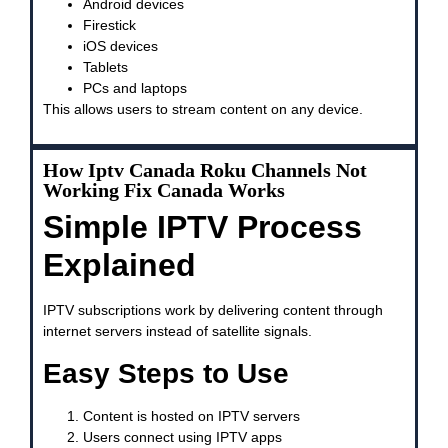
Android devices
Firestick
iOS devices
Tablets
PCs and laptops
This allows users to stream content on any device.
How Iptv Canada Roku Channels Not
Working Fix Canada Works
Simple IPTV Process
Explained
IPTV subscriptions work by delivering content through
internet servers instead of satellite signals.
Easy Steps to Use
Content is hosted on IPTV servers
Users connect using IPTV apps