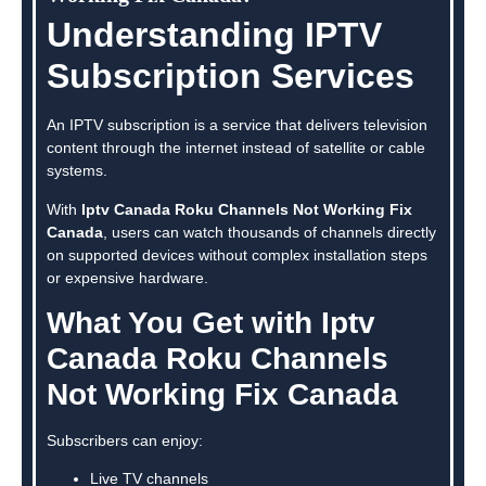
Understanding IPTV
Subscription Services
An IPTV subscription is a service that delivers television
content through the internet instead of satellite or cable
systems.
With
Iptv Canada Roku Channels Not Working Fix
Canada
, users can watch thousands of channels directly
on supported devices without complex installation steps
or expensive hardware.
What You Get with Iptv
Canada Roku Channels
Not Working Fix Canada
Subscribers can enjoy:
Live TV channels