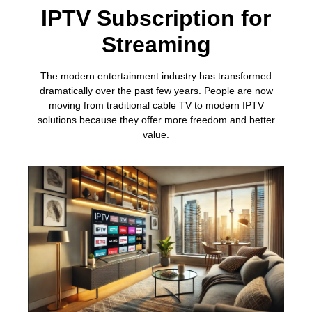
IPTV Subscription for
Streaming
The modern entertainment industry has transformed
dramatically over the past few years. People are now
moving from traditional cable TV to modern IPTV
solutions because they offer more freedom and better
value.