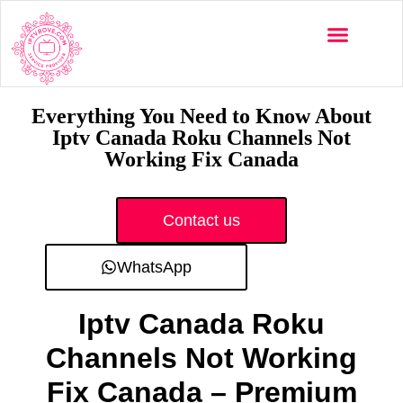
Multi-Devices
Channels List
Installation Guide
Everything You Need to Know About
Iptv Canada Roku Channels Not
Working Fix Canada
Contact us
WhatsApp
Iptv Canada Roku
Channels Not Working
Fix Canada – Premium