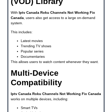
(VOD) Library
With
Iptv Canada Roku Channels Not Working Fix
Canada
, users also get access to a large on-demand
system.
This includes:
Latest movies
Trending TV shows
Popular series
Documentaries
This allows users to watch content whenever they want.
Multi-Device
Compatibility
Iptv Canada Roku Channels Not Working Fix Canada
works on multiple devices, including:
Smart TVs