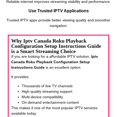
Reliable internet improves streaming stability and performance.
Use Trusted IPTV Applications
Trusted IPTV apps provide better viewing quality and smoother
navigation.
Why Iptv Canada Roku Playback
Configuration Setup Instructions Guide
is a Smart Streaming Choice
If you are looking for a affordable IPTV solution,
Iptv
Canada Roku Playback Configuration Setup
Instructions Guide
is an excellent option.
It provides:
Thousands of live TV channels
High-quality streaming support
Multi-device compatibility
On-demand entertainment content
This makes it one of the most popular IPTV services
available today.