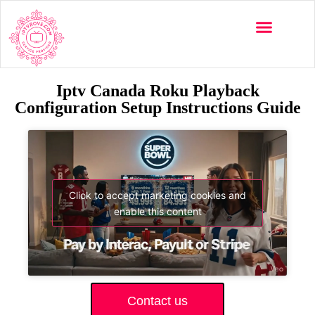
Iptv Canada Roku Playback
Configuration Setup Instructions Guide
Click to accept marketing cookies and
enable this content
Contact us