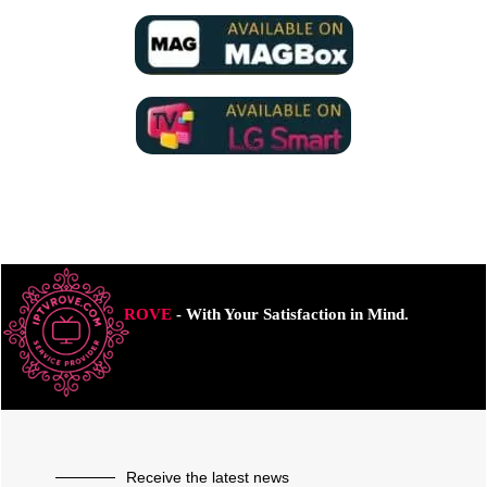
ROVE
- With Your Satisfaction in Mind.
Receive the latest news