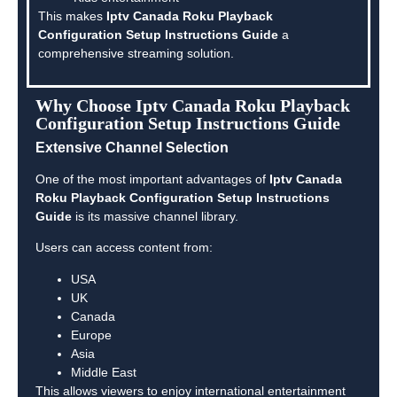
This makes
Iptv Canada Roku Playback
Configuration Setup Instructions Guide
a
comprehensive streaming solution.
Why Choose Iptv Canada Roku Playback
Configuration Setup Instructions Guide
Extensive Channel Selection
One of the most important advantages of
Iptv Canada
Roku Playback Configuration Setup Instructions
Guide
is its massive channel library.
Users can access content from:
USA
UK
Canada
Europe
Asia
Middle East
This allows viewers to enjoy international entertainment