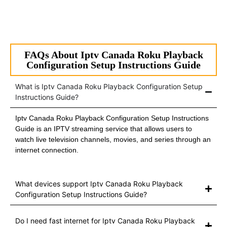
FAQs About Iptv Canada Roku Playback
Configuration Setup Instructions Guide
What is Iptv Canada Roku Playback Configuration Setup
Instructions Guide?
Iptv Canada Roku Playback Configuration Setup Instructions
Guide is an IPTV streaming service that allows users to
watch live television channels, movies, and series through an
internet connection.
What devices support Iptv Canada Roku Playback
Configuration Setup Instructions Guide?
Do I need fast internet for Iptv Canada Roku Playback