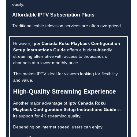
easily.
Affordable IPTV Subscription Plans
Traditional cable television services are often overpriced.
However,
Iptv Canada Roku Playback Configuration
Setup Instructions Guide
offers a budget-friendly
streaming alternative with access to thousands of
channels at a lower monthly price.
This makes IPTV ideal for viewers looking for flexibility
and value.
High-Quality Streaming Experience
Another major advantage of
Iptv Canada Roku
Playback Configuration Setup Instructions Guide
is
its support for 4K streaming quality.
Depending on internet speed, users can enjoy: