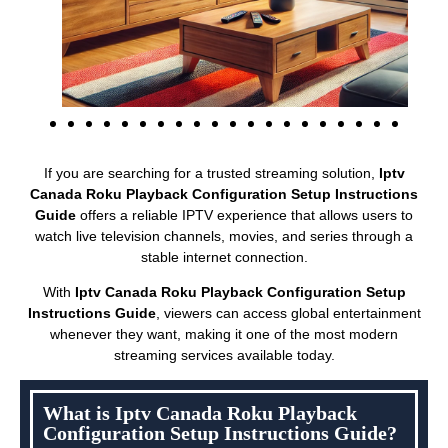
If you are searching for a trusted streaming solution,
Iptv
Canada Roku Playback Configuration Setup Instructions
Guide
offers a reliable IPTV experience that allows users to
watch live television channels, movies, and series through a
stable internet connection.
With
Iptv Canada Roku Playback Configuration Setup
Instructions Guide
, viewers can access global entertainment
whenever they want, making it one of the most modern
streaming services available today.
What is Iptv Canada Roku Playback
Configuration Setup Instructions Guide?