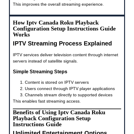
This improves the overall streaming experience.
How Iptv Canada Roku Playback
Configuration Setup Instructions Guide
Works
IPTV Streaming Process Explained
IPTV services deliver television content through internet
servers instead of satellite signals.
Simple Streaming Steps
Content is stored on IPTV servers
Users connect through IPTV player applications
Channels stream directly to supported devices
This enables fast streaming access.
Benefits of Using Iptv Canada Roku
Playback Configuration Setup
Instructions Guide
Unlimited Entertainment Options