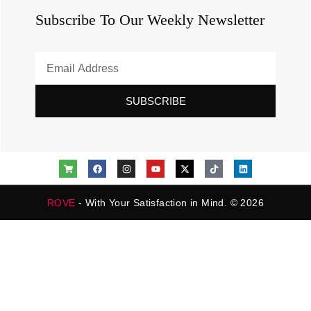
Subscribe To Our Weekly Newsletter
SUBSCRIBE
ROVE
- With Your Satisfaction in Mind. © 2026