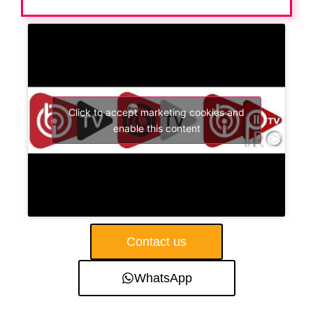
Click to accept marketing cookies and
enable this content
Contact us
WhatsApp