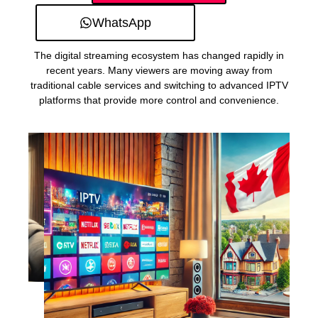
WhatsApp
The digital streaming ecosystem has changed rapidly in
recent years. Many viewers are moving away from
traditional cable services and switching to advanced IPTV
platforms that provide more control and convenience.