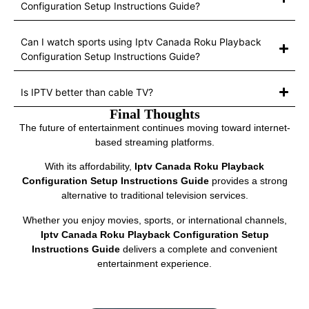
Configuration Setup Instructions Guide?
Can I watch sports using Iptv Canada Roku Playback
Configuration Setup Instructions Guide?
Is IPTV better than cable TV?
Final Thoughts
The future of entertainment continues moving toward internet-
based streaming platforms.
With its affordability,
Iptv Canada Roku Playback
Configuration Setup Instructions Guide
provides a strong
alternative to traditional television services.
Whether you enjoy movies, sports, or international channels,
Iptv Canada Roku Playback Configuration Setup
Instructions Guide
delivers a complete and convenient
entertainment experience.