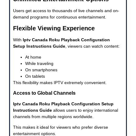
Users get access to thousands of live channels and on-
demand programs for continuous entertainment.
Flexible Viewing Experience
With
Iptv Canada Roku Playback Configuration
Setup Instructions Guide
, viewers can watch content:
At home
While traveling
On smartphones
On tablets
This flexibility makes IPTV extremely convenient.
Access to Global Channels
Iptv Canada Roku Playback Configuration Setup
Instructions Guide
allows users to enjoy international
channels from multiple regions worldwide.
This makes it ideal for viewers who prefer diverse
entertainment options.