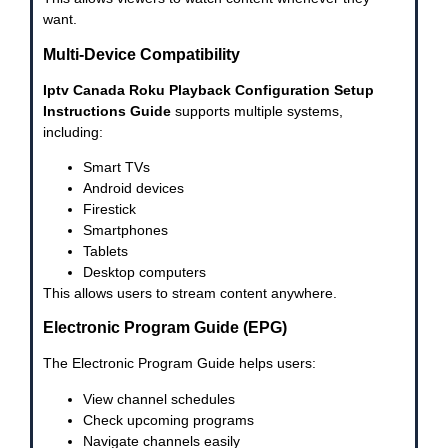
want.
Multi-Device Compatibility
Iptv Canada Roku Playback Configuration Setup
Instructions Guide
supports multiple systems,
including:
Smart TVs
Android devices
Firestick
Smartphones
Tablets
Desktop computers
This allows users to stream content anywhere.
Electronic Program Guide (EPG)
The Electronic Program Guide helps users:
View channel schedules
Check upcoming programs
Navigate channels easily