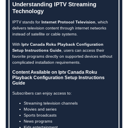
Understanding IPTV Streaming
Technology
IPTV stands for
Internet Protocol Television
, which
delivers television content through internet networks
instead of satellite or cable systems.
With
Iptv Canada Roku Playback Configuration
Setup Instructions Guide
, users can access their
favorite programs directly on supported devices without
complicated installation requirements.
Content Available on Iptv Canada Roku
Playback Configuration Setup Instructions
Guide
Subscribers can enjoy access to:
Streaming television channels
Movies and series
Sports broadcasts
News programs
Kids entertainment