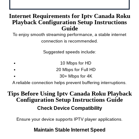
Internet Requirements for Iptv Canada Roku
Playback Configuration Setup Instructions
Guide
To enjoy smooth streaming performance, a stable internet
connection is recommended.
Suggested speeds include:
10 Mbps for HD
20 Mbps for Full HD
30+ Mbps for 4K
A reliable connection helps prevent buffering interruptions.
Tips Before Using Iptv Canada Roku Playback
Configuration Setup Instructions Guide
Check Device Compatibility
Ensure your device supports IPTV player applications.
Maintain Stable Internet Speed