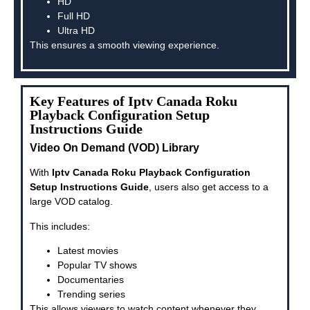
HD
Full HD
Ultra HD
This ensures a smooth viewing experience.
Key Features of Iptv Canada Roku
Playback Configuration Setup
Instructions Guide
Video On Demand (VOD) Library
With
Iptv Canada Roku Playback Configuration
Setup Instructions Guide
, users also get access to a
large VOD catalog.
This includes:
Latest movies
Popular TV shows
Documentaries
Trending series
This allows viewers to watch content whenever they