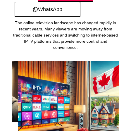
WhatsApp
The online television landscape has changed rapidly in
recent years. Many viewers are moving away from
traditional cable services and switching to internet-based
IPTV platforms that provide more control and
convenience.