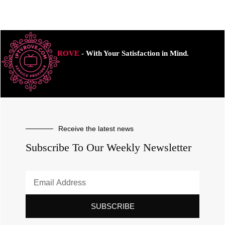
ROVE
- With Your Satisfaction in Mind.
Receive the latest news
Subscribe To Our Weekly Newsletter
SUBSCRIBE