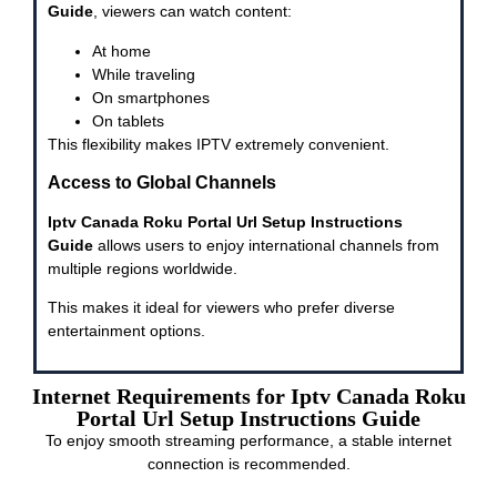
Guide
, viewers can watch content:
At home
While traveling
On smartphones
On tablets
This flexibility makes IPTV extremely convenient.
Access to Global Channels
Iptv Canada Roku Portal Url Setup Instructions
Guide
allows users to enjoy international channels from
multiple regions worldwide.
This makes it ideal for viewers who prefer diverse
entertainment options.
Internet Requirements for Iptv Canada Roku
Portal Url Setup Instructions Guide
To enjoy smooth streaming performance, a stable internet
connection is recommended.