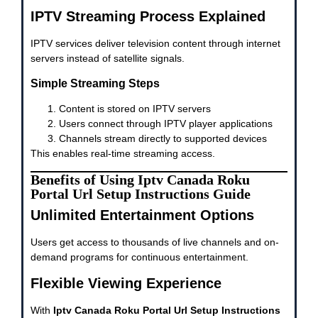
IPTV Streaming Process Explained
IPTV services deliver television content through internet
servers instead of satellite signals.
Simple Streaming Steps
Content is stored on IPTV servers
Users connect through IPTV player applications
Channels stream directly to supported devices
This enables real-time streaming access.
Benefits of Using Iptv Canada Roku
Portal Url Setup Instructions Guide
Unlimited Entertainment Options
Users get access to thousands of live channels and on-
demand programs for continuous entertainment.
Flexible Viewing Experience
With
Iptv Canada Roku Portal Url Setup Instructions