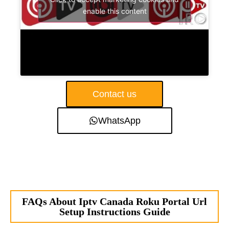
enable this content
Contact us
WhatsApp
FAQs About Iptv Canada Roku Portal Url
Setup Instructions Guide