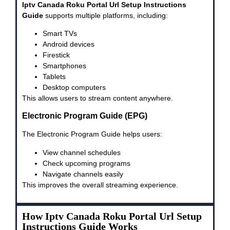
Iptv Canada Roku Portal Url Setup Instructions
Guide
supports multiple platforms, including:
Smart TVs
Android devices
Firestick
Smartphones
Tablets
Desktop computers
This allows users to stream content anywhere.
Electronic Program Guide (EPG)
The Electronic Program Guide helps users:
View channel schedules
Check upcoming programs
Navigate channels easily
This improves the overall streaming experience.
How Iptv Canada Roku Portal Url Setup
Instructions Guide Works