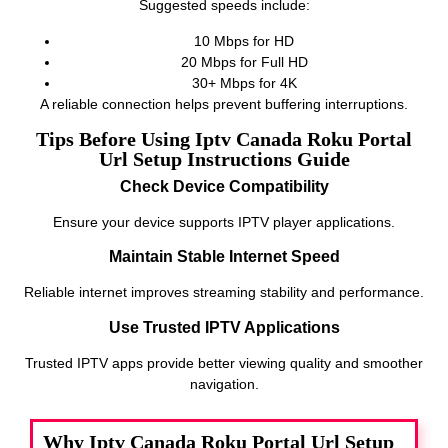
Suggested speeds include:
10 Mbps for HD
20 Mbps for Full HD
30+ Mbps for 4K
A reliable connection helps prevent buffering interruptions.
Tips Before Using Iptv Canada Roku Portal
Url Setup Instructions Guide
Check Device Compatibility
Ensure your device supports IPTV player applications.
Maintain Stable Internet Speed
Reliable internet improves streaming stability and performance.
Use Trusted IPTV Applications
Trusted IPTV apps provide better viewing quality and smoother
navigation.
Why Iptv Canada Roku Portal Url Setup