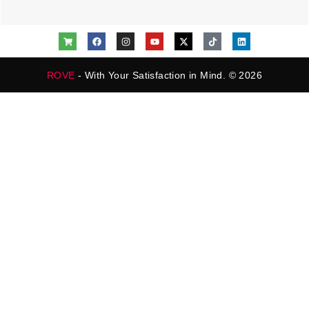
ROVE
- With Your Satisfaction in Mind. © 2026