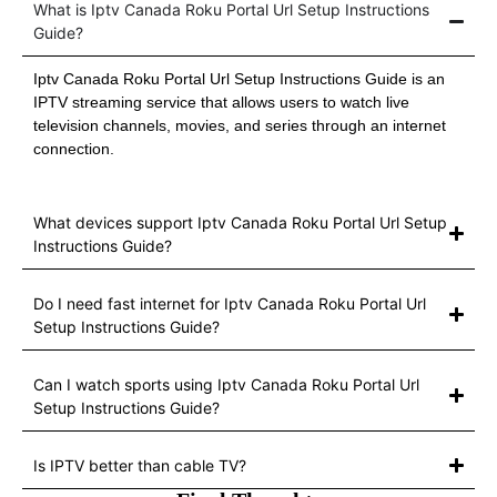
What is Iptv Canada Roku Portal Url Setup Instructions
Guide?
Iptv Canada Roku Portal Url Setup Instructions Guide is an
IPTV streaming service that allows users to watch live
television channels, movies, and series through an internet
connection.
What devices support Iptv Canada Roku Portal Url Setup
Instructions Guide?
Do I need fast internet for Iptv Canada Roku Portal Url
Setup Instructions Guide?
Can I watch sports using Iptv Canada Roku Portal Url
Setup Instructions Guide?
Is IPTV better than cable TV?