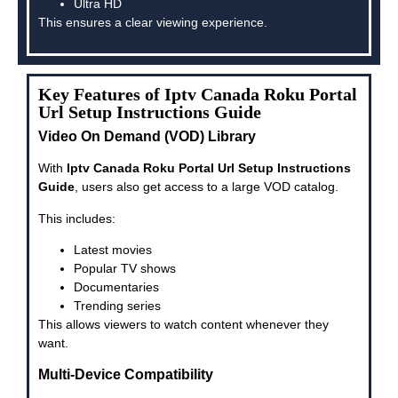
Ultra HD
This ensures a clear viewing experience.
Key Features of Iptv Canada Roku Portal
Url Setup Instructions Guide
Video On Demand (VOD) Library
With
Iptv Canada Roku Portal Url Setup Instructions
Guide
, users also get access to a large VOD catalog.
This includes:
Latest movies
Popular TV shows
Documentaries
Trending series
This allows viewers to watch content whenever they
want.
Multi-Device Compatibility