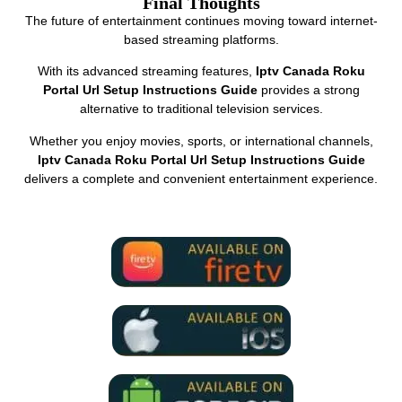
Final Thoughts
The future of entertainment continues moving toward internet-
based streaming platforms.
With its advanced streaming features,
Iptv Canada Roku
Portal Url Setup Instructions Guide
provides a strong
alternative to traditional television services.
Whether you enjoy movies, sports, or international channels,
Iptv Canada Roku Portal Url Setup Instructions Guide
delivers a complete and convenient entertainment experience.