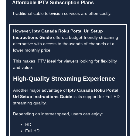
Affordable IPTV Subscription Plans
Traditional cable television services are often costly.
However,
Iptv Canada Roku Portal Url Setup
Instructions Guide
offers a budget-friendly streaming
alternative with access to thousands of channels at a
lower monthly price.
This makes IPTV ideal for viewers looking for flexibility
and value.
High-Quality Streaming Experience
Another major advantage of
Iptv Canada Roku Portal
Url Setup Instructions Guide
is its support for Full HD
streaming quality.
Depending on internet speed, users can enjoy:
HD
Full HD