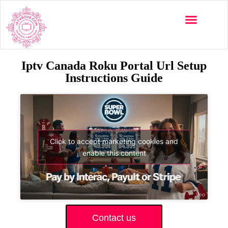
Iptv Canada Roku Portal Url Setup
Instructions Guide
Click to accept marketing cookies and
enable this content
Contact us