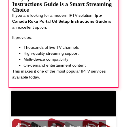
Instructions Guide is a Smart Streaming
Choice
If you are looking for a modern IPTV solution,
Iptv
Canada Roku Portal Url Setup Instructions Guide
is
an excellent option.
It provides:
Thousands of live TV channels
High-quality streaming support
Multi-device compatibility
On-demand entertainment content
This makes it one of the most popular IPTV services
available today.
Click to accept marketing cookies and