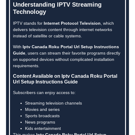
Understanding IPTV Streaming
Technology
IPTV stands for
Internet Protocol Television
, which
delivers television content through internet networks
instead of satellite or cable systems.
With
Iptv Canada Roku Portal Url Setup Instructions
Guide
, users can stream their favorite programs directly
on supported devices without complicated installation
requirements.
Content Available on Iptv Canada Roku Portal
Url Setup Instructions Guide
Subscribers can enjoy access to:
Streaming television channels
Movies and series
Sports broadcasts
News programs
Kids entertainment
This makes
Iptv Canada Roku Portal Url Setup