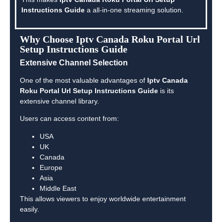
Instructions Guide
a all-in-one streaming solution.
Why Choose Iptv Canada Roku Portal Url
Setup Instructions Guide
Extensive Channel Selection
One of the most valuable advantages of
Iptv Canada
Roku Portal Url Setup Instructions Guide
is its
extensive channel library.
Users can access content from:
USA
UK
Canada
Europe
Asia
Middle East
This allows viewers to enjoy worldwide entertainment
easily.