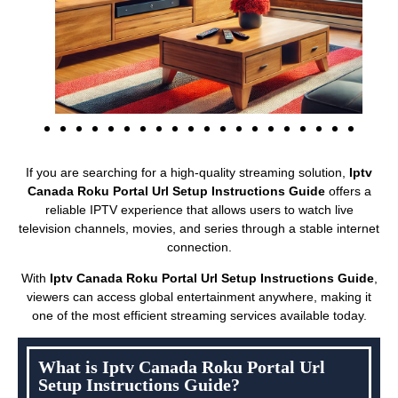
If you are searching for a high-quality streaming solution,
Iptv
Canada Roku Portal Url Setup Instructions Guide
offers a
reliable IPTV experience that allows users to watch live
television channels, movies, and series through a stable internet
connection.
With
Iptv Canada Roku Portal Url Setup Instructions Guide
,
viewers can access global entertainment anywhere, making it
one of the most efficient streaming services available today.
What is Iptv Canada Roku Portal Url
Setup Instructions Guide?