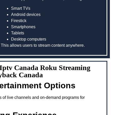
Smart TVs
Android devices
Firestick
Smartphones
Tablets
Desktop computers
This allows users to stream content anywhere.
g Iptv Canada Roku Streaming
ayback Canada
tertainment Options
s of live channels and on-demand programs for