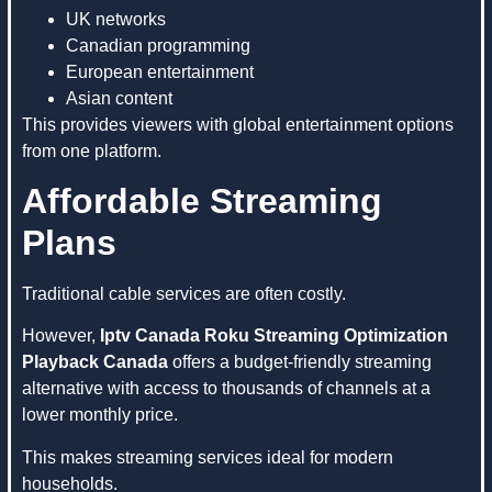
UK networks
Canadian programming
European entertainment
Asian content
This provides viewers with global entertainment options
from one platform.
Affordable Streaming
Plans
Traditional cable services are often costly.
However,
Iptv Canada Roku Streaming Optimization
Playback Canada
offers a budget-friendly streaming
alternative with access to thousands of channels at a
lower monthly price.
This makes streaming services ideal for modern
households.