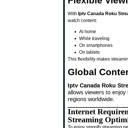
Flexible View
With
Iptv Canada Roku Stre
watch content:
At home
While traveling
On smartphones
On tablets
This flexibility makes stream
Global Conte
Iptv Canada Roku Str
allows viewers to enjoy 
regions worldwide.
Internet Require
Streaming Optim
To enjoy smooth streaming pe