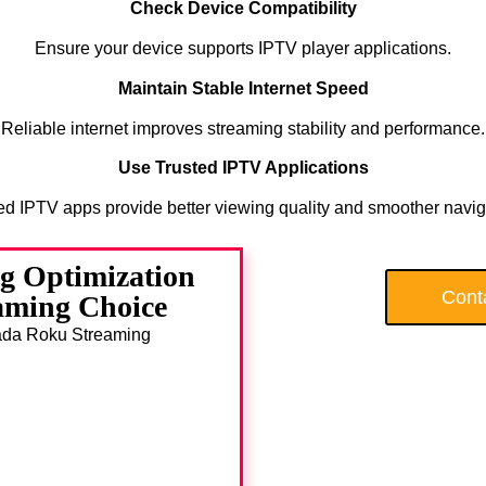
Check Device Compatibility
Ensure your device supports IPTV player applications.
Maintain Stable Internet Speed
Reliable internet improves streaming stability and performance.
Use Trusted IPTV Applications
ed IPTV apps provide better viewing quality and smoother navig
g Optimization
Cont
aming Choice
anada Roku Streaming