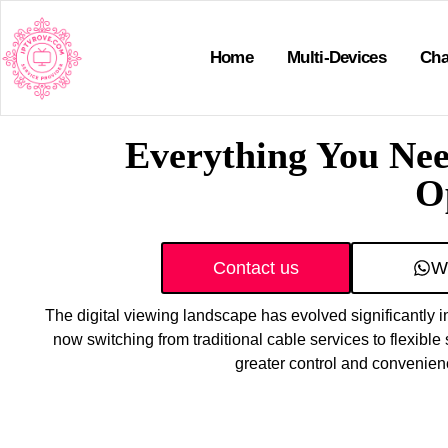
Home
Multi-Devices
Cha
Everything You Ne
O
Contact us
W
The digital viewing landscape has evolved significantly i
now switching from traditional cable services to flexible 
greater control and convenien