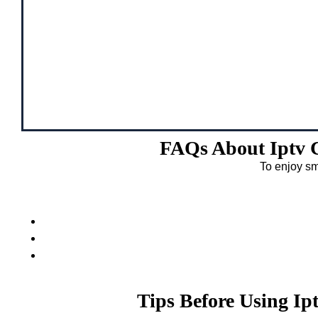
FAQs About Iptv 
To enjoy sm
Tips Before Using I