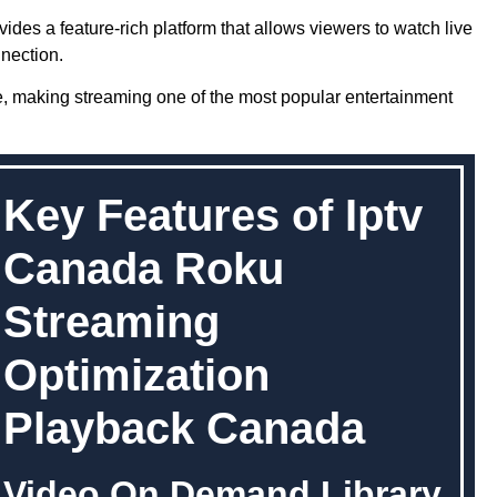
ides a feature-rich platform that allows viewers to watch live
nection.
e, making streaming one of the most popular entertainment
Key Features of Iptv
Canada Roku
Streaming
Optimization
Playback Canada
Video On Demand Library