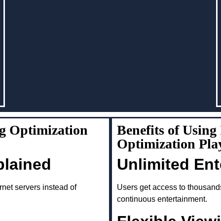
g Optimization
Benefits of Usin
Optimization Pl
plained
Unlimited En
rnet servers instead of
Users get access to thousand
continuous entertainment.