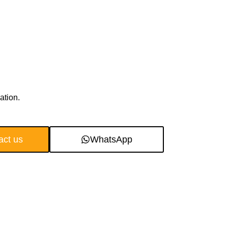
ation.
act us
WhatsApp