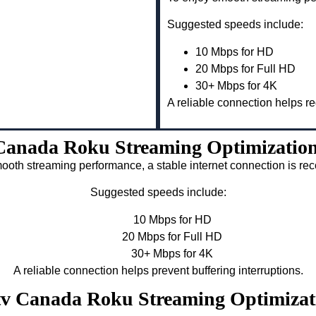
Suggested speeds include:
10 Mbps for HD
20 Mbps for Full HD
30+ Mbps for 4K
A reliable connection helps re
Canada Roku Streaming Optimizatio
ooth streaming performance, a stable internet connection is 
Suggested speeds include:
10 Mbps for HD
20 Mbps for Full HD
30+ Mbps for 4K
A reliable connection helps prevent buffering interruptions.
ptv Canada Roku Streaming Optimiza