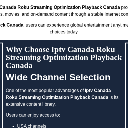
 Canada Roku Streaming Optimization Playback Canada
prov
s, movies, and on-demand content through a stable internet con
ack Canada
, users can experience global entertainment anytim
choices today.
Why Choose Iptv Canada Roku
Streaming Optimization Playback
Canada
Wide Channel Selection
One of the most popular advantages of
Iptv Canada
Roku Streaming Optimization Playback Canada
is its
extensive content library.
Users can enjoy access to:
USA channels