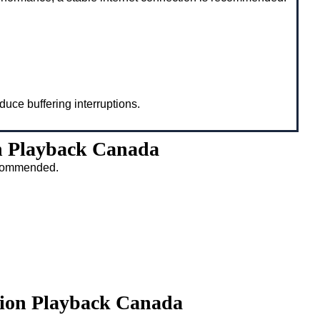
duce buffering interruptions.
n Playback Canada
recommended.
tion Playback Canada