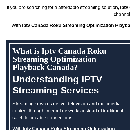
If you are searching for a affordable streaming solution,
Iptv
channel
With
Iptv Canada Roku Streaming Optimization Playb
What is Iptv Canada Roku
Streaming Optimization
Playback Canada?
Understanding IPTV
Streaming Services
Streaming services deliver television and multimedia
content through internet networks instead of traditional
satellite or cable connections.
With
Iptv Canada Roku Streaming Optimization