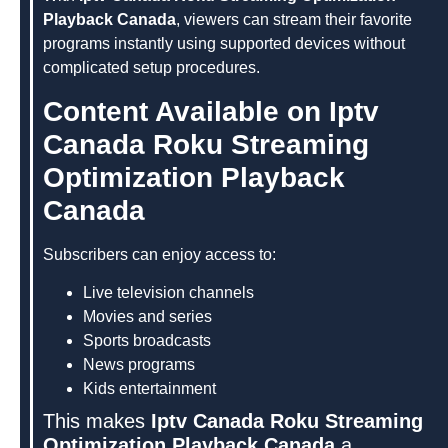
Playback Canada
, viewers can stream their favorite
programs instantly using supported devices without
complicated setup procedures.
Content Available on Iptv
Canada Roku Streaming
Optimization Playback
Canada
Subscribers can enjoy access to:
Live television channels
Movies and series
Sports broadcasts
News programs
Kids entertainment
This makes
Iptv Canada Roku Streaming
Optimization Playback Canada
a