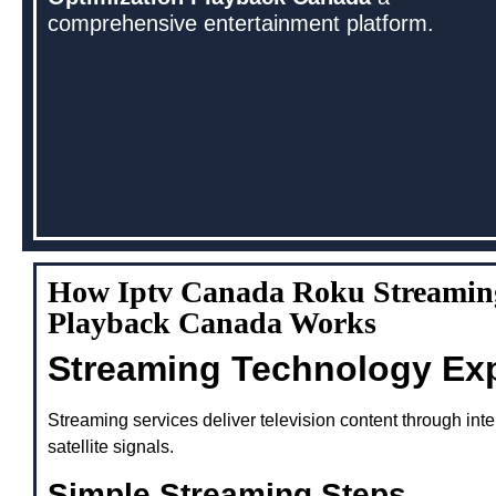
comprehensive entertainment platform.
How Iptv Canada Roku Streamin
Playback Canada Works
Streaming Technology Ex
Streaming services deliver television content through inte
satellite signals.
Simple Streaming Steps