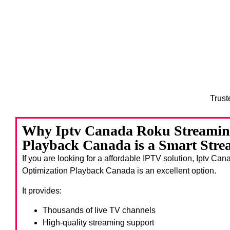
Trust
Why Iptv Canada Roku Streamin
Playback Canada is a Smart Stre
If you are looking for a affordable IPTV solution, Iptv C
Optimization Playback Canada
is an excellent option.
It provides:
Thousands of live TV channels
High-quality streaming support