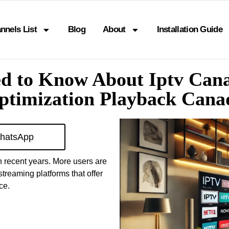
nnels List
Blog
About
Installation Guide
ed to Know About Iptv Can
ptimization Playback Cana
hatsApp
n recent years. More users are
streaming platforms that offer
ce.