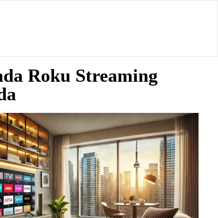
ada Roku Streaming
da