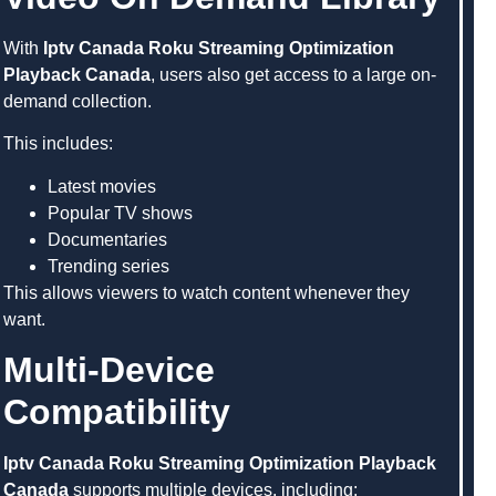
With
Iptv Canada Roku Streaming Optimization
Playback Canada
, users also get access to a large on-
demand collection.
This includes:
Latest movies
Popular TV shows
Documentaries
Trending series
This allows viewers to watch content whenever they
want.
Multi-Device
Compatibility
Iptv Canada Roku Streaming Optimization Playback
Canada
supports multiple devices, including: