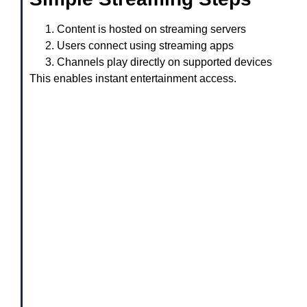
Content is hosted on streaming servers
Users connect using streaming apps
Channels play directly on supported devices
This enables instant entertainment access.