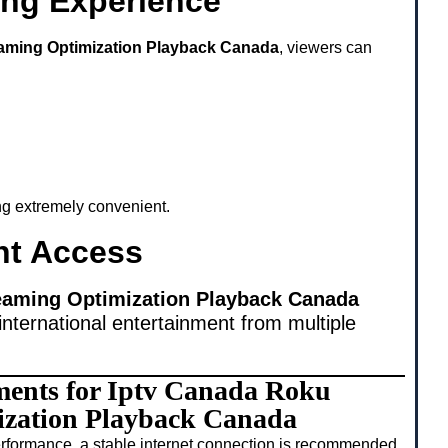
ing Experience
aming Optimization Playback Canada
, viewers can
ing extremely convenient.
nt Access
eaming Optimization Playback Canada
international entertainment from multiple
ments for Iptv Canada Roku
ization Playback Canada
rformance, a stable internet connection is recommended.