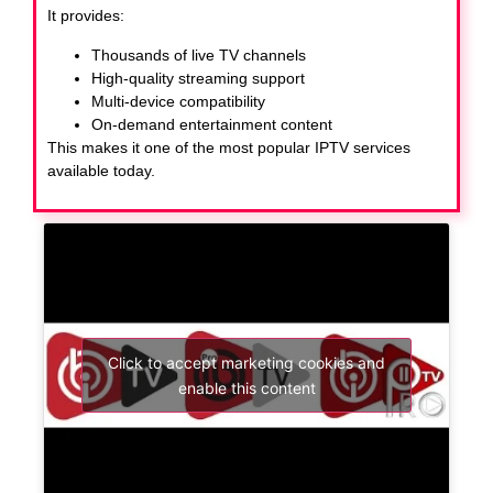
It provides:
Thousands of live TV channels
High-quality streaming support
Multi-device compatibility
On-demand entertainment content
This makes it one of the most popular IPTV services
available today.
Click to accept marketing cookies and
enable this content