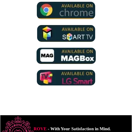
ROVE
- With Your Satisfaction in Mind.