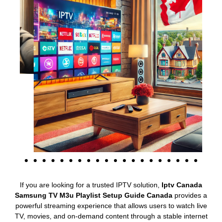
If you are looking for a trusted IPTV solution,
Iptv Canada
Samsung TV M3u Playlist Setup Guide Canada
provides a
powerful streaming experience that allows users to watch live
TV, movies, and on-demand content through a stable internet