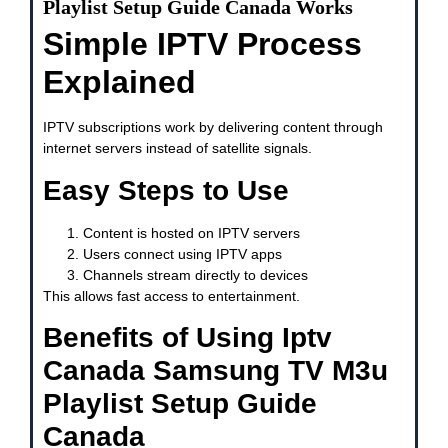
Playlist Setup Guide Canada Works
Simple IPTV Process
Explained
IPTV subscriptions work by delivering content through
internet servers instead of satellite signals.
Easy Steps to Use
Content is hosted on IPTV servers
Users connect using IPTV apps
Channels stream directly to devices
This allows fast access to entertainment.
Benefits of Using Iptv
Canada Samsung TV M3u
Playlist Setup Guide
Canada