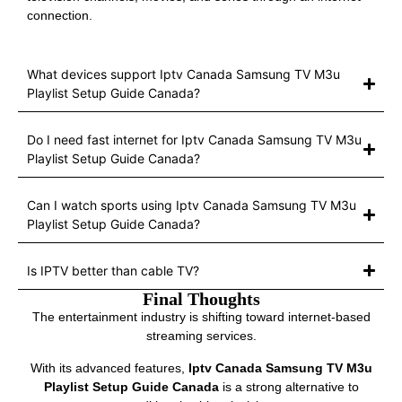
connection.
What devices support Iptv Canada Samsung TV M3u
Playlist Setup Guide Canada?
Do I need fast internet for Iptv Canada Samsung TV M3u
Playlist Setup Guide Canada?
Can I watch sports using Iptv Canada Samsung TV M3u
Playlist Setup Guide Canada?
Is IPTV better than cable TV?
Final Thoughts
The entertainment industry is shifting toward internet-based
streaming services.
With its advanced features,
Iptv Canada Samsung TV M3u
Playlist Setup Guide Canada
is a strong alternative to