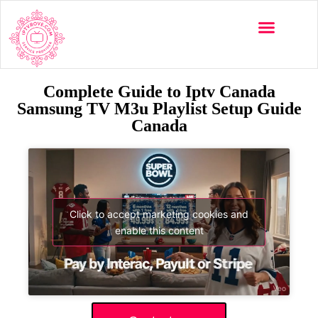
Complete Guide to Iptv Canada
Samsung TV M3u Playlist Setup Guide
Canada
Click to accept marketing cookies and
enable this content