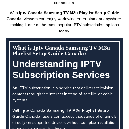
connection.
With
Iptv Canada Samsung TV M3u Playlist Setup Guide
Canada
, viewers can enjoy worldwide entertainment anywhere,
making it one of the most popular IPTV subscription options
today.
What is Iptv Canada Samsung TV M3u
Playlist Setup Guide Canada?
Understanding IPTV
Subscription Services
An IPTV subscription is a service that delivers television
content through the internet instead of satellite or cable
systems.
With
Iptv Canada Samsung TV M3u Playlist Setup
Guide Canada
, users can access thousands of channels
directly on supported devices without complex installation
steps or expensive hardware.