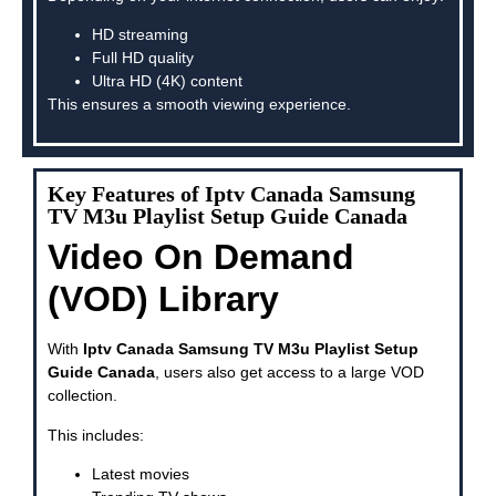
HD streaming
Full HD quality
Ultra HD (4K) content
This ensures a smooth viewing experience.
Key Features of Iptv Canada Samsung
TV M3u Playlist Setup Guide Canada
Video On Demand
(VOD) Library
With
Iptv Canada Samsung TV M3u Playlist Setup
Guide Canada
, users also get access to a large VOD
collection.
This includes:
Latest movies