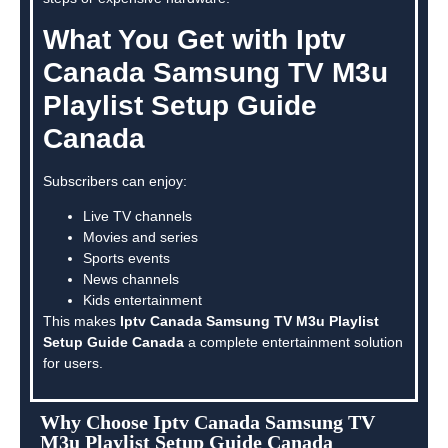
What You Get with Iptv
Canada Samsung TV M3u
Playlist Setup Guide
Canada
Subscribers can enjoy:
Live TV channels
Movies and series
Sports events
News channels
Kids entertainment
This makes
Iptv Canada Samsung TV M3u Playlist
Setup Guide Canada
a complete entertainment solution
for users.
Why Choose Iptv Canada Samsung TV
M3u Playlist Setup Guide Canada