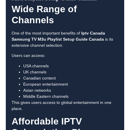
Wide Range of
Channels
One of the most important benefits of
Iptv Canada
Samsung TV M3u Playlist Setup Guide Canada
is its
extensive channel selection.
Users can access:
USA channels
UK channels
Canadian content
European entertainment
Asian networks
Middle Eastern channels
This gives users access to global entertainment in one
place.
Affordable IPTV