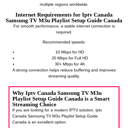
multiple regions worldwide.
Internet Requirements for Iptv Canada
Samsung TV M3u Playlist Setup Guide Canada
For smooth performance, a stable internet connection is
required.
Recommended speeds:
10 Mbps for HD
20 Mbps for Full HD
30+ Mbps for 4K
A strong connection helps reduce buffering and improves
streaming quality.
Why Iptv Canada Samsung TV M3u
Playlist Setup Guide Canada is a Smart
Streaming Choice
If you are looking for a modern IPTV solution, Iptv
Canada Samsung TV M3u Playlist Setup Guide
Canada
is an excellent option.