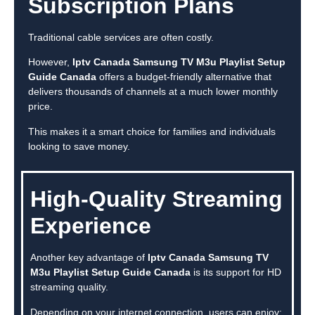
Subscription Plans
Traditional cable services are often costly.
However,
Iptv Canada Samsung TV M3u Playlist Setup
Guide Canada
offers a budget-friendly alternative that
delivers thousands of channels at a much lower monthly
price.
This makes it a smart choice for families and individuals
looking to save money.
High-Quality Streaming
Experience
Another key advantage of
Iptv Canada Samsung TV
M3u Playlist Setup Guide Canada
is its support for HD
streaming quality.
Depending on your internet connection, users can enjoy: