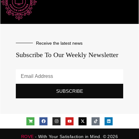
Receive the latest news
Subscribe To Our Weekly Newsletter
SUBSCRIBE
ROVE
- With Your Satisfaction in Mind. © 2026