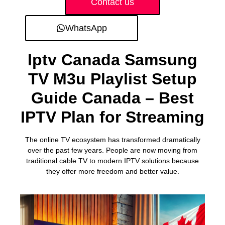
Contact us
WhatsApp
Iptv Canada Samsung
TV M3u Playlist Setup
Guide Canada – Best
IPTV Plan for Streaming
The online TV ecosystem has transformed dramatically
over the past few years. People are now moving from
traditional cable TV to modern IPTV solutions because
they offer more freedom and better value.