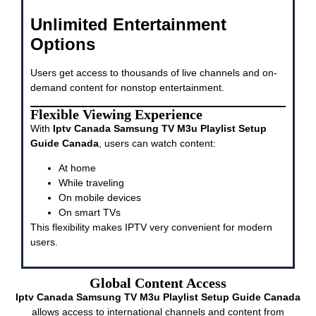
Unlimited Entertainment
Options
Users get access to thousands of live channels and on-
demand content for nonstop entertainment.
Flexible Viewing Experience
With
Iptv Canada Samsung TV M3u Playlist Setup
Guide Canada
, users can watch content:
At home
While traveling
On mobile devices
On smart TVs
This flexibility makes IPTV very convenient for modern
users.
Global Content Access
Iptv Canada Samsung TV M3u Playlist Setup Guide Canada
allows access to international channels and content from