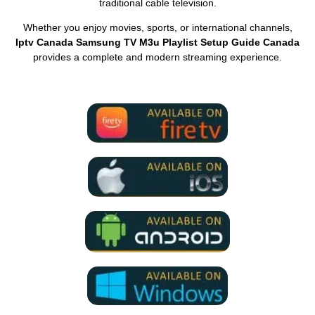
traditional cable television.
Whether you enjoy movies, sports, or international channels,
Iptv Canada Samsung TV M3u Playlist Setup Guide Canada
provides a complete and modern streaming experience.