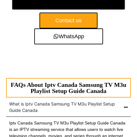
Contact us
WhatsApp
FAQs About Iptv Canada Samsung TV M3u
Playlist Setup Guide Canada
What is Iptv Canada Samsung TV M3u Playlist Setup
Guide Canada
Iptv Canada Samsung TV M3u Playlist Setup Guide Canada
is an IPTV streaming service that allows users to watch live
television channels, movies, and series through an internet