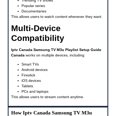
Trending TV shows
Popular series
Documentaries
This allows users to watch content whenever they want.
Multi-Device
Compatibility
Iptv Canada Samsung TV M3u Playlist Setup Guide
Canada
works on multiple devices, including:
Smart TVs
Android devices
Firestick
iOS devices
Tablets
PCs and laptops
This allows users to stream content anytime.
How Iptv Canada Samsung TV M3u