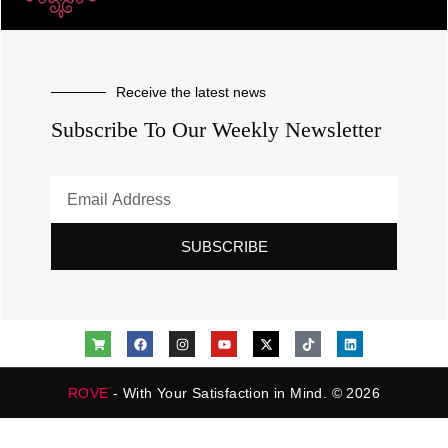
Receive the latest news
Subscribe To Our Weekly Newsletter
SUBSCRIBE
ROVE
- With Your Satisfaction in Mind. © 2026