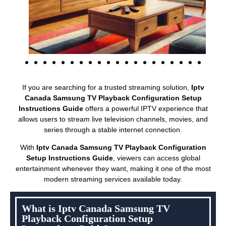
If you are searching for a trusted streaming solution,
Iptv
Canada Samsung TV Playback Configuration Setup
Instructions Guide
offers a powerful IPTV experience that
allows users to stream live television channels, movies, and
series through a stable internet connection.
With
Iptv Canada Samsung TV Playback Configuration
Setup Instructions Guide
, viewers can access global
entertainment whenever they want, making it one of the most
modern streaming services available today.
What is Iptv Canada Samsung TV
Playback Configuration Setup