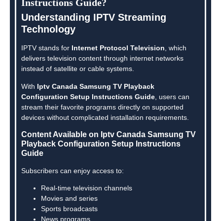
Instructions Guide?
Understanding IPTV Streaming
Technology
IPTV stands for
Internet Protocol Television
, which
delivers television content through internet networks
instead of satellite or cable systems.
With
Iptv Canada Samsung TV Playback
Configuration Setup Instructions Guide
, users can
stream their favorite programs directly on supported
devices without complicated installation requirements.
Content Available on Iptv Canada Samsung TV
Playback Configuration Setup Instructions
Guide
Subscribers can enjoy access to:
Real-time television channels
Movies and series
Sports broadcasts
News programs