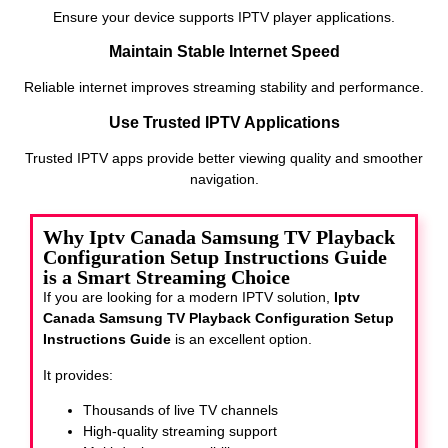
Ensure your device supports IPTV player applications.
Maintain Stable Internet Speed
Reliable internet improves streaming stability and performance.
Use Trusted IPTV Applications
Trusted IPTV apps provide better viewing quality and smoother
navigation.
Why Iptv Canada Samsung TV Playback
Configuration Setup Instructions Guide
is a Smart Streaming Choice
If you are looking for a modern IPTV solution,
Iptv
Canada Samsung TV Playback Configuration Setup
Instructions Guide
is an excellent option.
It provides:
Thousands of live TV channels
High-quality streaming support