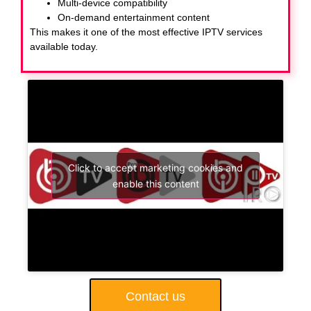
Multi-device compatibility
On-demand entertainment content
This makes it one of the most effective IPTV services
available today.
Click to accept marketing cookies and
enable this content
Contact us