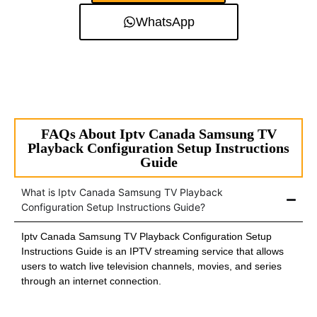
WhatsApp
FAQs About Iptv Canada Samsung TV
Playback Configuration Setup Instructions
Guide
What is Iptv Canada Samsung TV Playback
Configuration Setup Instructions Guide?
Iptv Canada Samsung TV Playback Configuration Setup
Instructions Guide is an IPTV streaming service that allows
users to watch live television channels, movies, and series
through an internet connection.