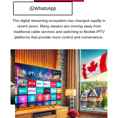
WhatsApp
The digital streaming ecosystem has changed rapidly in
recent years. Many viewers are moving away from
traditional cable services and switching to flexible IPTV
platforms that provide more control and convenience.