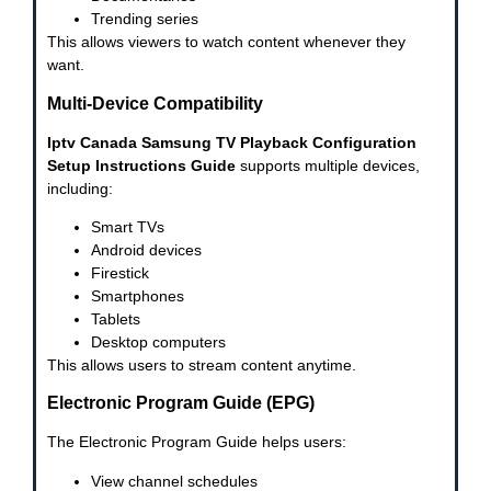
Trending series
This allows viewers to watch content whenever they
want.
Multi-Device Compatibility
Iptv Canada Samsung TV Playback Configuration
Setup Instructions Guide
supports multiple devices,
including:
Smart TVs
Android devices
Firestick
Smartphones
Tablets
Desktop computers
This allows users to stream content anytime.
Electronic Program Guide (EPG)
The Electronic Program Guide helps users:
View channel schedules