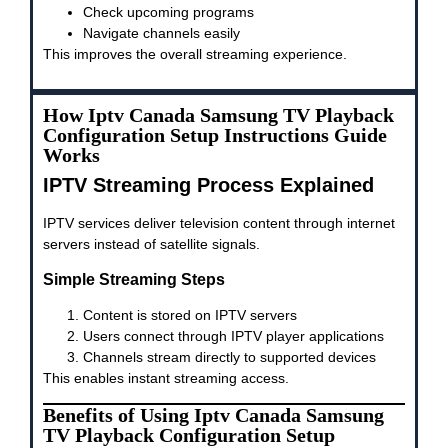
Check upcoming programs
Navigate channels easily
This improves the overall streaming experience.
How Iptv Canada Samsung TV Playback
Configuration Setup Instructions Guide
Works
IPTV Streaming Process Explained
IPTV services deliver television content through internet
servers instead of satellite signals.
Simple Streaming Steps
Content is stored on IPTV servers
Users connect through IPTV player applications
Channels stream directly to supported devices
This enables instant streaming access.
Benefits of Using Iptv Canada Samsung
TV Playback Configuration Setup