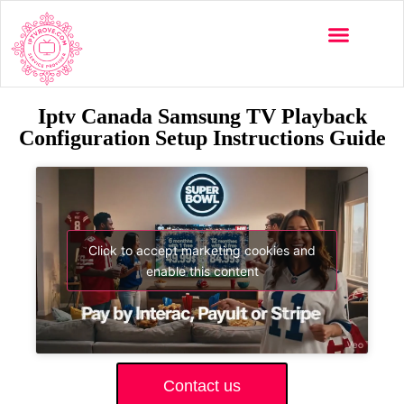
Iptv Canada Samsung TV Playback
Configuration Setup Instructions Guide
Click to accept marketing cookies and
enable this content
Contact us