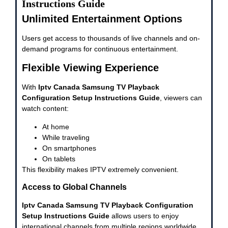
Instructions Guide
Unlimited Entertainment Options
Users get access to thousands of live channels and on-
demand programs for continuous entertainment.
Flexible Viewing Experience
With
Iptv Canada Samsung TV Playback
Configuration Setup Instructions Guide
, viewers can
watch content:
At home
While traveling
On smartphones
On tablets
This flexibility makes IPTV extremely convenient.
Access to Global Channels
Iptv Canada Samsung TV Playback Configuration
Setup Instructions Guide
allows users to enjoy
international channels from multiple regions worldwide.