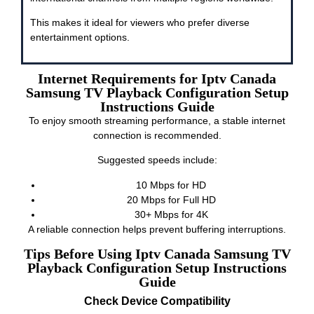
This makes it ideal for viewers who prefer diverse
entertainment options.
Internet Requirements for Iptv Canada
Samsung TV Playback Configuration Setup
Instructions Guide
To enjoy smooth streaming performance, a stable internet
connection is recommended.
Suggested speeds include:
10 Mbps for HD
20 Mbps for Full HD
30+ Mbps for 4K
A reliable connection helps prevent buffering interruptions.
Tips Before Using Iptv Canada Samsung TV
Playback Configuration Setup Instructions
Guide
Check Device Compatibility