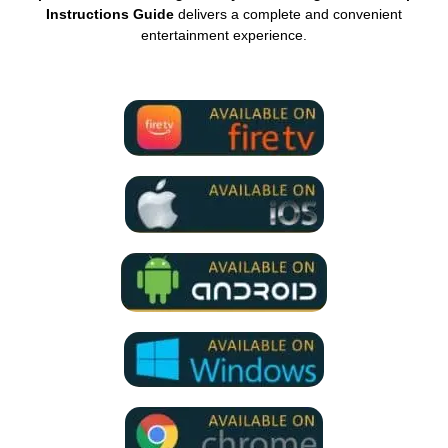
Instructions Guide
delivers a complete and convenient
entertainment experience.