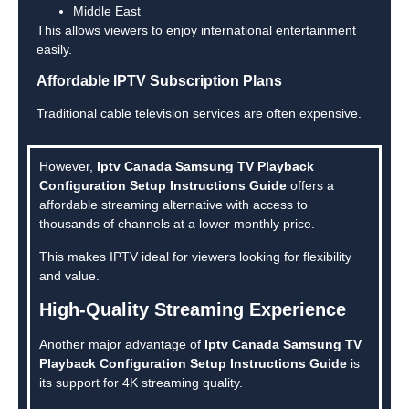
Middle East
This allows viewers to enjoy international entertainment
easily.
Affordable IPTV Subscription Plans
Traditional cable television services are often expensive.
However,
Iptv Canada Samsung TV Playback
Configuration Setup Instructions Guide
offers a
affordable streaming alternative with access to
thousands of channels at a lower monthly price.
This makes IPTV ideal for viewers looking for flexibility
and value.
High-Quality Streaming Experience
Another major advantage of
Iptv Canada Samsung TV
Playback Configuration Setup Instructions Guide
is
its support for 4K streaming quality.