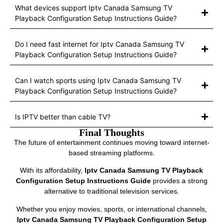
What devices support Iptv Canada Samsung TV
Playback Configuration Setup Instructions Guide?
Do I need fast internet for Iptv Canada Samsung TV
Playback Configuration Setup Instructions Guide?
Can I watch sports using Iptv Canada Samsung TV
Playback Configuration Setup Instructions Guide?
Is IPTV better than cable TV?
Final Thoughts
The future of entertainment continues moving toward internet-
based streaming platforms.
With its affordability,
Iptv Canada Samsung TV Playback
Configuration Setup Instructions Guide
provides a strong
alternative to traditional television services.
Whether you enjoy movies, sports, or international channels,
Iptv Canada Samsung TV Playback Configuration Setup