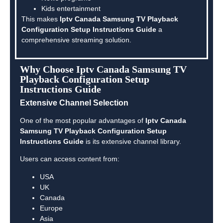
Kids entertainment
This makes
Iptv Canada Samsung TV Playback
Configuration Setup Instructions Guide
a
comprehensive streaming solution.
Why Choose Iptv Canada Samsung TV
Playback Configuration Setup
Instructions Guide
Extensive Channel Selection
One of the most popular advantages of
Iptv Canada
Samsung TV Playback Configuration Setup
Instructions Guide
is its extensive channel library.
Users can access content from:
USA
UK
Canada
Europe
Asia