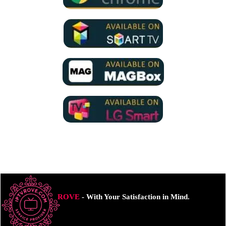
ROVE
- With Your Satisfaction in Mind.