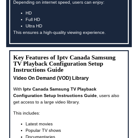
Depending on internet speed, users can enjoy:
HD
Full HD
Ultra HD
This ensures a high-quality viewing experience.
Key Features of Iptv Canada Samsung
TV Playback Configuration Setup
Instructions Guide
Video On Demand (VOD) Library
With
Iptv Canada Samsung TV Playback
Configuration Setup Instructions Guide
, users also
get access to a large video library.
This includes:
Latest movies
Popular TV shows
Documentaries