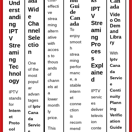
ion
ks
ada
Can
cost-
Und
Gui
ada
effecti
IPT
Wid
erst
de
ve
Vide
V
e
andi
Can
strea
o On
Stre
Cha
ada
ng
ming
Dem
ami
To
nnel
IPT
altern
and
enjoy
ng
Sele
Libra
ative
V
smoot
ry
with
Pro
ctio
Stre
h
acces
ces
n
ami
With
strea
s to
s
ng
Iptv
ming
thous
One
Expl
Cana
Tec
perfor
ands
of the
aine
da
hnol
manc
of
most
Servic
d
e, a
ogy
chann
popul
e
stable
els at
ar
Conti
IPTV
intern
IPTV
a
advan
nuity
servic
et
stands
lower
tages
Plann
es
conne
for
month
of
Iptv
ing
deliver
ction
Intern
ly
Cana
Verific
televis
is
et
price.
da
ation
ion
recom
Proto
Servic
Guide
conte
This
mend
col
e