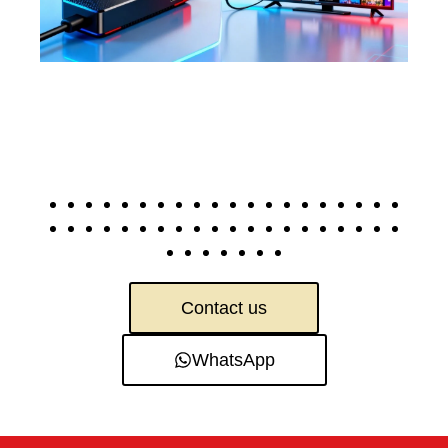
Contact us
WhatsApp