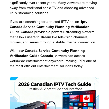
significantly over recent years. Many viewers are moving
away from traditional cable TV and choosing advanced
IPTV streaming solutions.
If you are searching for a trusted IPTV option,
Iptv
Canada Service Continuity Planning Verification
Guide Canada
provides a powerful streaming platform
that allows users to stream live television channels,
movies, and series through a stable internet connection.
With
Iptv Canada Service Continuity Planning
Verification Guide Canada
, viewers can access
worldwide entertainment anywhere, making IPTV one of
the most efficient entertainment solutions today.