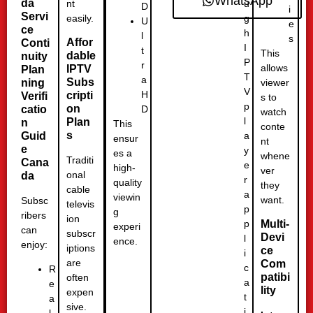
WhatsApp
da
u
nt
D
i
Servi
g
easily.
U
e
ce
h
l
s
Affor
Conti
I
t
This
dable
nuity
P
r
allows
IPTV
Plan
T
a
Subs
ning
viewer
V
H
cripti
Verifi
s to
p
on
D
catio
watch
l
Plan
n
This
conte
s
a
Guid
ensur
nt
e
y
es a
whene
Traditi
Cana
e
high-
ver
onal
da
r
quality
they
cable
a
viewin
want.
Subsc
televis
p
g
ribers
ion
p
Multi-
experi
can
subscr
Devi
l
ence.
enjoy:
iptions
ce
i
are
Com
c
R
patibi
often
a
e
lity
expen
t
a
sive.
i