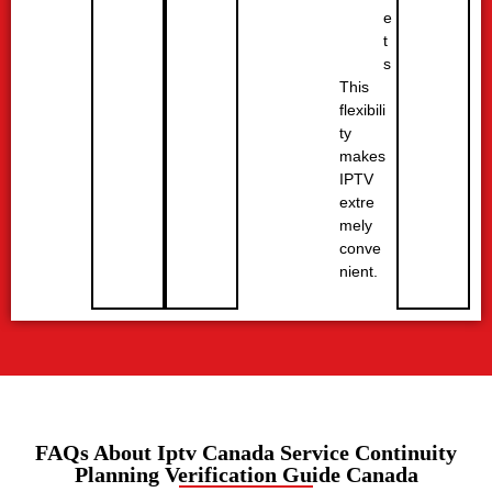
e
t
s
This
flexibili
ty
makes
IPTV
extre
mely
conve
nient.
FAQs About Iptv Canada Service Continuity
Planning Verification Guide Canada