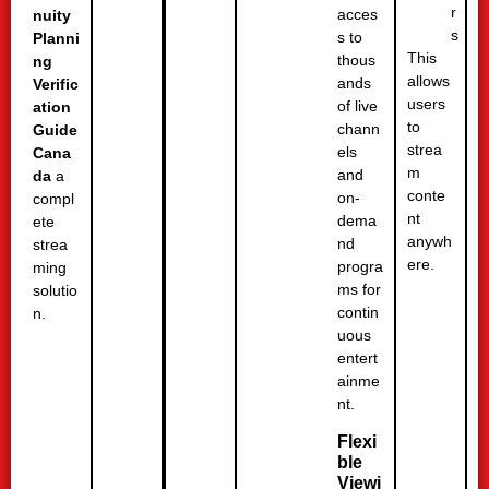
r
acces
nuity
s
s to
Planni
This
thous
ng
allows
ands
Verific
users
of live
ation
to
chann
Guide
strea
els
Cana
m
and
da
a
conte
on-
compl
nt
dema
ete
anywh
nd
strea
ere.
progra
ming
ms for
solutio
contin
n.
uous
entert
ainme
nt.
Flexi
ble
Viewi