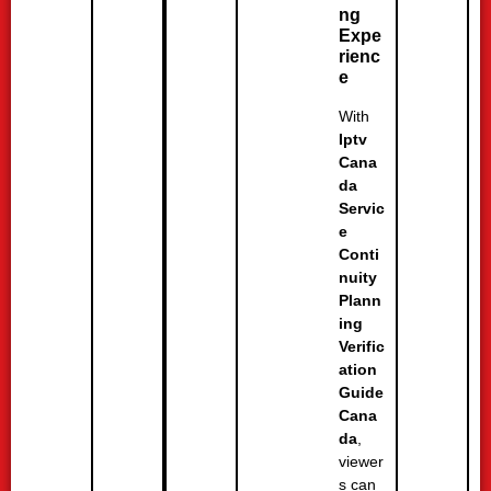
ng
Expe
rienc
e
With
Iptv
Cana
da
Servic
e
Conti
nuity
Plann
ing
Verific
ation
Guide
Cana
da
,
viewer
s can