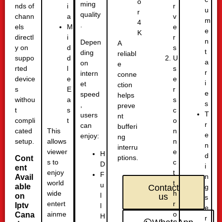
o
ming
nds of
r
i
u
r
quality
chann
v
a
m
4
.
els
e
M
e
K
directl
r
i
n
Depen
A
y on
s
d
t
ding
reliabl
suppo
U
d
a
on
e
rted
s
l
r
intern
conne
device
e
e
i
et
ction
s
r
E
e
speed
helps
withou
s
a
s
,
preve
t
c
s
T
users
nt
compli
o
t
r
can
bufferi
cated
n
This
e
enjoy:
ng
setup.
n
allows
n
interru
e
viewer
H
d
ptions.
Cont
c
s to
D
i
ent
t
enjoy
F
n
Avail
t
world
u
able
g
Contact
h
wide
l
on
us
s
r
entert
Iptv
l
e
o
ainme
Cana
H
r