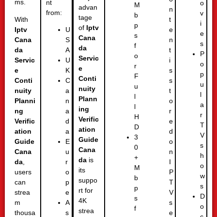
ms.
nt
o
M
advan
n
from:
v
b
tage
With
t
i
p
of
Iptv
Iptv
e
U
e
s
Cana
Cana
n
S
s
f
da
da
t
A
P
o
Servic
Servic
i
U
o
r
e
e
s
K
p
F
Conti
Conti
s
C
u
u
nuity
nuity
t
a
l
l
Plann
Planni
o
n
a
l
ing
ng
r
a
r
H
Verific
Verific
e
d
T
D
ation
ation
d
a
V
3
Guide
Guide
o
E
s
0
Cana
Cana
n
u
h
+
da
is
da
,
I
r
o
M
its
users
P
o
w
b
suppo
can
T
p
s
p
rt for
strea
V
e
D
s
4K
m
s
A
o
f
strea
thousa
e
s
c