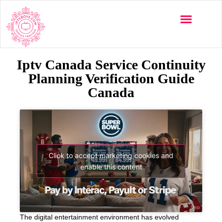
Iptv Canada Service Continuity
Planning Verification Guide
Canada
Click to accept marketing cookies and
enable this content
The digital entertainment environment has evolved