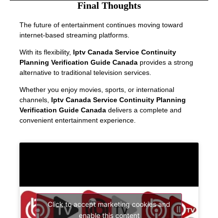
Final Thoughts
The future of entertainment continues moving toward
internet-based streaming platforms.
With its flexibility,
Iptv Canada Service Continuity
Planning Verification Guide Canada
provides a strong
alternative to traditional television services.
Whether you enjoy movies, sports, or international
channels,
Iptv Canada Service Continuity Planning
Verification Guide Canada
delivers a complete and
convenient entertainment experience.
Click to accept marketing cookies and
enable this content