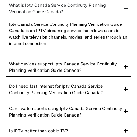
What is Iptv Canada Service Continuity Planning
Verification Guide Canada?
Iptv Canada Service Continuity Planning Verification Guide
Canada is an IPTV streaming service that allows users to
watch live television channels, movies, and series through an
internet connection.
What devices support Iptv Canada Service Continuity
Planning Verification Guide Canada?
Do I need fast internet for Iptv Canada Service
Continuity Planning Verification Guide Canada?
Can I watch sports using Iptv Canada Service Continuity
Planning Verification Guide Canada?
Is IPTV better than cable TV?