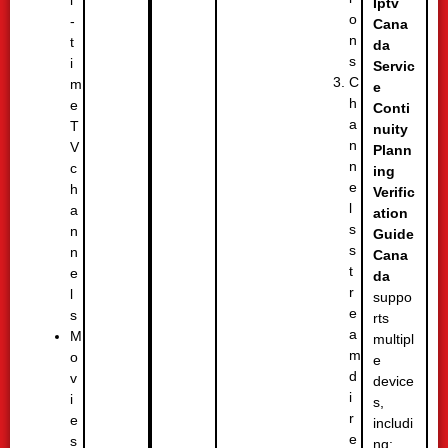
l
Iptv
o
-
Cana
n
t
da
s
i
Servic
C
m
e
h
e
Conti
a
T
nuity
n
V
Plann
n
c
ing
e
h
Verific
l
a
ation
s
n
Guide
s
n
Cana
t
e
da
r
l
suppo
e
s
rts
a
M
multipl
m
o
e
d
v
device
i
i
s,
r
e
includi
e
s
ng: