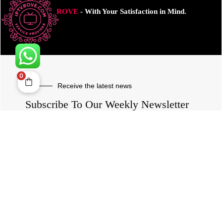
ROVE
- With Your Satisfaction in Mind.
0
Receive the latest news
Subscribe To Our Weekly Newsletter
SUBSCRIBE