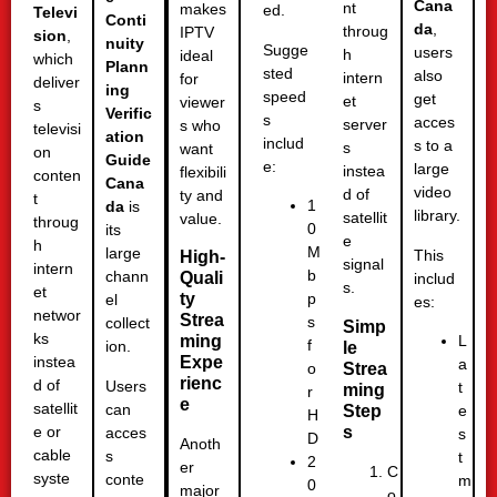
Cana
nt
makes
ed.
Televi
Conti
da
,
throug
IPTV
sion
,
nuity
Sugge
users
h
ideal
which
Plann
sted
also
intern
for
deliver
ing
speed
get
et
viewer
s
Verific
s
acces
server
s who
televisi
ation
includ
s to a
s
want
on
Guide
e:
large
instea
flexibili
conten
Cana
video
d of
ty and
t
1
da
is
library.
satellit
value.
throug
0
its
e
h
M
large
This
High-
signal
intern
b
chann
Quali
includ
s.
et
ty
p
el
es:
networ
Strea
s
collect
Simp
ks
ming
L
f
ion.
le
Expe
instea
a
Strea
o
rienc
d of
Users
t
ming
r
e
satellit
can
Step
e
H
s
e or
acces
s
D
Anoth
cable
s
t
2
er
C
syste
conte
m
0
major
o