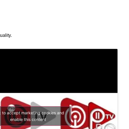
ality.
k to accept marketing cookies and
enable this content