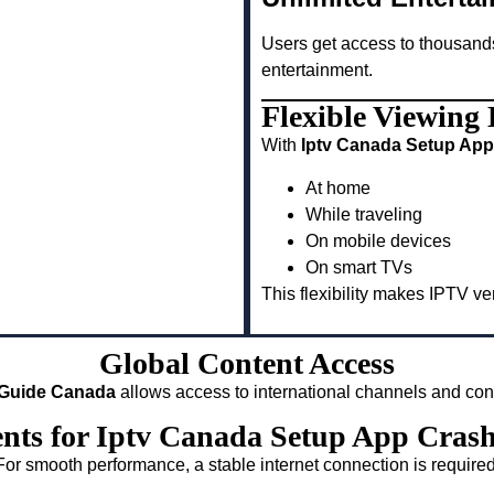
Users get access to thousand
entertainment.
Flexible Viewing
With
Iptv Canada Setup App
At home
While traveling
On mobile devices
On smart TVs
This flexibility makes IPTV v
Global Content Access
 Guide Canada
allows access to international channels and con
ents for Iptv Canada Setup App Cras
For smooth performance, a stable internet connection is required