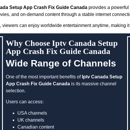
nada Setup App Crash Fix Guide Canada
provides a powerful 
vies, and on-demand content through a stable internet connecti
, viewers can enjoy worldwide entertainment anytime, making it 
Why Choose Iptv Canada Setup
App Crash Fix Guide Canada
Wide Range of Channels
One of the most important benefits of
Iptv Canada Setup
App Crash Fix Guide Canada
is its massive channel
selection.
Users can access:
USA channels
UK channels
Canadian content