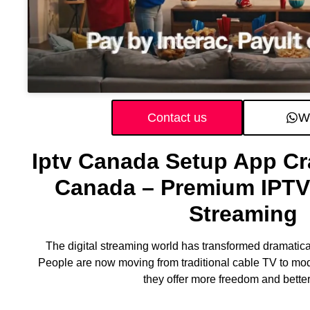
Contact us
W
Iptv Canada Setup App Cr
Canada – Premium IPTV 
Streaming
The digital streaming world has transformed dramatical
People are now moving from traditional cable TV to mo
they offer more freedom and better