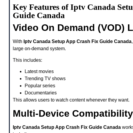
Key Features of Iptv Canada Set
Guide Canada
Video On Demand (VOD) L
With
Iptv Canada Setup App Crash Fix Guide Canada
large on-demand system.
This includes:
Latest movies
Trending TV shows
Popular series
Documentaries
This allows users to watch content whenever they want.
Multi-Device Compatibility
Iptv Canada Setup App Crash Fix Guide Canada
works