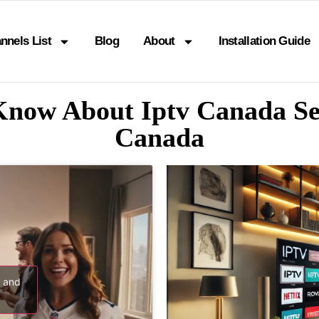
nnels List
Blog
About
Installation Guide
Know About Iptv Canada S
Canada
s and