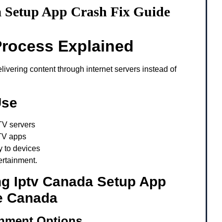
 Setup App Crash Fix Guide
Process Explained
ivering content through internet servers instead of
Use
TV servers
TV apps
y to devices
ertainment.
ng Iptv Canada Setup App
e Canada
inment Options