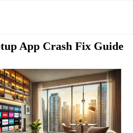
etup App Crash Fix Guide