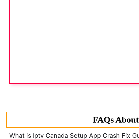
FAQs About 
What is Iptv Canada Setup App Crash Fix G