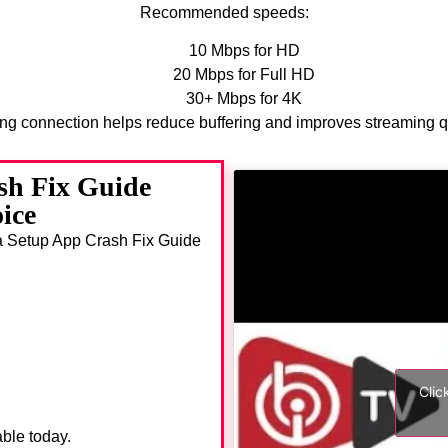
Recommended speeds:
10 Mbps for HD
20 Mbps for Full HD
30+ Mbps for 4K
ong connection helps reduce buffering and improves streaming qu
sh Fix Guide
ice
da Setup App Crash Fix Guide
Clic
able today.