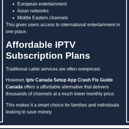
European entertainment
Asian networks
Middle Eastern channels
This gives users access to international entertainment in
one place.
Affordable IPTV
Subscription Plans
Traditional cable services are often overpriced.
However,
Iptv Canada Setup App Crash Fix Guide
Canada
offers a affordable alternative that delivers
thousands of channels at a much lower monthly price.
This makes it a smart choice for families and individuals
looking to save money.