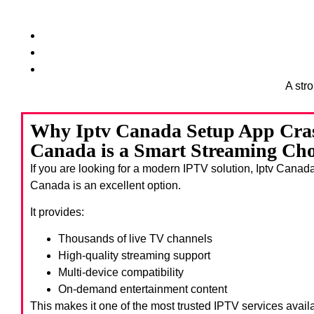
A str
Why Iptv Canada Setup App Cra
Canada is a Smart Streaming Cho
If you are looking for a modern IPTV solution, Iptv Cana
Canada
is an excellent option.
It provides:
Thousands of live TV channels
High-quality streaming support
Multi-device compatibility
On-demand entertainment content
This makes it one of the most trusted IPTV services avail