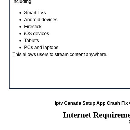
including:
Smart TVs
Android devices
Firestick
iOS devices
Tablets
PCs and laptops
This allows users to stream content anywhere.
Iptv Canada Setup App Crash Fix
Internet Requirem