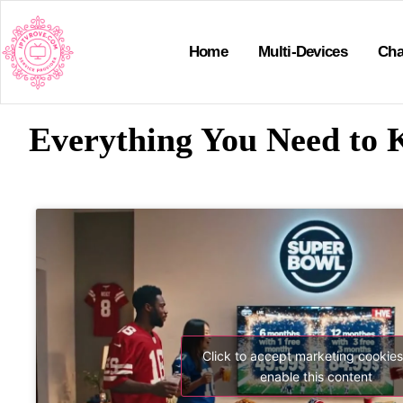
Home
Multi-Devices
Cha
Everything You Need to 
Click to accept marketing cookie
enable this content