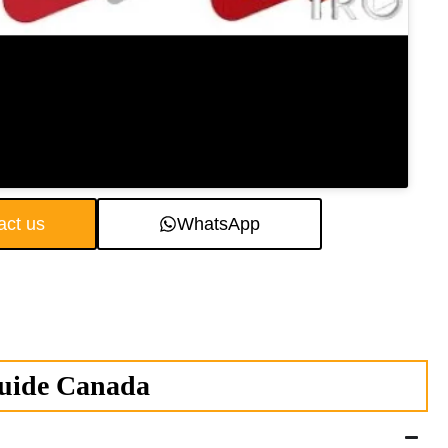
act us
WhatsApp
Guide Canada