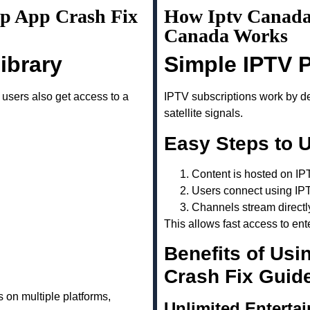
up App Crash Fix
How Iptv Canada
Canada Works
ibrary
Simple IPTV 
, users also get access to a
IPTV subscriptions work by del
satellite signals.
Easy Steps to 
Content is hosted on IP
Users connect using IP
Channels stream directl
This allows fast access to ent
Benefits of Usi
Crash Fix Guid
 on multiple platforms,
Unlimited Enterta