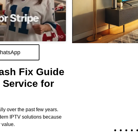
hatsApp
ash Fix Guide
Service for
ly over the past few years.
dern IPTV solutions because
 value.