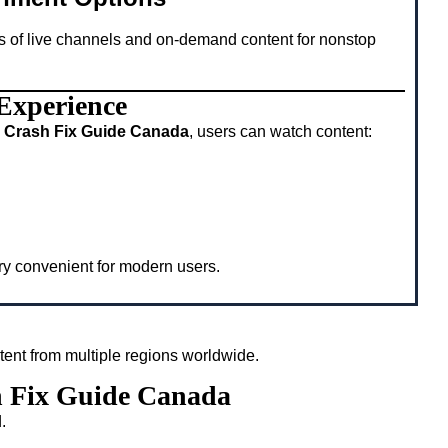
s of live channels and on-demand content for nonstop
 Experience
 Crash Fix Guide Canada
, users can watch content:
ery convenient for modern users.
tent from multiple regions worldwide.
h Fix Guide Canada
.