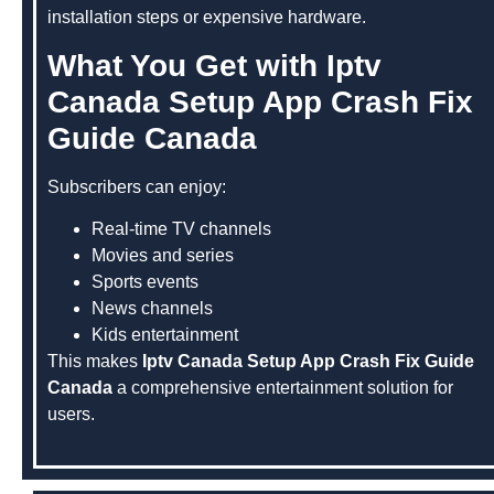
installation steps or expensive hardware.
What You Get with Iptv
Canada Setup App Crash Fix
Guide Canada
Subscribers can enjoy:
Real-time TV channels
Movies and series
Sports events
News channels
Kids entertainment
This makes
Iptv Canada Setup App Crash Fix Guide
Canada
a comprehensive entertainment solution for
users.