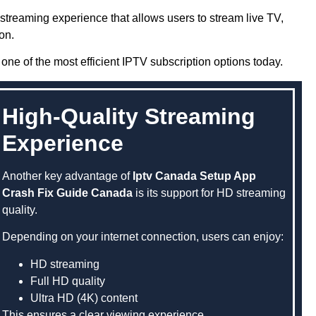
streaming experience that allows users to stream live TV,
on.
one of the most efficient IPTV subscription options today.
High-Quality Streaming
Experience
Another key advantage of
Iptv Canada Setup App
Crash Fix Guide Canada
is its support for HD streaming
quality.
Depending on your internet connection, users can enjoy:
HD streaming
Full HD quality
Ultra HD (4K) content
This ensures a clear viewing experience.