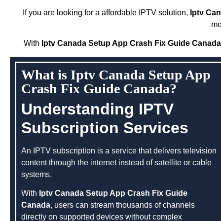
If you are looking for a affordable IPTV solution,
Iptv Ca
mo
With
Iptv Canada Setup App Crash Fix Guide Canada
What is Iptv Canada Setup App
Crash Fix Guide Canada?
Understanding IPTV
Subscription Services
An IPTV subscription is a service that delivers television
content through the internet instead of satellite or cable
systems.
With
Iptv Canada Setup App Crash Fix Guide
Canada
, users can stream thousands of channels
directly on supported devices without complex