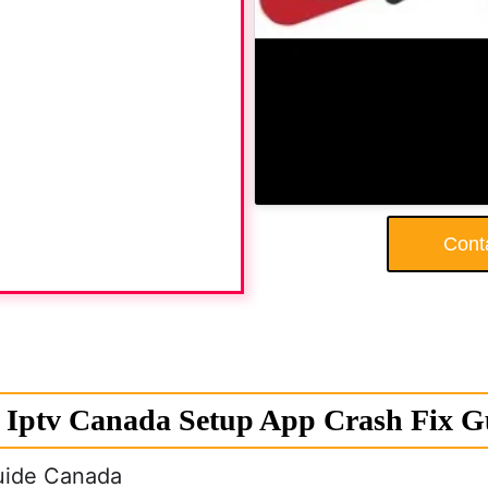
Cont
Iptv Canada Setup App Crash Fix 
uide Canada