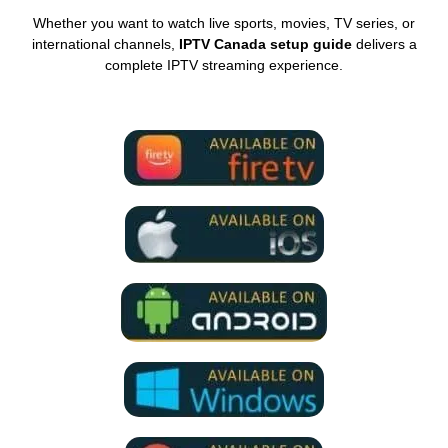
Whether you want to watch live sports, movies, TV series, or
international channels,
IPTV Canada setup guide
delivers a
complete IPTV streaming experience.