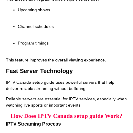
Upcoming shows
Channel schedules
Program timings
This feature improves the overall viewing experience.
Fast Server Technology
IPTV Canada setup guide uses powerful servers that help
deliver reliable streaming without buffering.
Reliable servers are essential for IPTV services, especially when
watching live sports or important events.
How Does IPTV Canada setup guide Work?
IPTV Streaming Process