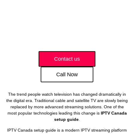
Contact us
Call Now
The trend people watch television has changed dramatically in
the digital era. Traditional cable and satellite TV are slowly being
replaced by more advanced streaming solutions. One of the
most popular technologies leading this change is
IPTV Canada
setup guide
.
IPTV Canada setup guide is a modern IPTV streaming platform