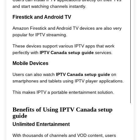
and start watching channels instantly.
Firestick and Android TV
Amazon Firestick and Android TV devices are also very
popular for IPTV streaming.
These devices support various IPTV apps that work
perfectly with
IPTV Canada setup guide
services.
Mobile Devices
Users can also watch
IPTV Canada setup guide
on
smartphones and tablets using IPTV player applications.
This makes IPTV a portable entertainment solution.
Benefits of Using IPTV Canada setup
guide
Unlimited Entertainment
With thousands of channels and VOD content, users