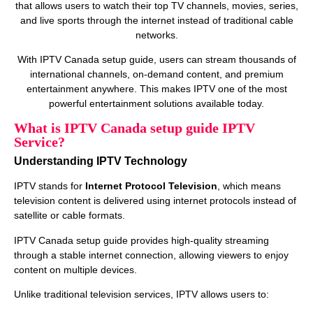
that allows users to watch their top TV channels, movies, series,
and live sports through the internet instead of traditional cable
networks.
With IPTV Canada setup guide, users can stream thousands of
international channels, on‑demand content, and premium
entertainment anywhere. This makes IPTV one of the most
powerful entertainment solutions available today.
What is IPTV Canada setup guide IPTV
Service?
Understanding IPTV Technology
IPTV stands for
Internet Protocol Television
, which means
television content is delivered using internet protocols instead of
satellite or cable formats.
IPTV Canada setup guide provides high‑quality streaming
through a stable internet connection, allowing viewers to enjoy
content on multiple devices.
Unlike traditional television services, IPTV allows users to: