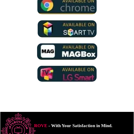
ROVE
- With Your Satisfaction in Mind.