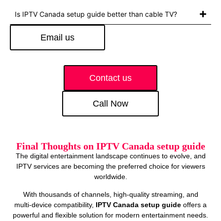
Is IPTV Canada setup guide better than cable TV?
Email us
Contact us
Call Now
Final Thoughts on IPTV Canada setup guide
The digital entertainment landscape continues to evolve, and
IPTV services are becoming the preferred choice for viewers
worldwide.
With thousands of channels, high‑quality streaming, and
multi‑device compatibility,
IPTV Canada setup guide
offers a
powerful and flexible solution for modern entertainment needs.