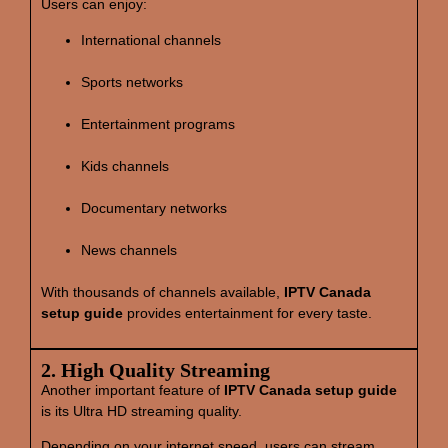
Users can enjoy:
International channels
Sports networks
Entertainment programs
Kids channels
Documentary networks
News channels
With thousands of channels available,
IPTV Canada
setup guide
provides entertainment for every taste.
2. High Quality Streaming
Another important feature of
IPTV Canada setup guide
is its Ultra HD streaming quality.
Depending on your internet speed, users can stream