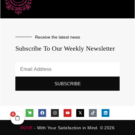
Receive the latest news
Subscribe To Our Weekly Newsletter
SUBSCRIBE
0
ROVE
- With Your Satisfaction in Mind. © 2026