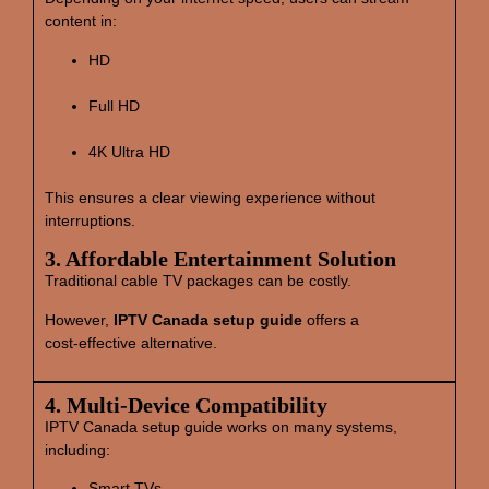
content in:
HD
Full HD
4K Ultra HD
This ensures a clear viewing experience without
interruptions.
3. Affordable Entertainment Solution
Traditional cable TV packages can be costly.
However,
IPTV Canada setup guide
offers a
cost‑effective alternative.
4. Multi‑Device Compatibility
IPTV Canada setup guide works on many systems,
including:
Smart TVs