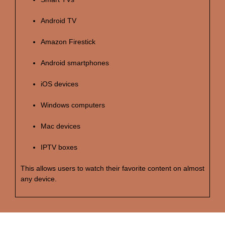
Android TV
Amazon Firestick
Android smartphones
iOS devices
Windows computers
Mac devices
IPTV boxes
This allows users to watch their favorite content on almost
any device.