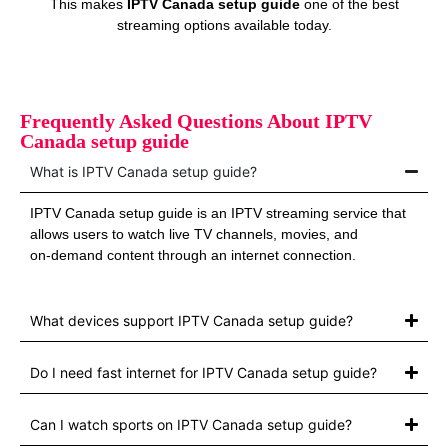
This makes
IPTV Canada setup guide
one of the best
streaming options available today.
Frequently Asked Questions About IPTV
Canada setup guide
What is IPTV Canada setup guide?
IPTV Canada setup guide is an IPTV streaming service that
allows users to watch live TV channels, movies, and
on‑demand content through an internet connection.
What devices support IPTV Canada setup guide?
Do I need fast internet for IPTV Canada setup guide?
Can I watch sports on IPTV Canada setup guide?