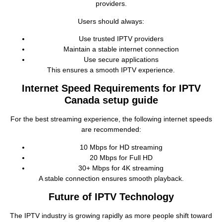
providers.
Users should always:
Use trusted IPTV providers
Maintain a stable internet connection
Use secure applications
This ensures a smooth IPTV experience.
Internet Speed Requirements for IPTV
Canada setup guide
For the best streaming experience, the following internet speeds
are recommended:
10 Mbps for HD streaming
20 Mbps for Full HD
30+ Mbps for 4K streaming
A stable connection ensures smooth playback.
Future of IPTV Technology
The IPTV industry is growing rapidly as more people shift toward