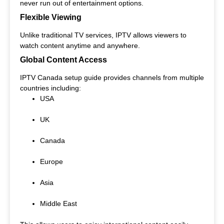
never run out of entertainment options.
Flexible Viewing
Unlike traditional TV services, IPTV allows viewers to
watch content anytime and anywhere.
Global Content Access
IPTV Canada setup guide provides channels from multiple
countries including:
USA
UK
Canada
Europe
Asia
Middle East