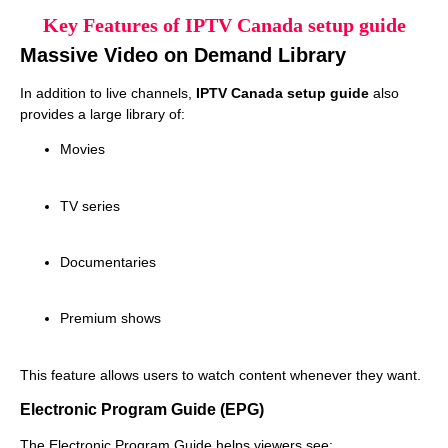
Key Features of IPTV Canada setup guide
Massive Video on Demand Library
In addition to live channels,
IPTV Canada setup guide
also
provides a large library of:
Movies
TV series
Documentaries
Premium shows
This feature allows users to watch content whenever they want.
Electronic Program Guide (EPG)
The Electronic Program Guide helps viewers see: