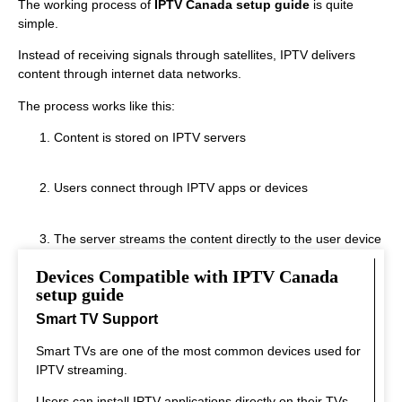
The working process of
IPTV Canada setup guide
is quite
simple.
Instead of receiving signals through satellites, IPTV delivers
content through internet data networks.
The process works like this:
Content is stored on IPTV servers
Users connect through IPTV apps or devices
The server streams the content directly to the user device
Devices Compatible with IPTV Canada
This system allows real‑time streaming.
setup guide
Smart TV Support
Smart TVs are one of the most common devices used for
IPTV streaming.
Users can install IPTV applications directly on their TVs