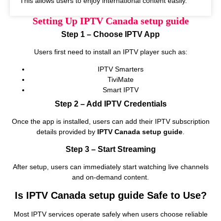
This allows users to enjoy international content easily.
Setting Up IPTV Canada setup guide
Step 1 – Choose IPTV App
Users first need to install an IPTV player such as:
IPTV Smarters
TiviMate
Smart IPTV
Step 2 – Add IPTV Credentials
Once the app is installed, users can add their IPTV subscription
details provided by
IPTV Canada setup guide
.
Step 3 – Start Streaming
After setup, users can immediately start watching live channels
and on‑demand content.
Is IPTV Canada setup guide Safe to Use?
Most IPTV services operate safely when users choose reliable