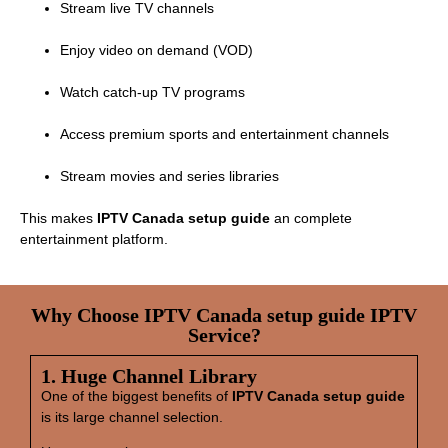
Stream live TV channels
Enjoy video on demand (VOD)
Watch catch‑up TV programs
Access premium sports and entertainment channels
Stream movies and series libraries
This makes
IPTV Canada setup guide
an complete
entertainment platform.
Why Choose IPTV Canada setup guide IPTV
Service?
1. Huge Channel Library
One of the biggest benefits of
IPTV Canada setup guide
is its large channel selection.