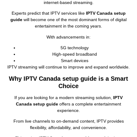
internet‑based streaming.
Experts predict that IPTV services like
IPTV Canada setup
guide
will become one of the most dominant forms of digital
entertainment in the coming years.
With advancements in:
5G technology
High‑speed broadband
Smart devices
IPTV streaming will continue to improve and expand worldwide.
Why IPTV Canada setup guide is a Smart
Choice
If you are looking for a modern streaming solution,
IPTV
Canada setup guide
offers a complete entertainment
experience.
From live channels to on‑demand content, IPTV provides
flexibility, affordability, and convenience.