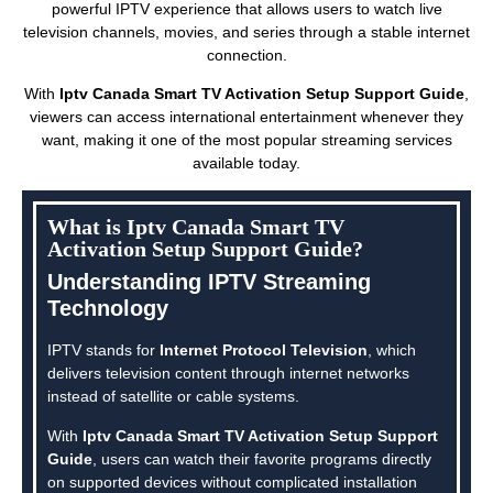
powerful IPTV experience that allows users to watch live
television channels, movies, and series through a stable internet
connection.
With
Iptv Canada Smart TV Activation Setup Support Guide
,
viewers can access international entertainment whenever they
want, making it one of the most popular streaming services
available today.
What is Iptv Canada Smart TV
Activation Setup Support Guide?
Understanding IPTV Streaming
Technology
IPTV stands for
Internet Protocol Television
, which
delivers television content through internet networks
instead of satellite or cable systems.
With
Iptv Canada Smart TV Activation Setup Support
Guide
, users can watch their favorite programs directly
on supported devices without complicated installation