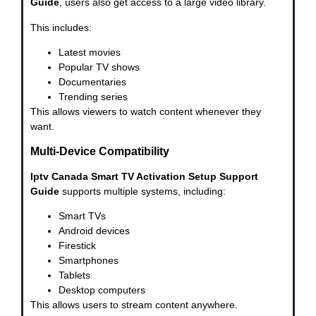
Guide
, users also get access to a large video library.
This includes:
Latest movies
Popular TV shows
Documentaries
Trending series
This allows viewers to watch content whenever they
want.
Multi-Device Compatibility
Iptv Canada Smart TV Activation Setup Support
Guide
supports multiple systems, including:
Smart TVs
Android devices
Firestick
Smartphones
Tablets
Desktop computers
This allows users to stream content anywhere.