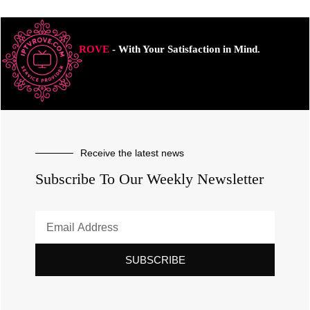
ROVE
- With Your Satisfaction in Mind.
Receive the latest news
Subscribe To Our Weekly Newsletter
SUBSCRIBE