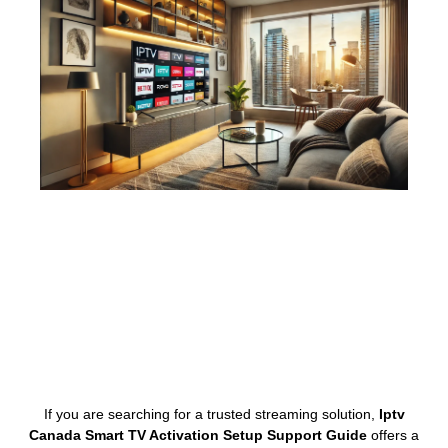
If you are searching for a trusted streaming solution,
Iptv
Canada Smart TV Activation Setup Support Guide
offers a