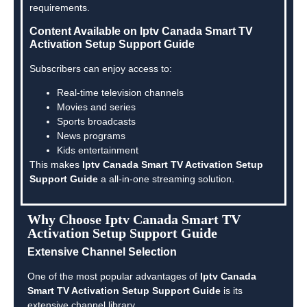
requirements.
Content Available on Iptv Canada Smart TV
Activation Setup Support Guide
Subscribers can enjoy access to:
Real-time television channels
Movies and series
Sports broadcasts
News programs
Kids entertainment
This makes
Iptv Canada Smart TV Activation Setup
Support Guide
a all-in-one streaming solution.
Why Choose Iptv Canada Smart TV
Activation Setup Support Guide
Extensive Channel Selection
One of the most popular advantages of
Iptv Canada
Smart TV Activation Setup Support Guide
is its
extensive channel library.