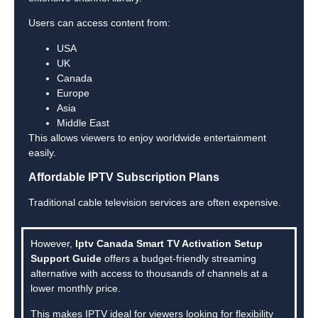
Users can access content from:
USA
UK
Canada
Europe
Asia
Middle East
This allows viewers to enjoy worldwide entertainment
easily.
Affordable IPTV Subscription Plans
Traditional cable television services are often expensive.
However,
Iptv Canada Smart TV Activation Setup
Support Guide
offers a budget-friendly streaming
alternative with access to thousands of channels at a
lower monthly price.
This makes IPTV ideal for viewers looking for flexibility