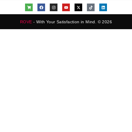
ROVE
- With Your Satisfaction in Mind. © 2026