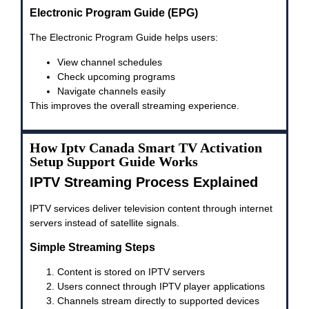
Electronic Program Guide (EPG)
The Electronic Program Guide helps users:
View channel schedules
Check upcoming programs
Navigate channels easily
This improves the overall streaming experience.
How Iptv Canada Smart TV Activation
Setup Support Guide Works
IPTV Streaming Process Explained
IPTV services deliver television content through internet
servers instead of satellite signals.
Simple Streaming Steps
Content is stored on IPTV servers
Users connect through IPTV player applications
Channels stream directly to supported devices