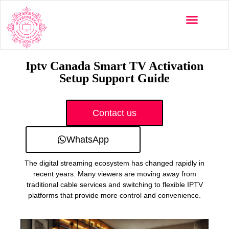
Multi-Devices
Channels List
Installation Guide
Iptv Canada Smart TV Activation
Setup Support Guide
Contact us
WhatsApp
The digital streaming ecosystem has changed rapidly in
recent years. Many viewers are moving away from
traditional cable services and switching to flexible IPTV
platforms that provide more control and convenience.