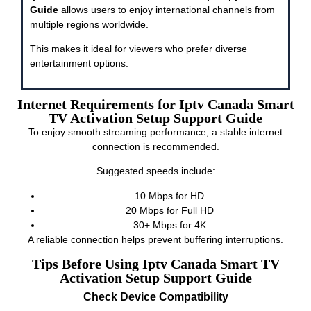
Guide
allows users to enjoy international channels from
multiple regions worldwide.
This makes it ideal for viewers who prefer diverse
entertainment options.
Internet Requirements for Iptv Canada Smart
TV Activation Setup Support Guide
To enjoy smooth streaming performance, a stable internet
connection is recommended.
Suggested speeds include:
10 Mbps for HD
20 Mbps for Full HD
30+ Mbps for 4K
A reliable connection helps prevent buffering interruptions.
Tips Before Using Iptv Canada Smart TV
Activation Setup Support Guide
Check Device Compatibility