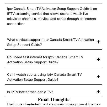
Iptv Canada Smart TV Activation Setup Support Guide is an
IPTV streaming service that allows users to watch live
television channels, movies, and series through an internet
connection.
What devices support Iptv Canada Smart TV Activation
Setup Support Guide?
Do I need fast internet for Iptv Canada Smart TV
Activation Setup Support Guide?
Can I watch sports using Iptv Canada Smart TV
Activation Setup Support Guide?
Is IPTV better than cable TV?
Final Thoughts
The future of entertainment continues moving toward internet-