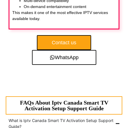
Multi-device compatibility
On-demand entertainment content
This makes it one of the most effective IPTV services
available today.
Contact us
WhatsApp
FAQs About Iptv Canada Smart TV
Activation Setup Support Guide
What is Iptv Canada Smart TV Activation Setup Support
Guide?