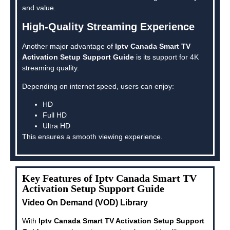
and value.
High-Quality Streaming Experience
Another major advantage of
Iptv Canada Smart TV
Activation Setup Support Guide
is its support for 4K
streaming quality.
Depending on internet speed, users can enjoy:
HD
Full HD
Ultra HD
This ensures a smooth viewing experience.
Key Features of Iptv Canada Smart TV
Activation Setup Support Guide
Video On Demand (VOD) Library
With
Iptv Canada Smart TV Activation Setup Support