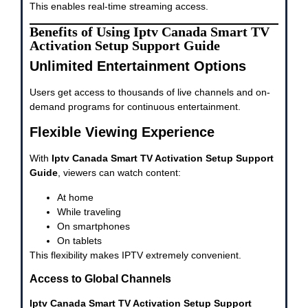
This enables real-time streaming access.
Benefits of Using Iptv Canada Smart TV
Activation Setup Support Guide
Unlimited Entertainment Options
Users get access to thousands of live channels and on-
demand programs for continuous entertainment.
Flexible Viewing Experience
With
Iptv Canada Smart TV Activation Setup Support
Guide
, viewers can watch content:
At home
While traveling
On smartphones
On tablets
This flexibility makes IPTV extremely convenient.
Access to Global Channels
Iptv Canada Smart TV Activation Setup Support