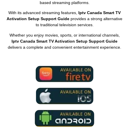
based streaming platforms.
With its advanced streaming features,
Iptv Canada Smart TV
Activation Setup Support Guide
provides a strong alternative
to traditional television services.
Whether you enjoy movies, sports, or international channels,
Iptv Canada Smart TV Activation Setup Support Guide
delivers a complete and convenient entertainment experience.