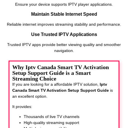
Ensure your device supports IPTV player applications.
Maintain Stable Internet Speed
Reliable internet improves streaming stability and performance.
Use Trusted IPTV Applications
Trusted IPTV apps provide better viewing quality and smoother
navigation.
Why Iptv Canada Smart TV Activation
Setup Support Guide is a Smart
Streaming Choice
If you are looking for a affordable IPTV solution,
Iptv
Canada Smart TV Activation Setup Support Guide
is
an excellent option.
It provides:
Thousands of live TV channels
High-quality streaming support