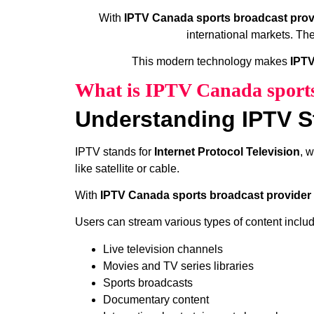
With
IPTV Canada sports broadcast prov
international markets. Th
This modern technology makes
IPTV
What is IPTV Canada sports
Understanding IPTV S
IPTV stands for
Internet Protocol Television
, 
like satellite or cable.
With
IPTV Canada sports broadcast provider 
Users can stream various types of content includ
Live television channels
Movies and TV series libraries
Sports broadcasts
Documentary content