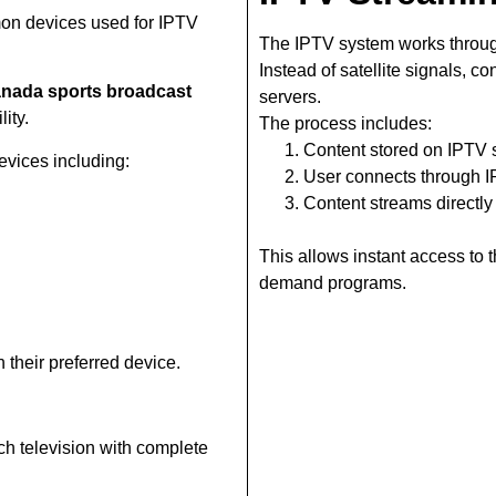
on devices used for IPTV
The IPTV system works throug
Instead of satellite signals, c
nada sports broadcast
servers.
ity.
The process includes:
Content stored on IPTV 
vices including:
User connects through 
Content streams directly
This allows instant access to
demand programs.
 their preferred device.
ch television with complete