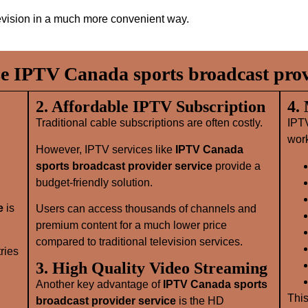
evision in a much more convenient way.
 IPTV Canada sports broadcast provi
2. Affordable IPTV Subscription
4.
Traditional cable subscriptions are often costly.
IPT
wor
However, IPTV services like
IPTV Canada
sports broadcast provider service
provide a
budget-friendly solution.
e
is
Users can access thousands of channels and
premium content for a much lower price
compared to traditional television services.
ries
3. High Quality Video Streaming
Another key advantage of
IPTV Canada sports
This
broadcast provider service
is the HD