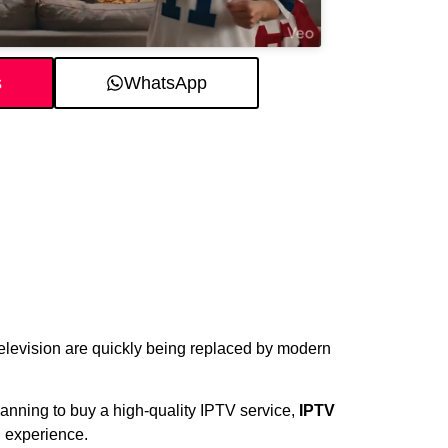
s
WhatsApp
 television are quickly being replaced by modern
planning to buy a high-quality IPTV service,
IPTV
 experience.