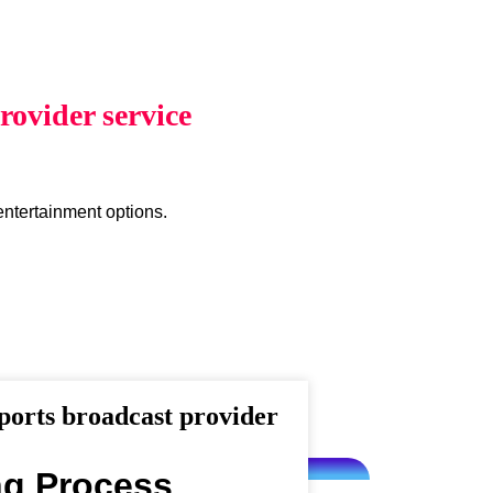
ovider service
entertainment options.
orts broadcast provider
ng Process