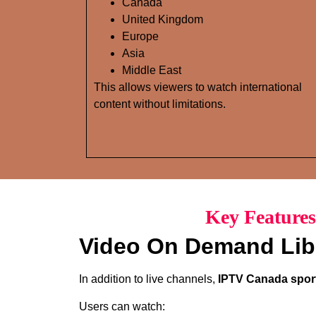
Canada
United Kingdom
Europe
Asia
Middle East
This allows viewers to watch international
content without limitations.
Key Features
Video On Demand Lib
In addition to live channels,
IPTV Canada sport
Users can watch: