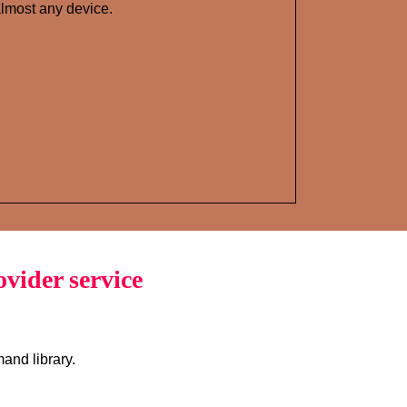
lmost any device.
vider service
and library.