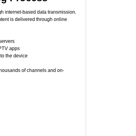
h internet-based data transmission.
ontent is delivered through online
servers
IPTV apps
 to the device
 thousands of channels and on-