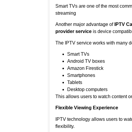
Smart TVs are one of the most comm
streaming
Another major advantage of
IPTV Ca
provider service
is device compatibil
The IPTV service works with many de
Smart TVs
Android TV boxes
Amazon Firestick
Smartphones
Tablets
Desktop computers
This allows users to watch content on
Flexible Viewing Experience
IPTV technology allows users to wat
flexibility.