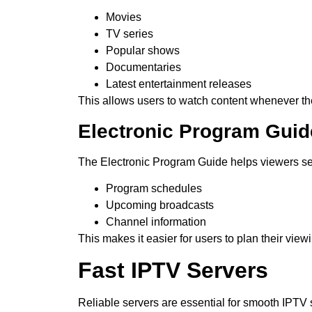
Movies
TV series
Popular shows
Documentaries
Latest entertainment releases
This allows users to watch content whenever th
Electronic Program Guid
The Electronic Program Guide helps viewers s
Program schedules
Upcoming broadcasts
Channel information
This makes it easier for users to plan their view
Fast IPTV Servers
Reliable servers are essential for smooth IPTV 