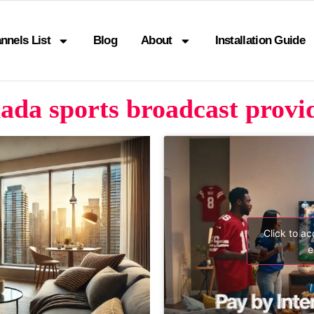
nnels List
Blog
About
Installation Guide
da sports broadcast provid
Click to a
e