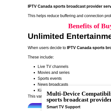
IPTV Canada sports broadcast provider serv
This helps reduce buffering and connection pr
Benefits of B
Unlimited Entertainm
When users decide to
IPTV Canada sports bro
These include:
Live TV channels
Movies and series
Sports events
News broadcasts
Kids programming
Multi-Device Compatibi
This variety ensures that every viewer can find 
sports broadcast provider
Smart TV Support