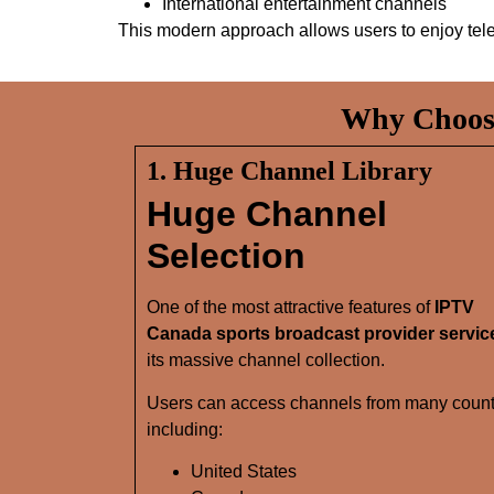
International entertainment channels
This modern approach allows users to enjoy tel
Why Choose
1. Huge Channel Library
Huge Channel
Selection
One of the most attractive features of
IPTV
Canada sports broadcast provider servic
its massive channel collection.
Users can access channels from many count
including:
United States