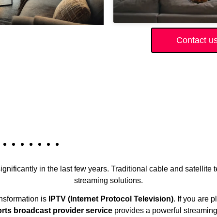
Contact u
gnificantly in the last few years. Traditional cable and satellite
streaming solutions.
ansformation is
IPTV (Internet Protocol Television)
. If you are 
ts broadcast provider service
provides a powerful streaming