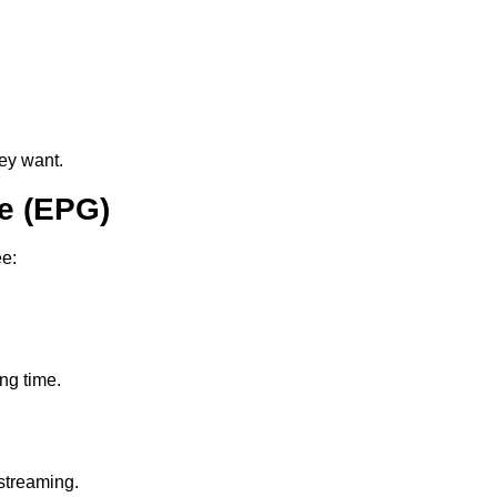
ey want.
e (EPG)
ee:
ing time.
streaming.