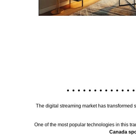
The digital streaming market has transformed si
One of the most popular technologies in this tr
Canada spor