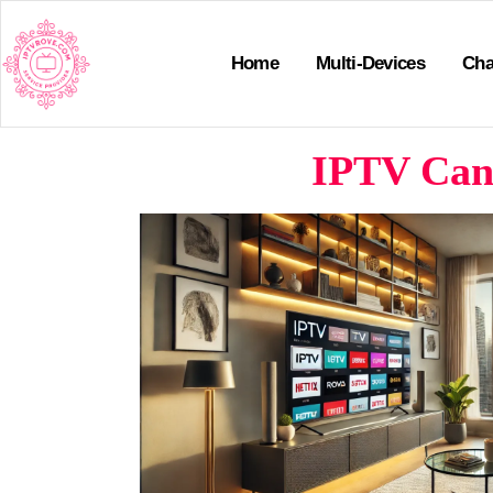
Home
Multi-Devices
Cha
IPTV Cana