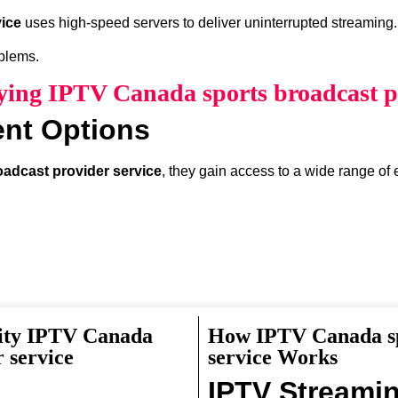
ice
uses high-speed servers to deliver uninterrupted streaming.
oblems.
uying IPTV Canada sports broadcast pr
ent Options
adcast provider service
, they gain access to a wide range of 
lity IPTV Canada
How IPTV Canada sp
something interesting to watch.
 service
service Works
IPTV Streami