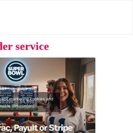
er service
ccept marketing cookies and
nable this content