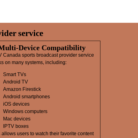
der service
 Multi‑Device Compatibility
V Canada sports broadcast provider service
ks on many systems, including:
Smart TVs
Android TV
Amazon Firestick
Android smartphones
iOS devices
Windows computers
Mac devices
IPTV boxes
 allows users to watch their favorite content