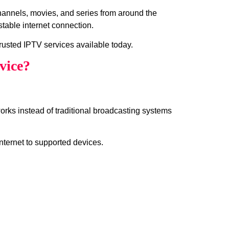
channels, movies, and series from around the
table internet connection.
rusted IPTV services available today.
vice?
works instead of traditional broadcasting systems
internet to supported devices.