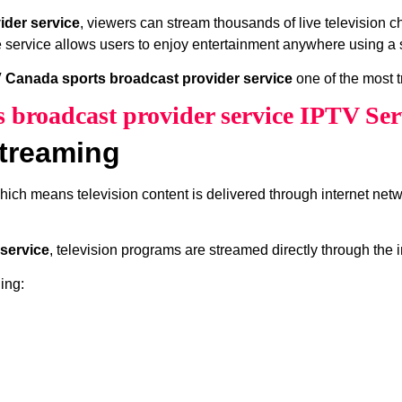
ider service
, viewers can stream thousands of live television 
e service allows users to enjoy entertainment anywhere using a s
 Canada sports broadcast provider service
one of the most t
 broadcast provider service IPTV Ser
treaming
which means television content is delivered through internet net
service
, television programs are streamed directly through the 
ing: