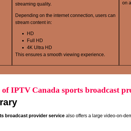
on a
streaming quality.
Depending on the internet connection, users can
stream content in:
HD
Full HD
4K Ultra HD
This ensures a smooth viewing experience.
 of IPTV Canada sports broadcast pro
rary
s broadcast provider service
also offers a large video-on-dem