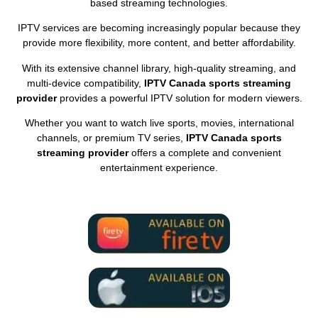
based streaming technologies.
IPTV services are becoming increasingly popular because they
provide more flexibility, more content, and better affordability.
With its extensive channel library, high-quality streaming, and
multi-device compatibility,
IPTV Canada sports streaming
provider
provides a powerful IPTV solution for modern viewers.
Whether you want to watch live sports, movies, international
channels, or premium TV series,
IPTV Canada sports
streaming provider
offers a complete and convenient
entertainment experience.