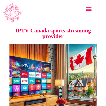
IPTV Canada sports streaming
provider