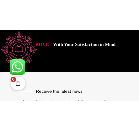
ROVE
- With Your Satisfaction in Mind.
0
Receive the latest news
Subscribe To Our Weekly Newsletter