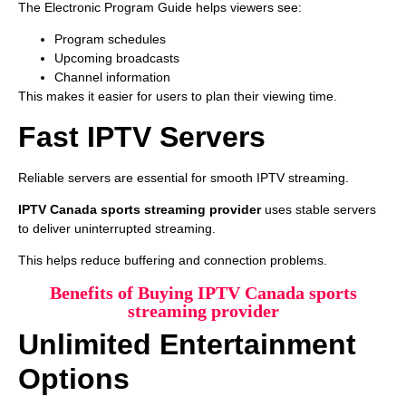
The Electronic Program Guide helps viewers see:
Program schedules
Upcoming broadcasts
Channel information
This makes it easier for users to plan their viewing time.
Fast IPTV Servers
Reliable servers are essential for smooth IPTV streaming.
IPTV Canada sports streaming provider
uses stable servers
to deliver uninterrupted streaming.
This helps reduce buffering and connection problems.
Benefits of Buying IPTV Canada sports
streaming provider
Unlimited Entertainment
Options