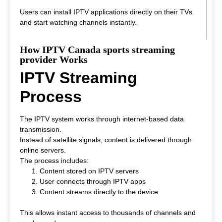
Users can install IPTV applications directly on their TVs
and start watching channels instantly.
How IPTV Canada sports streaming
provider Works
IPTV Streaming
Process
The IPTV system works through internet-based data
transmission.
Instead of satellite signals, content is delivered through
online servers.
The process includes:
Content stored on IPTV servers
User connects through IPTV apps
Content streams directly to the device
This allows instant access to thousands of channels and