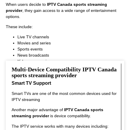
When users decide to
IPTV Canada sports streaming
provider
, they gain access to a wide range of entertainment
options.
These include:
Live TV channels
Movies and series
Sports events
News broadcasts
Kids programming
This variety ensures that every viewer can find something
Multi-Device Compatibility IPTV Canada
interesting to watch.
sports streaming provider
Smart TV Support
Smart TVs are one of the most common devices used for
IPTV streaming
Another major advantage of
IPTV Canada sports
streaming provider
is device compatibility.
The IPTV service works with many devices including: