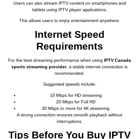
Users can also stream IPTV content on smartphones and
tablets using IPTV player applications.
This allows users to enjoy entertainment anywhere.
Internet Speed
Requirements
For the best streaming performance when using
IPTV Canada
sports streaming provider
, a stable internet connection is
recommended.
Suggested speeds include:
10 Mbps for HD streaming
20 Mbps for Full HD
30 Mbps or more for 4K streaming
A strong connection ensures smooth playback without
interruptions.
Tips Before You Buy IPTV