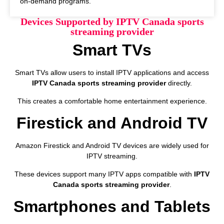
on-demand programs.
Devices Supported by IPTV Canada sports
streaming provider
Smart TVs
Smart TVs allow users to install IPTV applications and access
IPTV Canada sports streaming provider
directly.
This creates a comfortable home entertainment experience.
Firestick and Android TV
Amazon Firestick and Android TV devices are widely used for
IPTV streaming.
These devices support many IPTV apps compatible with
IPTV
Canada sports streaming provider
.
Smartphones and Tablets