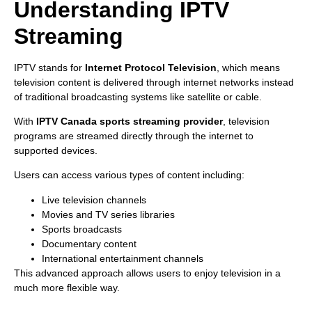
Understanding IPTV
Streaming
IPTV stands for
Internet Protocol Television
, which means
television content is delivered through internet networks instead
of traditional broadcasting systems like satellite or cable.
With
IPTV Canada sports streaming provider
, television
programs are streamed directly through the internet to
supported devices.
Users can access various types of content including:
Live television channels
Movies and TV series libraries
Sports broadcasts
Documentary content
International entertainment channels
This advanced approach allows users to enjoy television in a
much more flexible way.