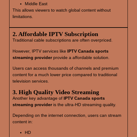
Middle East
This allows viewers to watch global content without
limitations.
2. Affordable IPTV Subscription
Traditional cable subscriptions are often overpriced.
However, IPTV services like
IPTV Canada sports
streaming provider
provide a affordable solution.
Users can access thousands of channels and premium
content for a much lower price compared to traditional
television services.
3. High Quality Video Streaming
Another key advantage of
IPTV Canada sports
streaming provider
is the ultra-HD streaming quality.
Depending on the internet connection, users can stream
content in:
HD