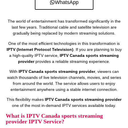
WhatsApp
The world of entertainment has transformed significantly in the
last few years. Traditional cable and satellite television are
gradually being replaced by modern streaming solutions.
One of the most efficient technologies in this transformation is
IPTV (Internet Protocol Television)
. If you are planning to buy
a high-quality IPTV service,
IPTV Canada sports streaming
provider
provides a reliable streaming experience.
With
IPTV Canada sports streaming provider
, viewers can
watch thousands of live television channels, movies, and series
from around the world. The service allows users to enjoy
entertainment anywhere using a stable internet connection.
This flexibility makes
IPTV Canada sports streaming provider
one of the most in-demand IPTV services available today.
What is IPTV Canada sports streaming
provider IPTV Service?