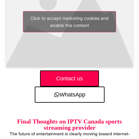
Click to accept marketing cookies and
enable this content
Contact us
WhatsApp
Final Thoughts on IPTV Canada sports
streaming provider
The future of entertainment is clearly moving toward internet-