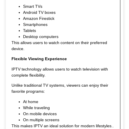
Smart TVs
Android TV boxes
Amazon Firestick
Smartphones
Tablets
Desktop computers
This allows users to watch content on their preferred
device.
Flexible Viewing Experience
IPTV technology allows users to watch television with
complete flexibility.
Unlike traditional TV systems, viewers can enjoy their
favorite programs:
At home
While traveling
On mobile devices
On multiple screens
This makes IPTV an ideal solution for modern lifestyles.
.