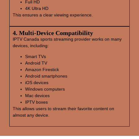
Full HD
4K Ultra HD
This ensures a clear viewing experience.
4. Multi‑Device Compatibility
IPTV Canada sports streaming provider works on many
devices, including:
Smart TVs
Android TV
Amazon Firestick
Android smartphones
iOS devices
Windows computers
Mac devices
IPTV boxes
This allows users to stream their favorite content on
almost any device.