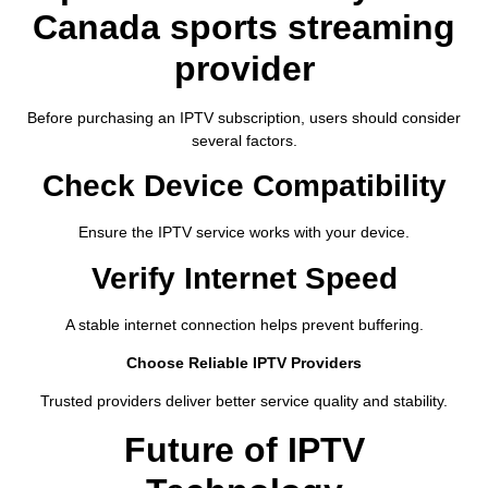
Canada sports streaming
provider
Before purchasing an IPTV subscription, users should consider
several factors.
Check Device Compatibility
Ensure the IPTV service works with your device.
Verify Internet Speed
A stable internet connection helps prevent buffering.
Choose Reliable IPTV Providers
Trusted providers deliver better service quality and stability.
Future of IPTV