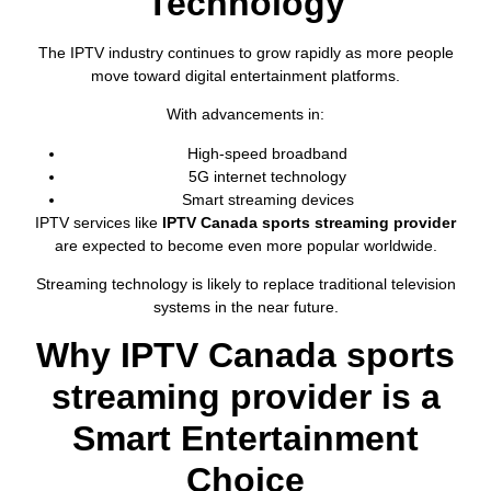
Technology
The IPTV industry continues to grow rapidly as more people
move toward digital entertainment platforms.
With advancements in:
High-speed broadband
5G internet technology
Smart streaming devices
IPTV services like
IPTV Canada sports streaming provider
are expected to become even more popular worldwide.
Streaming technology is likely to replace traditional television
systems in the near future.
Why IPTV Canada sports
streaming provider is a
Smart Entertainment
Choice