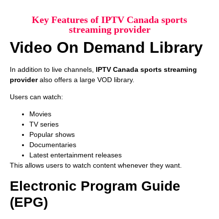
Key Features of IPTV Canada sports
streaming provider
Video On Demand Library
In addition to live channels,
IPTV Canada sports streaming
provider
also offers a large VOD library.
Users can watch:
Movies
TV series
Popular shows
Documentaries
Latest entertainment releases
This allows users to watch content whenever they want.
Electronic Program Guide
(EPG)