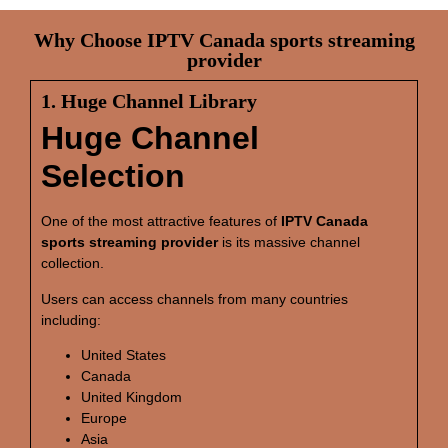
Why Choose IPTV Canada sports streaming
provider
1. Huge Channel Library
Huge Channel
Selection
One of the most attractive features of
IPTV Canada
sports streaming provider
is its massive channel
collection.
Users can access channels from many countries
including:
United States
Canada
United Kingdom
Europe
Asia