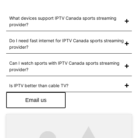
What devices support IPTV Canada sports streaming
provider?
Do I need fast internet for IPTV Canada sports streaming
provider?
Can I watch sports with IPTV Canada sports streaming
provider?
Is IPTV better than cable TV?
Email us