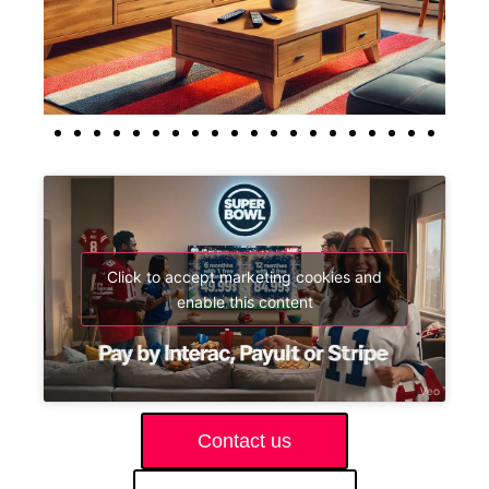
Click to accept marketing cookies and
enable this content
Contact us