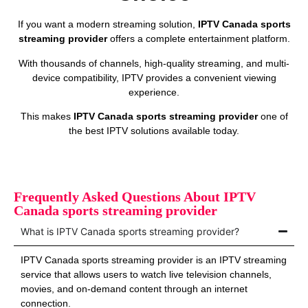
If you want a modern streaming solution,
IPTV Canada sports
streaming provider
offers a complete entertainment platform.
With thousands of channels, high-quality streaming, and multi-
device compatibility, IPTV provides a convenient viewing
experience.
This makes
IPTV Canada sports streaming provider
one of
the best IPTV solutions available today.
Frequently Asked Questions About IPTV
Canada sports streaming provider
What is IPTV Canada sports streaming provider?
IPTV Canada sports streaming provider is an IPTV streaming
service that allows users to watch live television channels,
movies, and on-demand content through an internet
connection.