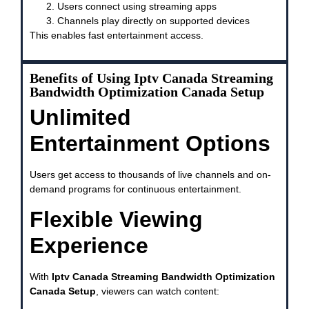
Users connect using streaming apps
Channels play directly on supported devices
This enables fast entertainment access.
Benefits of Using Iptv Canada Streaming
Bandwidth Optimization Canada Setup
Unlimited
Entertainment Options
Users get access to thousands of live channels and on-
demand programs for continuous entertainment.
Flexible Viewing
Experience
With
Iptv Canada Streaming Bandwidth Optimization
Canada Setup
, viewers can watch content: