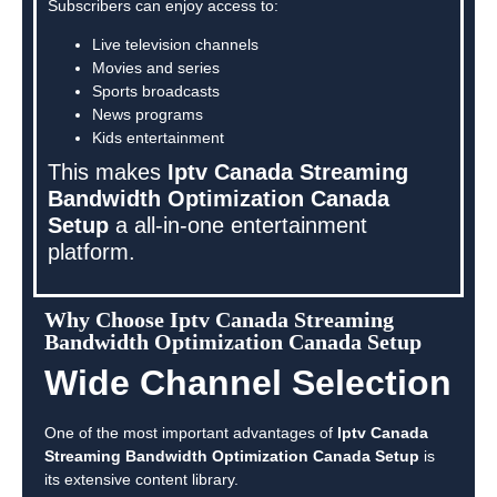
Subscribers can enjoy access to:
Live television channels
Movies and series
Sports broadcasts
News programs
Kids entertainment
This makes
Iptv Canada Streaming
Bandwidth Optimization Canada
Setup
a all-in-one entertainment
platform.
Why Choose Iptv Canada Streaming
Bandwidth Optimization Canada Setup
Wide Channel Selection
One of the most important advantages of
Iptv Canada
Streaming Bandwidth Optimization Canada Setup
is
its extensive content library.