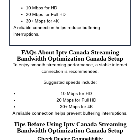
10 Mbps for HD
20 Mbps for Full HD
30+ Mbps for 4K
A reliable connection helps reduce buffering
interruptions.
FAQs About Iptv Canada Streaming
Bandwidth Optimization Canada Setup
To enjoy smooth streaming performance, a stable internet
connection is recommended.
Suggested speeds include:
10 Mbps for HD
20 Mbps for Full HD
30+ Mbps for 4K
A reliable connection helps prevent buffering interruptions.
Tips Before Using Iptv Canada Streaming
Bandwidth Optimization Canada Setup
Check Device Compatibility