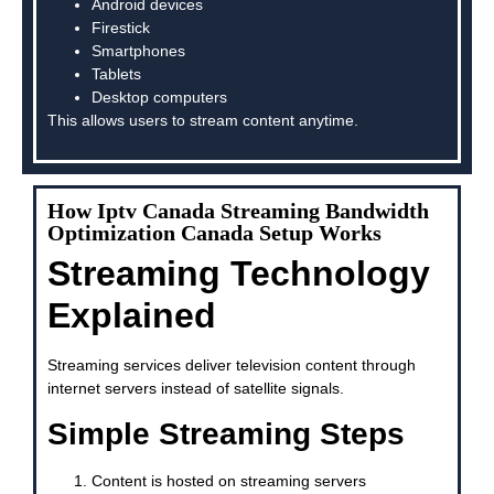
Android devices
Firestick
Smartphones
Tablets
Desktop computers
This allows users to stream content anytime.
How Iptv Canada Streaming Bandwidth
Optimization Canada Setup Works
Streaming Technology
Explained
Streaming services deliver television content through
internet servers instead of satellite signals.
Simple Streaming Steps
Content is hosted on streaming servers