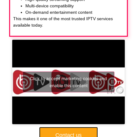
Multi-device compatibility
On-demand entertainment content
This makes it one of the most trusted IPTV services
available today.
Click to accept marketing cookies and
enable this content
Contact us