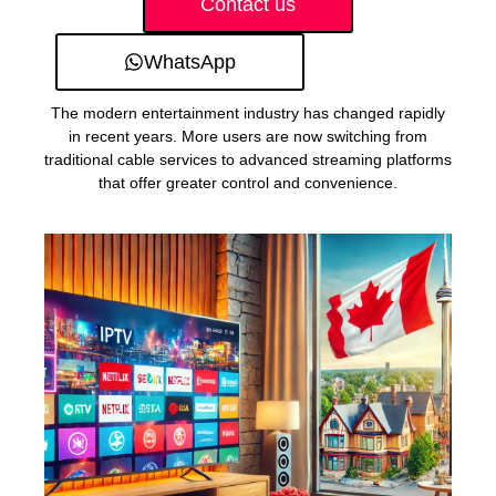
Contact us
WhatsApp
The modern entertainment industry has changed rapidly
in recent years. More users are now switching from
traditional cable services to advanced streaming platforms
that offer greater control and convenience.