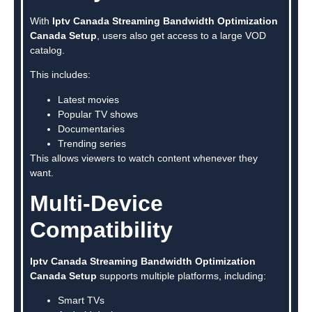
With
Iptv Canada Streaming Bandwidth Optimization
Canada Setup
, users also get access to a large VOD
catalog.
This includes:
Latest movies
Popular TV shows
Documentaries
Trending series
This allows viewers to watch content whenever they
want.
Multi-Device
Compatibility
Iptv Canada Streaming Bandwidth Optimization
Canada Setup
supports multiple platforms, including:
Smart TVs