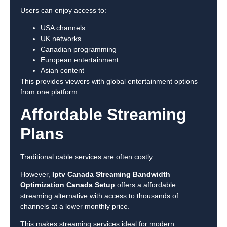
Users can enjoy access to:
USA channels
UK networks
Canadian programming
European entertainment
Asian content
This provides viewers with global entertainment options
from one platform.
Affordable Streaming
Plans
Traditional cable services are often costly.
However,
Iptv Canada Streaming Bandwidth
Optimization Canada Setup
offers a affordable
streaming alternative with access to thousands of
channels at a lower monthly price.
This makes streaming services ideal for modern