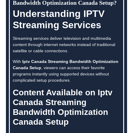
Bandwidth Optimization Canada Setup?
Understanding IPTV
Streaming Services
Streaming services deliver television and multimedia
content through internet networks instead of traditional
satellite or cable connections.
With
Iptv Canada Streaming Bandwidth Optimization
Canada Setup
, viewers can access their favorite
programs instantly using supported devices without
complicated setup procedures.
Content Available on Iptv
Canada Streaming
Bandwidth Optimization
Canada Setup