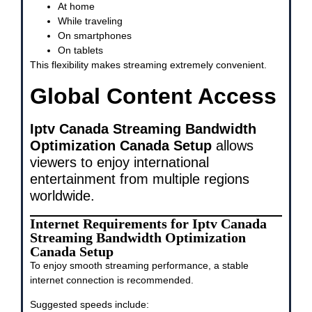
At home
While traveling
On smartphones
On tablets
This flexibility makes streaming extremely convenient.
Global Content Access
Iptv Canada Streaming Bandwidth
Optimization Canada Setup
allows
viewers to enjoy international
entertainment from multiple regions
worldwide.
Internet Requirements for Iptv Canada
Streaming Bandwidth Optimization
Canada Setup
To enjoy smooth streaming performance, a stable
internet connection is recommended.
Suggested speeds include: