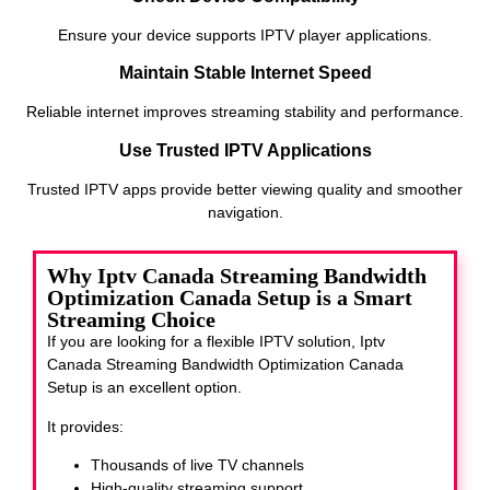
Ensure your device supports IPTV player applications.
Maintain Stable Internet Speed
Reliable internet improves streaming stability and performance.
Use Trusted IPTV Applications
Trusted IPTV apps provide better viewing quality and smoother
navigation.
Why Iptv Canada Streaming Bandwidth
Optimization Canada Setup is a Smart
Streaming Choice
If you are looking for a flexible IPTV solution, Iptv
Canada Streaming Bandwidth Optimization Canada
Setup
is an excellent option.
It provides:
Thousands of live TV channels
High-quality streaming support