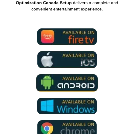
Optimization Canada Setup
delivers a complete and
convenient entertainment experience.