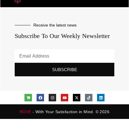
Receive the latest news
Subscribe To Our Weekly Newsletter
SUBSCRIBE
ROVE
- With Your Satisfaction in Mind. © 2026