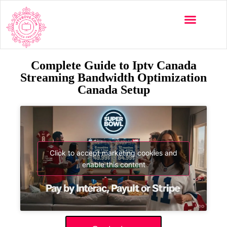
Complete Guide to Iptv Canada
Streaming Bandwidth Optimization
Canada Setup
Click to accept marketing cookies and
enable this content