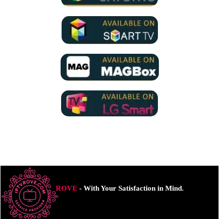
ROVE
- With Your Satisfaction in Mind.