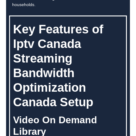
households.
Key Features of
Iptv Canada
Streaming
Bandwidth
Optimization
Canada Setup
Video On Demand
Library