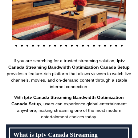
If you are searching for a trusted streaming solution,
Iptv
Canada Streaming Bandwidth Optimization Canada Setup
provides a feature-rich platform that allows viewers to watch live
channels, movies, and on-demand content through a stable
internet connection.
With
Iptv Canada Streaming Bandwidth Optimization
Canada Setup
, users can experience global entertainment
anywhere, making streaming one of the most modern
entertainment choices today.
What is Iptv Canada Streaming