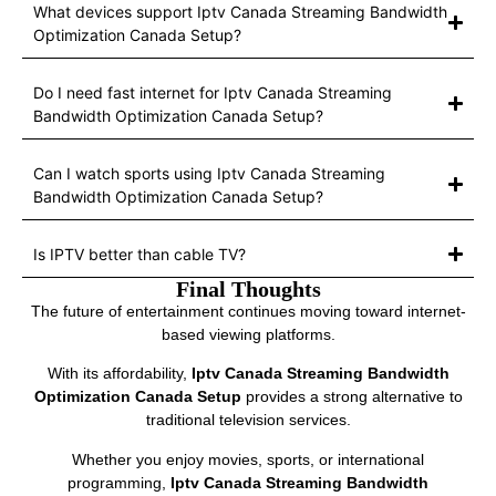
What devices support Iptv Canada Streaming Bandwidth
Optimization Canada Setup?
Do I need fast internet for Iptv Canada Streaming
Bandwidth Optimization Canada Setup?
Can I watch sports using Iptv Canada Streaming
Bandwidth Optimization Canada Setup?
Is IPTV better than cable TV?
Final Thoughts
The future of entertainment continues moving toward internet-
based viewing platforms.
With its affordability,
Iptv Canada Streaming Bandwidth
Optimization Canada Setup
provides a strong alternative to
traditional television services.
Whether you enjoy movies, sports, or international
programming,
Iptv Canada Streaming Bandwidth