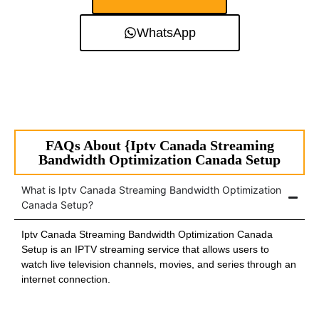
WhatsApp
FAQs About {Iptv Canada Streaming
Bandwidth Optimization Canada Setup
What is Iptv Canada Streaming Bandwidth Optimization
Canada Setup?
Iptv Canada Streaming Bandwidth Optimization Canada
Setup is an IPTV streaming service that allows users to
watch live television channels, movies, and series through an
internet connection.