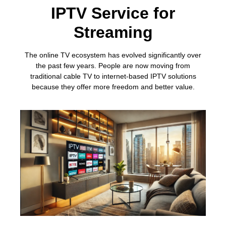
IPTV Service for
Streaming
The online TV ecosystem has evolved significantly over
the past few years. People are now moving from
traditional cable TV to internet-based IPTV solutions
because they offer more freedom and better value.