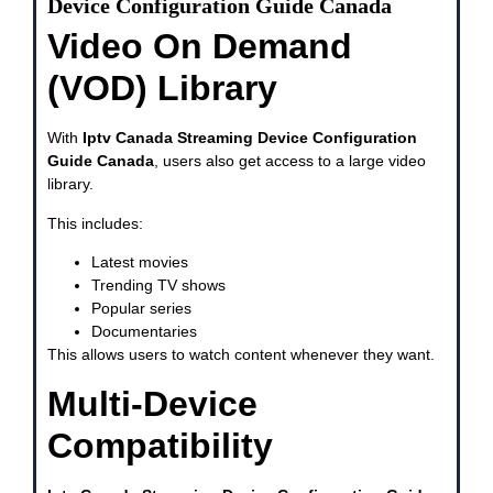
Device Configuration Guide Canada
Video On Demand
(VOD) Library
With
Iptv Canada Streaming Device Configuration
Guide Canada
, users also get access to a large video
library.
This includes:
Latest movies
Trending TV shows
Popular series
Documentaries
This allows users to watch content whenever they want.
Multi-Device
Compatibility