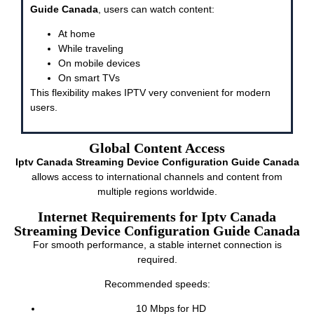
Guide Canada
, users can watch content:
At home
While traveling
On mobile devices
On smart TVs
This flexibility makes IPTV very convenient for modern
users.
Global Content Access
Iptv Canada Streaming Device Configuration Guide Canada
allows access to international channels and content from
multiple regions worldwide.
Internet Requirements for Iptv Canada
Streaming Device Configuration Guide Canada
For smooth performance, a stable internet connection is
required.
Recommended speeds:
10 Mbps for HD