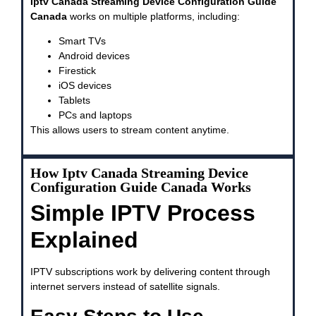
Iptv Canada Streaming Device Configuration Guide
Canada
works on multiple platforms, including:
Smart TVs
Android devices
Firestick
iOS devices
Tablets
PCs and laptops
This allows users to stream content anytime.
How Iptv Canada Streaming Device
Configuration Guide Canada Works
Simple IPTV Process
Explained
IPTV subscriptions work by delivering content through
internet servers instead of satellite signals.