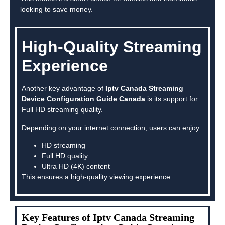
looking to save money.
High-Quality Streaming
Experience
Another key advantage of
Iptv Canada Streaming
Device Configuration Guide Canada
is its support for
Full HD streaming quality.
Depending on your internet connection, users can enjoy:
HD streaming
Full HD quality
Ultra HD (4K) content
This ensures a high-quality viewing experience.
Key Features of Iptv Canada Streaming