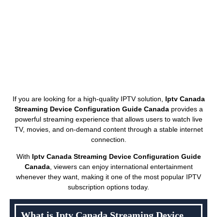
If you are looking for a high-quality IPTV solution,
Iptv Canada
Streaming Device Configuration Guide Canada
provides a
powerful streaming experience that allows users to watch live
TV, movies, and on-demand content through a stable internet
connection.
With
Iptv Canada Streaming Device Configuration Guide
Canada
, viewers can enjoy international entertainment
whenever they want, making it one of the most popular IPTV
subscription options today.
What is Iptv Canada Streaming Device