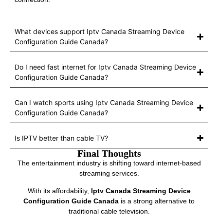
What devices support Iptv Canada Streaming Device
Configuration Guide Canada?
Do I need fast internet for Iptv Canada Streaming Device
Configuration Guide Canada?
Can I watch sports using Iptv Canada Streaming Device
Configuration Guide Canada?
Is IPTV better than cable TV?
Final Thoughts
The entertainment industry is shifting toward internet-based
streaming services.
With its affordability,
Iptv Canada Streaming Device
Configuration Guide Canada
is a strong alternative to
traditional cable television.