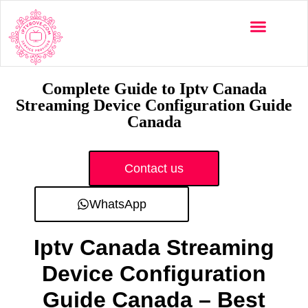
Multi-Devices
Channels List
Installation Guide
Complete Guide to Iptv Canada
Streaming Device Configuration Guide
Canada
Contact us
WhatsApp
Iptv Canada Streaming
Device Configuration
Guide Canada – Best