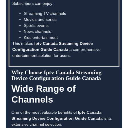
Subscribers can enjoy:
Streaming TV channels
Movies and series
Sports events
News channels
Kids entertainment
This makes
Iptv Canada Streaming Device
Configuration Guide Canada
a comprehensive
entertainment solution for users.
Why Choose Iptv Canada Streaming
Device Configuration Guide Canada
Wide Range of
Channels
One of the most valuable benefits of
Iptv Canada
Streaming Device Configuration Guide Canada
is its
extensive channel selection.