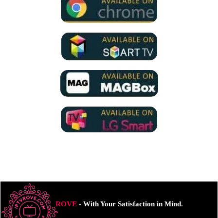
ROVE
- With Your Satisfaction in Mind.