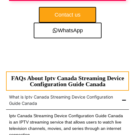
Contact us
WhatsApp
FAQs About Iptv Canada Streaming Device
Configuration Guide Canada
What is Iptv Canada Streaming Device Configuration
Guide Canada
Iptv Canada Streaming Device Configuration Guide Canada
is an IPTV streaming service that allows users to watch live
television channels, movies, and series through an internet
connection.