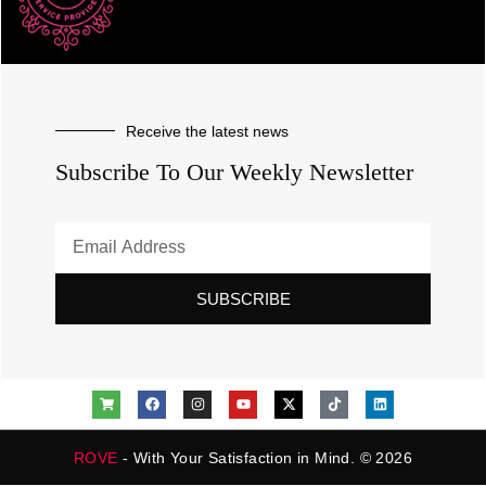
Receive the latest news
Subscribe To Our Weekly Newsletter
SUBSCRIBE
ROVE
- With Your Satisfaction in Mind. © 2026