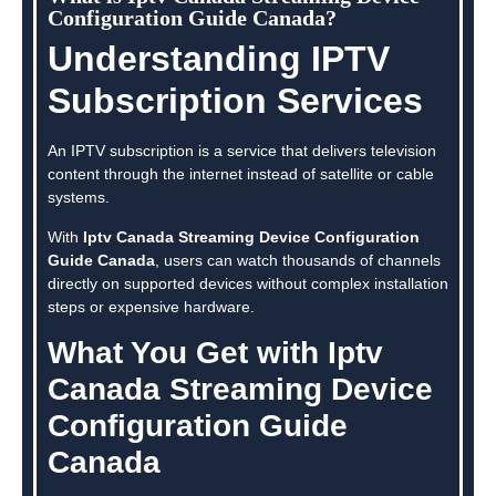
Configuration Guide Canada?
Understanding IPTV
Subscription Services
An IPTV subscription is a service that delivers television
content through the internet instead of satellite or cable
systems.
With
Iptv Canada Streaming Device Configuration
Guide Canada
, users can watch thousands of channels
directly on supported devices without complex installation
steps or expensive hardware.
What You Get with Iptv
Canada Streaming Device
Configuration Guide
Canada