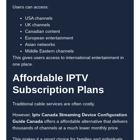
Users can access:
USA channels
UK channels
Canadian content
European entertainment
Asian networks
Middle Eastern channels
This gives users access to international entertainment in
one place.
Affordable IPTV
Subscription Plans
Traditional cable services are often costly.
However,
Iptv Canada Streaming Device Configuration
Guide Canada
offers a affordable alternative that delivers
thousands of channels at a much lower monthly price.
This makes it a smart choice for families and individuals