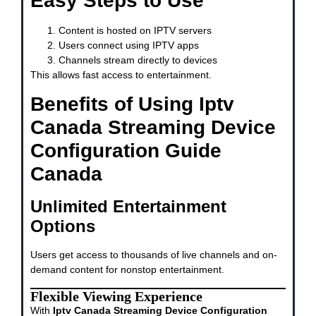
Easy Steps to Use
Content is hosted on IPTV servers
Users connect using IPTV apps
Channels stream directly to devices
This allows fast access to entertainment.
Benefits of Using Iptv
Canada Streaming Device
Configuration Guide
Canada
Unlimited Entertainment
Options
Users get access to thousands of live channels and on-
demand content for nonstop entertainment.
Flexible Viewing Experience
With
Iptv Canada Streaming Device Configuration