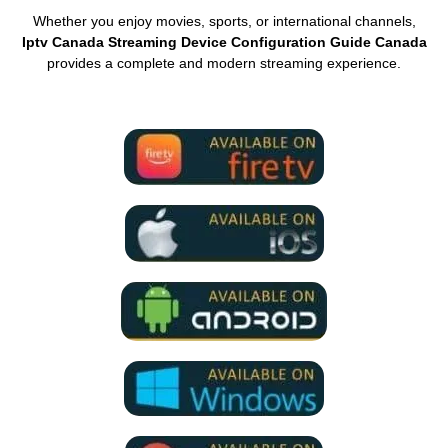
Whether you enjoy movies, sports, or international channels,
Iptv Canada Streaming Device Configuration Guide Canada
provides a complete and modern streaming experience.