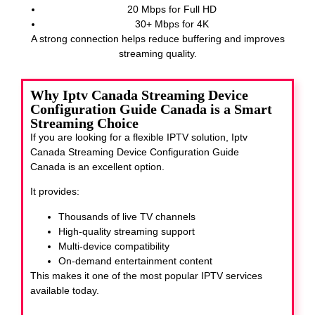
20 Mbps for Full HD
30+ Mbps for 4K
A strong connection helps reduce buffering and improves
streaming quality.
Why Iptv Canada Streaming Device
Configuration Guide Canada is a Smart
Streaming Choice
If you are looking for a flexible IPTV solution, Iptv
Canada Streaming Device Configuration Guide
Canada
is an excellent option.
It provides:
Thousands of live TV channels
High-quality streaming support
Multi-device compatibility
On-demand entertainment content
This makes it one of the most popular IPTV services
available today.