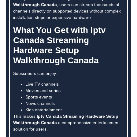
Walkthrough Canada
, users can stream thousands of
channels directly on supported devices without complex
installation steps or expensive hardware.
What You Get with Iptv
Canada Streaming
Hardware Setup
Walkthrough Canada
Subscribers can enjoy:
Live TV channels
Movies and series
Sports events
News channels
Kids entertainment
This makes
Iptv Canada Streaming Hardware Setup
Walkthrough Canada
a comprehensive entertainment
solution for users.