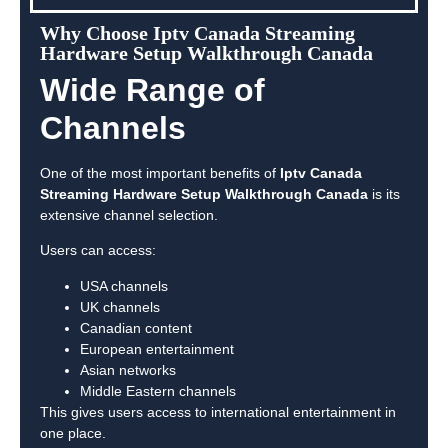
Why Choose Iptv Canada Streaming
Hardware Setup Walkthrough Canada
Wide Range of
Channels
One of the most important benefits of
Iptv Canada
Streaming Hardware Setup Walkthrough Canada
is its
extensive channel selection.
Users can access:
USA channels
UK channels
Canadian content
European entertainment
Asian networks
Middle Eastern channels
This gives users access to international entertainment in
one place.