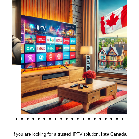
If you are looking for a trusted IPTV solution,
Iptv Canada