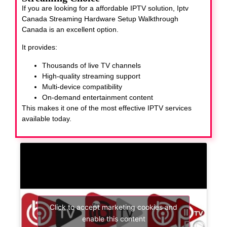
If you are looking for a affordable IPTV solution, Iptv
Canada Streaming Hardware Setup Walkthrough
Canada
is an excellent option.
It provides:
Thousands of live TV channels
High-quality streaming support
Multi-device compatibility
On-demand entertainment content
This makes it one of the most effective IPTV services
available today.
Click to accept marketing cookies and
enable this content