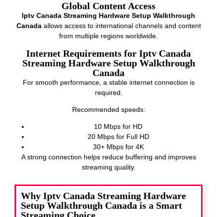
Global Content Access
Iptv Canada Streaming Hardware Setup Walkthrough
Canada
allows access to international channels and content
from multiple regions worldwide.
Internet Requirements for Iptv Canada
Streaming Hardware Setup Walkthrough
Canada
For smooth performance, a stable internet connection is
required.
Recommended speeds:
10 Mbps for HD
20 Mbps for Full HD
30+ Mbps for 4K
A strong connection helps reduce buffering and improves
streaming quality.
Why Iptv Canada Streaming Hardware
Setup Walkthrough Canada is a Smart
Streaming Choice