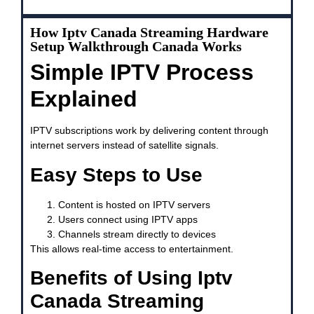
How Iptv Canada Streaming Hardware
Setup Walkthrough Canada Works
Simple IPTV Process
Explained
IPTV subscriptions work by delivering content through
internet servers instead of satellite signals.
Easy Steps to Use
Content is hosted on IPTV servers
Users connect using IPTV apps
Channels stream directly to devices
This allows real-time access to entertainment.
Benefits of Using Iptv
Canada Streaming