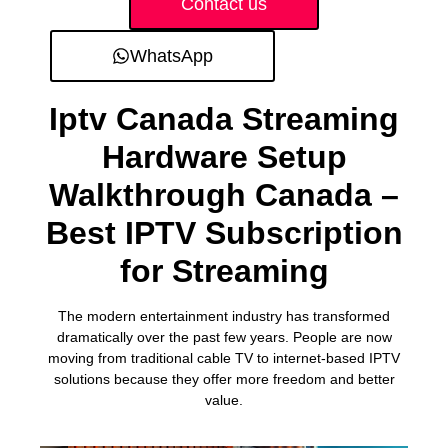
Contact us
WhatsApp
Iptv Canada Streaming
Hardware Setup
Walkthrough Canada –
Best IPTV Subscription
for Streaming
The modern entertainment industry has transformed
dramatically over the past few years. People are now
moving from traditional cable TV to internet-based IPTV
solutions because they offer more freedom and better
value.