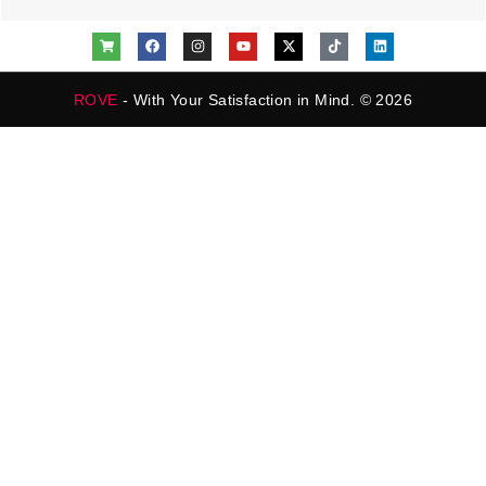
ROVE
- With Your Satisfaction in Mind. © 2026