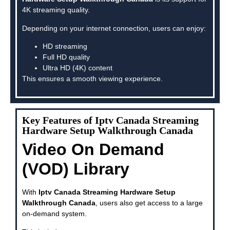
4K streaming quality.
Depending on your internet connection, users can enjoy:
HD streaming
Full HD quality
Ultra HD (4K) content
This ensures a smooth viewing experience.
Key Features of Iptv Canada Streaming
Hardware Setup Walkthrough Canada
Video On Demand
(VOD) Library
With
Iptv Canada Streaming Hardware Setup
Walkthrough Canada
, users also get access to a large
on-demand system.