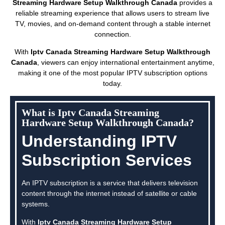
Streaming Hardware Setup Walkthrough Canada
provides a
reliable streaming experience that allows users to stream live
TV, movies, and on-demand content through a stable internet
connection.
With
Iptv Canada Streaming Hardware Setup Walkthrough
Canada
, viewers can enjoy international entertainment anytime,
making it one of the most popular IPTV subscription options
today.
What is Iptv Canada Streaming
Hardware Setup Walkthrough Canada?
Understanding IPTV
Subscription Services
An IPTV subscription is a service that delivers television
content through the internet instead of satellite or cable
systems.
With
Iptv Canada Streaming Hardware Setup