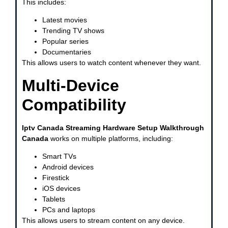
This includes:
Latest movies
Trending TV shows
Popular series
Documentaries
This allows users to watch content whenever they want.
Multi-Device
Compatibility
Iptv Canada Streaming Hardware Setup Walkthrough
Canada
works on multiple platforms, including:
Smart TVs
Android devices
Firestick
iOS devices
Tablets
PCs and laptops
This allows users to stream content on any device.