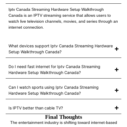
Iptv Canada Streaming Hardware Setup Walkthrough
Canada is an IPTV streaming service that allows users to
watch live television channels, movies, and series through an
internet connection.
What devices support Iptv Canada Streaming Hardware
Setup Walkthrough Canada?
Do I need fast internet for Iptv Canada Streaming
Hardware Setup Walkthrough Canada?
Can I watch sports using Iptv Canada Streaming
Hardware Setup Walkthrough Canada?
Is IPTV better than cable TV?
Final Thoughts
The entertainment industry is shifting toward internet-based