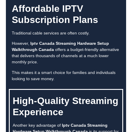
Affordable IPTV
Subscription Plans
Traditional cable services are often costly.
However,
Iptv Canada Streaming Hardware Setup
Walkthrough Canada
offers a budget-friendly alternative
that delivers thousands of channels at a much lower
monthly price.
This makes it a smart choice for families and individuals
looking to save money.
High-Quality Streaming
Experience
Another key advantage of
Iptv Canada Streaming
Hardware Setup Walkthrough Canada
is its support for