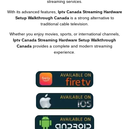
streaming services.
With its advanced features,
Iptv Canada Streaming Hardware
Setup Walkthrough Canada
is a strong alternative to
traditional cable television.
Whether you enjoy movies, sports, or international channels,
Iptv Canada Streaming Hardware Setup Walkthrough
Canada
provides a complete and modern streaming
experience.