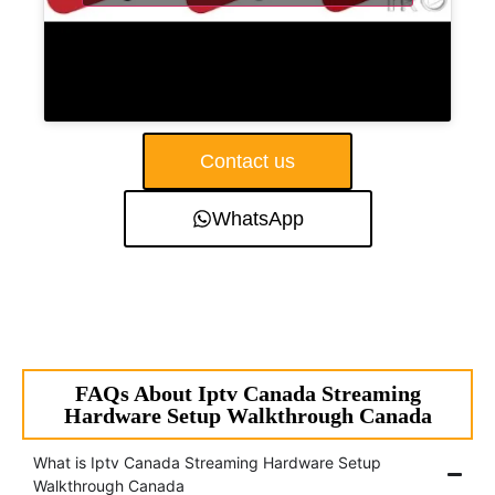
Contact us
WhatsApp
FAQs About Iptv Canada Streaming
Hardware Setup Walkthrough Canada
What is Iptv Canada Streaming Hardware Setup
Walkthrough Canada