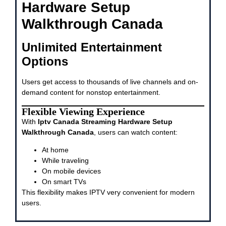
Hardware Setup
Walkthrough Canada
Unlimited Entertainment
Options
Users get access to thousands of live channels and on-
demand content for nonstop entertainment.
Flexible Viewing Experience
With
Iptv Canada Streaming Hardware Setup
Walkthrough Canada
, users can watch content:
At home
While traveling
On mobile devices
On smart TVs
This flexibility makes IPTV very convenient for modern
users.