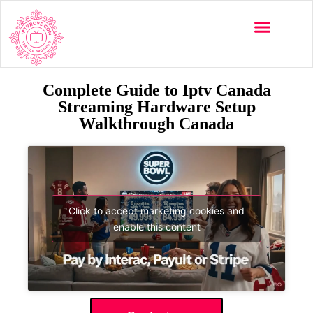
Complete Guide to Iptv Canada
Streaming Hardware Setup
Walkthrough Canada
Click to accept marketing cookies and
enable this content