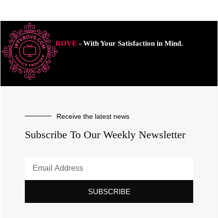
ROVE
- With Your Satisfaction in Mind.
Receive the latest news
Subscribe To Our Weekly Newsletter
SUBSCRIBE