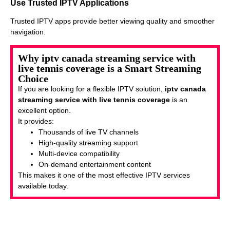
Use Trusted IPTV Applications
Trusted IPTV apps provide better viewing quality and smoother
navigation.
Why iptv canada streaming service with
live tennis coverage is a Smart Streaming
Choice
If you are looking for a flexible IPTV solution,
iptv canada
streaming service with live tennis coverage
is an
excellent option.
It provides:
Thousands of live TV channels
High-quality streaming support
Multi-device compatibility
On-demand entertainment content
This makes it one of the most effective IPTV services
available today.