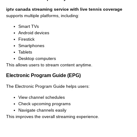
iptv canada streaming service with live tennis coverage
supports multiple platforms, including:
Smart TVs
Android devices
Firestick
Smartphones
Tablets
Desktop computers
This allows users to stream content anytime.
Electronic Program Guide (EPG)
The Electronic Program Guide helps users:
View channel schedules
Check upcoming programs
Navigate channels easily
This improves the overall streaming experience.