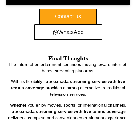
Contact us
WhatsApp
Final Thoughts
The future of entertainment continues moving toward internet-
based streaming platforms.
With its flexibility,
iptv canada streaming service with live
tennis coverage
provides a strong alternative to traditional
television services.
Whether you enjoy movies, sports, or international channels,
iptv canada streaming service with live tennis coverage
delivers a complete and convenient entertainment experience.