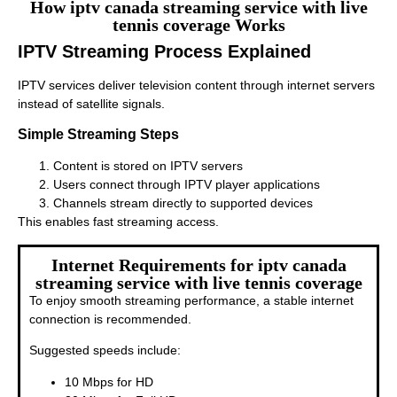
How iptv canada streaming service with live
tennis coverage Works
IPTV Streaming Process Explained
IPTV services deliver television content through internet servers
instead of satellite signals.
Simple Streaming Steps
Content is stored on IPTV servers
Users connect through IPTV player applications
Channels stream directly to supported devices
This enables fast streaming access.
Internet Requirements for iptv canada
streaming service with live tennis coverage
To enjoy smooth streaming performance, a stable internet
connection is recommended.
Suggested speeds include:
10 Mbps for HD