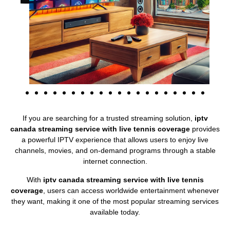
If you are searching for a trusted streaming solution,
iptv
canada streaming service with live tennis coverage
provides
a powerful IPTV experience that allows users to enjoy live
channels, movies, and on-demand programs through a stable
internet connection.
With
iptv canada streaming service with live tennis
coverage
, users can access worldwide entertainment whenever
they want, making it one of the most popular streaming services
available today.