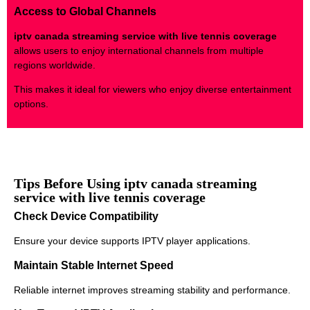
Access to Global Channels
iptv canada streaming service with live tennis coverage
allows users to enjoy international channels from multiple
regions worldwide.
This makes it ideal for viewers who enjoy diverse entertainment
options.
Tips Before Using iptv canada streaming
service with live tennis coverage
Check Device Compatibility
Ensure your device supports IPTV player applications.
Maintain Stable Internet Speed
Reliable internet improves streaming stability and performance.