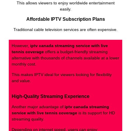
This allows viewers to enjoy worldwide entertainment
easily.
Affordable IPTV Subscription Plans
Traditional cable television services are often expensive.
However,
iptv canada streaming service with live
tennis coverage
offers a budget-friendly streaming
alternative with thousands of channels available at a lower
monthly cost.
This makes IPTV ideal for viewers looking for flexibility
and value.
High-Quality Streaming Experience
Another major advantage of
iptv canada streaming
service with live tennis coverage
is its support for HD
streaming quality.
Depending on internet speed, users can enjoy: