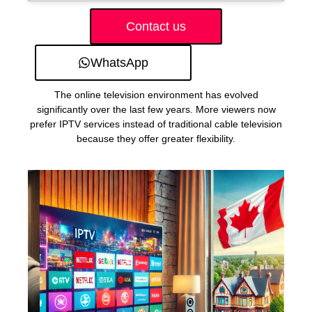
Contact us
WhatsApp
The online television environment has evolved
significantly over the last few years. More viewers now
prefer IPTV services instead of traditional cable television
because they offer greater flexibility.