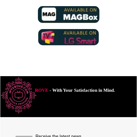
ROVE
- With Your Satisfaction in Mind.
Receive the latest news