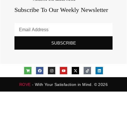
Subscribe To Our Weekly Newsletter
SUBSCRIBE
ROVE
- With Your Satisfaction in Mind. © 2026