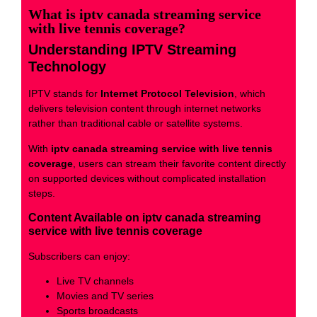
What is iptv canada streaming service
with live tennis coverage?
Understanding IPTV Streaming
Technology
IPTV stands for
Internet Protocol Television
, which
delivers television content through internet networks
rather than traditional cable or satellite systems.
With
iptv canada streaming service with live tennis
coverage
, users can stream their favorite content directly
on supported devices without complicated installation
steps.
Content Available on iptv canada streaming
service with live tennis coverage
Subscribers can enjoy:
Live TV channels
Movies and TV series
Sports broadcasts