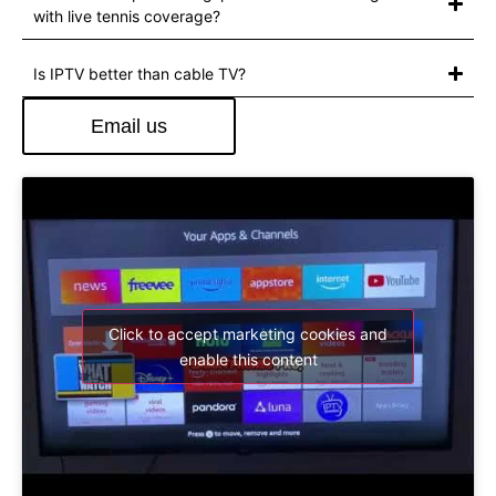
with live tennis coverage?
Is IPTV better than cable TV?
Email us
Click to accept marketing cookies and
enable this content