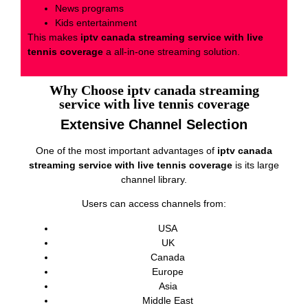
News programs
Kids entertainment
This makes
iptv canada streaming service with live
tennis coverage
a all-in-one streaming solution.
Why Choose iptv canada streaming
service with live tennis coverage
Extensive Channel Selection
One of the most important advantages of
iptv canada
streaming service with live tennis coverage
is its large
channel library.
Users can access channels from:
USA
UK
Canada
Europe
Asia
Middle East