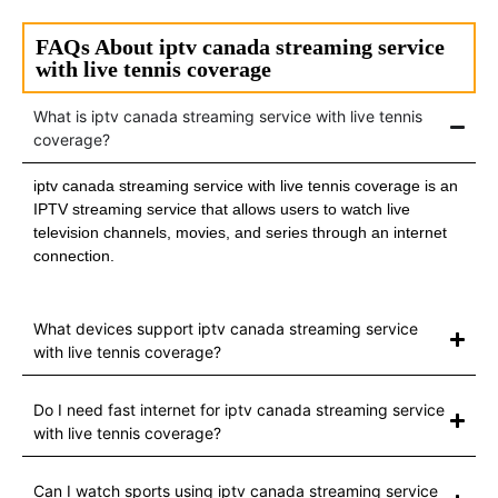
FAQs About iptv canada streaming service
with live tennis coverage
What is iptv canada streaming service with live tennis
coverage?
iptv canada streaming service with live tennis coverage is an
IPTV streaming service that allows users to watch live
television channels, movies, and series through an internet
connection.
What devices support iptv canada streaming service
with live tennis coverage?
Do I need fast internet for iptv canada streaming service
with live tennis coverage?
Can I watch sports using iptv canada streaming service