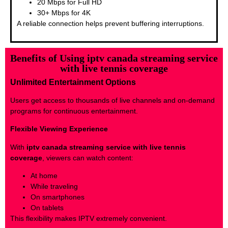
20 Mbps for Full HD
30+ Mbps for 4K
A reliable connection helps prevent buffering interruptions.
Benefits of Using iptv canada streaming service
with live tennis coverage
Unlimited Entertainment Options
Users get access to thousands of live channels and on-demand
programs for continuous entertainment.
Flexible Viewing Experience
With
iptv canada streaming service with live tennis
coverage
, viewers can watch content:
At home
While traveling
On smartphones
On tablets
This flexibility makes IPTV extremely convenient.