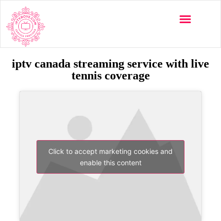
iptv canada streaming service with live
tennis coverage
Click to accept marketing cookies and
enable this content