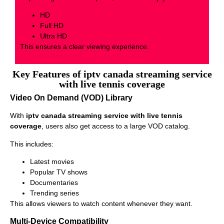
HD
Full HD
Ultra HD
This ensures a clear viewing experience.
Key Features of iptv canada streaming service
with live tennis coverage
Video On Demand (VOD) Library
With
iptv canada streaming service with live tennis
coverage
, users also get access to a large VOD catalog.
This includes:
Latest movies
Popular TV shows
Documentaries
Trending series
This allows viewers to watch content whenever they want.
Multi-Device Compatibility