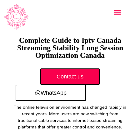
Multi-Devices
Channels List
Installation Guide
Complete Guide to Iptv Canada
Streaming Stability Long Session
Optimization Canada
Contact us
WhatsApp
The online television environment has changed rapidly in
recent years. More users are now switching from
traditional cable services to internet-based streaming
platforms that offer greater control and convenience.