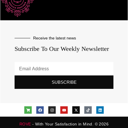
Receive the latest news
Subscribe To Our Weekly Newsletter
SUBSCRIBE
ROVE
- With Your Satisfaction in Mind. © 2026