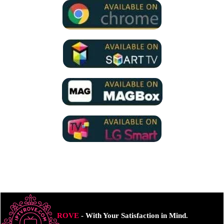
ROVE
- With Your Satisfaction in Mind.