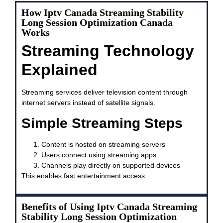
How Iptv Canada Streaming Stability
Long Session Optimization Canada
Works
Streaming Technology
Explained
Streaming services deliver television content through
internet servers instead of satellite signals.
Simple Streaming Steps
Content is hosted on streaming servers
Users connect using streaming apps
Channels play directly on supported devices
This enables fast entertainment access.
Benefits of Using Iptv Canada Streaming
Stability Long Session Optimization