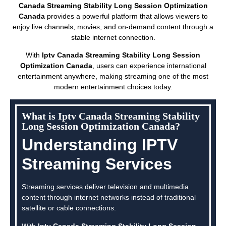
Canada Streaming Stability Long Session Optimization
Canada
provides a powerful platform that allows viewers to
enjoy live channels, movies, and on-demand content through a
stable internet connection.
With
Iptv Canada Streaming Stability Long Session
Optimization Canada
, users can experience international
entertainment anywhere, making streaming one of the most
modern entertainment choices today.
What is Iptv Canada Streaming Stability
Long Session Optimization Canada?
Understanding IPTV
Streaming Services
Streaming services deliver television and multimedia
content through internet networks instead of traditional
satellite or cable connections.
With
Iptv Canada Streaming Stability Long Session