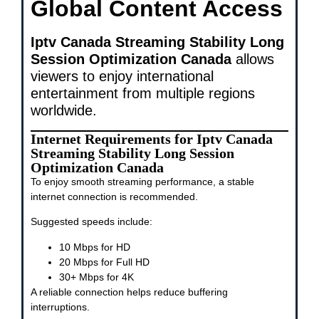
Global Content Access
Iptv Canada Streaming Stability Long
Session Optimization Canada
allows
viewers to enjoy international
entertainment from multiple regions
worldwide.
Internet Requirements for Iptv Canada
Streaming Stability Long Session
Optimization Canada
To enjoy smooth streaming performance, a stable
internet connection is recommended.
Suggested speeds include:
10 Mbps for HD
20 Mbps for Full HD
30+ Mbps for 4K
A reliable connection helps reduce buffering
interruptions.