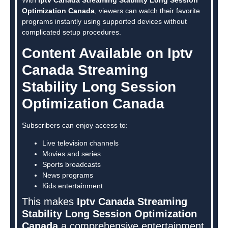
Optimization Canada
, viewers can watch their favorite
programs instantly using supported devices without
complicated setup procedures.
Content Available on Iptv
Canada Streaming
Stability Long Session
Optimization Canada
Subscribers can enjoy access to:
Live television channels
Movies and series
Sports broadcasts
News programs
Kids entertainment
This makes
Iptv Canada Streaming
Stability Long Session Optimization
Canada
a comprehensive entertainment