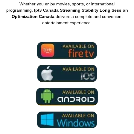
Whether you enjoy movies, sports, or international
programming,
Iptv Canada Streaming Stability Long Session
Optimization Canada
delivers a complete and convenient
entertainment experience.