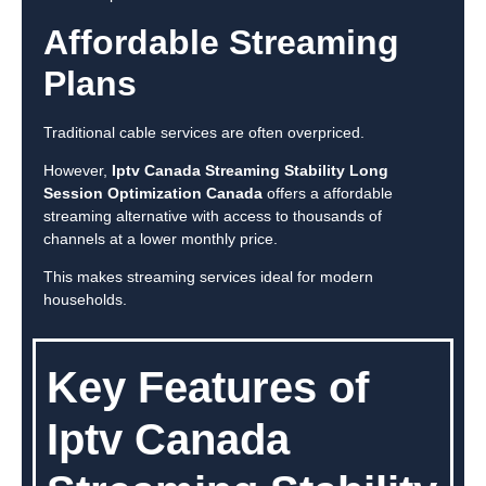
Affordable Streaming
Plans
Traditional cable services are often overpriced.
However,
Iptv Canada Streaming Stability Long
Session Optimization Canada
offers a affordable
streaming alternative with access to thousands of
channels at a lower monthly price.
This makes streaming services ideal for modern
households.
Key Features of
Iptv Canada