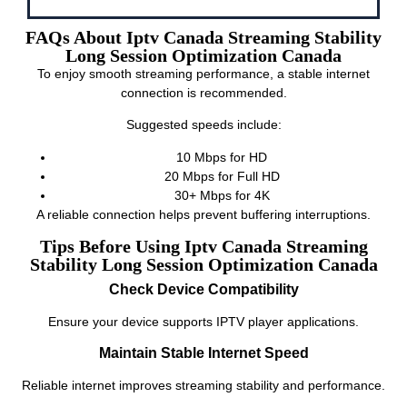
FAQs About Iptv Canada Streaming Stability
Long Session Optimization Canada
To enjoy smooth streaming performance, a stable internet
connection is recommended.
Suggested speeds include:
10 Mbps for HD
20 Mbps for Full HD
30+ Mbps for 4K
A reliable connection helps prevent buffering interruptions.
Tips Before Using Iptv Canada Streaming
Stability Long Session Optimization Canada
Check Device Compatibility
Ensure your device supports IPTV player applications.
Maintain Stable Internet Speed
Reliable internet improves streaming stability and performance.