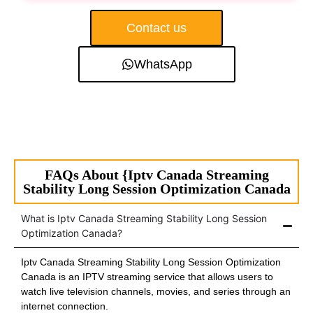
Contact us
WhatsApp
FAQs About {Iptv Canada Streaming
Stability Long Session Optimization Canada
What is Iptv Canada Streaming Stability Long Session
Optimization Canada?
Iptv Canada Streaming Stability Long Session Optimization
Canada is an IPTV streaming service that allows users to
watch live television channels, movies, and series through an
internet connection.