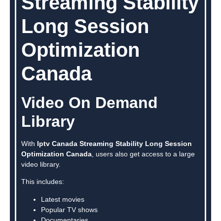
Streaming Stability
Long Session
Optimization
Canada
Video On Demand
Library
With
Iptv Canada Streaming Stability Long Session
Optimization Canada
, users also get access to a large
video library.
This includes:
Latest movies
Popular TV shows
Documentaries