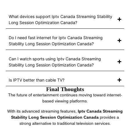
What devices support Iptv Canada Streaming Stability
Long Session Optimization Canada?
Do I need fast internet for Iptv Canada Streaming
Stability Long Session Optimization Canada?
Can I watch sports using Iptv Canada Streaming
Stability Long Session Optimization Canada?
Is IPTV better than cable TV?
Final Thoughts
The future of entertainment continues moving toward internet-
based viewing platforms.
With its advanced streaming features,
Iptv Canada Streaming
Stability Long Session Optimization Canada
provides a
strong alternative to traditional television services.