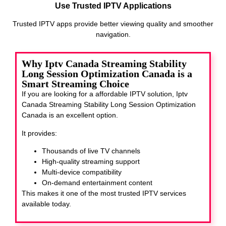
Use Trusted IPTV Applications
Trusted IPTV apps provide better viewing quality and smoother
navigation.
Why Iptv Canada Streaming Stability
Long Session Optimization Canada is a
Smart Streaming Choice
If you are looking for a affordable IPTV solution, Iptv
Canada Streaming Stability Long Session Optimization
Canada
is an excellent option.
It provides:
Thousands of live TV channels
High-quality streaming support
Multi-device compatibility
On-demand entertainment content
This makes it one of the most trusted IPTV services
available today.