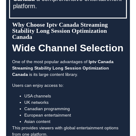
platform.
Why Choose Iptv Canada Streaming
Stability Long Session Optimization
Canada
Wide Channel Selection
One of the most popular advantages of
Iptv Canada
Streaming Stability Long Session Optimization
Canada
is its large content library.
Users can enjoy access to:
USA channels
UK networks
Canadian programming
European entertainment
Asian content
This provides viewers with global entertainment options
from one platform.