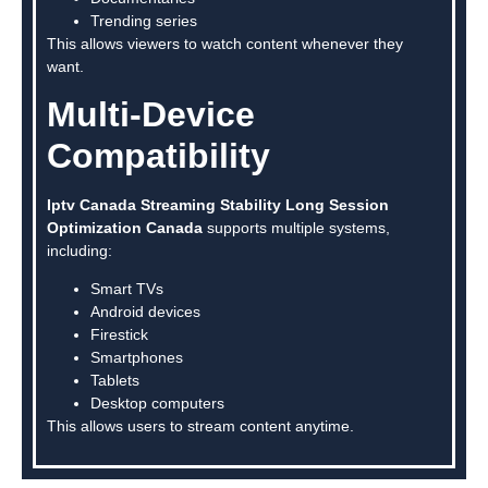
Trending series
This allows viewers to watch content whenever they
want.
Multi-Device
Compatibility
Iptv Canada Streaming Stability Long Session
Optimization Canada
supports multiple systems,
including:
Smart TVs
Android devices
Firestick
Smartphones
Tablets
Desktop computers
This allows users to stream content anytime.