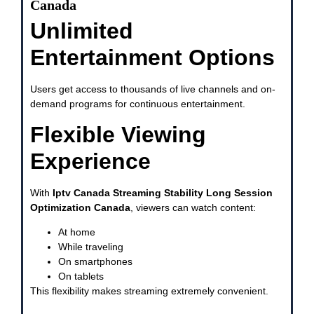
Canada
Unlimited
Entertainment Options
Users get access to thousands of live channels and on-
demand programs for continuous entertainment.
Flexible Viewing
Experience
With
Iptv Canada Streaming Stability Long Session
Optimization Canada
, viewers can watch content:
At home
While traveling
On smartphones
On tablets
This flexibility makes streaming extremely convenient.