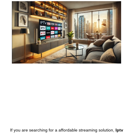
If you are searching for a affordable streaming solution,
Iptv