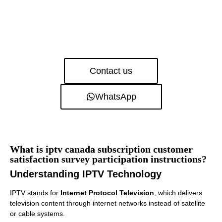
Contact us
WhatsApp
What is iptv canada subscription customer
satisfaction survey participation instructions?
Understanding IPTV Technology
IPTV stands for
Internet Protocol Television
, which delivers
television content through internet networks instead of satellite
or cable systems.