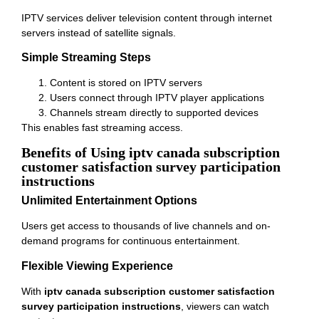
IPTV services deliver television content through internet
servers instead of satellite signals.
Simple Streaming Steps
Content is stored on IPTV servers
Users connect through IPTV player applications
Channels stream directly to supported devices
This enables fast streaming access.
Benefits of Using iptv canada subscription
customer satisfaction survey participation
instructions
Unlimited Entertainment Options
Users get access to thousands of live channels and on-
demand programs for continuous entertainment.
Flexible Viewing Experience
With
iptv canada subscription customer satisfaction
survey participation instructions
, viewers can watch