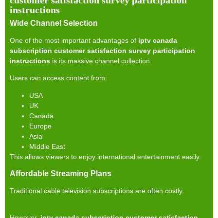
instructions
Wide Channel Selection
One of the most important advantages of
iptv canada
subscription customer satisfaction survey participation
instructions
is its massive channel collection.
Users can access content from:
USA
UK
Canada
Europe
Asia
Middle East
This allows viewers to enjoy international entertainment easily.
Affordable Streaming Plans
Traditional cable television subscriptions are often costly.
However,
iptv canada subscription customer satisfaction