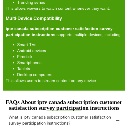
Trending series
This allows viewers to watch content whenever they want.
Multi-Device Compatibility
iptv canada subscription customer satisfaction survey
participation instructions
supports multiple devices, including:
Smart TVs
Android devices
Firestick
Smartphones
Tablets
Desktop computers
This allows users to stream content on any device.
FAQs About iptv canada subscription customer
satisfaction survey participation instructions
What is iptv canada subscription customer satisfaction
survey participation instructions?