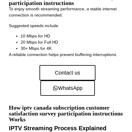
participation instructions
To enjoy smooth streaming performance, a stable internet
connection is recommended.
Suggested speeds include:
10 Mbps for HD
20 Mbps for Full HD
30+ Mbps for 4K
A reliable connection helps prevent buffering interruptions.
Contact us
WhatsApp
How iptv canada subscription customer
satisfaction survey participation instructions
Works
IPTV Streaming Process Explained