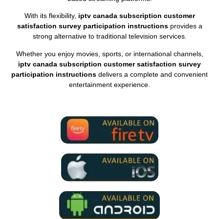
With its flexibility,
iptv canada subscription customer
satisfaction survey participation instructions
provides a
strong alternative to traditional television services.
Whether you enjoy movies, sports, or international channels,
iptv canada subscription customer satisfaction survey
participation instructions
delivers a complete and convenient
entertainment experience.