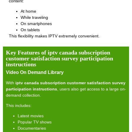
content:
At home
While traveling
On smartphones
On tablets
This flexibility makes IPTV extremely convenient.
Key Features of iptv canada subscription
customer satisfaction survey participation
instructions
Video On Demand Library
With
iptv canada subscription customer satisfaction survey
participation instructions
, users also get access to a large on-
demand collection.
This includes:
Latest movies
Popular TV shows
Documentaries