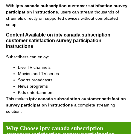
With
iptv canada subscription customer satisfaction survey
participation instructions
, users can stream thousands of
channels directly on supported devices without complicated
setup.
Content Available on iptv canada subscription
customer satisfaction survey participation
instructions
Subscribers can enjoy:
Live TV channels
Movies and TV series
Sports broadcasts
News programs
Kids entertainment
This makes
iptv canada subscription customer satisfaction
survey participation instructions
a complete streaming
solution.
Why Choose iptv canada subscription
customer satisfaction survey participation