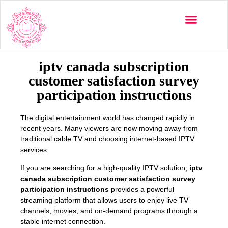
Multi-Devices
Channels List
Installation Guide
iptv canada subscription
customer satisfaction survey
participation instructions
The digital entertainment world has changed rapidly in
recent years. Many viewers are now moving away from
traditional cable TV and choosing internet-based IPTV
services.
If you are searching for a high-quality IPTV solution,
iptv
canada subscription customer satisfaction survey
participation instructions
provides a powerful
streaming platform that allows users to enjoy live TV
channels, movies, and on-demand programs through a
stable internet connection.