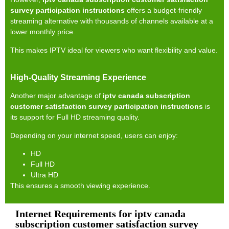
survey participation instructions
offers a budget-friendly
streaming alternative with thousands of channels available at a
lower monthly price.
This makes IPTV ideal for viewers who want flexibility and value.
High-Quality Streaming Experience
Another major advantage of
iptv canada subscription
customer satisfaction survey participation instructions
is
its support for Full HD streaming quality.
Depending on your internet speed, users can enjoy:
HD
Full HD
Ultra HD
This ensures a smooth viewing experience.
Internet Requirements for iptv canada
subscription customer satisfaction survey