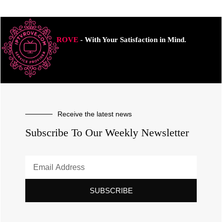
ROVE
- With Your Satisfaction in Mind.
Receive the latest news
Subscribe To Our Weekly Newsletter
SUBSCRIBE