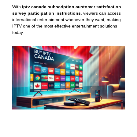
With
iptv canada subscription customer satisfaction
survey participation instructions
, viewers can access
international entertainment whenever they want, making
IPTV one of the most effective entertainment solutions
today.