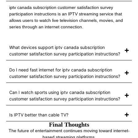
iptv canada subscription customer satisfaction survey
participation instructions is an IPTV streaming service that
allows users to watch live television channels, movies, and
series through an internet connection.
What devices support iptv canada subscription
customer satisfaction survey participation instructions?
Do I need fast internet for iptv canada subscription
customer satisfaction survey participation instructions?
Can I watch sports using iptv canada subscription
customer satisfaction survey participation instructions?
Is IPTV better than cable TV?
Final Thoughts
The future of entertainment continues moving toward internet-
based streaming platforms.